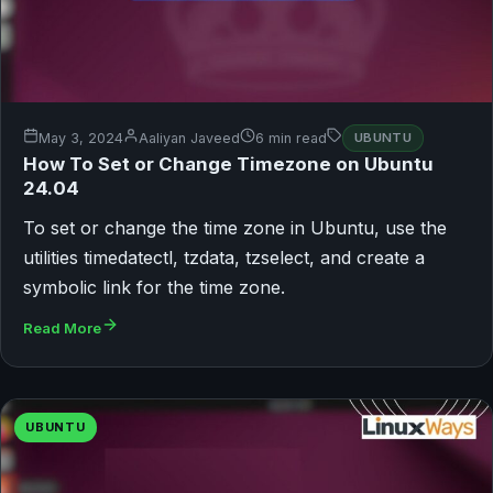
May 3, 2024
Aaliyan Javeed
6 min read
UBUNTU
How To Set or Change Timezone on Ubuntu
24.04
To set or change the time zone in Ubuntu, use the
utilities timedatectl, tzdata, tzselect, and create a
symbolic link for the time zone.
Read More
UBUNTU