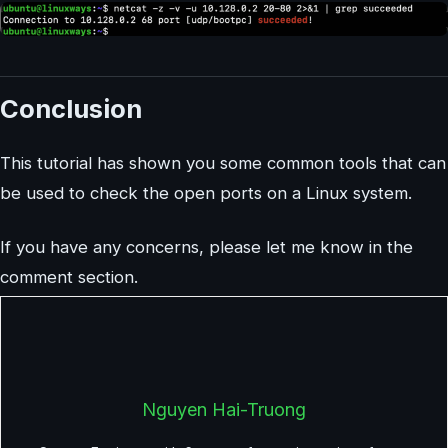
Conclusion
This tutorial has shown you some common tools that can
be used to check the open ports on a Linux system.
If you have any concerns, please let me know in the
comment section.
Nguyen Hai-Truong