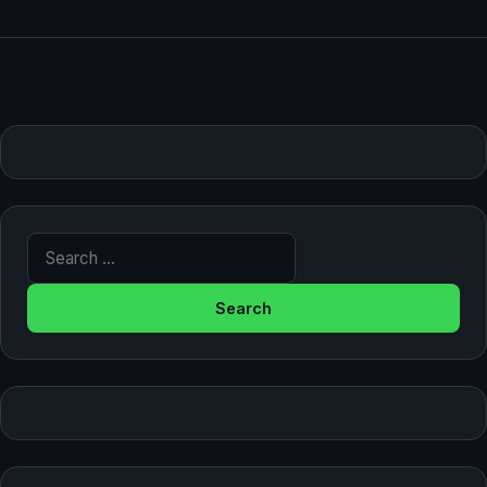
Search for: