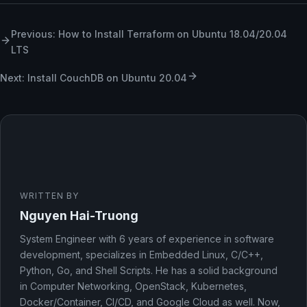
Previous: How to Install Terraform on Ubuntu 18.04/20.04
LTS
Next: Install CouchDB on Ubuntu 20.04
WRITTEN BY
Nguyen Hai-Truong
System Engineer with 6 years of experience in software
development, specializes in Embedded Linux, C/C++,
Python, Go, and Shell Scripts. He has a solid background
in Computer Networking, OpenStack, Kubernetes,
Docker/Container, CI/CD, and Google Cloud as well. Now,