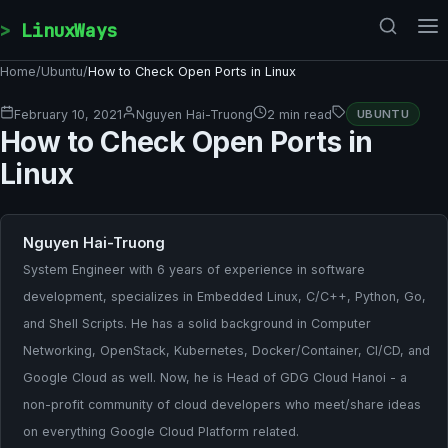
Skip to content
LinuxWays
Home
/
Ubuntu
/
How to Check Open Ports in Linux
February 10, 2021
Nguyen Hai-Truong
2 min read
UBUNTU
How to Check Open Ports in
Linux
Nguyen Hai-Truong
System Engineer with 6 years of experience in software
development, specializes in Embedded Linux, C/C++, Python, Go,
and Shell Scripts. He has a solid background in Computer
Networking, OpenStack, Kubernetes, Docker/Container, CI/CD, and
Google Cloud as well. Now, he is Head of GDG Cloud Hanoi - a
non-profit community of cloud developers who meet/share ideas
on everything Google Cloud Platform related.