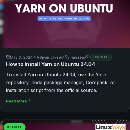
May 3, 2024
Aaliyan Javeed
8 min read
UBUNTU
How to Install Yarn on Ubuntu 24.04
To install Yarn in Ubuntu 24.04, use the Yarn
repository, node package manager, Corepack, or
installation script from the official source.
Read More
UBUNTU