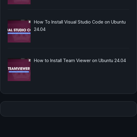
How To Install Visual Studio Code on Ubuntu
24.04
How to Install Team Viewer on Ubuntu 24.04