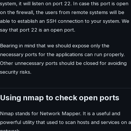
system, it will listen on port 22. In case this port is open
on the firewall, the users from remote systems will be
able to establish an SSH connection to your system. We
say that port 22 is an open port.
Bearing in mind that we should expose only the
necessary ports for the applications can run properly.
Other unnecessary ports should be closed for avoiding
security risks.
Using nmap to check open ports
Nmap stands for Network Mapper. It is a useful and
powerful utility that used to scan hosts and services on a