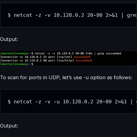
$ netcat -z -v 10.128.0.2 20-80 2>&1 | gre
Output:
To scan for ports in UDP, let’s use -u option as follows:
$ netcat -z -v -u 10.128.0.2 20-80 2>&1 | 
Output: