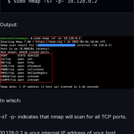
$ sudo nmap -sT -p- 10.128.0.2
Output:
In which:
-sT -p- indicates that nmap will scan for all TCP ports.
10.128.0.2 is your internal IP address of your host.