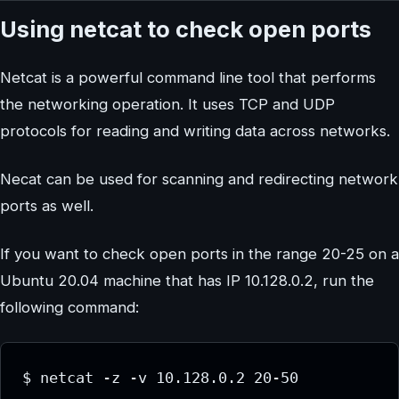
Using netcat to check open ports
Netcat is a powerful command line tool that performs
the networking operation. It uses TCP and UDP
protocols for reading and writing data across networks.
Necat can be used for scanning and redirecting network
ports as well.
If you want to check open ports in the range 20-25 on a
Ubuntu 20.04 machine that has IP 10.128.0.2, run the
following command:
$ netcat -z -v 10.128.0.2 20-50