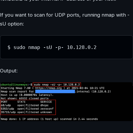
If you want to scan for UDP ports, running nmap with -
sU option:
$ sudo nmap -sU -p- 10.128.0.2
Output: