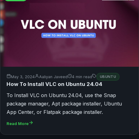
May 3, 2024
Aaliyan Javeed
4 min read
UBUNTU
How To Install VLC on Ubuntu 24.04
To Install VLC on Ubuntu 24.04, use the Snap
package manager, Apt package installer, Ubuntu
App Center, or Flatpak package installer.
Read More