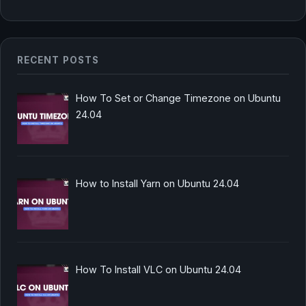
RECENT POSTS
How To Set or Change Timezone on Ubuntu
24.04
How to Install Yarn on Ubuntu 24.04
How To Install VLC on Ubuntu 24.04