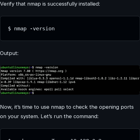
Verify that nmap is successfully installed:
$ nmap -version
Output:
Now, it’s time to use nmap to check the opening ports
on your system. Let’s run the command: