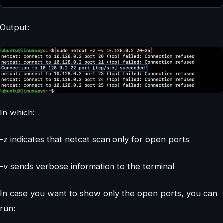
Output:
In which:
-z indicates that netcat scan only for open ports
-v sends verbose information to the terminal
In case you want to show only the open ports, you can
run: