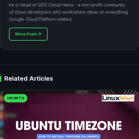
he is Head of GDG Cloud Hanoi - a non-profit community
of cloud developers who meet/share ideas on everything
Google Cloud Platform related.
More Posts
Related Articles
UBUNTU