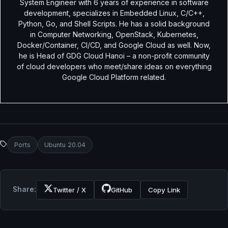
System Engineer with 6 years of experience in software
development, specializes in Embedded Linux, C/C++,
Python, Go, and Shell Scripts. He has a solid background
in Computer Networking, OpenStack, Kubernetes,
Docker/Container, CI/CD, and Google Cloud as well. Now,
he is Head of GDG Cloud Hanoi – a non-profit community
of cloud developers who meet/share ideas on everything
Google Cloud Platform related.
Ports
Ubuntu 20.04
Share:
Twitter / X
GitHub
Copy Link