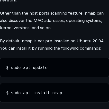
network.
Other than the host ports scanning feature, nmap can
also discover the MAC addresses, operating systems,
kernel versions, and so on.
By default, nmap is not pre-installed on Ubuntu 20.04.
You can install it by running the following commands:
$ sudo apt update
$ sudo apt install nmap