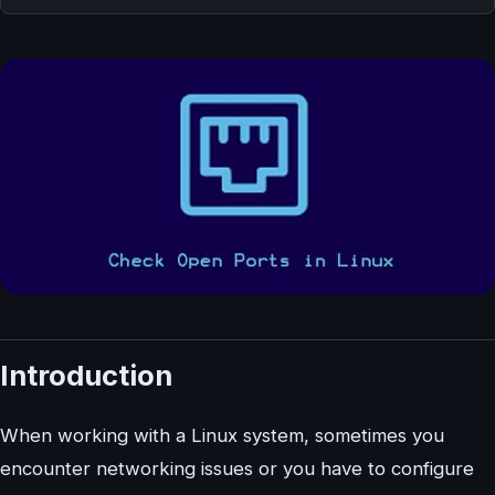
Introduction
When working with a Linux system, sometimes you
encounter networking issues or you have to configure