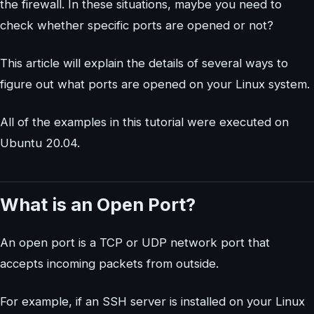
the firewall. In these situations, maybe you need to
check whether specific ports are opened or not?
This article will explain the details of several ways to
figure out what ports are opened on your Linux system.
All of the examples in this tutorial were executed on
Ubuntu 20.04.
What is an Open Port?
An open port is a TCP or UDP network port that
accepts incoming packets from outside.
For example, if an SSH server is installed on your Linux