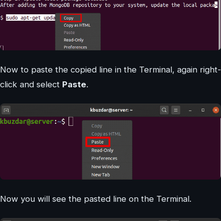
Now to paste the copied line in the Terminal, again right-
click and select
Paste
.
Now you will see the pasted line on the Terminal.