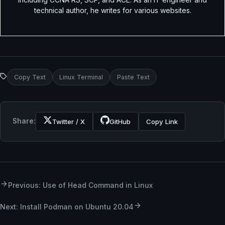
technical author, he writes for various websites.
Copy Text
Linux Terminal
Paste Text
Share:
Twitter / X
GitHub
Copy Link
Previous: Use of Head Command in Linux
Next: Install Podman on Ubuntu 20.04