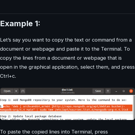
Example 1:
Let’s say you want to copy the text or command from a
document or webpage and paste it to the Terminal. To
copy the lines from a document or webpage that is
open in the graphical application, select them, and press
Ctrl+c.
To paste the copied lines into Terminal, press