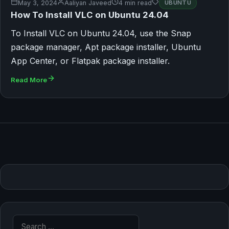
May 3, 2024
Aaliyan Javeed
4 min read
UBUNTU
How To Install VLC on Ubuntu 24.04
To Install VLC on Ubuntu 24.04, use the Snap
package manager, Apt package installer, Ubuntu
App Center, or Flatpak package installer.
Read More
Search for: