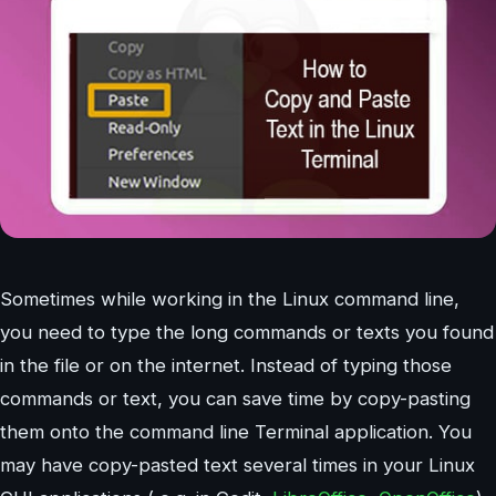
Sometimes while working in the Linux command line,
you need to type the long commands or texts you found
in the file or on the internet. Instead of typing those
commands or text, you can save time by copy-pasting
them onto the command line Terminal application. You
may have copy-pasted text several times in your Linux