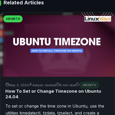
Related Articles
UBUNTU
May 3, 2024
Aaliyan Javeed
6 min read
UBUNTU
How To Set or Change Timezone on Ubuntu
24.04
To set or change the time zone in Ubuntu, use the
utilities timedatectl, tzdata, tzselect, and create a