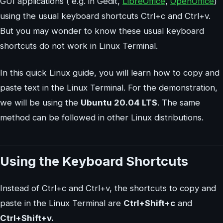
GUI applications ( e.g. in Gedit,
LibreOffice
,
OpenOffice
)
using the usual keyboard shortcuts Ctrl+c and Ctrl+v.
But you may wonder to know these usual keyboard
shortcuts do not work in Linux Terminal.
In this quick Linux guide, you will learn how to copy and
paste text in the Linux Terminal. For the demonstration,
we will be using the
Ubuntu 20.04 LTS
. The same
method can be followed in other Linux distributions.
Using the Keyboard Shortcuts
Instead of Ctrl+c and Ctrl+v, the shortcuts to copy and
paste in the Linux Terminal are
Ctrl+Shift+c
and
Ctrl+Shift+v.