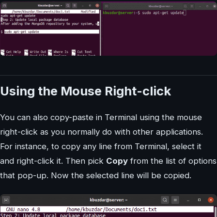
Using the Mouse Right-click
You can also copy-paste in Terminal using the mouse
right-click as you normally do with other applications.
For instance, to copy any line from Terminal, select it
and right-click it. Then pick
Copy
from the list of options
that pop-up. Now the selected line will be copied.