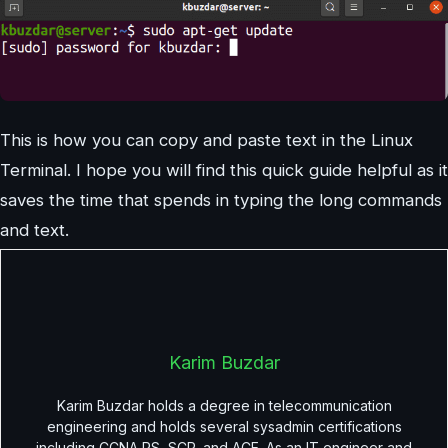
This is how you can copy and paste text in the Linux
Terminal. I hope you will find this quick guide helpful as it
saves the time that spends in typing the long commands
and text.
Karim Buzdar
Karim Buzdar holds a degree in telecommunication
engineering and holds several sysadmin certifications
including CCNA RS, SCP, and ACE. As an IT engineer and