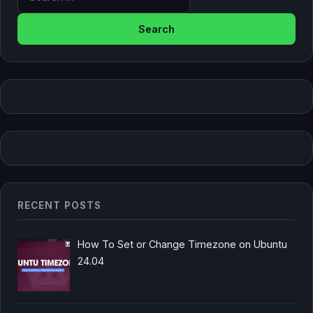
RECENT POSTS
How To Set or Change Timezone on Ubuntu
24.04