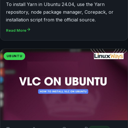
To install Yarn in Ubuntu 24.04, use the Yarn
repository, node package manager, Corepack, or
installation script from the official source.
Read More
UBUNTU