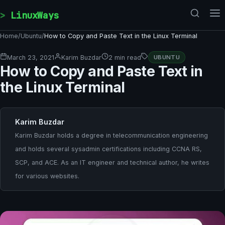
Skip to content
LinuxWays
Home
/
Ubuntu
/
How to Copy and Paste Text in the Linux Terminal
March 23, 2021
Karim Buzdar
2 min read
UBUNTU
How to Copy and Paste Text in
the Linux Terminal
Karim Buzdar
Karim Buzdar holds a degree in telecommunication engineering
and holds several sysadmin certifications including CCNA RS,
SCP, and ACE. As an IT engineer and technical author, he writes
for various websites.