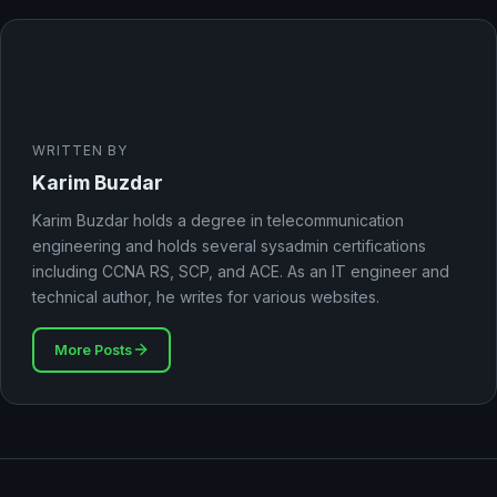
WRITTEN BY
Karim Buzdar
Karim Buzdar holds a degree in telecommunication
engineering and holds several sysadmin certifications
including CCNA RS, SCP, and ACE. As an IT engineer and
technical author, he writes for various websites.
More Posts