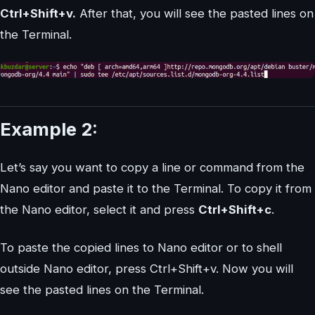
Ctrl+Shift+v.
After that, you will see the pasted lines on
the Terminal.
Example 2:
Let’s say you want to copy a line or command from the
Nano editor and paste it to the Terminal. To copy it from
the Nano editor, select it and press
Ctrl+Shift+c
.
To paste the copied lines to Nano editor or to shell
outside Nano editor, press Ctrl+Shift+v. Now you will
see the pasted lines on the Terminal.