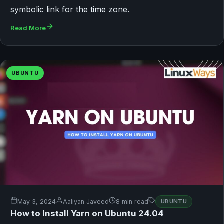
symbolic link for the time zone.
Read More
UBUNTU
May 3, 2024
Aaliyan Javeed
8 min read
UBUNTU
How to Install Yarn on Ubuntu 24.04