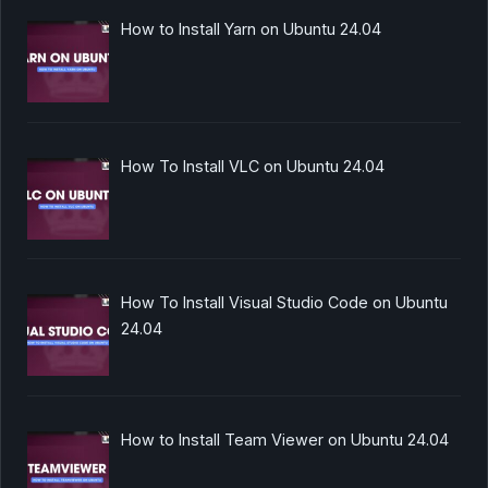
How to Install Yarn on Ubuntu 24.04
How To Install VLC on Ubuntu 24.04
How To Install Visual Studio Code on Ubuntu
24.04
How to Install Team Viewer on Ubuntu 24.04