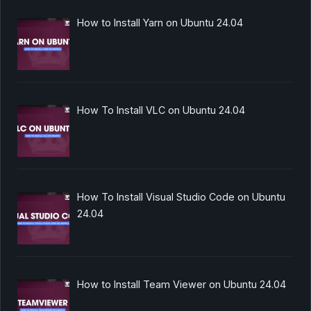
How to Install Yarn on Ubuntu 24.04
How To Install VLC on Ubuntu 24.04
How To Install Visual Studio Code on Ubuntu
24.04
How to Install Team Viewer on Ubuntu 24.04