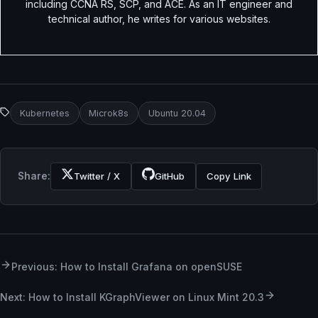
including CCNA RS, SCP, and ACE. As an IT engineer and
technical author, he writes for various websites.
Kubernetes
Microk8s
Ubuntu 20.04
Share:
Twitter / X
GitHub
Copy Link
Previous: How to Install Grafana on openSUSE
Next: How to Install KGraphViewer on Linux Mint 20.3