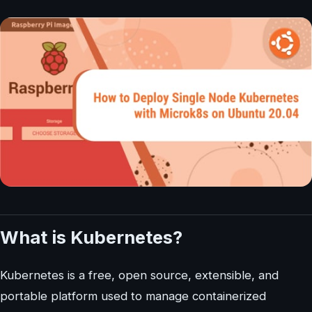
What is Kubernetes?
Kubernetes is a free, open source, extensible, and
portable platform used to manage containerized