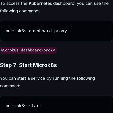
To access the Kubernetes dashboard, you can use the
following command:
microk8s dashboard-proxy
Step 7: Start Microk8s
You can start a service by running the following
command:
microk8s start