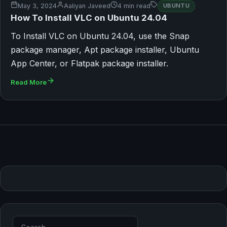
May 3, 2024
Aaliyan Javeed
4 min read
UBUNTU
How To Install VLC on Ubuntu 24.04
To Install VLC on Ubuntu 24.04, use the Snap
package manager, Apt package installer, Ubuntu
App Center, or Flatpak package installer.
Read More
Search for: