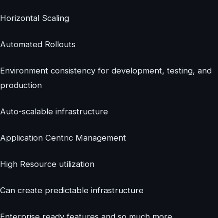
Horizontal Scaling
Automated Rollouts
Environment consistency for development, testing, and
production
Auto-scalable infrastructure
Application Centric Management
High Resource utilization
Can create predictable infrastructure
Enterprise ready features and so much more.