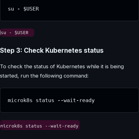
su - $USER
Step 3: Check Kubernetes status
To check the status of Kubernetes while it is being
started, run the following command:
microk8s status --wait-ready