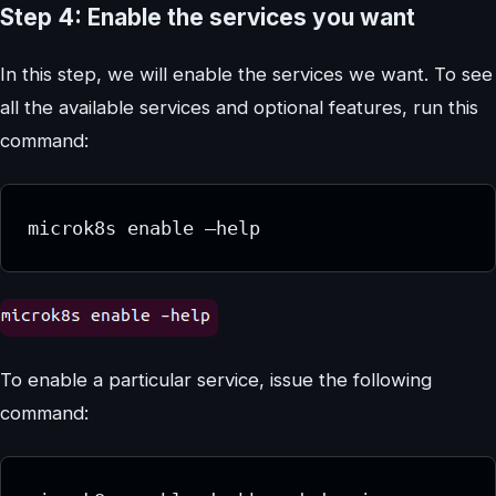
Step 4: Enable the services you want
In this step, we will enable the services we want. To see
all the available services and optional features, run this
command:
microk8s enable –help
To enable a particular service, issue the following
command: