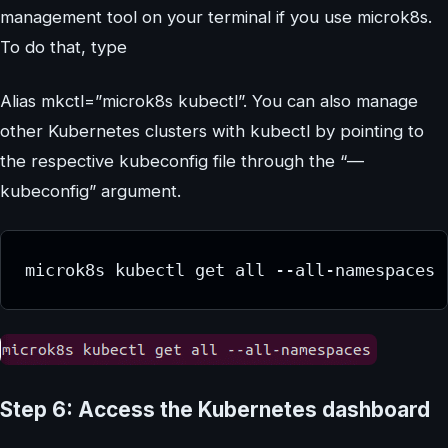
management tool on your terminal if you use microk8s.
To do that, type
Alias mkctl=”microk8s kubectl”. You can also manage
other Kubernetes clusters with kubectl by pointing to
the respective kubeconfig file through the “—
kubeconfig” argument.
microk8s kubectl get all --all-namespaces
Step 6: Access the Kubernetes dashboard