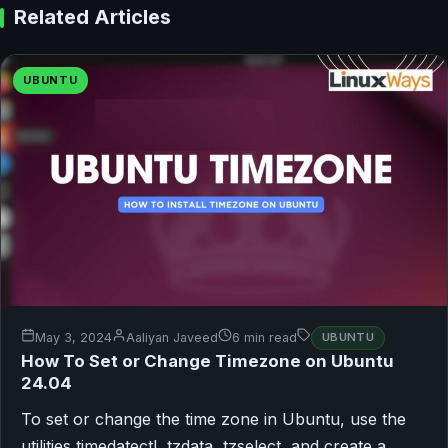
Related Articles
UBUNTU
May 3, 2024
Aaliyan Javeed
6 min read
UBUNTU
How To Set or Change Timezone on Ubuntu
24.04
To set or change the time zone in Ubuntu, use the
utilities timedatectl, tzdata, tzselect, and create a