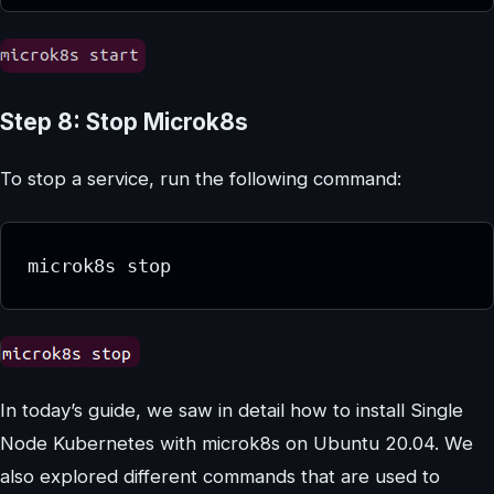
Step 8: Stop Microk8s
To stop a service, run the following command:
microk8s stop
In today’s guide, we saw in detail how to install Single
Node Kubernetes with microk8s on Ubuntu 20.04. We
also explored different commands that are used to