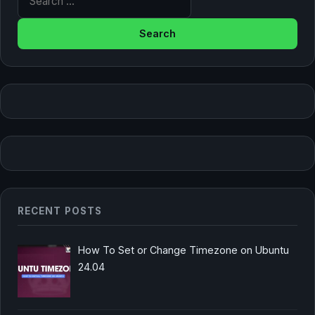
RECENT POSTS
How To Set or Change Timezone on Ubuntu
24.04