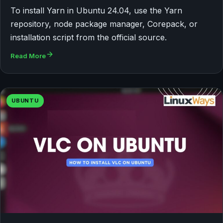
To install Yarn in Ubuntu 24.04, use the Yarn
repository, node package manager, Corepack, or
installation script from the official source.
Read More
UBUNTU