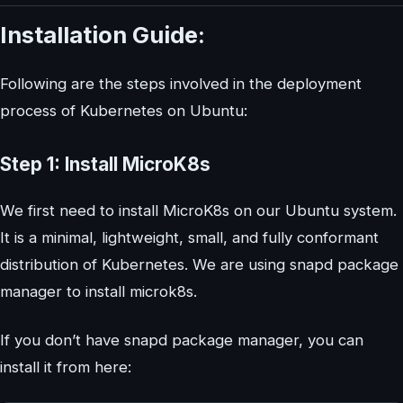
Installation Guide:
Following are the steps involved in the deployment
process of Kubernetes on Ubuntu:
Step 1: Install MicroK8s
We first need to install MicroK8s on our Ubuntu system.
It is a minimal, lightweight, small, and fully conformant
distribution of Kubernetes. We are using snapd package
manager to install microk8s.
If you don’t have snapd package manager, you can
install it from here: