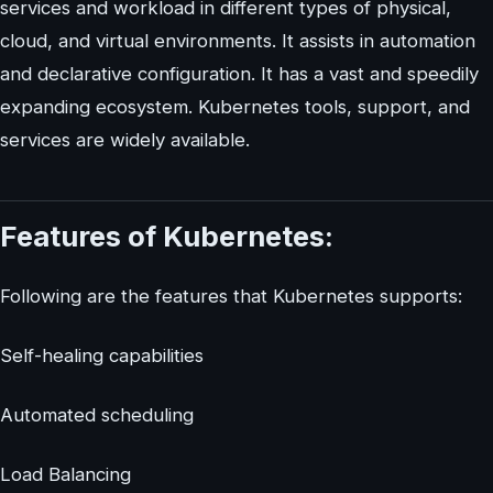
services and workload in different types of physical,
cloud, and virtual environments. It assists in automation
and declarative configuration. It has a vast and speedily
expanding ecosystem. Kubernetes tools, support, and
services are widely available.
Features of Kubernetes:
Following are the features that Kubernetes supports:
Self-healing capabilities
Automated scheduling
Load Balancing