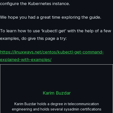
configure the Kubernetes instance.
We hope you had a great time exploring the guide.
To learn how to use ‘kubectl get’ with the help of a few
examples, do give this page a try:
https://linuxways.net/centos/kubectl-get-command-
explained-with-examples/
Karim Buzdar
Karim Buzdar holds a degree in telecommunication
engineering and holds several sysadmin certifications