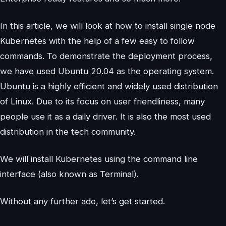
In this article, we will look at how to install single node
Kubernetes with the help of a few easy to follow
commands. To demonstrate the deployment process,
we have used Ubuntu 20.04 as the operating system.
Ubuntu is a highly efficient and widely used distribution
of Linux. Due to its focus on user friendliness, many
people use it as a daily driver. It is also the most used
distribution in the tech community.
We will install Kubernetes using the command line
interface (also known as Terminal).
Without any further ado, let’s get started.