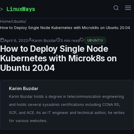
Skip to content
LinuxWays
Home
/
Ubuntu
/
How to Deploy Single Node Kubernetes with Microk8s on Ubuntu 20.04
April 6, 2022
Karim Buzdar
3 min read
UBUNTU
How to Deploy Single Node
Kubernetes with Microk8s on
Ubuntu 20.04
Karim Buzdar
Karim Buzdar holds a degree in telecommunication engineering
and holds several sysadmin certifications including CCNA RS,
SCP, and ACE. As an IT engineer and technical author, he writes
for various websites.