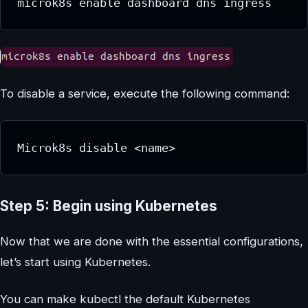
microk8s enable dashboard dns ingress
To disable a service, execute the following command:
Microk8s disable <name>
Step 5: Begin using Kubernetes
Now that we are done with the essential configurations,
let’s start using Kubernetes.
You can make kubectl the default Kubernetes