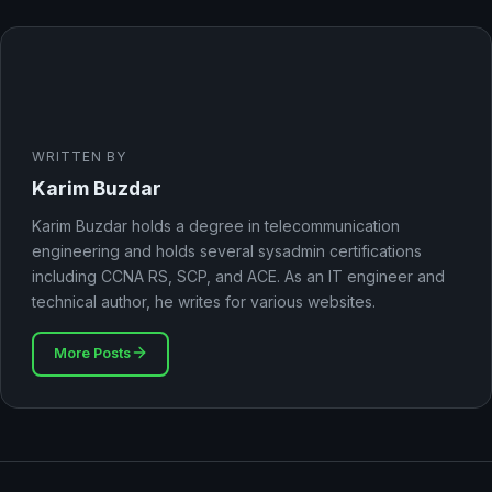
WRITTEN BY
Karim Buzdar
Karim Buzdar holds a degree in telecommunication
engineering and holds several sysadmin certifications
including CCNA RS, SCP, and ACE. As an IT engineer and
technical author, he writes for various websites.
More Posts