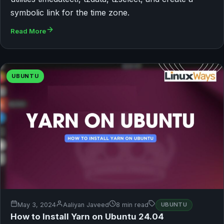
symbolic link for the time zone.
Read More
UBUNTU
May 3, 2024
Aaliyan Javeed
8 min read
UBUNTU
How to Install Yarn on Ubuntu 24.04