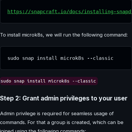
https://snapcraft.io/docs/installing-snapd
To install microk8s, we will run the following command:
sudo snap install microk8s --classic
Step 2: Grant admin privileges to your user
Admin privilege is required for seamless usage of
commands. For that a group is created, which can be
joined using the following commands: