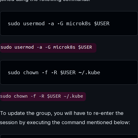
sudo usermod -a -G microk8s $USER
sudo chown -f -R $USER ~/.kube
To update the group, you will have to re-enter the
session by executing the command mentioned below: