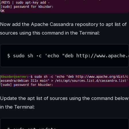
Now add the Apache Cassandra repository to apt list of
sources using this command in the Terminal:
$ sudo sh -c 'echo "deb http://www.apache.
Update the apt list of sources using the command below
in the Terminal: