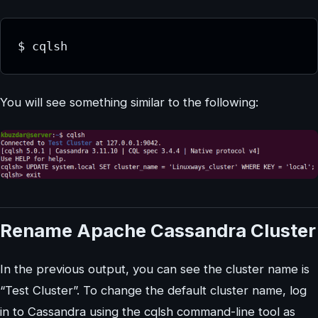
$ cqlsh
You will see something similar to the following:
Rename Apache Cassandra Cluster
In the previous output, you can see the cluster name is
“Test Cluster”. To change the default cluster name, log
in to Cassandra using the cqlsh command-line tool as