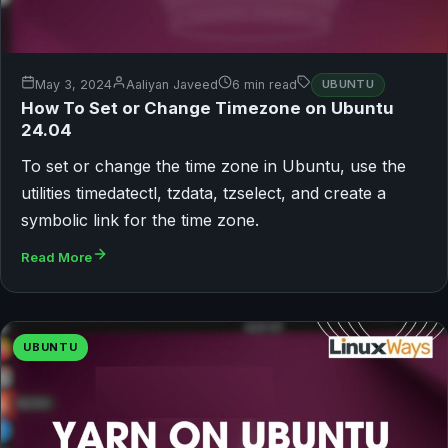
May 3, 2024
Aaliyan Javeed
6 min read
UBUNTU
How To Set or Change Timezone on Ubuntu
24.04
To set or change the time zone in Ubuntu, use the
utilities timedatectl, tzdata, tzselect, and create a
symbolic link for the time zone.
Read More
UBUNTU