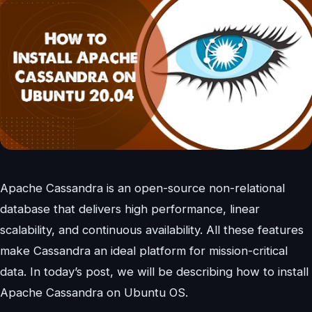
Apache Cassandra is an open-source non-relational
database that delivers high performance, linear
scalability, and continuous availability. All these features
make Cassandra an ideal platform for mission-critical
data. In today’s post, we will be describing how to install
Apache Cassandra on Ubuntu OS.