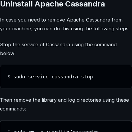
Uninstall Apache Cassandra
In case you need to remove Apache Cassandra from
your machine, you can do this using the following steps:
Stop the service of Cassandra using the command
below:
$ sudo service cassandra stop
Then remove the library and log directories using these
commands: