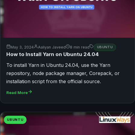
May 3, 2024
Aaliyan Javeed
8 min read
UBUNTU
How to Install Yarn on Ubuntu 24.04
To install Yarn in Ubuntu 24.04, use the Yarn
repository, node package manager, Corepack, or
installation script from the official source.
Read More
UBUNTU