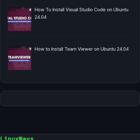
How To Install Visual Studio Code on Ubuntu
24.04
How to Install Team Viewer on Ubuntu 24.04
LinuxWays