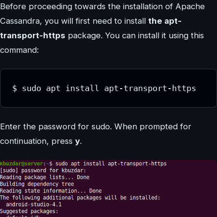
Before proceeding towards the installation of Apache
Cassandra, you will first need to install
the apt-
transport-https
package. You can install it using this
command:
$ sudo apt install apt-transport-https
Enter the password for sudo. When prompted for
continuation, press
y
.