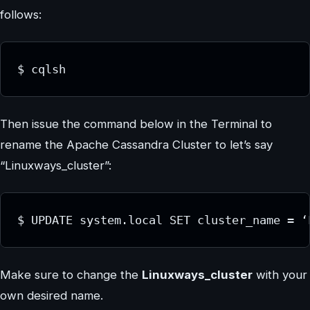
follows:
$ cqlsh
Then issue the command below in the Terminal to
rename the Apache Cassandra Cluster to let’s say
“Linuxways_cluster”:
$ UPDATE system.local SET cluster_name = ‘
Make sure to change the
Linuxways_cluster
with your
own desired name.