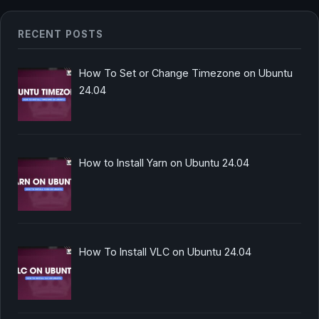
RECENT POSTS
How To Set or Change Timezone on Ubuntu
24.04
How to Install Yarn on Ubuntu 24.04
How To Install VLC on Ubuntu 24.04