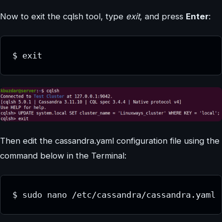
Now to exit the cqlsh tool, type
exit
, and press
Enter
:
$ exit
Then edit the cassandra.yaml configuration file using the
command below in the Terminal:
$ sudo nano /etc/cassandra/cassandra.yaml