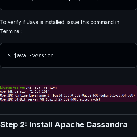
To verify if Java is installed, issue this command in
Terminal:
$ java -version
Step 2: Install Apache Cassandra