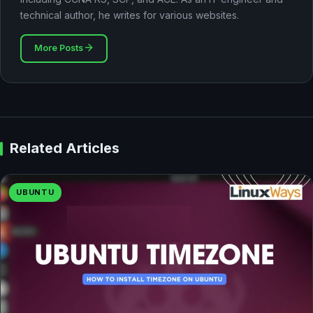
technical author, he writes for various websites.
More Posts
Related Articles
UBUNTU