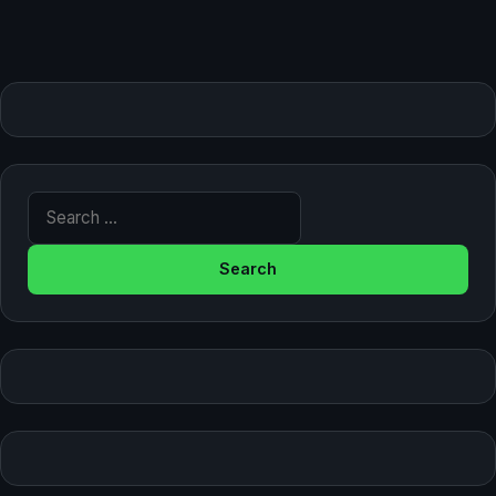
Search for: