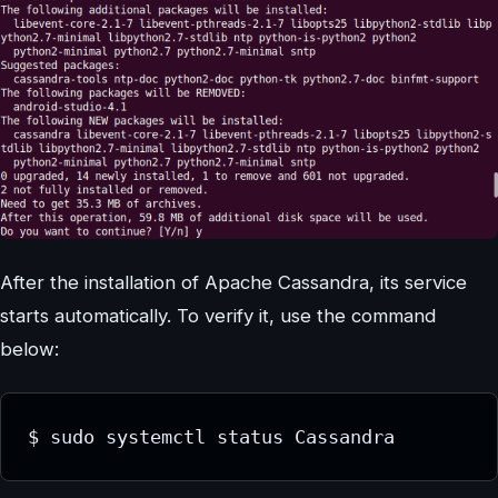
After the installation of Apache Cassandra, its service
starts automatically. To verify it, use the command
below:
$ sudo systemctl status Cassandra