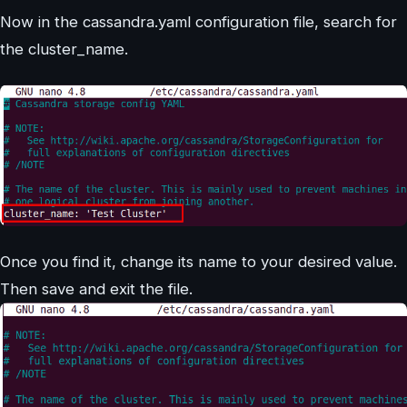
Now in the cassandra.yaml configuration file, search for
the cluster_name.
Once you find it, change its name to your desired value.
Then save and exit the file.