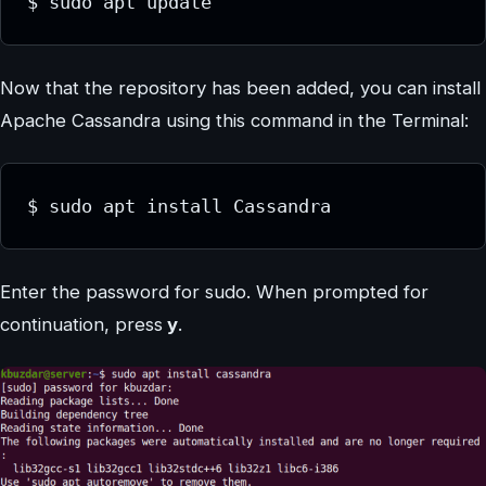
$ sudo apt update
Now that the repository has been added, you can install
Apache Cassandra using this command in the Terminal:
$ sudo apt install Cassandra
Enter the password for sudo. When prompted for
continuation, press
y
.