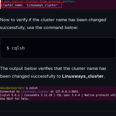
Now to verify if the cluster name has been changed
successfully, use the command below:
$ cqlsh
The output below verifies that the cluster name has
been changed successfully to
Linuxways_cluster
.