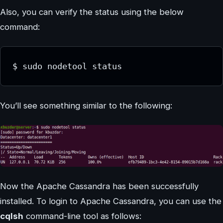
Also, you can verify the status using the below
command:
$ sudo nodetool status
You’ll see something similar to the following:
Now the Apache Cassandra has been successfully
installed. To login to Apache Cassandra, you can use the
cqlsh
command-line tool as follows: