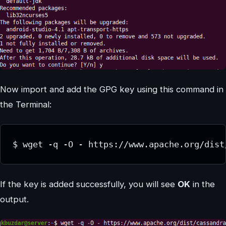
Now import and add the GPG key using this command in
the Terminal:
$ wget -q -O - https://www.apache.org/dist
If the key is added successfully, you will see
OK
in the
output.