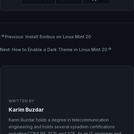
Previous: Install Scribus on Linux Mint 20
Next: How to Enable a Dark Theme in Linux Mint 20
WRITTEN BY
Karim Buzdar
Karim Buzdar holds a degree in telecommunication
engineering and holds several sysadmin certifications
including CCNA RS, SCP, and ACE. As an IT engineer and