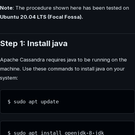
Note
: The procedure shown here has been tested on
Ubuntu 20.04 LTS (Focal Fossa).
Step 1: Install java
Apache Cassandra requires java to be running on the
machine. Use these commands to install java on your
system:
$ sudo apt update
$ sudo apt install openjdk-8-jdk