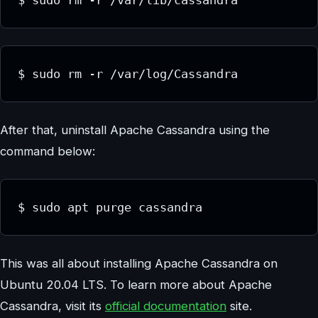
$ sudo rm -r /var/lib/cassandra
$ sudo rm -r /var/log/Cassandra
After that, uninstall Apache Cassandra using the
command below:
$ sudo apt purge cassandra
This was all about installing Apache Cassandra on
Ubuntu 20.04 LTS. To learn more about Apache
Cassandra, visit its
official documentation
site.