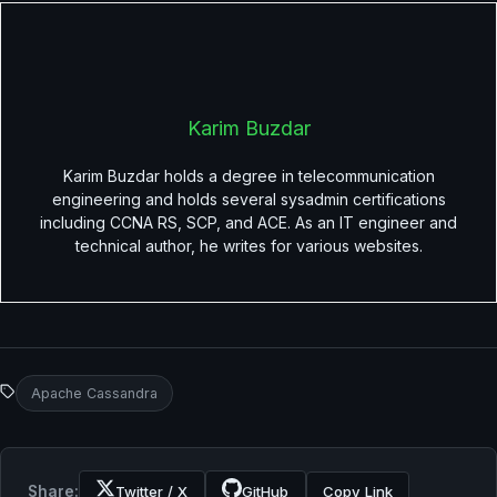
Karim Buzdar
Karim Buzdar holds a degree in telecommunication
engineering and holds several sysadmin certifications
including CCNA RS, SCP, and ACE. As an IT engineer and
technical author, he writes for various websites.
Apache Cassandra
Share:
Twitter / X
GitHub
Copy Link