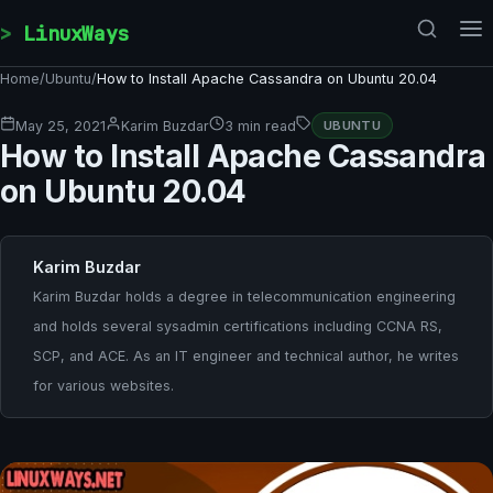
Skip to content
LinuxWays
Home
/
Ubuntu
/
How to Install Apache Cassandra on Ubuntu 20.04
May 25, 2021
Karim Buzdar
3 min read
UBUNTU
How to Install Apache Cassandra
on Ubuntu 20.04
Karim Buzdar
Karim Buzdar holds a degree in telecommunication engineering
and holds several sysadmin certifications including CCNA RS,
SCP, and ACE. As an IT engineer and technical author, he writes
for various websites.