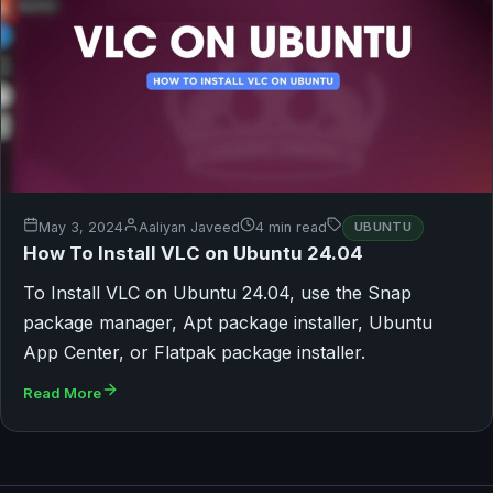
May 3, 2024
Aaliyan Javeed
4 min read
UBUNTU
How To Install VLC on Ubuntu 24.04
To Install VLC on Ubuntu 24.04, use the Snap
package manager, Apt package installer, Ubuntu
App Center, or Flatpak package installer.
Read More