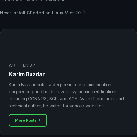
Next: Install GParted on Linux Mint 20
WRITTEN BY
Karim Buzdar
Karim Buzdar holds a degree in telecommunication
engineering and holds several sysadmin certifications
including CCNA RS, SCP, and ACE. As an IT engineer and
technical author, he writes for various websites.
More Posts