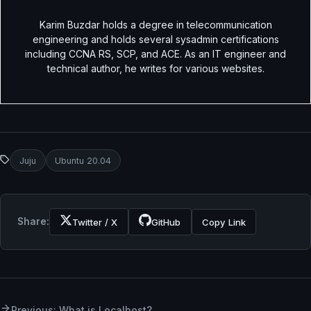
Karim Buzdar holds a degree in telecommunication
engineering and holds several sysadmin certifications
including CCNA RS, SCP, and ACE. As an IT engineer and
technical author, he writes for various websites.
Juju
Ubuntu 20.04
Share:
Twitter / X
GitHub
Copy Link
Previous: What is Localhost?