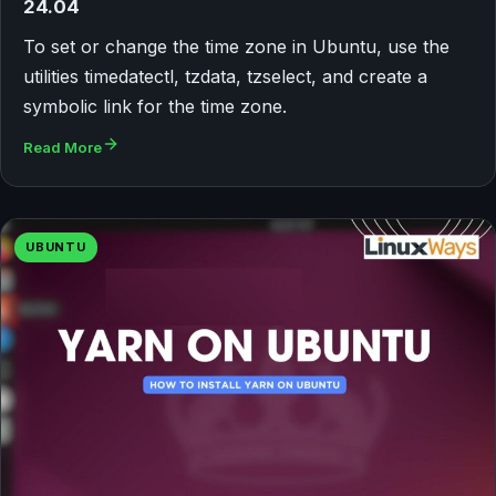
24.04
To set or change the time zone in Ubuntu, use the
utilities timedatectl, tzdata, tzselect, and create a
symbolic link for the time zone.
Read More
UBUNTU