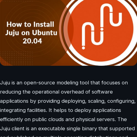
Juju is an open-source modeling tool that focuses on
reducing the operational overhead of software
applications by providing deploying, scaling, configuring,
integrating facilities. It helps to deploy applications
efficiently on public clouds and physical servers. The
Juju client is an executable single binary that supported