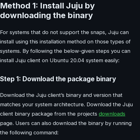
Method 1: Install Juju by
downloading the binary
For systems that do not support the snaps, Juju can
install using this installation method on those types of
systems. By following the below-given steps you can
install Juju client on Ubuntu 20.04 system easily:
Step 1: Download the package binary
Download the Juju client’s binary and version that
matches your system architecture. Download the Juju
client binary package from the projects
downloads
page. Users can also download the binary by running
the following command: