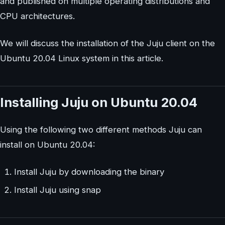
and published on multiple operating distributions and
CPU architectures.
We will discuss the installation of the Juju client on the
Ubuntu 20.04 Linux system in this article.
Installing Juju on Ubuntu 20.04
Using the following two different methods Juju can
install on Ubuntu 20.04:
Install Juju by downloading the binary
Install Juju using snap