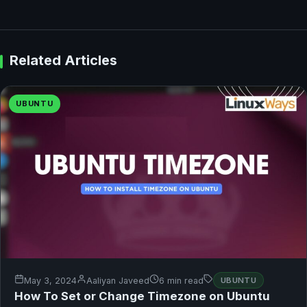
Related Articles
UBUNTU
May 3, 2024
Aaliyan Javeed
6 min read
UBUNTU
How To Set or Change Timezone on Ubuntu