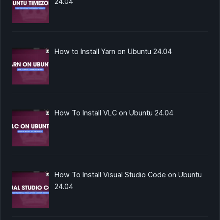
24.04
How to Install Yarn on Ubuntu 24.04
How To Install VLC on Ubuntu 24.04
How To Install Visual Studio Code on Ubuntu
24.04