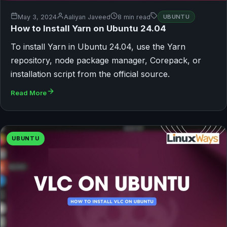
May 3, 2024
Aaliyan Javeed
8 min read
UBUNTU
How to Install Yarn on Ubuntu 24.04
To install Yarn in Ubuntu 24.04, use the Yarn
repository, node package manager, Corepack, or
installation script from the official source.
Read More
UBUNTU