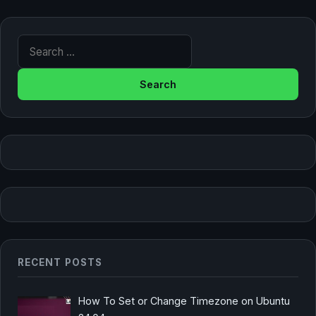
Search for:
RECENT POSTS
How To Set or Change Timezone on Ubuntu