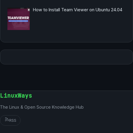
How to Install Team Viewer on Ubuntu 24.04
LinuxWays
The Linux & Open Source Knowledge Hub
RSS
German