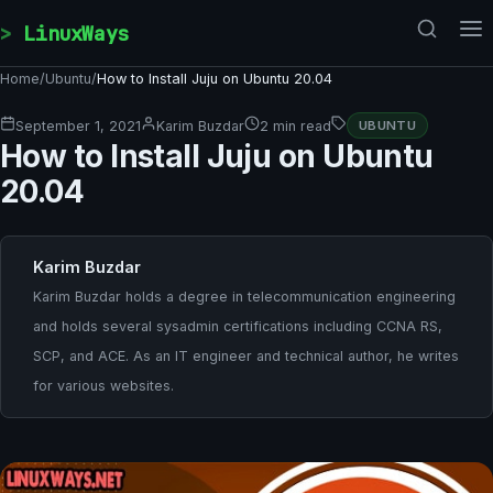
Skip to content
LinuxWays
Home
/
Ubuntu
/
How to Install Juju on Ubuntu 20.04
September 1, 2021
Karim Buzdar
2 min read
UBUNTU
How to Install Juju on Ubuntu
20.04
Karim Buzdar
Karim Buzdar holds a degree in telecommunication engineering
and holds several sysadmin certifications including CCNA RS,
SCP, and ACE. As an IT engineer and technical author, he writes
for various websites.