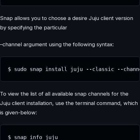
Snap allows you to choose a desire Juju client version
by specifying the particular
–channel argument using the following syntax:
$ sudo snap install juju --classic --chann
To view the list of all available snap channels for the
Juju client installation, use the terminal command, which
is given-below:
$ snap info juju