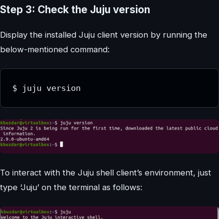
Step 3: Check the Juju version
Display the installed Juju client version by running the
below-mentioned command:
$ juju version
To interact with the Juju shell client’s environment, just
type ‘Juju’ on the terminal as follows: