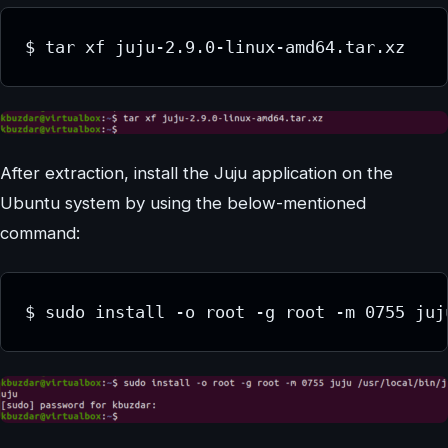
$ tar xf juju-2.9.0-linux-amd64.tar.xz
After extraction, install the Juju application on the
Ubuntu system by using the below-mentioned
command:
$ sudo install -o root -g root -m 0755 juj