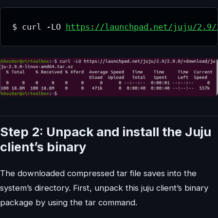
$ curl -LO 
https://launchpad.net/juju/2.9/
Step 2: Unpack and install the Juju
client’s binary
The downloaded compressed tar file saves into the
system’s directory. First, unpack this juju client’s binary
package by using the tar command.