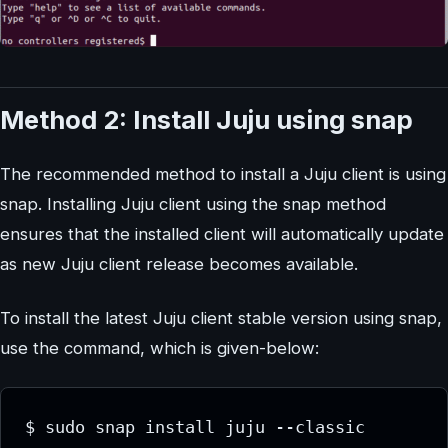
Method 2: Install Juju using snap
The recommended method to install a Juju client is using
snap. Installing Juju client using the snap method
ensures that the installed client will automatically update
as new Juju client release becomes available.
To install the latest Juju client stable version using snap,
use the command, which is given-below:
$ sudo snap install juju --classic