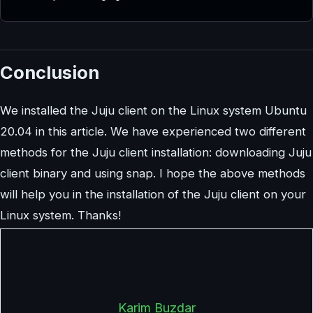
Conclusion
We installed the Juju client on the Linux system Ubuntu
20.04 in this article. We have experienced two different
methods for the Juju client installation: downloading Juju
client binary and using snap. I hope the above methods
will help you in the installation of the Juju client on your
Linux system. Thanks!
Karim Buzdar