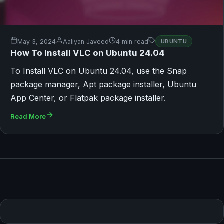
May 3, 2024
Aaliyan Javeed
4 min read
UBUNTU
How To Install VLC on Ubuntu 24.04
To Install VLC on Ubuntu 24.04, use the Snap
package manager, Apt package installer, Ubuntu
App Center, or Flatpak package installer.
Read More