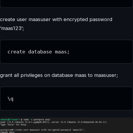
create user maasuser with encrypted password
‘maas123’;
create database maas;
grant all privileges on database maas to maasuser;
\q