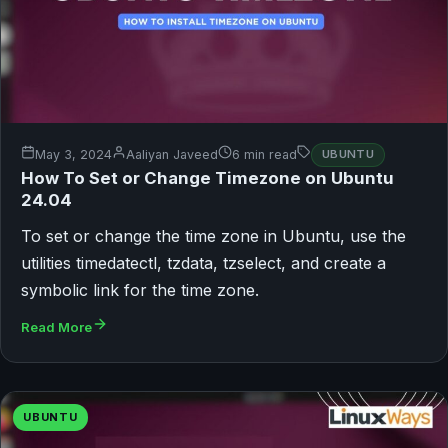
May 3, 2024
Aaliyan Javeed
6 min read
UBUNTU
How To Set or Change Timezone on Ubuntu
24.04
To set or change the time zone in Ubuntu, use the
utilities timedatectl, tzdata, tzselect, and create a
symbolic link for the time zone.
Read More
UBUNTU