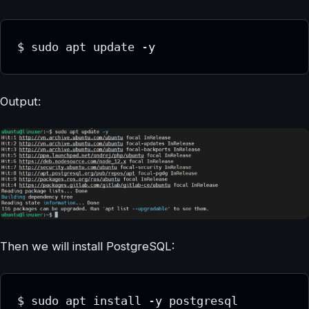
$ sudo apt update -y
Output:
Then we will install PostgreSQL:
$ sudo apt install -y postgresql