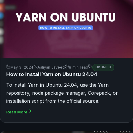
May 3, 2024
Aaliyan Javeed
8 min read
UBUNTU
How to Install Yarn on Ubuntu 24.04
To install Yarn in Ubuntu 24.04, use the Yarn
repository, node package manager, Corepack, or
installation script from the official source.
Read More