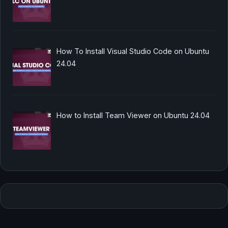
How To Install Visual Studio Code on Ubuntu
24.04
How to Install Team Viewer on Ubuntu 24.04