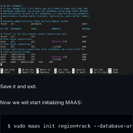
Save it and exit.
Now we will start initializing MAAS:
$ sudo maas init region+rack --database-ur