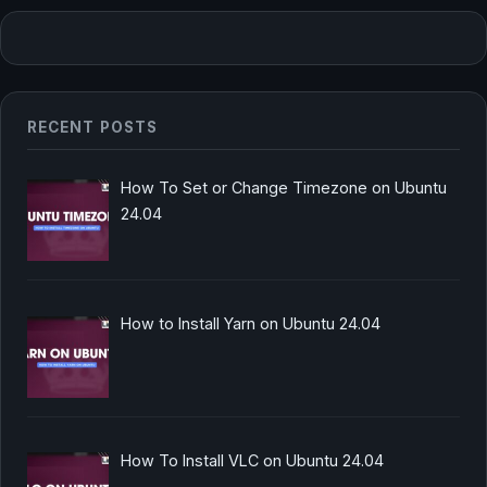
RECENT POSTS
How To Set or Change Timezone on Ubuntu
24.04
How to Install Yarn on Ubuntu 24.04
How To Install VLC on Ubuntu 24.04