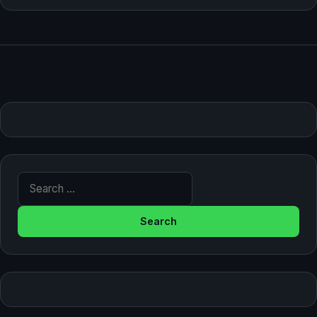
Search for: