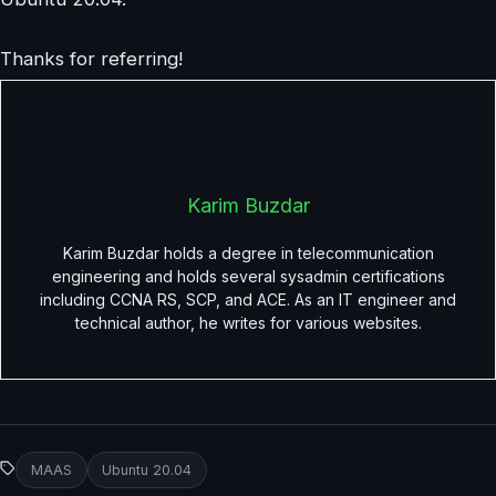
Thanks for referring!
Karim Buzdar
Karim Buzdar holds a degree in telecommunication
engineering and holds several sysadmin certifications
including CCNA RS, SCP, and ACE. As an IT engineer and
technical author, he writes for various websites.
MAAS
Ubuntu 20.04