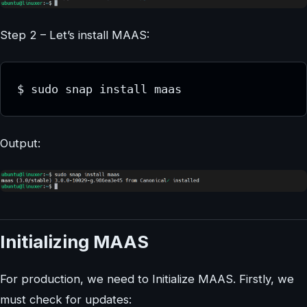
Step 2 – Let’s install MAAS:
$ sudo snap install maas
Output:
Initializing MAAS
For production, we need to Initialize MAAS. Firstly, we
must check for updates: