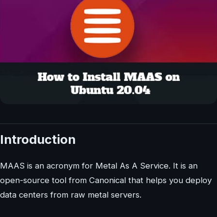
Introduction
MAAS is an acronym for Metal As A Service. It is an
open-source tool from Canonical that helps you deploy
data centers from raw metal servers.