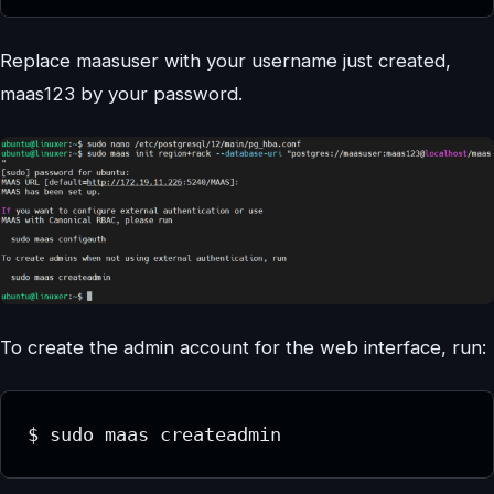
Replace maasuser with your username just created,
maas123 by your password.
To create the admin account for the web interface, run:
$ sudo maas createadmin