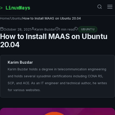
Skip to content
LinuxWays
Home
/
Ubuntu
/
How to Install MAAS on Ubuntu 20.04
October 28, 2021
Karim Buzdar
1 min read
UBUNTU
How to Install MAAS on Ubuntu
20.04
Karim Buzdar
Karim Buzdar holds a degree in telecommunication engineering
and holds several sysadmin certifications including CCNA RS,
SCP, and ACE. As an IT engineer and technical author, he writes
for various websites.