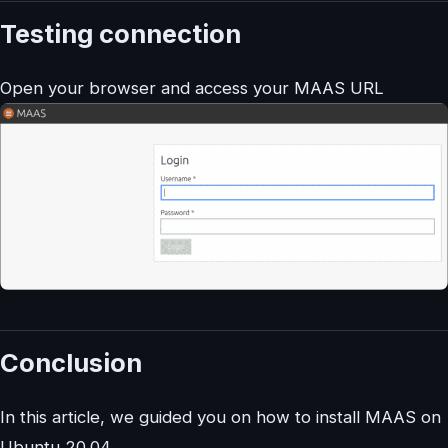
Testing connection
Open your browser and access your MAAS URL
Conclusion
In this article, we guided you on how to install MAAS on
Ubuntu 20.04.