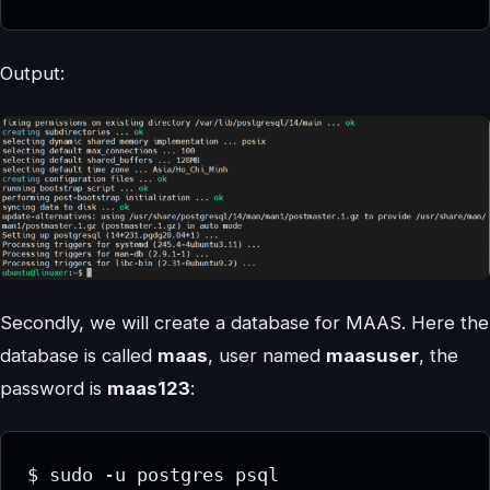
Output:
Secondly, we will create a database for MAAS. Here the
database is called
maas
, user named
maasuser
, the
password is
maas123
:
$ sudo -u postgres psql