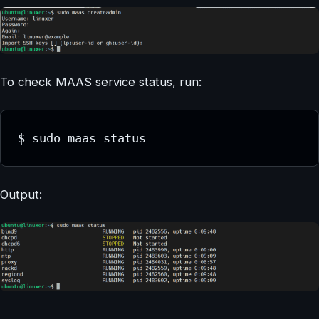
To check MAAS service status, run:
$ sudo maas status
Output: