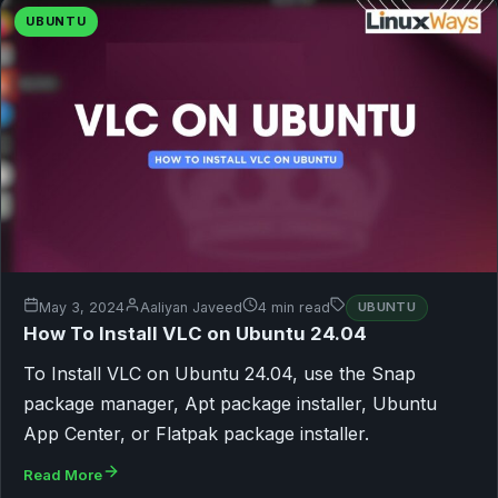
UBUNTU
May 3, 2024
Aaliyan Javeed
4 min read
UBUNTU
How To Install VLC on Ubuntu 24.04
To Install VLC on Ubuntu 24.04, use the Snap
package manager, Apt package installer, Ubuntu
App Center, or Flatpak package installer.
Read More