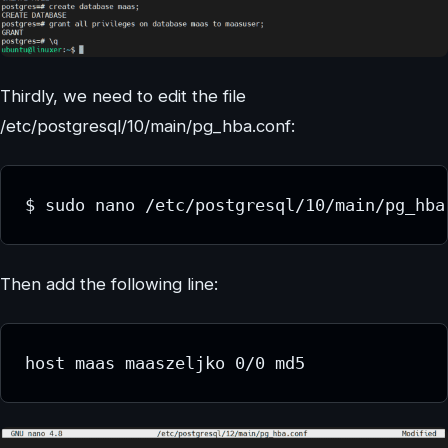
Thirdly, we need to edit the file
/etc/postgresql/10/main/pg_hba.conf:
$ sudo nano /etc/postgresql/10/main/pg_hba
Then add the following line:
host maas maaszeljko 0/0 md5