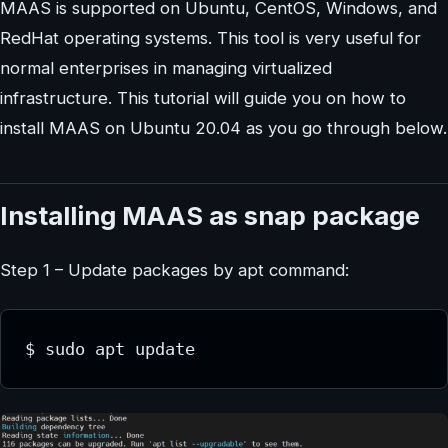
MAAS is supported on Ubuntu, CentOS, Windows, and
RedHat operating systems. This tool is very useful for
normal enterprises in managing virtualized
infrastructure. This tutorial will guide you on how to
install MAAS on Ubuntu 20.04 as you go through below.
Installing MAAS as snap package
Step 1 – Update packages by apt command:
$ sudo apt update