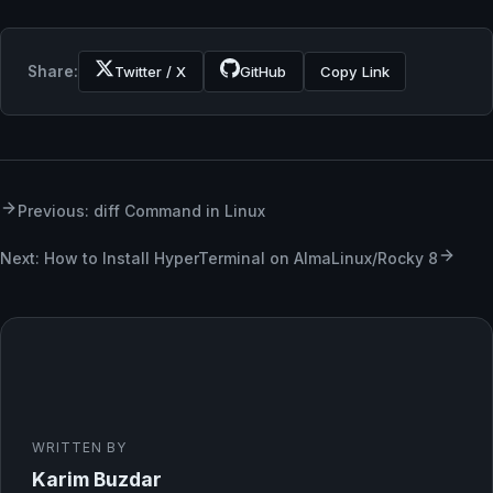
Share:
Twitter / X
GitHub
Copy Link
Previous: diff Command in Linux
Next: How to Install HyperTerminal on AlmaLinux/Rocky 8
WRITTEN BY
Karim Buzdar