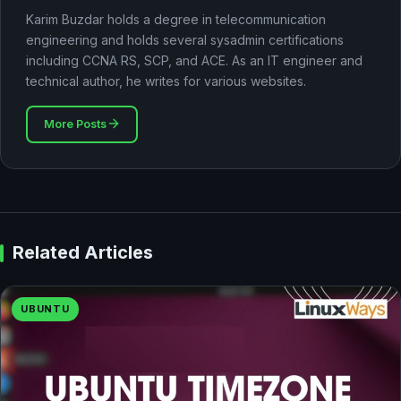
Karim Buzdar holds a degree in telecommunication
engineering and holds several sysadmin certifications
including CCNA RS, SCP, and ACE. As an IT engineer and
technical author, he writes for various websites.
More Posts
Related Articles
UBUNTU