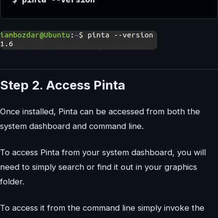
Step 2. Access Pinta
Once installed, Pinta can be accessed from both the
system dashboard and command line.
To access Pinta from your system dashboard, you will
need to simply search or find it out in your graphics
folder.
To access it from the command line simply invoke the