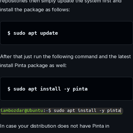
repositories then simply update the system first and
install the package as follows:
$ sudo apt update
After that just run the following command and the latest
install Pinta package as well:
$ sudo apt install -y pinta
In case your distribution does not have Pinta in