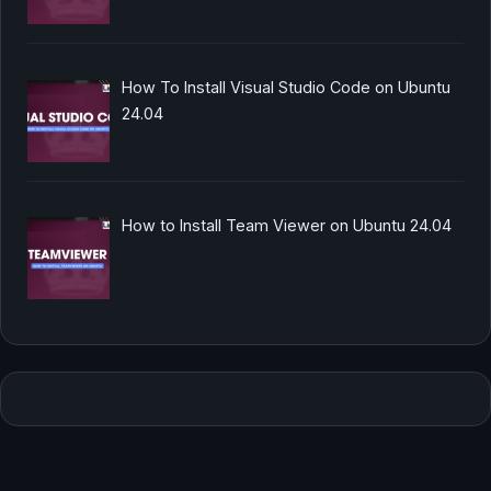
How To Install Visual Studio Code on Ubuntu
24.04
How to Install Team Viewer on Ubuntu 24.04