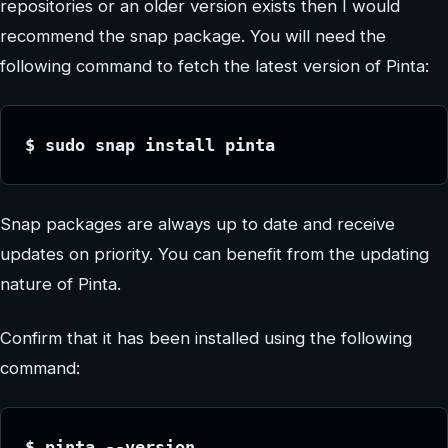
repositories or an older version exists then I would
recommend the snap package. You will need the
following command to fetch the latest version of Pinta:
$ sudo snap install pinta
Snap packages are always up to date and receive
updates on priority. You can benefit from the updating
nature of Pinta.
Confirm that it has been installed using the following
command:
$ pinta --version