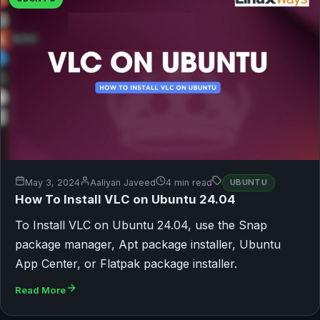
May 3, 2024
Aaliyan Javeed
4 min read
UBUNTU
How To Install VLC on Ubuntu 24.04
To Install VLC on Ubuntu 24.04, use the Snap
package manager, Apt package installer, Ubuntu
App Center, or Flatpak package installer.
Read More