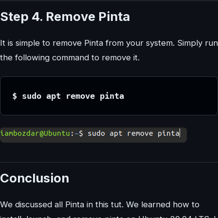
Step 4. Remove Pinta
It is simple to remove Pinta from your system. Simply run
the following command to remove it.
$ sudo apt remove pinta
Conclusion
We discussed all Pinta in this tut. We learned how to