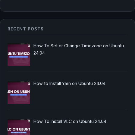
RECENT POSTS
How To Set or Change Timezone on Ubuntu
24.04
How to Install Yarn on Ubuntu 24.04
How To Install VLC on Ubuntu 24.04