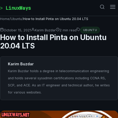
Skip to content
LinuxWays
Home
/
Ubuntu
/
How to Install Pinta on Ubuntu 20.04 LTS
October 15, 2021
Karim Buzdar
2 min read
UBUNTU
How to Install Pinta on Ubuntu
20.04 LTS
Karim Buzdar
Karim Buzdar holds a degree in telecommunication engineering
and holds several sysadmin certifications including CCNA RS,
SCP, and ACE. As an IT engineer and technical author, he writes
for various websites.