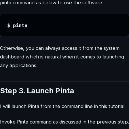
pinta command as below to use the software.
$ pinta
Otherwise, you can always access it from the system
dashboard which is natural when it comes to launching
any applications.
Step 3. Launch Pinta
I will launch Pinta from the command line in this tutorial.
Invoke Pinta command as discussed in the previous step.