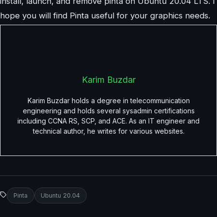
install, launch, and remove pinta on Ubuntu 20.04 LTS. I
hope you will find Pinta useful for your graphics needs.
Karim Buzdar
Karim Buzdar holds a degree in telecommunication
engineering and holds several sysadmin certifications
including CCNA RS, SCP, and ACE. As an IT engineer and
technical author, he writes for various websites.
Pinta
Ubuntu 20.04