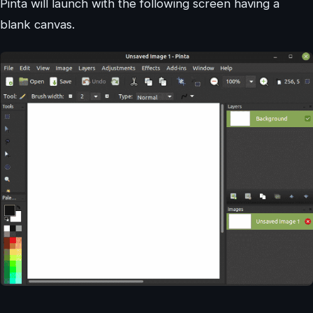
Pinta will launch with the following screen having a
blank canvas.