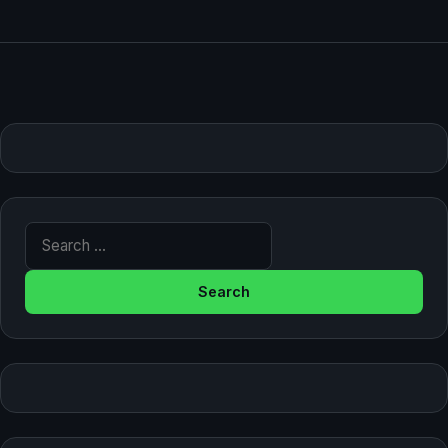
Search for: