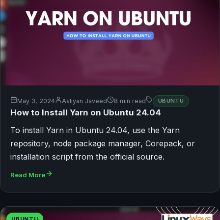
May 3, 2024
Aaliyan Javeed
8 min read
UBUNTU
How to Install Yarn on Ubuntu 24.04
To install Yarn in Ubuntu 24.04, use the Yarn
repository, node package manager, Corepack, or
installation script from the official source.
Read More
UBUNTU