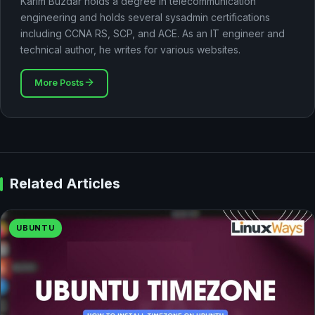
Karim Buzdar holds a degree in telecommunication
engineering and holds several sysadmin certifications
including CCNA RS, SCP, and ACE. As an IT engineer and
technical author, he writes for various websites.
More Posts
Related Articles
UBUNTU