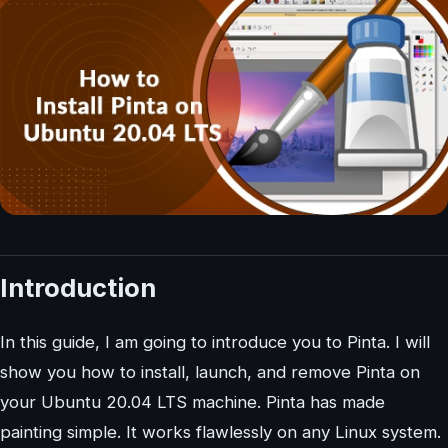
Introduction
In this guide, I am going to introduce you to Pinta. I will
show you how to install, launch, and remove Pinta on
your Ubuntu 20.04 LTS machine. Pinta has made
painting simple. It works flawlessly on any Linux system.