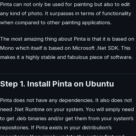
Pinta can not only be used for painting but also to edit
any kind of photo. It surpasses in terms of functionality
when compared to other painting applications.
The most amazing thing about Pinta is that it is based on
Mono which itself is based on Microsoft .Net SDK. This
makes it a highly stable and fabulous piece of software.
Step 1. Install Pinta on Ubuntu
Pinta does not have any dependencies. It also does not
need .Net Runtime on your system. You will simply need
to get .deb binaries and/or get them from your system’s
repositories. If Pinta exists in your distribution’s