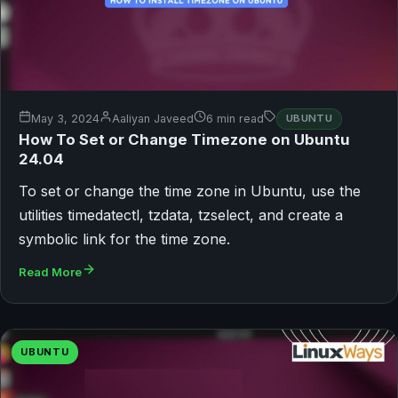
May 3, 2024
Aaliyan Javeed
6 min read
UBUNTU
How To Set or Change Timezone on Ubuntu
24.04
To set or change the time zone in Ubuntu, use the
utilities timedatectl, tzdata, tzselect, and create a
symbolic link for the time zone.
Read More
UBUNTU