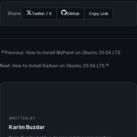
Share:
Twitter / X
GitHub
Copy Link
Previous: How to Install MyPaint on Ubuntu 20.04 LTS
Next: How to Install Karbon on Ubuntu 20.04 LTS
WRITTEN BY
Karim Buzdar