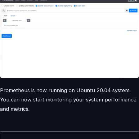
Prometheus is now running on Ubuntu 20.04 system.
You can now start monitoring your system performance
and metrics.