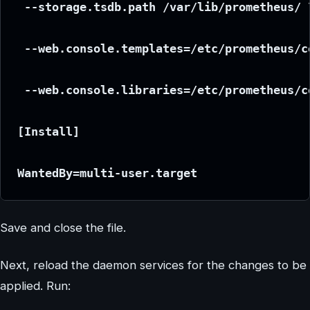
 --storage.tsdb.path /var/lib/prometheus/ 
 --web.console.templates=/etc/prometheus/c
 --web.console.libraries=/etc/prometheus/c
[Install]
WantedBy=multi-user.target
Save and close the file.
Next, reload the daemon services for the changes to be
applied. Run: