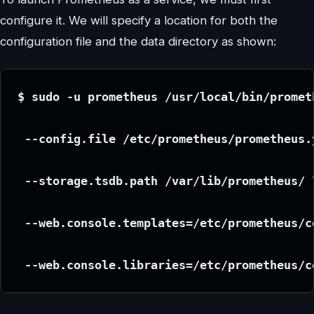
configure it. We will specify a location for both the
configuration file and the data directory as shown:
$ sudo -u prometheus /usr/local/bin/promet
 --config.file /etc/prometheus/prometheus.
 --storage.tsdb.path /var/lib/prometheus/ 
 --web.console.templates=/etc/prometheus/c
 --web.console.libraries=/etc/prometheus/c