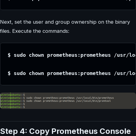
Next, set the user and group ownership on the binary
files. Execute the commands:
$ sudo chown prometheus:prometheus /usr/lo
$ sudo chown prometheus:prometheus /usr/lo
Step 4: Copy Prometheus Console