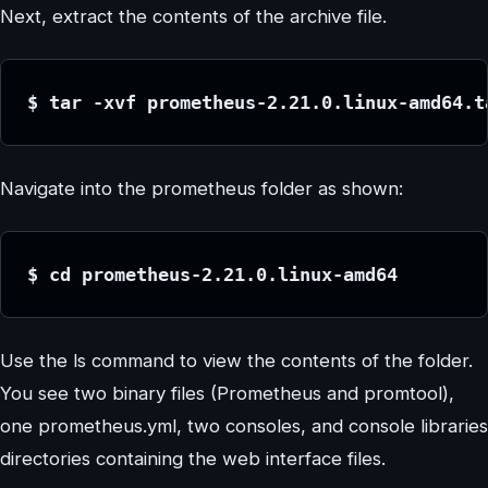
Next, extract the contents of the archive file.
$ tar -xvf prometheus-2.21.0.linux-amd64.t
Navigate into the prometheus folder as shown:
$ cd prometheus-2.21.0.linux-amd64
Use the ls command to view the contents of the folder.
You see two binary files (Prometheus and promtool),
one prometheus.yml, two consoles, and console libraries
directories containing the web interface files.