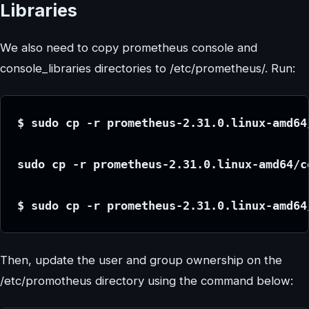
Libraries
We also need to copy prometheus console and
console_libraries directories to /etc/prometheus/. Run:
$ sudo cp -r prometheus-2.31.0.linux-amd64
sudo cp -r prometheus-2.31.0.linux-amd64/c
$ sudo cp -r prometheus-2.31.0.linux-amd64
Then, update the user and group ownership on the
/etc/promotheus directory using the command below: