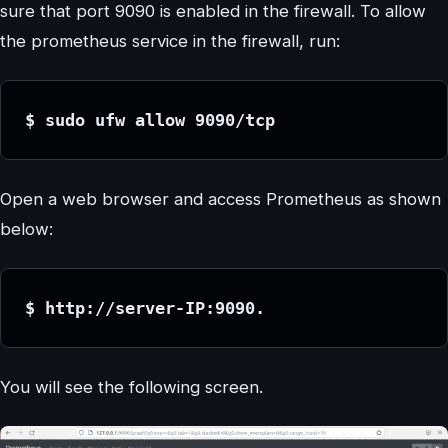
sure that port 9090 is enabled in the firewall. To allow
the prometheus service in the firewall, run:
$ sudo ufw allow 9090/tcp
Open a web browser and access Prometheus as shown
below:
$ http://server-IP:9090.
You will see the following screen.