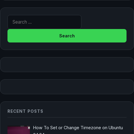
Search for:
RECENT POSTS
How To Set or Change Timezone on Ubuntu