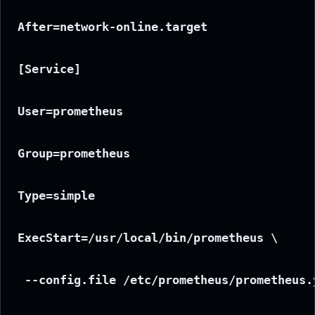
After=network-online.target
[Service]
User=prometheus
Group=prometheus
Type=simple
ExecStart=/usr/local/bin/prometheus \
 --config.file /etc/prometheus/prometheus.