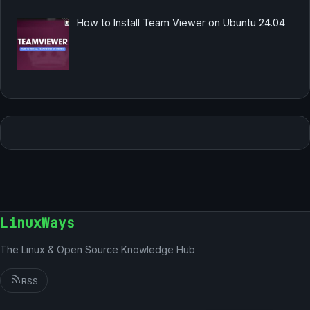
How to Install Team Viewer on Ubuntu 24.04
LinuxWays
The Linux & Open Source Knowledge Hub
RSS
German