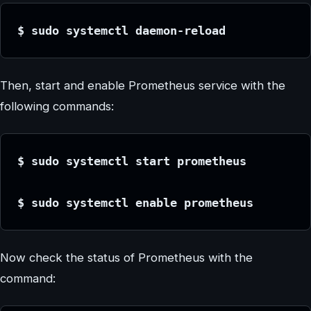
$ sudo systemctl daemon-reload
Then, start and enable Prometheus service with the
following commands:
$ sudo systemctl start prometheus
$ sudo systemctl enable prometheus
Now check the status of Prometheus with the
command: