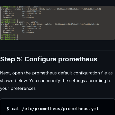
Step 5: Configure prometheus
Next, open the prometheus default configuration file as
shown below. You can modify the settings according to
your preferences
$ cat /etc/prometheus/prometheus.yml