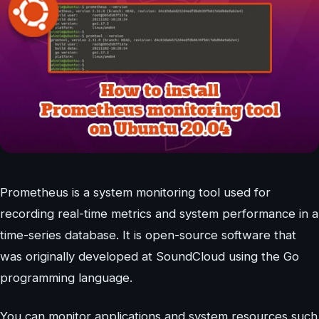
Prometheus is a system monitoring tool used for
recording real-time metrics and system performance in a
time-series database. It is open-source software that
was originally developed at SoundCloud using the Go
programming language.
You can monitor applications and system resources such