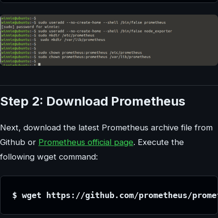
Step 2: Download Prometheus
Next, download the latest Prometheus archive file from
Github or
Prometheus official page
. Execute the
following wget command:
$ wget 
https://github.com/prometheus/prome