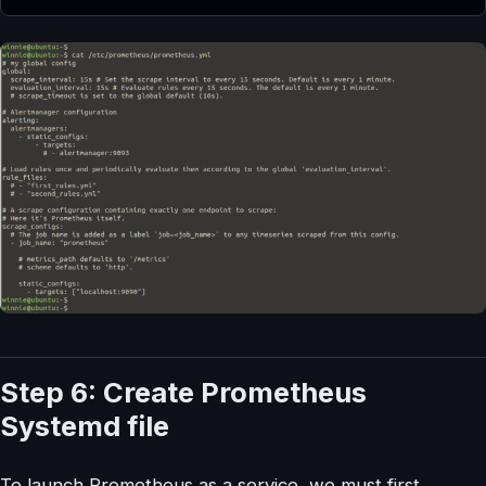
Step 6: Create Prometheus
Systemd file
To launch Prometheus as a service, we must first