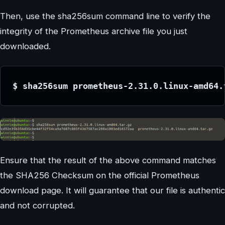
Then, use the sha256sum command line to verify the
integrity of the Prometheus archive file you just
downloaded.
$ sha256sum prometheus-2.31.0.linux-amd64.
Ensure that the result of the above command matches
the SHA256 Checksum on the official Prometheus
download page. It will guarantee that our file is authentic
and not corrupted.