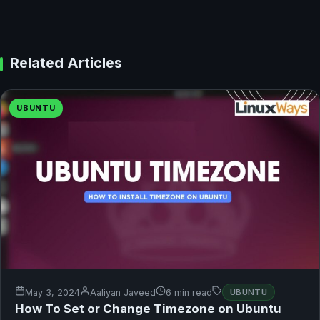
Related Articles
UBUNTU
May 3, 2024
Aaliyan Javeed
6 min read
UBUNTU
How To Set or Change Timezone on Ubuntu