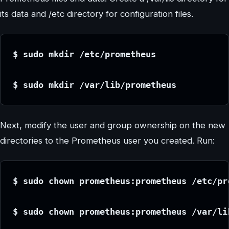
its data and /etc directory for configuration files.
$ sudo mkdir /etc/prometheus
$ sudo mkdir /var/lib/prometheus
Next, modify the user and group ownership on the new
directories to the Prometheus user you created. Run:
$ sudo chown prometheus:prometheus /etc/pr
$ sudo chown prometheus:prometheus /var/li