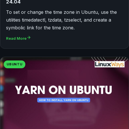
24.04
To set or change the time zone in Ubuntu, use the
utilities timedatectl, tzdata, tzselect, and create a
symbolic link for the time zone.
Read More
UBUNTU