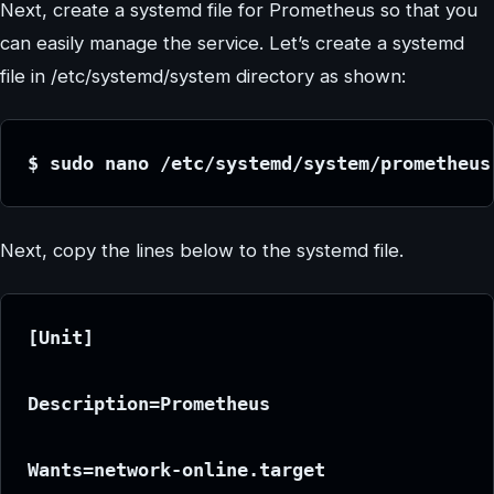
Next, create a systemd file for Prometheus so that you
can easily manage the service. Let’s create a systemd
file in /etc/systemd/system directory as shown:
$ sudo nano /etc/systemd/system/prometheus
Next, copy the lines below to the systemd file.
[Unit]
Description=Prometheus
Wants=network-online.target