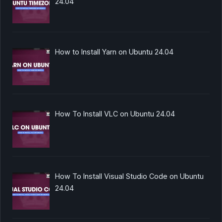
24.04
How to Install Yarn on Ubuntu 24.04
How To Install VLC on Ubuntu 24.04
How To Install Visual Studio Code on Ubuntu
24.04