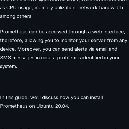
as CPU usage, memory utilization, network bandwidth
among others.
Prometheus can be accessed through a web interface,
therefore, allowing you to monitor your server from any
device. Moreover, you can send alerts via email and
SMS messages in case a problem is identified in your
system.
In this guide, we’ll discuss how you can install
Prometheus on Ubuntu 20.04.