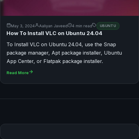
May 3, 2024
Aaliyan Javeed
4 min read
UBUNTU
How To Install VLC on Ubuntu 24.04
To Install VLC on Ubuntu 24.04, use the Snap
package manager, Apt package installer, Ubuntu
App Center, or Flatpak package installer.
Read More