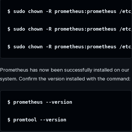
$ sudo chown -R prometheus:prometheus /etc
$ sudo chown -R prometheus:prometheus /etc
$ sudo chown -R prometheus:prometheus /etc
Prometheus has now been successfully installed on our
system. Confirm the version installed with the command:
$ prometheus --version
$ promtool --version