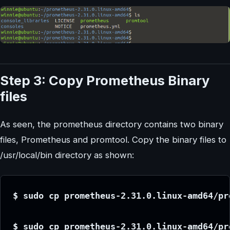
Step 3: Copy Prometheus Binary
files
As seen, the prometheus directory contains two binary
files, Prometheus and promtool. Copy the binary files to
/usr/local/bin directory as shown:
$ sudo cp prometheus-2.31.0.linux-amd64/pr
$ sudo cp prometheus-2.31.0.linux-amd64/pr