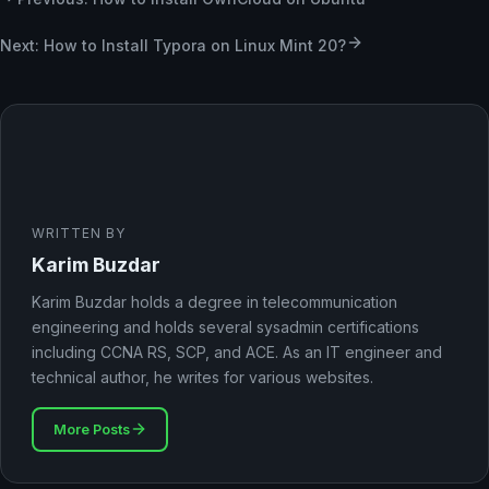
Next: How to Install Typora on Linux Mint 20?
WRITTEN BY
Karim Buzdar
Karim Buzdar holds a degree in telecommunication
engineering and holds several sysadmin certifications
including CCNA RS, SCP, and ACE. As an IT engineer and
technical author, he writes for various websites.
More Posts