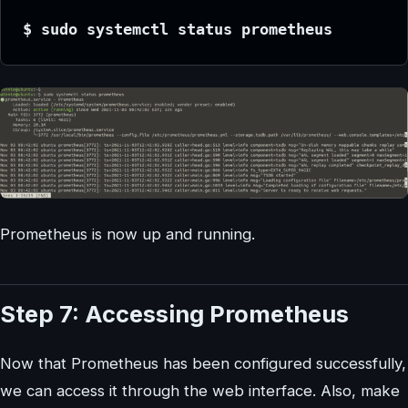
$ sudo systemctl status prometheus
Prometheus is now up and running.
Step 7: Accessing Prometheus
Now that Prometheus has been configured successfully,
we can access it through the web interface. Also, make