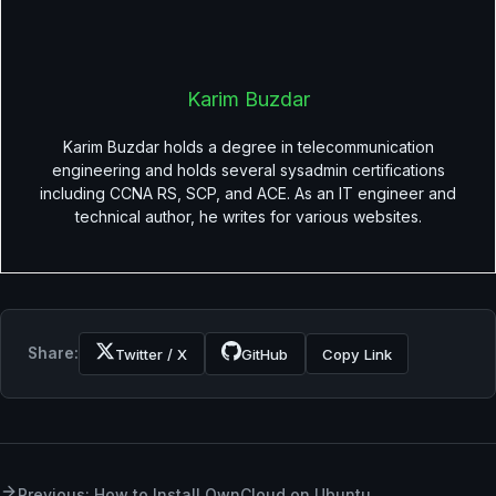
Karim Buzdar
Karim Buzdar holds a degree in telecommunication
engineering and holds several sysadmin certifications
including CCNA RS, SCP, and ACE. As an IT engineer and
technical author, he writes for various websites.
Share:
Twitter / X
GitHub
Copy Link
Previous: How to Install OwnCloud on Ubuntu