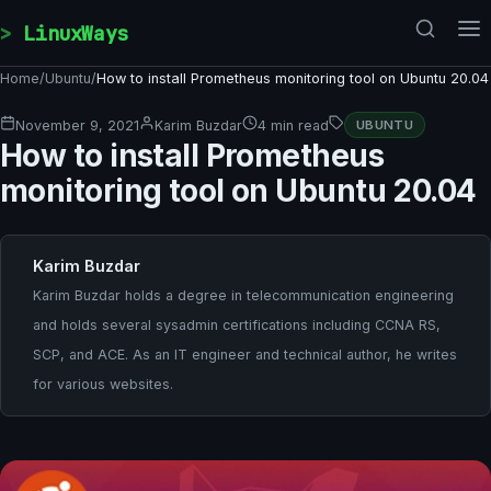
Skip to content
LinuxWays
Home
/
Ubuntu
/
How to install Prometheus monitoring tool on Ubuntu 20.04
November 9, 2021
Karim Buzdar
4 min read
UBUNTU
How to install Prometheus
monitoring tool on Ubuntu 20.04
Karim Buzdar
Karim Buzdar holds a degree in telecommunication engineering
and holds several sysadmin certifications including CCNA RS,
SCP, and ACE. As an IT engineer and technical author, he writes
for various websites.