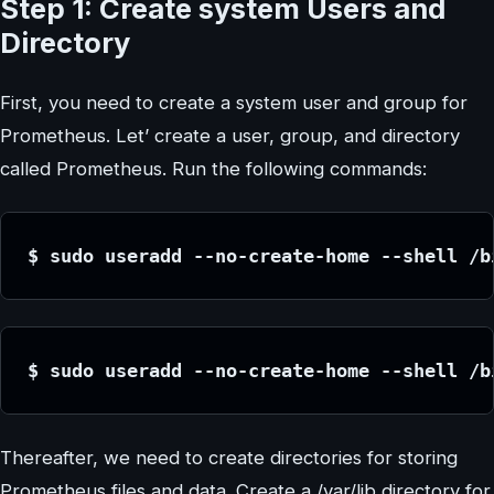
Step 1: Create system Users and
Directory
First, you need to create a system user and group for
Prometheus. Let’ create a user, group, and directory
called Prometheus. Run the following commands:
$ sudo useradd --no-create-home --shell /b
$ sudo useradd --no-create-home --shell /b
Thereafter, we need to create directories for storing
Prometheus files and data. Create a /var/lib directory for