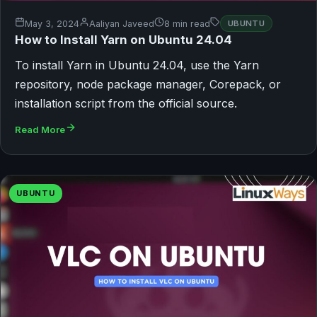
May 3, 2024
Aaliyan Javeed
8 min read
UBUNTU
How to Install Yarn on Ubuntu 24.04
To install Yarn in Ubuntu 24.04, use the Yarn
repository, node package manager, Corepack, or
installation script from the official source.
Read More
UBUNTU