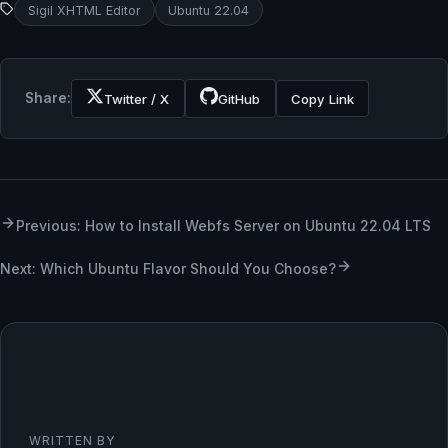
Sigil XHTML Editor
Ubuntu 22.04
Share:
Twitter / X
GitHub
Copy Link
Previous: How to Install Webfs Server on Ubuntu 22.04 LTS
Next: Which Ubuntu Flavor Should You Choose?
WRITTEN BY