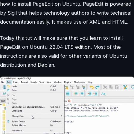
how to install PageEdit on Ubuntu. PageEdit is powered
by Sigil that helps technology authors to write technical
documentation easily. It makes use of XML and HTML.
Today this tut will make sure that you learn to install
PageEdit on Ubuntu 22.04 LTS edition. Most of the
instructions are also valid for other variants of Ubuntu
distribution and Debian.