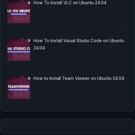
How To Install VLC on Ubuntu 24.04
How To Install Visual Studio Code on Ubuntu
24.04
How to Install Team Viewer on Ubuntu 24.04