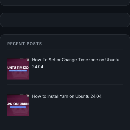
RECENT POSTS
How To Set or Change Timezone on Ubuntu
24.04
How to Install Yarn on Ubuntu 24.04