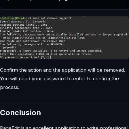
Confirm the action and the application will be removed.
You will need your password to enter to confirm the
process.
Conclusion
PageEdit is an excellent application to write professional