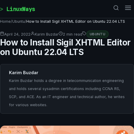
Skip to content
LinuxWays
Home
/
Ubuntu
/
How to Install Sigil XHTML Editor on Ubuntu 22.04 LTS
April 24, 2022
Karim Buzdar
2 min read
UBUNTU
How to Install Sigil XHTML Editor
on Ubuntu 22.04 LTS
Karim Buzdar
Karim Buzdar holds a degree in telecommunication engineering
and holds several sysadmin certifications including CCNA RS,
SCP, and ACE. As an IT engineer and technical author, he writes
for various websites.