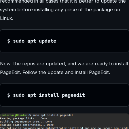
recommended in all cases that it is better to update the
system before installing any piece of the package on
Linux.
$ sudo apt update
Now, the repos are updated, and we are ready to install
PageEdit. Follow the update and install PageEdit.
$ sudo apt install pageedit