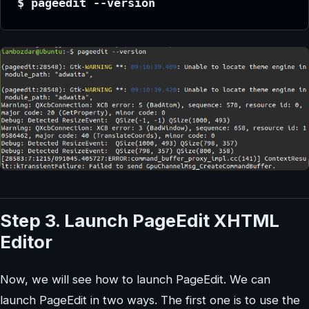
$ pageedit --version
Step 3. Launch PageEdit XHTML
Editor
Now, we will see how to launch PageEdit. We can
launch PageEdit in two ways. The first one is to use the