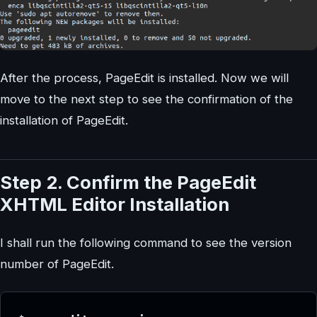
After the process, PageEdit is installed. Now we will
move to the next step to see the confirmation of the
installation of PageEdit.
Step 2. Confirm the PageEdit
XHTML Editor Installation
I shall run the following command to see the version
number of PageEdit.