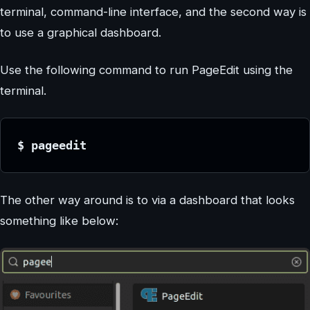
terminal, command-line interface, and the second way is
to use a graphical dashboard.
Use the following command to run PageEdit using the
terminal.
$ pageedit
The other way around is to via a dashboard that looks
something like below: