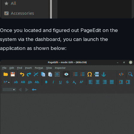
Once you located and figured out PageEdit on the
system via the dashboard, you can launch the
application as shown below: