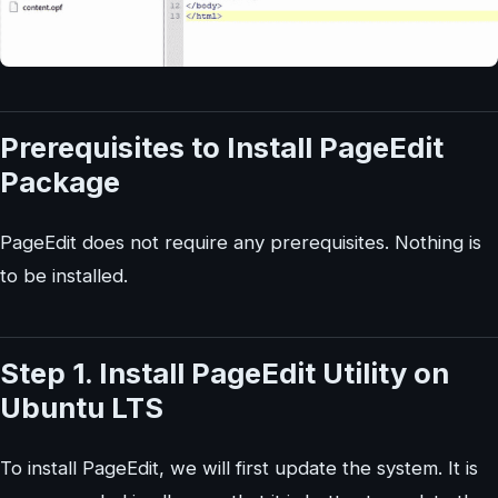
Prerequisites to Install PageEdit
Package
PageEdit does not require any prerequisites. Nothing is
to be installed.
Step 1. Install PageEdit Utility on
Ubuntu LTS
To install PageEdit, we will first update the system. It is