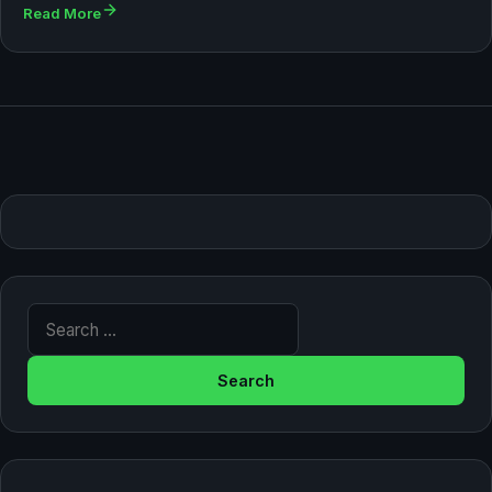
Read More
Search for: