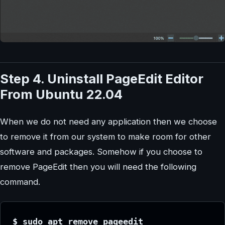
Step 4. Uninstall PageEdit Editor
From Ubuntu 22.04
When we do not need any application then we choose
to remove it from our system to make room for other
software and packages. Somehow if you choose to
remove PageEdit then you will need the following
command.
$ sudo apt remove pageedit