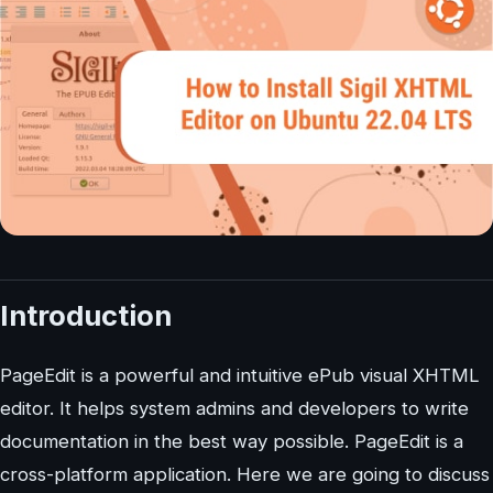
Introduction
PageEdit is a powerful and intuitive ePub visual XHTML
editor. It helps system admins and developers to write
documentation in the best way possible. PageEdit is a
cross-platform application. Here we are going to discuss