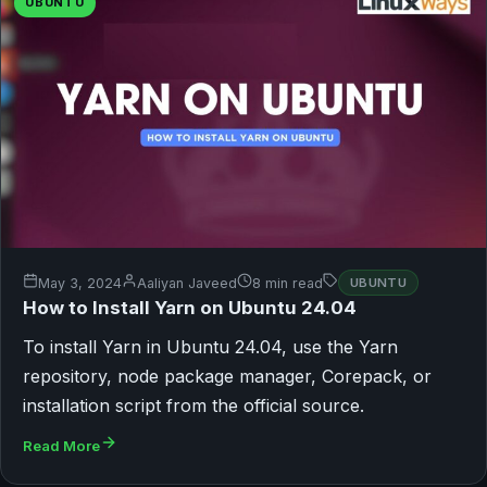
UBUNTU
May 3, 2024
Aaliyan Javeed
8 min read
UBUNTU
How to Install Yarn on Ubuntu 24.04
To install Yarn in Ubuntu 24.04, use the Yarn
repository, node package manager, Corepack, or
installation script from the official source.
Read More