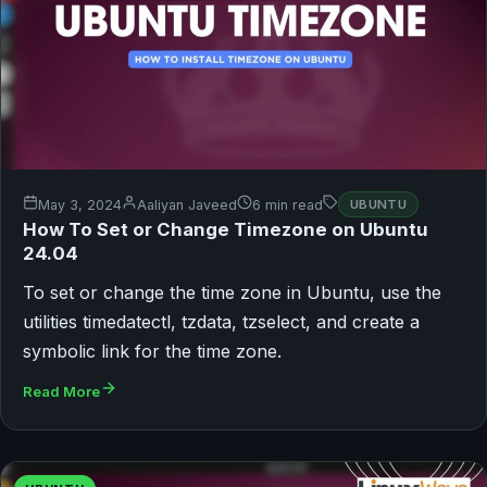
May 3, 2024
Aaliyan Javeed
6 min read
UBUNTU
How To Set or Change Timezone on Ubuntu
24.04
To set or change the time zone in Ubuntu, use the
utilities timedatectl, tzdata, tzselect, and create a
symbolic link for the time zone.
Read More