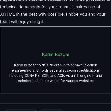
technical documents for your team. It makes use of
XHTML in the best way possible. I hope you and your
team will enjoy using it.
Karim Buzdar
Karim Buzdar holds a degree in telecommunication
engineering and holds several sysadmin certifications
including CCNA RS, SCP, and ACE. As an IT engineer and
technical author, he writes for various websites.