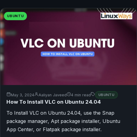
UBUNTU
May 3, 2024
Aaliyan Javeed
4 min read
UBUNTU
How To Install VLC on Ubuntu 24.04
To Install VLC on Ubuntu 24.04, use the Snap
package manager, Apt package installer, Ubuntu
App Center, or Flatpak package installer.