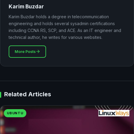
Karim Buzdar
Karim Buzdar holds a degree in telecommunication
engineering and holds several sysadmin certifications
including CCNA RS, SCP, and ACE. As an IT engineer and
technical author, he writes for various websites.
More Posts
Related Articles
UBUNTU