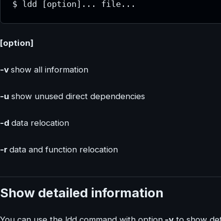
$ ldd [option]... file...
[option]
-v
show all information
-u
show unused direct dependencies
-d
data relocation
-r
data and function relocation
Show detailed information
You can use the ldd command with option
-v
to show deta