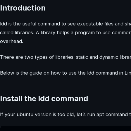
Introduction
ldd is the useful command to see executable files and sha
called libraries. A library helps a program to use commo
overhead.
There are two types of libraries: static and dynamic librar
Below is the guide on how to use the ldd command in Li
Install the ldd command
If your ubuntu version is too old, let’s run apt command to