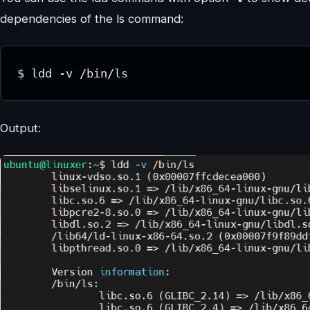
dependencies of the ls command:
$ ldd -v /bin/ls
Output: