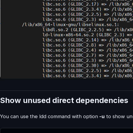
Show unused direct dependencies
You can use the ldd command with option
-u
to show unu