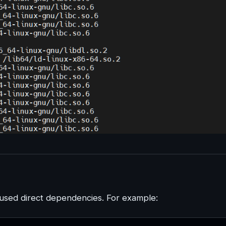
sed direct dependencies. For example: