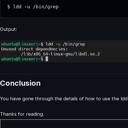
$ ldd -u /bin/grep
Output:
Conclusion
You have gone through the details of how to use the ld
Thanks for reading.