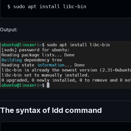
$ sudo apt install libc-bin
Output:
The syntax of ldd command