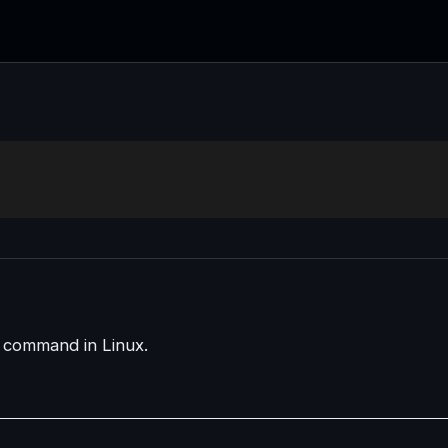
d command in Linux.