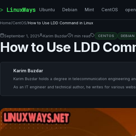
Skip to content
LinuxWays
Ubuntu
Debian
Mint
CentOS
ope
Home
/
CentOS
/
How to Use LDD Command in Linux
September 1, 2021
Karim Buzdar
1 min read
CENTOS
DEBIAN
How to Use LDD Comm
Karim Buzdar
Karim Buzdar holds a degree in telecommunication engineering and
As an IT engineer and technical author, he writes for various websi