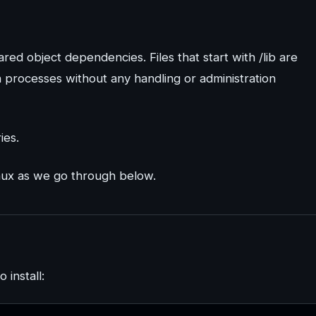
red object dependencies. Files that start with /lib are
n processes without any handling or administration
ies.
nux as we go through below.
 install: