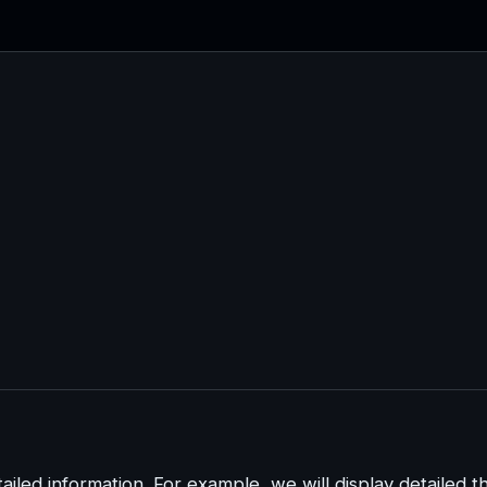
iled information. For example, we will display detailed t