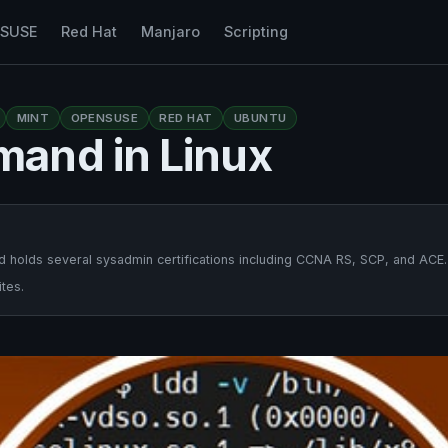
nSUSE
Red Hat
Manjaro
Scripting
MINT
OPENSUSE
RED HAT
UBUNTU
and in Linux
 holds several sysadmin certifications including CCNA RS, SCP, and ACE.
tes.