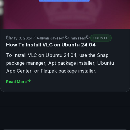
May 3, 2024
Aaliyan Javeed
4 min read
UBUNTU
How To Install VLC on Ubuntu 24.04
To Install VLC on Ubuntu 24.04, use the Snap
package manager, Apt package installer, Ubuntu
App Center, or Flatpak package installer.
Read More