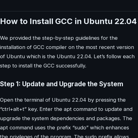
How to Install GCC in Ubuntu 22.04
We provided the step-by-step guidelines for the
installation of GCC compiler on the most recent version
of Ubuntu which is the Ubuntu 22.04. Let’s follow each
step to install the GCC successfully.
Step 1: Update and Upgrade the System
Open the terminal of Ubuntu 22.04 by pressing the
“ctrl+alt+t” key. Enter the apt command to update and
upgrade the system dependencies and packages. The
apt command uses the prefix “sudo” which enhances
the privileges of the program. The sudo prefix allows