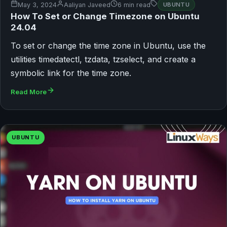
May 3, 2024
Aaliyan Javeed
6 min read
UBUNTU
How To Set or Change Timezone on Ubuntu
24.04
To set or change the time zone in Ubuntu, use the
utilities timedatectl, tzdata, tzselect, and create a
symbolic link for the time zone.
Read More
UBUNTU