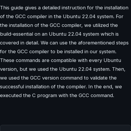
This guide gives a detailed instruction for the installation
of the GCC compiler in the Ubuntu 22.04 system. For
the installation of the GCC compiler, we utilized the
build-essential on an Ubuntu 22.04 system which is
covered in detail. We can use the aforementioned steps
for the GCC compiler to be installed in our system.
These commands are compatible with every Ubuntu
version, but we used the Ubuntu 22.04 system. Then,
we used the GCC version command to validate the
successful installation of the compiler. In the end, we
executed the C program with the GCC command.