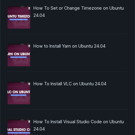
How To Set or Change Timezone on Ubuntu
24.04
How to Install Yarn on Ubuntu 24.04
How To Install VLC on Ubuntu 24.04
How To Install Visual Studio Code on Ubuntu
24.04