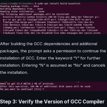
After building the GCC dependencies and additional
packages, the prompt asks a permission to continue the
installation of GCC. Enter the keyword “Y” for further
installation. Entering “N” is assumed as “No” and cancels
the installation.
Step 3: Verify the Version of GCC Compiler