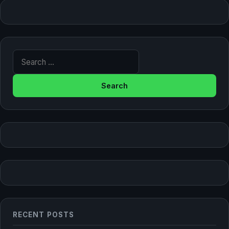
Search for:
RECENT POSTS