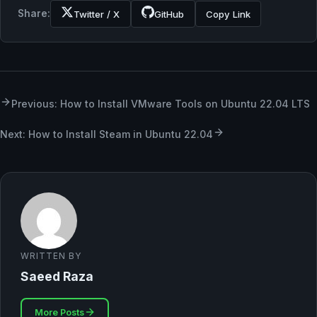
Share:
Twitter / X
GitHub
Copy Link
Previous: How to Install VMware Tools on Ubuntu 22.04 LTS
Next: How to Install Steam in Ubuntu 22.04
WRITTEN BY
Saeed Raza
More Posts