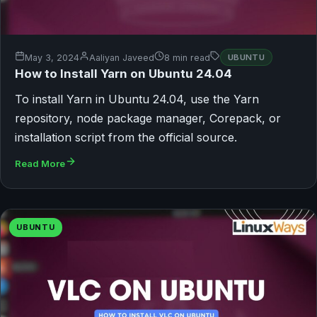
May 3, 2024
Aaliyan Javeed
8 min read
UBUNTU
How to Install Yarn on Ubuntu 24.04
To install Yarn in Ubuntu 24.04, use the Yarn
repository, node package manager, Corepack, or
installation script from the official source.
Read More
UBUNTU