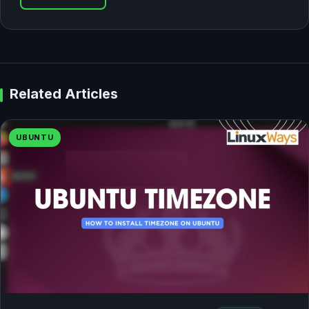
Related Articles
UBUNTU