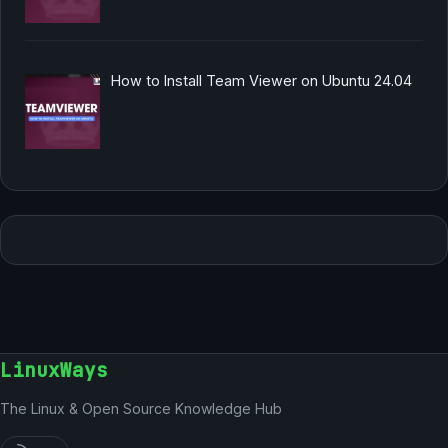
How to Install Team Viewer on Ubuntu 24.04
LinuxWays
The Linux & Open Source Knowledge Hub