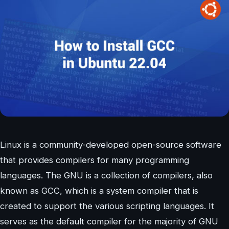
Linux is a community-developed open-source software
that provides compilers for many programming
languages. The GNU is a collection of compilers, also
known as GCC, which is a system compiler that is
created to support the various scripting languages. It
serves as the default compiler for the majority of GNU