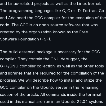
and Linux-related projects as well as the Linux kernel.
The programming languages like C, C++, D, Fortran, Go
and Ada need the GCC compiler for the execution of the
code. The GCC is an open-source software that was
created by the organization known as the Free
Software Foundation (FSF).
The build-essential package is necessary for the GCC
compiler. They contain the GNU debugger, the
G++/GNU compiler collection, as well as the other tools
and libraries that are required for the compilation of the
program. We will describe how to install and utilize the
GCC compiler on the Ubuntu server in the remaining
section of the article. All commands inside the terminal
used in this manual are run in an Ubuntu 22.04 system.