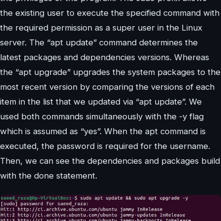
the existing user to execute the specified command with
the required permission as a super user in the Linux
server. The “apt update” command determines the
latest packages and dependencies versions. Whereas
the “apt upgrade” upgrades the system packages to the
most recent version by comparing the versions of each
item in the list that we updated via “apt update”. We
used both commands simultaneously with the -y flag
which is assumed as “yes”. When the apt command is
executed, the password is required for the username.
Then, we can see the dependencies and packages build
with the done statement.