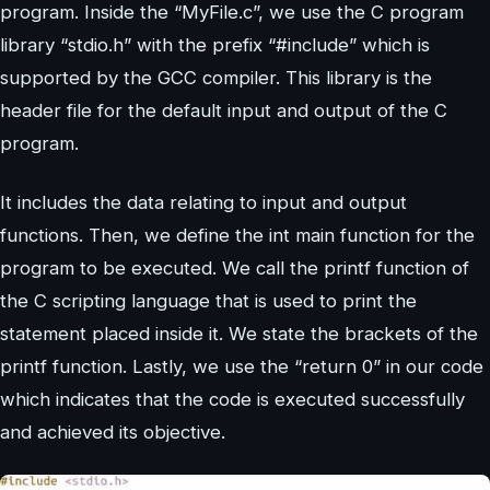
program. Inside the “MyFile.c”, we use the C program
library “stdio.h” with the prefix “#include” which is
supported by the GCC compiler. This library is the
header file for the default input and output of the C
program.
It includes the data relating to input and output
functions. Then, we define the int main function for the
program to be executed. We call the printf function of
the C scripting language that is used to print the
statement placed inside it. We state the brackets of the
printf function. Lastly, we use the “return 0” in our code
which indicates that the code is executed successfully
and achieved its objective.