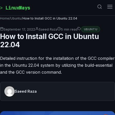
Skip to content
LinuxWays
Home
/
Ubuntu
/
How to Install GCC in Ubuntu 22.04
September 17, 2022
Saeed Raza
5 min read
UBUNTU
How to Install GCC in Ubuntu
22.04
Detailed instruction for the installation of the GCC compiler
in the Ubuntu 22.04 system by utilizing the build-essential
and the GCC version command.
Saeed Raza