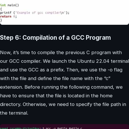
Step 6: Compilation of a GCC Program
Now, it’s time to compile the previous C program with
our GCC compiler. We launch the Ubuntu 22.04 terminal
and use the GCC as a prefix. Then, we use the -o flag
with the file and define the file name with the “c”
extension. Before running the following command, we
have to ensure that the file is located in the home
directory. Otherwise, we need to specify the file path in
the terminal.