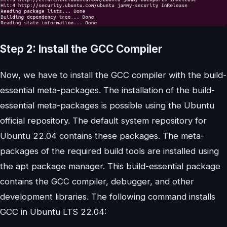
Step 2: Install the GCC Compiler
Now, we have to install the GCC compiler with the build-
essential meta-packages. The installation of the build-
essential meta-packages is possible using the Ubuntu
official repository. The default system repository for
Ubuntu 22.04 contains these packages. The meta-
packages of the required build tools are installed using
the apt package manager. This build-essential package
contains the GCC compiler, debugger, and other
development libraries. The following command installs
GCC in Ubuntu LTS 22.04: