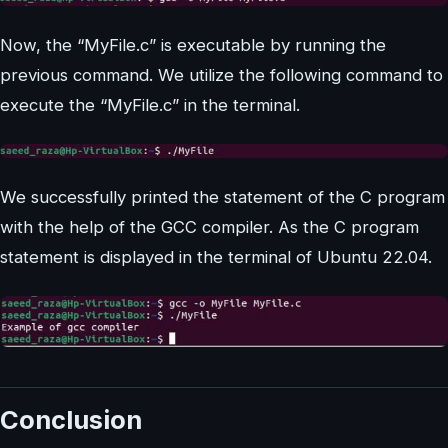
Now, the “MyFile.c” is executable by running the
previous command. We utilize the following command to
execute the “MyFile.c” in the terminal.
We successfully printed the statement of the C program
with the help of the GCC compiler. As the C program
statement is displayed in the terminal of Ubuntu 22.04.
Conclusion