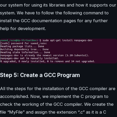
our system for using its libraries and how it supports our
system. We have to follow the following command to
install the GCC documentation pages for any further
help for development.
Step 5: Create a GCC Program
All the steps for the installation of the GCC compiler are
accomplished. Now, we implement the C program to
check the working of the GCC compiler. We create the
file “MyFile” and assign the extension “.c” as it is a C