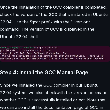
Once the installation of the GCC compiler is completed,
check the version of the GCC that is installed in Ubuntu
22.04. Use the “gcc” prefix with the “–version”
command. The version of GCC is displayed in the
Ubuntu 22.04 shell.
Step 4: Install the GCC Manual Page
Since we installed the GCC compiler in our Ubuntu
22.04 system, we also checkwith the version command
whether GCC is successfully installed or not. Note that
we can also install the documentation page of GCC in