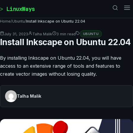
Skip to content
LinuxWays
Home
/
Ubuntu
/
Install Inkscape on Ubuntu 22.04
July 31, 2023
Talha Malik
3 min read
UBUNTU
Install Inkscape on Ubuntu 22.04
By installing Inkscape on Ubuntu 22.04, you will have
access to an extensive range of tools and features to
create vector images without losing quality.
Talha Malik