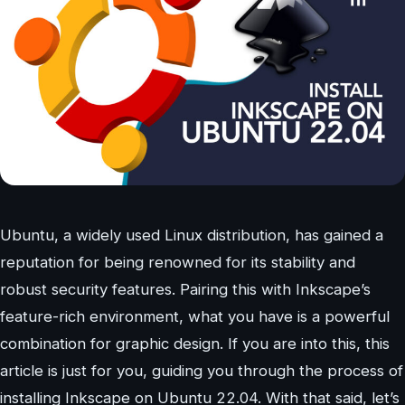
Ubuntu, a widely used Linux distribution, has gained a
reputation for being renowned for its stability and
robust security features. Pairing this with Inkscape’s
feature-rich environment, what you have is a powerful
combination for graphic design. If you are into this, this
article is just for you, guiding you through the process of
installing Inkscape on Ubuntu 22.04. With that said, let’s