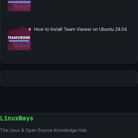
How to Install Team Viewer on Ubuntu 24.04
LinuxWays
The Linux & Open Source Knowledge Hub