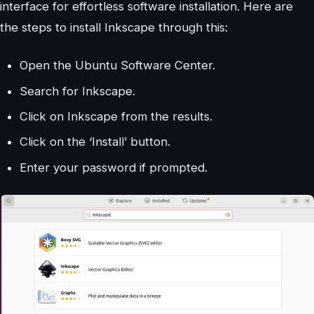
interface for effortless software installation. Here are
the steps to install Inkscape through this:
Open the Ubuntu Software Center.
Search for Inkscape.
Click on Inkscape from the results.
Click on the ‘Install’ button.
Enter your password if prompted.