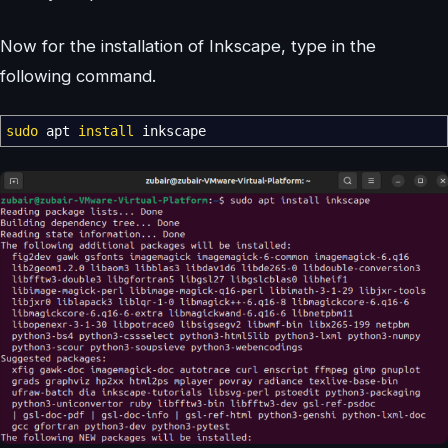
Now for the installation of Inkscape, type in the
following command.
sudo
apt
install
inkscape