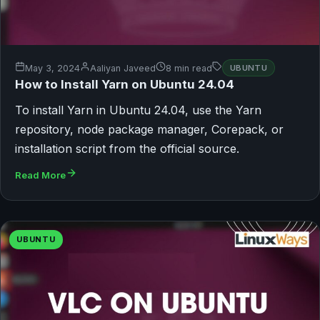
May 3, 2024
Aaliyan Javeed
8 min read
UBUNTU
How to Install Yarn on Ubuntu 24.04
To install Yarn in Ubuntu 24.04, use the Yarn
repository, node package manager, Corepack, or
installation script from the official source.
Read More
UBUNTU