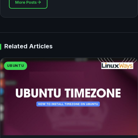
More Posts
Related Articles
UBUNTU