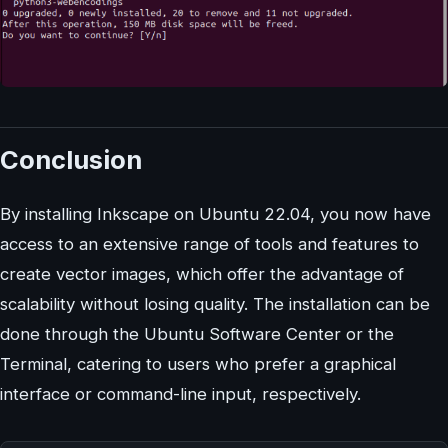
Conclusion
By installing Inkscape on Ubuntu 22.04, you now have
access to an extensive range of tools and features to
create vector images, which offer the advantage of
scalability without losing quality. The installation can be
done through the Ubuntu Software Center or the
Terminal, catering to users who prefer a graphical
interface or command-line input, respectively.