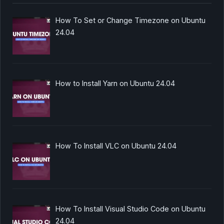
How To Set or Change Timezone on Ubuntu
24.04
How to Install Yarn on Ubuntu 24.04
How To Install VLC on Ubuntu 24.04
How To Install Visual Studio Code on Ubuntu
24.04