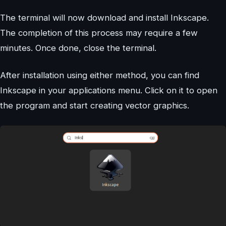
The terminal will now download and install Inkscape.
The completion of this process may require a few
minutes. Once done, close the terminal.
After installation using either method, you can find
Inkscape in your applications menu. Click on it to open
the program and start creating vector graphics.