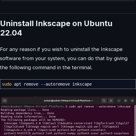
Uninstall Inkscape on Ubuntu
22.04
For any reason if you wish to uninstall the Inkscape
software from your system, you can do that by giving
the following command in the terminal.
sudo
apt remove
--autoremove
inkscape