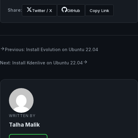
Share:
Twitter / X
GitHub
Copy Link
Previous: Install Evolution on Ubuntu 22.04
Next: Install Kdenlive on Ubuntu 22.04
WRITTEN BY
Talha Malik