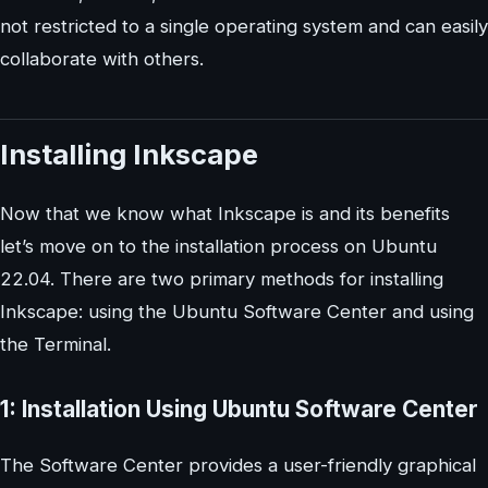
not restricted to a single operating system and can easily
collaborate with others.
Installing Inkscape
Now that we know what Inkscape is and its benefits
let’s move on to the installation process on Ubuntu
22.04. There are two primary methods for installing
Inkscape: using the Ubuntu Software Center and using
the Terminal.
1: Installation Using Ubuntu Software Center
The Software Center provides a user-friendly graphical