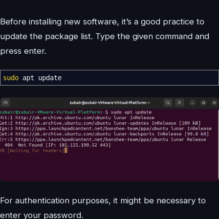
Before installing new software, it’s a good practice to
update the package list. Type the given command and
press enter.
sudo
apt update
For authentication purposes, it might be necessary to
enter your password.