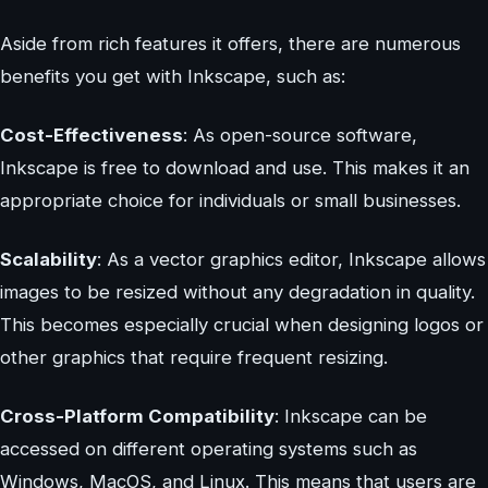
Aside from rich features it offers, there are numerous
benefits you get with Inkscape, such as:
Cost-Effectiveness
: As open-source software,
Inkscape is free to download and use. This makes it an
appropriate choice for individuals or small businesses.
Scalability
: As a vector graphics editor, Inkscape allows
images to be resized without any degradation in quality.
This becomes especially crucial when designing logos or
other graphics that require frequent resizing.
Cross-Platform Compatibility
: Inkscape can be
accessed on different operating systems such as
Windows, MacOS, and Linux. This means that users are