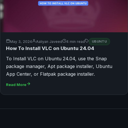
May 3, 2024
Aaliyan Javeed
4 min read
UBUNTU
How To Install VLC on Ubuntu 24.04
To Install VLC on Ubuntu 24.04, use the Snap
package manager, Apt package installer, Ubuntu
App Center, or Flatpak package installer.
Read More