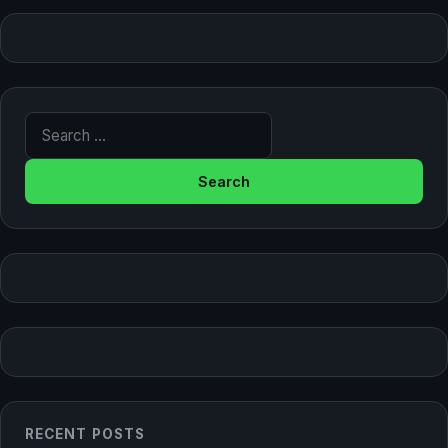
Search for:
RECENT POSTS