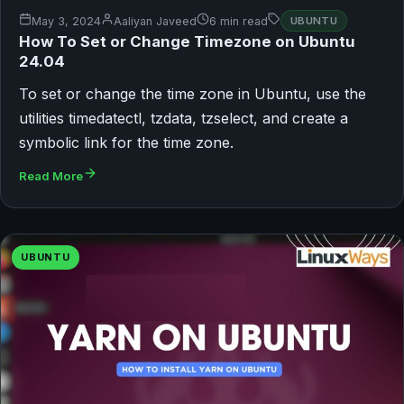
May 3, 2024
Aaliyan Javeed
6 min read
UBUNTU
How To Set or Change Timezone on Ubuntu
24.04
To set or change the time zone in Ubuntu, use the
utilities timedatectl, tzdata, tzselect, and create a
symbolic link for the time zone.
Read More
UBUNTU