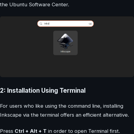
the Ubuntu Software Center.
2: Installation Using Terminal
For users who like using the command line, installing
Inkscape via the terminal offers an efficient alternative.
Press
Ctrl + Alt + T
in order to open Terminal first.