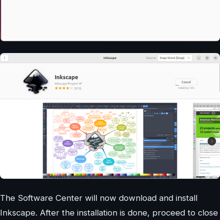
The Software Center will now download and install
Inkscape. After the installation is done, proceed to close