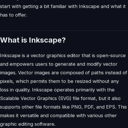
start with getting a bit familiar with Inkscape and what it
has to offer.
What is Inkscape?
Inkscape is a vector graphics editor that is open-source
and empowers users to generate and modify vector
images. Vector images are composed of paths instead of
pixels, which permits them to be resized without any
loss in quality. Inkscape operates primarily with the
Scalable Vector Graphics (SVG) file format, but it also
supports other file formats like PNG, PDF, and EPS. This
makes it versatile and compatible with various other
graphic editing software.