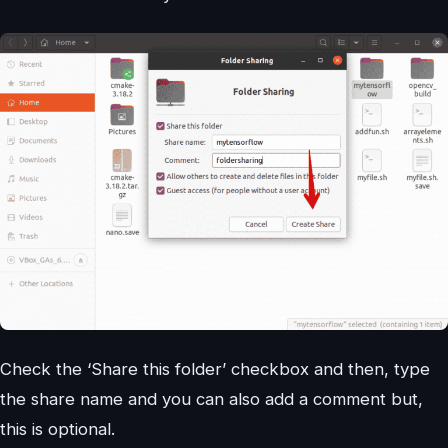
Check the ‘Share this folder’ checkbox and then, type
the share name and you can also add a comment but,
this is optional.