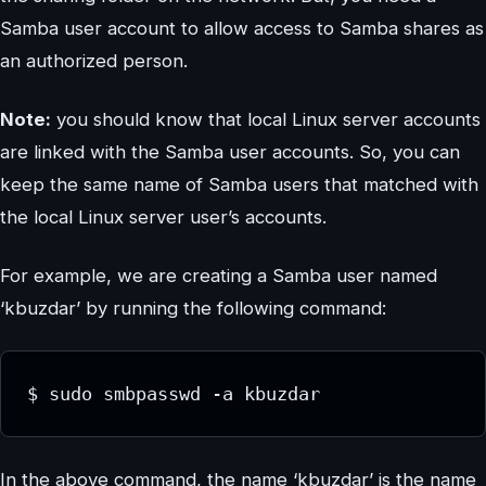
Samba user account to allow access to Samba shares as
an authorized person.
Note:
you should know that local Linux server accounts
are linked with the Samba user accounts. So, you can
keep the same name of Samba users that matched with
the local Linux server user’s accounts.
For example, we are creating a Samba user named
‘kbuzdar’ by running the following command:
$ sudo smbpasswd -a kbuzdar
In the above command, the name ‘kbuzdar’ is the name