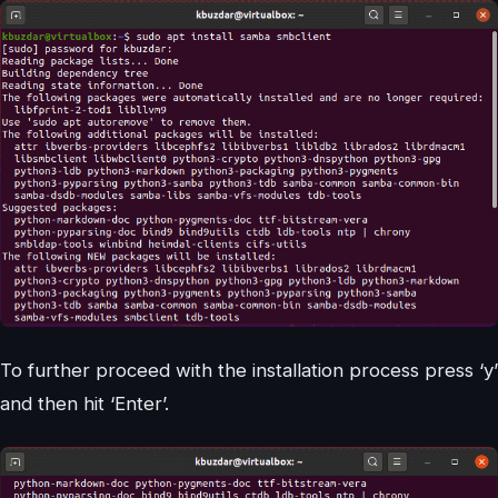
To further proceed with the installation process press ‘y’
and then hit ‘Enter’.