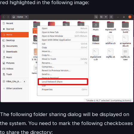
red highlighted in the following image:
The following folder sharing dialog will be displayed on
the system. You need to mark the following checkboxes
to share the directory: