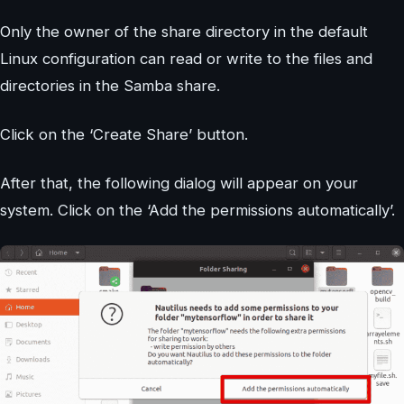
Only the owner of the share directory in the default
Linux configuration can read or write to the files and
directories in the Samba share.
Click on the ‘Create Share’ button.
After that, the following dialog will appear on your
system. Click on the ‘Add the permissions automatically’.