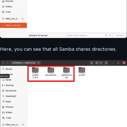
Here, you can see that all Samba shares directories.