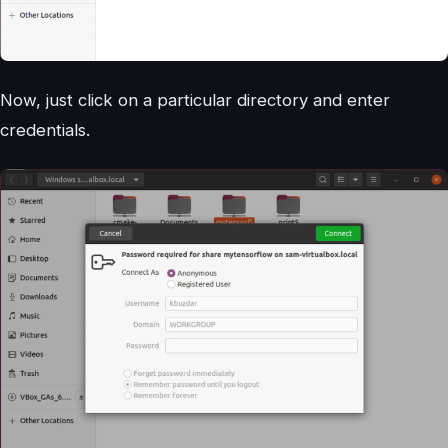
Now, just click on a particular directory and enter
credentials.