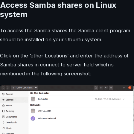
Access Samba shares on Linux
system
To access the Samba shares the Samba client program
should be installed on your Ubuntu system.
Click on the ‘other Locations’ and enter the address of
Samba shares in connect to server field which is
mentioned in the following screenshot: