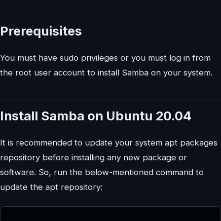
Prerequisites
You must have sudo privileges or you must log in from
the root user account to install Samba on your system.
Install Samba on Ubuntu 20.04
It is recommended to update your system apt packages
repository before installing any new package or
software. So, run the below-mentioned command to
update the apt repository: