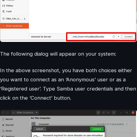
The following dialog will appear on your system:
In the above screenshot, you have both choices either
you want to connect as an ‘Anonymous’ user or as a
‘Registered user’. Type Samba user credentials and then
click on the ‘Connect’ button.