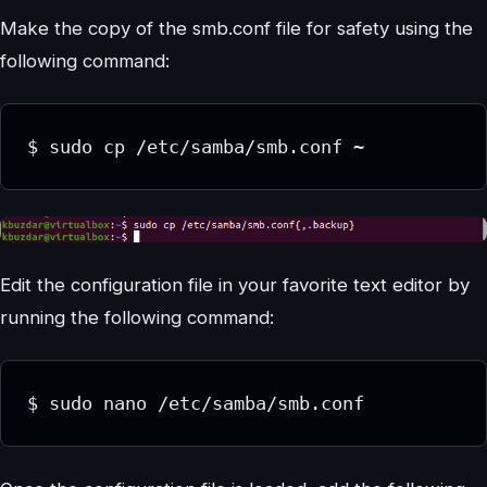
Make the copy of the smb.conf file for safety using the
following command:
$ sudo cp /etc/samba/smb.conf ~
Edit the configuration file in your favorite text editor by
running the following command:
$ sudo nano /etc/samba/smb.conf