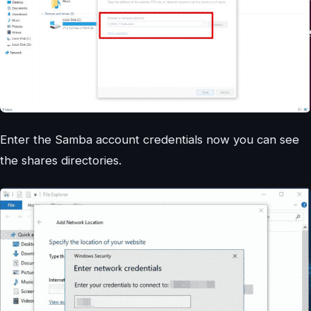
Enter the Samba account credentials now you can see
the shares directories.