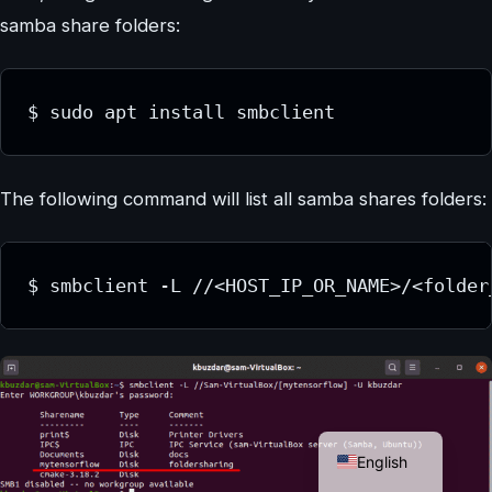
samba share folders:
$ sudo apt install smbclient
The following command will list all samba shares folders:
$ smbclient -L //<HOST_IP_OR_NAME>/<folder
German
English