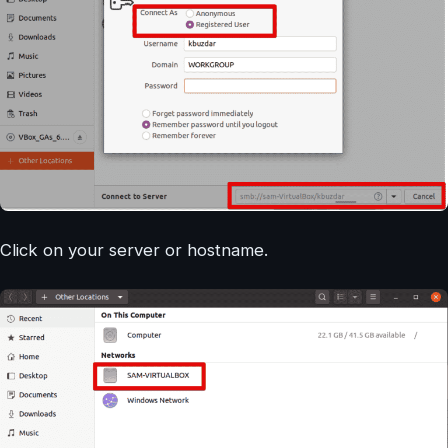
Click on your server or hostname.