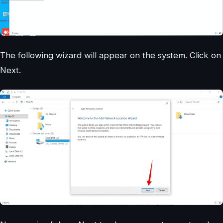
The following wizard will appear on the system. Click on
Next.