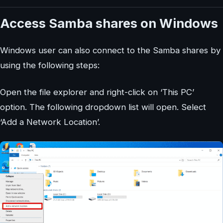
Access Samba shares on Windows
Windows user can also connect to the Samba shares by
using the following steps:
Open the file explorer and right-click on ‘This PC’
option. The following dropdown list will open. Select
‘Add a Network Location’.