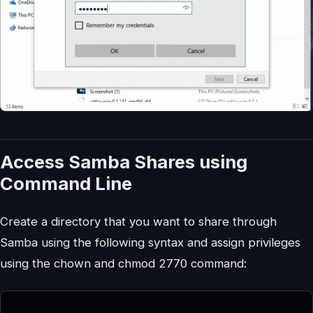
Access Samba Shares using
Command Line
Create a directory that you want to share through
Samba using the following syntax and assign privileges
using the chown and chmod 2770 command: