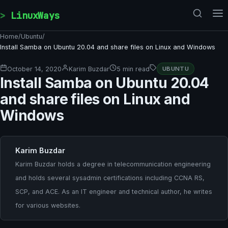
Skip to content
LinuxWays
Home
/
Ubuntu
/
Install Samba on Ubuntu 20.04 and share files on Linux and Windows
October 14, 2020
Karim Buzdar
5 min read
UBUNTU
Install Samba on Ubuntu 20.04
and share files on Linux and
Windows
Karim Buzdar
Karim Buzdar holds a degree in telecommunication engineering
and holds several sysadmin certifications including CCNA RS,
SCP, and ACE. As an IT engineer and technical author, he writes
for various websites.