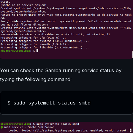
You can check the Samba running service status by
typing the following command:
$ sudo systemctl status smbd 