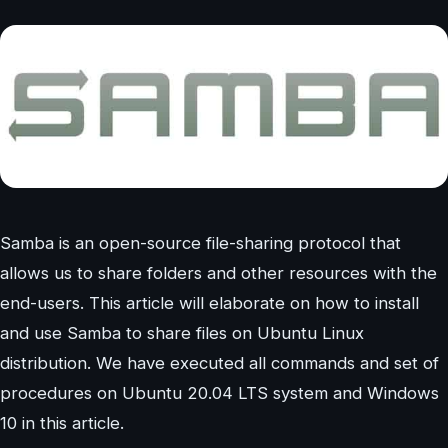
Samba is an open-source file-sharing protocol that
allows us to share folders and other resources with the
end-users. This article will elaborate on how to install
and use Samba to share files on Ubuntu Linux
distribution. We have executed all commands and set of
procedures on Ubuntu 20.04 LTS system and Windows
10 in this article.