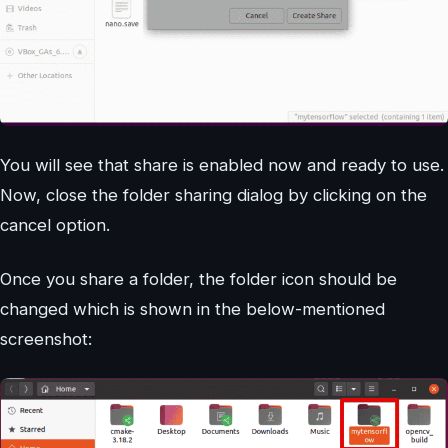
You will see that share is enabled now and ready to use.
Now, close the folder sharing dialog by clicking on the
cancel option.
Once you share a folder, the folder icon should be
changed which is shown in the below-mentioned
screenshot: