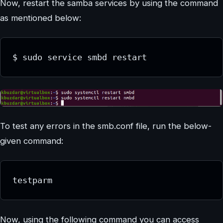
Now, restart the samba services by using the command
as mentioned below:
$ sudo service smbd restart
To test any errors in the smb.conf file, run the below-
given command:
testparm
Now, using the following command you can access