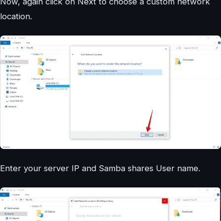
Now, again click on Next to choose a custom network
location.
Enter your server IP and Samba shares User name.