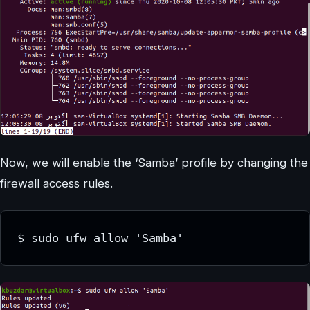
Now, we will enable the ‘Samba’ profile by changing the
firewall access rules.
$ sudo ufw allow 'Samba'