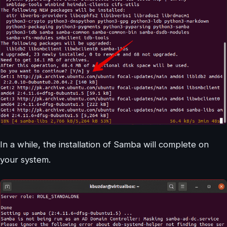
In a while, the installation of Samba will complete on
your system.