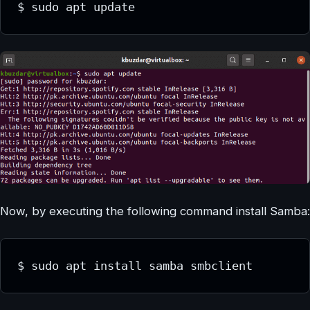
$ sudo apt update
Now, by executing the following command install Samba:
$ sudo apt install samba smbclient