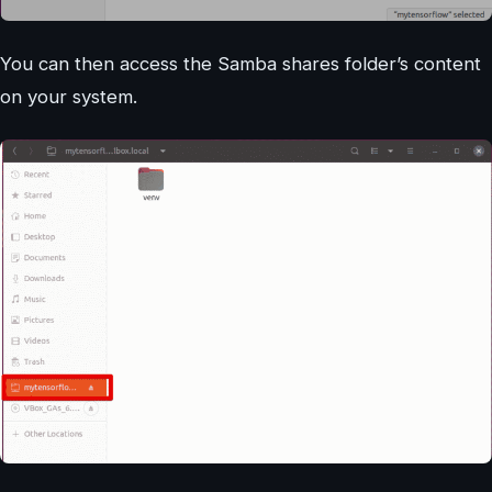
You can then access the Samba shares folder’s content
on your system.