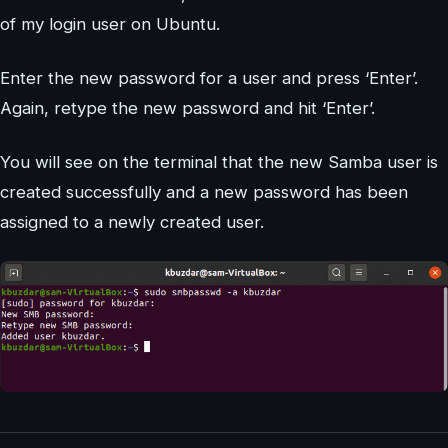
of my login user on Ubuntu.
Enter the new password for a user and press ‘Enter’.
Again, retype the new password and hit ‘Enter’.
You will see on the terminal that the new Samba user is
created successfully and a new password has been
assigned to a newly created user.