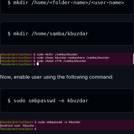
$ mkdir /home/<folder-name>/<user-name>
$ mkdir /home/samba/kbuzdar
Now, enable user using the following command:
$ sudo smbpasswd -e kbuzdar