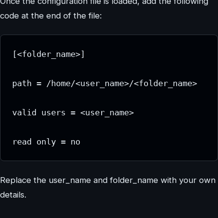
Once the configuration file is loaded, add the following
code at the end of the file:
[<folder_name>]
path = /home/<user_name>/<folder_name>
valid users = <user_name>
read only = no
Replace the user_name and folder_name with your own
details.