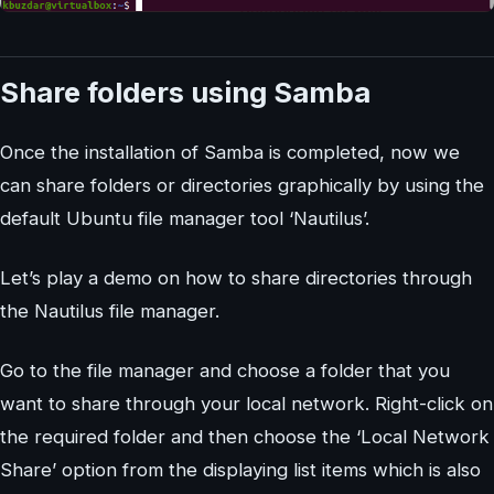
Share folders using Samba
Once the installation of Samba is completed, now we
can share folders or directories graphically by using the
default Ubuntu file manager tool ‘Nautilus’.
Let’s play a demo on how to share directories through
the Nautilus file manager.
Go to the file manager and choose a folder that you
want to share through your local network. Right-click on
the required folder and then choose the ‘Local Network
Share’ option from the displaying list items which is also