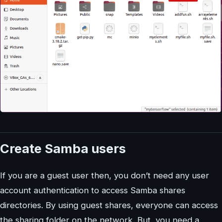
Create Samba users
If you are a guest user then, you don’t need any user
account authentication to access Samba shares
directories. By using guest shares, everyone can access
the sharing folder on the network. But, you need a