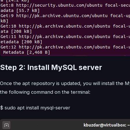
Step 2: Install MySQL server
Once the apt repository is updated, you will install the
the following command on the terminal:
$ sudo apt install mysql-server