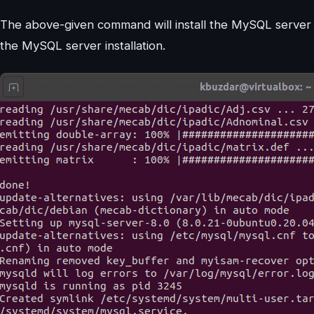
The above-given command will install the MySQL server
the MySQL server installation.