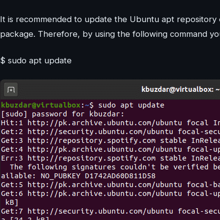
It is recommended to update the Ubuntu apt repository o
package. Therefore, by using the following command you
$ sudo apt update