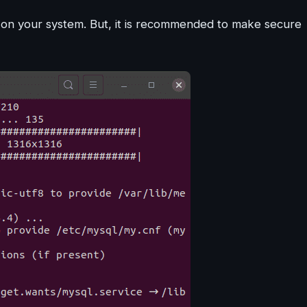
 on your system. But, it is recommended to make secure