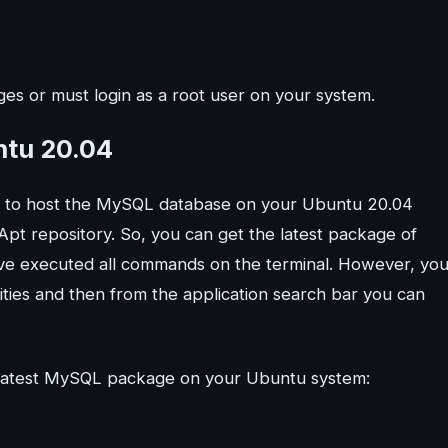
es or must login as a root user on your system.
ntu 20.04
s to host the MySQL database on your Ubuntu 20.04
 Apt repository. So, you can get the latest package of
ve executed all commands on the terminal. However, yo
ities and then from the application search bar you can
he latest MySQL package on your Ubuntu system: