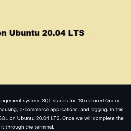
nagement system. SQL stands for ‘Structured Query
ousing, e-commerce applications, and logging. In this
 MySQL on Ubuntu 20.04 LTS. Once we will complete the
t it through the terminal.