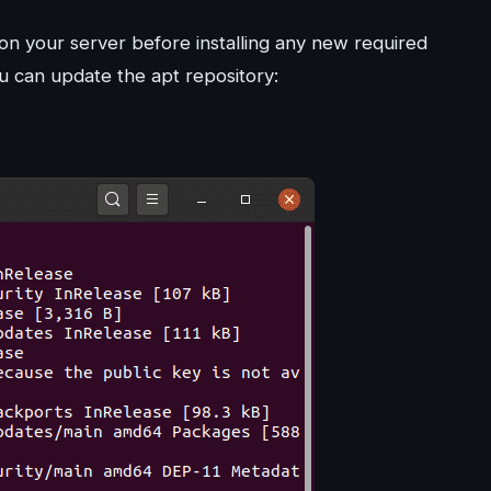
n your server before installing any new required
 can update the apt repository: