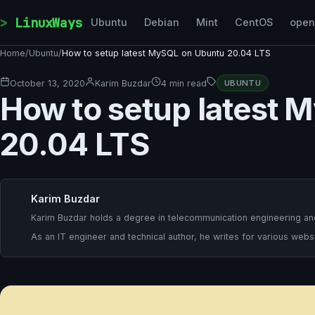
Skip to content
LinuxWays
Ubuntu
Debian
Mint
CentOS
ope
Home
/
Ubuntu
/
How to setup latest MySQL on Ubuntu 20.04 LTS
October 13, 2020
Karim Buzdar
4 min read
UBUNTU
How to setup latest 
20.04 LTS
Karim Buzdar
Karim Buzdar holds a degree in telecommunication engineering and
As an IT engineer and technical author, he writes for various websi