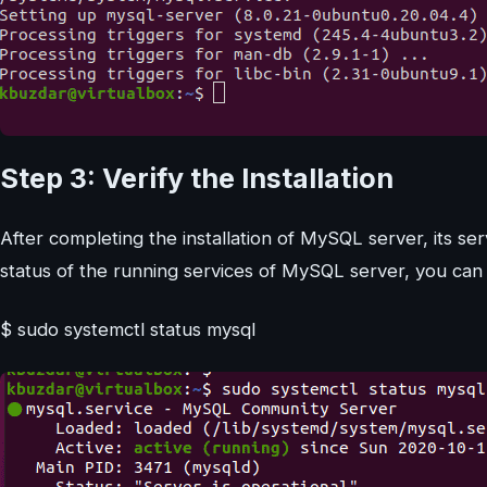
Step 3: Verify the Installation
After completing the installation of MySQL server, its ser
status of the running services of MySQL server, you ca
$ sudo systemctl status mysql