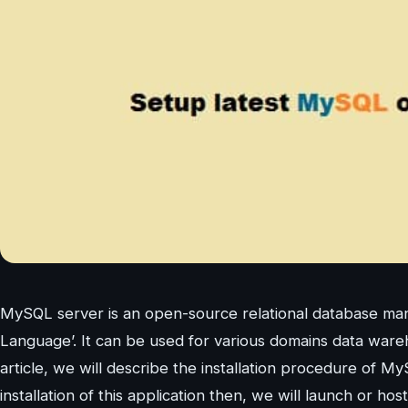
MySQL server is an open-source relational database ma
Language’. It can be used for various domains data wareh
article, we will describe the installation procedure of
installation of this application then, we will launch or hos