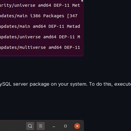
 MySQL server package on your system. To do this, execut