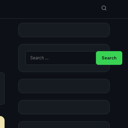
Search for: