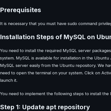
Prerequisites
It is necessary that you must have sudo command privileg
Installation Steps of MySQL on Ubu
You need to install the required MySQL server package
system. MySQL is available for installation in the Ubuntu
MySQL server easily from the Ubuntu repository. We ha
need to open the terminal on your system. Click on Activ
launch it.
You need to implement the following steps to install t
Step 1: Update apt repository