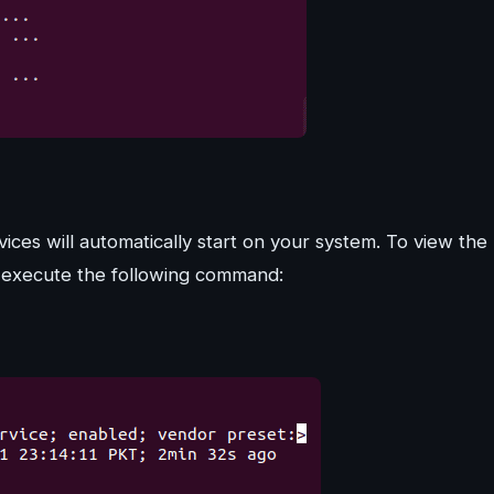
vices will automatically start on your system. To view the
n execute the following command: