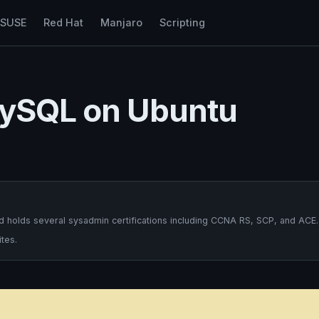
nSUSE
Red Hat
Manjaro
Scripting
MySQL on Ubuntu
 holds several sysadmin certifications including CCNA RS, SCP, and ACE.
tes.