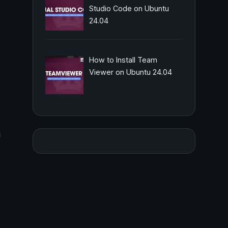
Studio Code on Ubuntu
24.04
How to Install Team
Viewer on Ubuntu 24.04
u