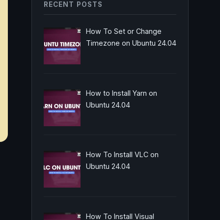
RECENT POSTS
How To Set or Change
Timezone on Ubuntu 24.04
How to Install Yarn on
Ubuntu 24.04
How To Install VLC on
Ubuntu 24.04
How To Install Visual