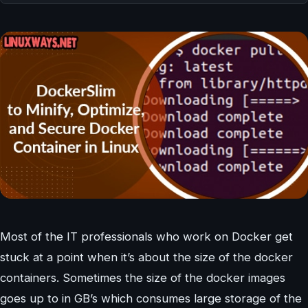
Most of the IT professionals who work on Docker get
stuck at a point when it’s about the size of the docker
containers. Sometimes the size of the docker images
goes up to in GB’s which consumes large storage of the