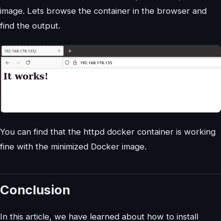
image. Lets browse the container in the browser and
find the output.
You can find that the httpd docker container is working
fine with the minimized Docker image.
Conclusion
In this article, we have learned about how to install