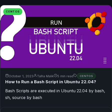
CENTOS
October 1, 2023
Talha Malik
5 min read
CENTOS
How to Run a Bash Script in Ubuntu 22.04?
Bash Scripts are executed in Ubuntu 22.04 by bash,
sh, source by bash