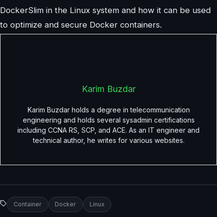
DockerSlim in the Linux system and how it can be used
to optimize and secure Docker containers.
Karim Buzdar
Karim Buzdar holds a degree in telecommunication
engineering and holds several sysadmin certifications
including CCNA RS, SCP, and ACE. As an IT engineer and
technical author, he writes for various websites.
Container
Docker
Linux