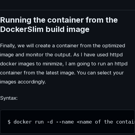
Running the container from the
DockerSlim build image
Finally, we will create a container from the optimized
image and monitor the output. As I have used httpd
docker images to minimize, I am going to run an httpd
container from the latest image. You can select your
images accordingly.
Syntax:
$ docker run -d --name <name of the contai