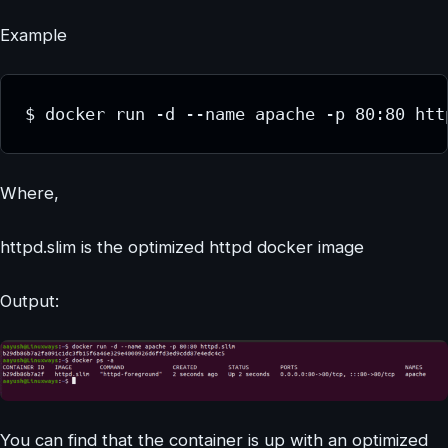
Example
$ docker run -d --name apache -p 80:80 htt
Where,
httpd.slim is the optimized httpd docker image
Output:
You can find that the container is up with an optimized