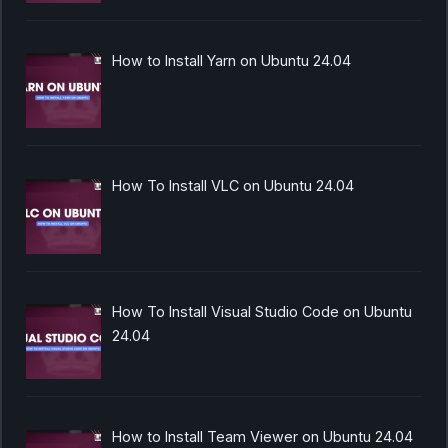
How to Install Yarn on Ubuntu 24.04
How To Install VLC on Ubuntu 24.04
How To Install Visual Studio Code on Ubuntu
24.04
How to Install Team Viewer on Ubuntu 24.04