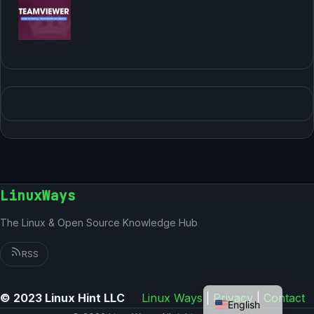
LinuxWays
The Linux & Open Source Knowledge Hub
RSS
German
© 2023 Linux Hint LLC
Linux Ways
|
Privacy
|
Contact
English