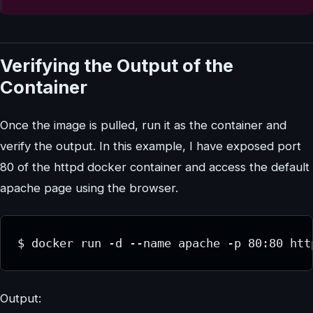
Verifying the Output of the
Container
Once the image is pulled, run it as the container and
verify the output. In this example, I have exposed port
80 of the httpd docker container and access the default
apache page using the browser.
$ docker run -d --name apache -p 80:80 htt
Output: