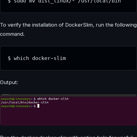
$ sudo mv dist_linux/* /usr/local/bin
To verify the installation of DockerSlim, run the following
command.
$ which docker-slim
Output: