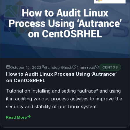
October 15, 2023
Bamdeb Ghosh
4 min read
CENTOS
How to Audit Linux Process Using ‘Autrance’
on CentOSRHEL
Tutorial on installing and setting “autrace” and using
it in auditing various process activities to improve the
security and stability of our Linux system.
Read More