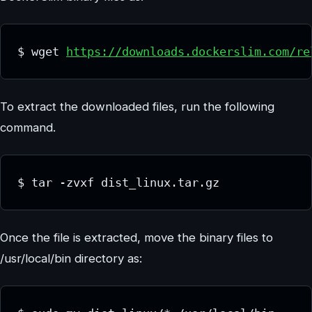
$ wget 
https://downloads.dockerslim.com/re
To extract the downloaded files, run the following
command.
$ tar -zvxf dist_linux.tar.gz
Once the file is extracted, move the binary files to
/usr/local/bin directory as: