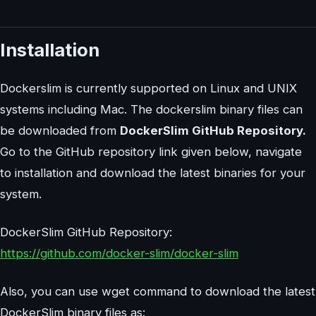
Installation
Dockerslim is currently supported on Linux and UNIX
systems including Mac. The dockerslim binary files can
be downloaded from
DockerSlim GitHub Repository.
Go to the GitHub repository link given below, navigate
to installation and download the latest binaries for your
system.
DockerSlim GitHub Repository:
https://github.com/docker-slim/docker-slim
Also, you can use wget command to download the latest
DockerSlim binary files as: