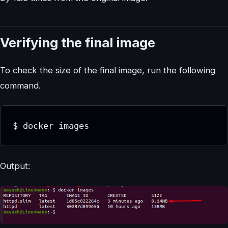
Verifying the final image
To check the size of the final image, run the following
command.
$ docker images
Output: