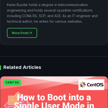
Karim Buzdar holds a degree in telecommunication
engineering and holds several sysadmin certifications
including CCNA RS, SCP, and ACE. As an IT engineer and
technical author, he writes for various websites.
More Posts
Related Articles
CENTOS