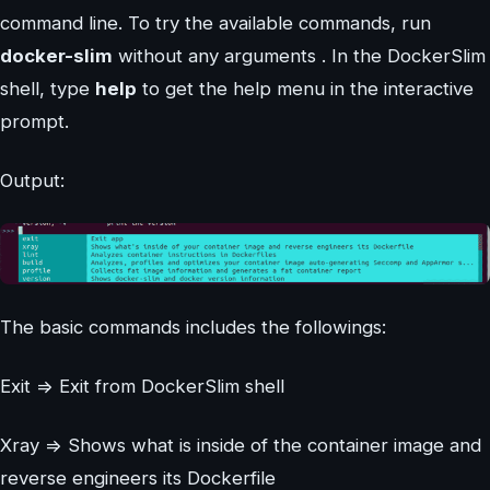
command line. To try the available commands, run
docker-slim
without any arguments . In the DockerSlim
shell, type
help
to get the help menu in the interactive
prompt.
Output:
The basic commands includes the followings:
Exit => Exit from DockerSlim shell
Xray => Shows what is inside of the container image and
reverse engineers its Dockerfile