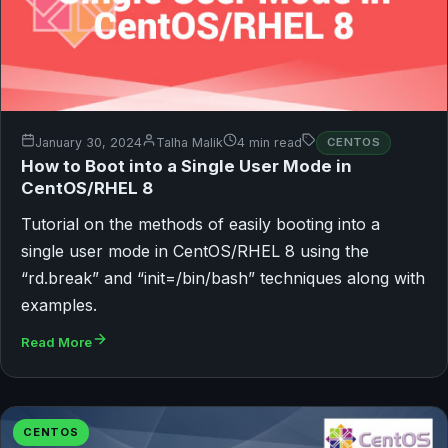
January 30, 2024
Talha Malik
4 min read
CENTOS
How to Boot into a Single User Mode in
CentOS/RHEL 8
Tutorial on the methods of easily booting into a
single user mode in CentOS/RHEL 8 using the
“rd.break” and “init=/bin/bash” techniques along with
examples.
Read More
CENTOS