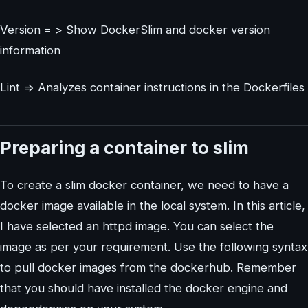
Version = > Show DockerSlim and docker version
information
Lint => Analyzes container instructions in the Dockerfiles
Preparing a container to slim
To create a slim docker container, we need to have a
docker image available in the local system. In this article,
I have selected an httpd image. You can select the
image as per your requirement. Use the following syntax
to pull docker images from the dockerhub. Remember
that you should have installed the docker engine and