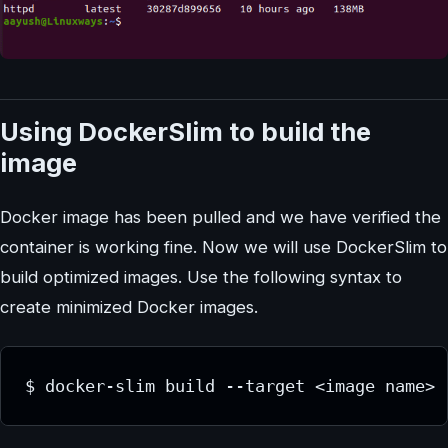
Using DockerSlim to build the
image
Docker image has been pulled and we have verified the
container is working fine. Now we will use DockerSlim to
build optimized images. Use the following syntax to
create minimized Docker images.
$ docker-slim build --target <image name>