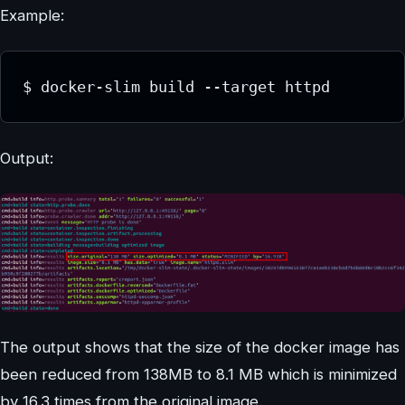
Example:
$ docker-slim build --target httpd
Output:
The output shows that the size of the docker image has
been reduced from 138MB to 8.1 MB which is minimized
by 16.3 times from the original image.