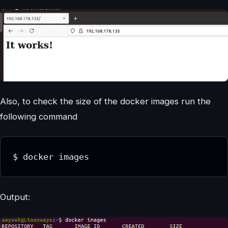
Also, to check the size of the docker images run the
following command
$ docker images
Output: