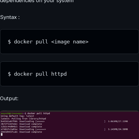
dependencies on your system
Syntax :
$ docker pull <image name>
$ docker pull httpd
Output: