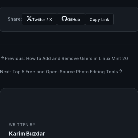
Share:
Twitter / X
GitHub
Copy Link
Previous: How to Add and Remove Users in Linux Mint 20
Next: Top 5 Free and Open-Source Photo Editing Tools
WRITTEN BY
Karim Buzdar