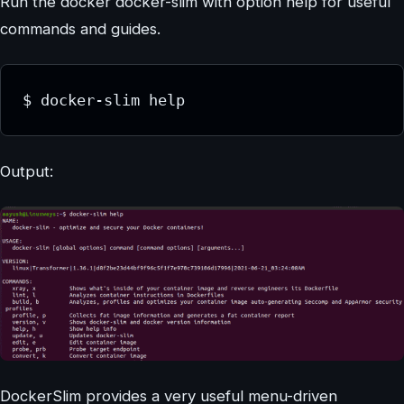
Run the docker docker-slim with option help for useful
commands and guides.
$ docker-slim help
Output:
DockerSlim provides a very useful menu-driven