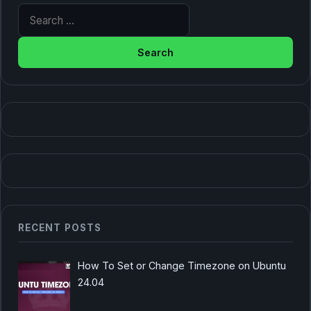
Search for:
RECENT POSTS
How To Set or Change Timezone on Ubuntu
24.04