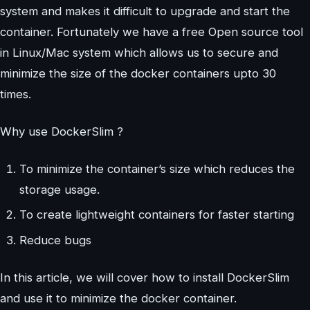
system and makes it difficult to upgrade and start the
container. Fortunately we have a free Open source tool
in Linux/Mac system which allows us to secure and
minimize the size of the docker containers upto 30
times.
Why use DockerSlim ?
To minimize the container’s size which reduces the
storage usage.
To create lightweight containers for faster starting
Reduce bugs
In this article, we will cover how to install DockerSlim
and use it to minimize the docker container.