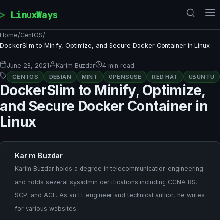
Skip to content
LinuxWays
Home
/
CentOS
/
DockerSlim to Minify, Optimize, and Secure Docker Container in Linux
June 28, 2021
Karim Buzdar
4 min read
CENTOS
DEBIAN
MINT
OPENSUSE
RED HAT
UBUNTU
DockerSlim to Minify, Optimize,
and Secure Docker Container in
Linux
Karim Buzdar
Karim Buzdar holds a degree in telecommunication engineering
and holds several sysadmin certifications including CCNA RS,
SCP, and ACE. As an IT engineer and technical author, he writes
for various websites.