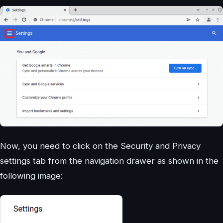
Now, you need to click on the Security and Privacy
settings tab from the navigation drawer as shown in the
following image: