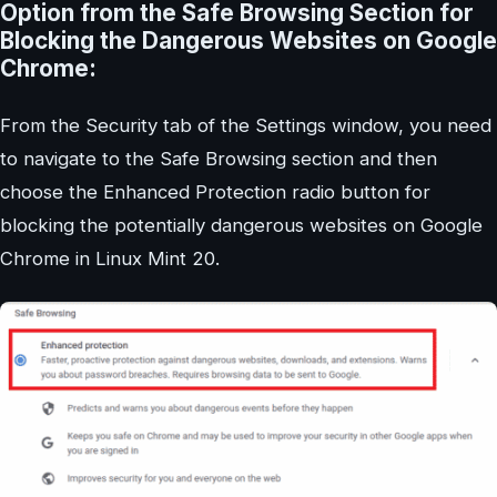
Option from the Safe Browsing Section for
Blocking the Dangerous Websites on Google
Chrome:
From the Security tab of the Settings window, you need
to navigate to the Safe Browsing section and then
choose the Enhanced Protection radio button for
blocking the potentially dangerous websites on Google
Chrome in Linux Mint 20.