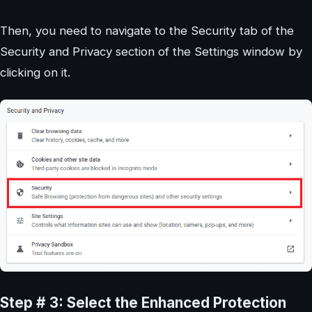
Then, you need to navigate to the Security tab of the
Security and Privacy section of the Settings window by
clicking on it.
Step # 3: Select the Enhanced Protection