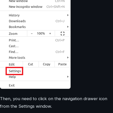
Then, you need to click on the navigation drawer icon
from the Settings window.