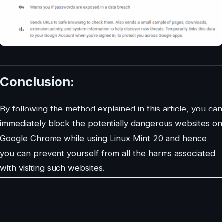
Conclusion:
By following the method explained in this article, you can
immediately block the potentially dangerous websites on
Google Chrome while using Linux Mint 20 and hence
you can prevent yourself from all the harms associated
with visiting such websites.