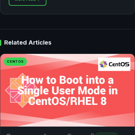
Related Articles
CENTOS