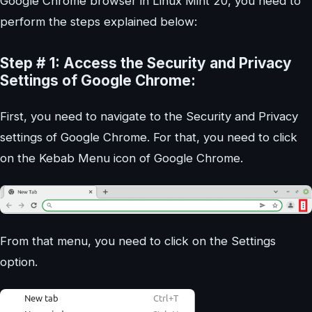
Google Chrome browser in Linux Mint 20, you need to
perform the steps explained below:
Step # 1: Access the Security and Privacy
Settings of Google Chrome:
First, you need to navigate to the Security and Privacy
settings of Google Chrome. For that, you need to click
on the Kebab Menu icon of Google Chrome.
From that menu, you need to click on the Settings
option.