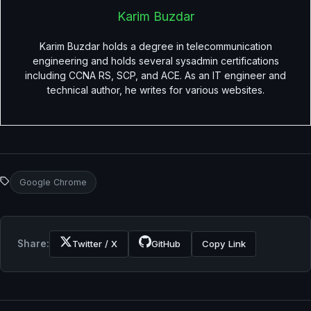
Karim Buzdar
Karim Buzdar holds a degree in telecommunication
engineering and holds several sysadmin certifications
including CCNA RS, SCP, and ACE. As an IT engineer and
technical author, he writes for various websites.
Google Chrome
Share:
Twitter / X
GitHub
Copy Link