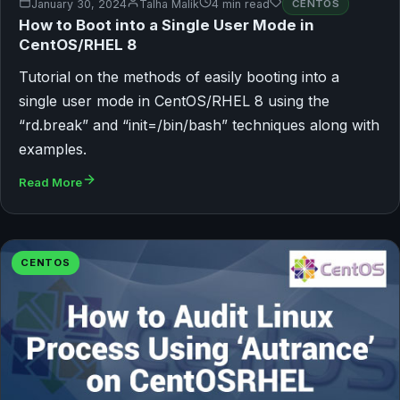
January 30, 2024
Talha Malik
4 min read
CENTOS
How to Boot into a Single User Mode in
CentOS/RHEL 8
Tutorial on the methods of easily booting into a
single user mode in CentOS/RHEL 8 using the
“rd.break” and “init=/bin/bash” techniques along with
examples.
Read More
CENTOS