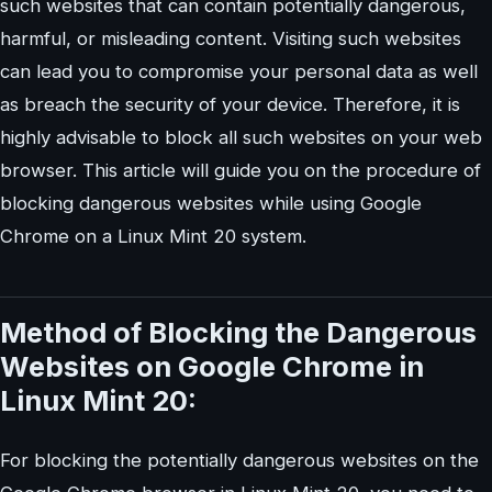
such websites that can contain potentially dangerous,
harmful, or misleading content. Visiting such websites
can lead you to compromise your personal data as well
as breach the security of your device. Therefore, it is
highly advisable to block all such websites on your web
browser. This article will guide you on the procedure of
blocking dangerous websites while using Google
Chrome on a Linux Mint 20 system.
Method of Blocking the Dangerous
Websites on Google Chrome in
Linux Mint 20:
For blocking the potentially dangerous websites on the