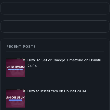
RECENT POSTS
How To Set or Change Timezone on Ubuntu
24.04
How to Install Yarn on Ubuntu 24.04