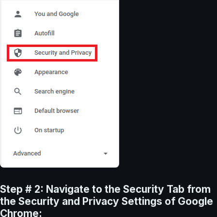
Step # 2: Navigate to the Security Tab from
the Security and Privacy Settings of Google
Chrome: