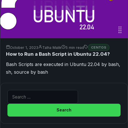
October 1, 2023
Talha Malik
5 min read
CENTOS
How to Run a Bash Script in Ubuntu 22.04?
Bash Scripts are executed in Ubuntu 22.04 by bash,
sh, source by bash
Search for: