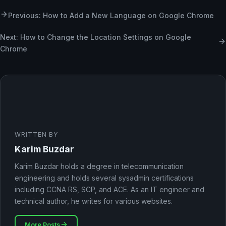
Previous: How to Add a New Language on Google Chrome
Next: How to Change the Location Settings on Google
Chrome
WRITTEN BY
Karim Buzdar
Karim Buzdar holds a degree in telecommunication
engineering and holds several sysadmin certifications
including CCNA RS, SCP, and ACE. As an IT engineer and
technical author, he writes for various websites.
More Posts