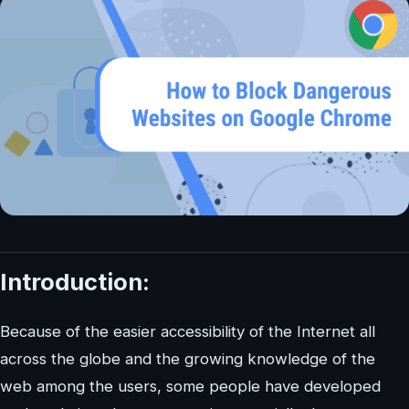
Introduction:
Because of the easier accessibility of the Internet all
across the globe and the growing knowledge of the
web among the users, some people have developed