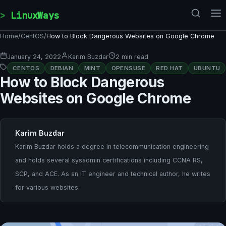
Skip to content
LinuxWays
Home
/
CentOS
/
How to Block Dangerous Websites on Google Chrome
January 24, 2022
Karim Buzdar
2 min read
CENTOS
DEBIAN
MINT
OPENSUSE
RED HAT
UBUNTU
How to Block Dangerous
Websites on Google Chrome
Karim Buzdar
Karim Buzdar holds a degree in telecommunication engineering
and holds several sysadmin certifications including CCNA RS,
SCP, and ACE. As an IT engineer and technical author, he writes
for various websites.