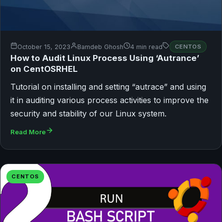
October 15, 2023
Bamdeb Ghosh
4 min read
CENTOS
How to Audit Linux Process Using ‘Autrance’
on CentOSRHEL
Tutorial on installing and setting “autrace” and using
it in auditing various process activities to improve the
security and stability of our Linux system.
Read More
CENTOS