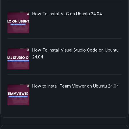
How To Install VLC on Ubuntu 24.04
How To Install Visual Studio Code on Ubuntu
24.04
How to Install Team Viewer on Ubuntu 24.04