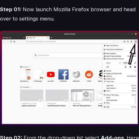
Step 01:
Now launch Mozilla Firefox browser and head
over to settings menu.
Step 02:
From the drop-down list select
Add-ons.
Here