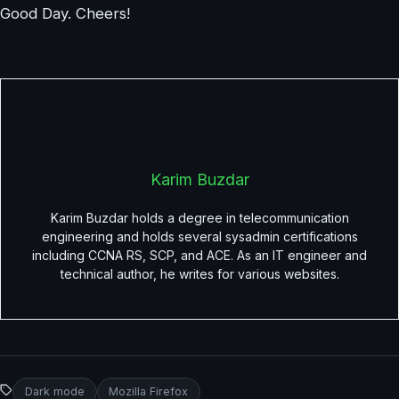
Good Day. Cheers!
Karim Buzdar
Karim Buzdar holds a degree in telecommunication
engineering and holds several sysadmin certifications
including CCNA RS, SCP, and ACE. As an IT engineer and
technical author, he writes for various websites.
Dark mode
Mozilla Firefox