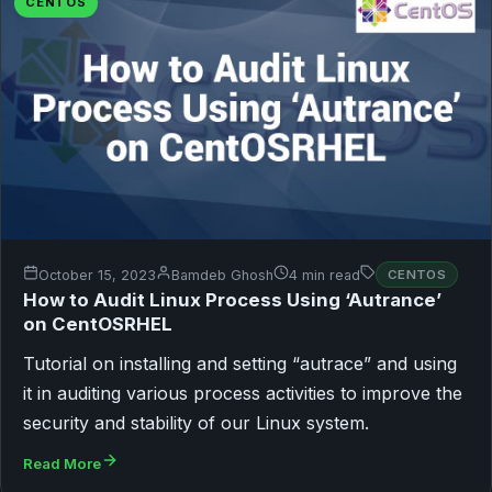
CENTOS
October 15, 2023
Bamdeb Ghosh
4 min read
CENTOS
How to Audit Linux Process Using ‘Autrance’
on CentOSRHEL
Tutorial on installing and setting “autrace” and using
it in auditing various process activities to improve the
security and stability of our Linux system.
Read More