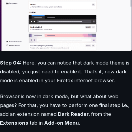
Step 04:
Here, you can notice that dark mode theme is
disabled, you just need to enable it. That’s it, now dark
mode is enabled in your Firefox internet browser.
Browser is now in dark mode, but what about web
pages? For that, you have to perform one final step i.e.,
add an extension named
Dark Reader,
from the
Extensions
tab in
Add-on Menu
.