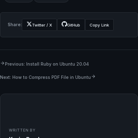
Share:
Twitter / X
GitHub
Copy Link
Previous: Install Ruby on Ubuntu 20.04
Next: How to Compress PDF File in Ubuntu
WRITTEN BY