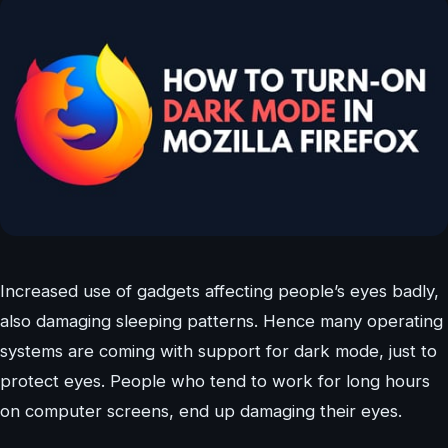
Increased use of gadgets affecting people’s eyes badly,
also damaging sleeping patterns. Hence many operating
systems are coming with support for dark mode, just to
protect eyes. People who tend to work for long hours
on computer screens, end up damaging their eyes.