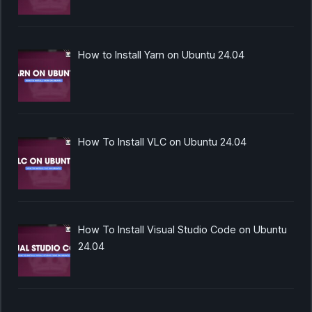
How to Install Yarn on Ubuntu 24.04
How To Install VLC on Ubuntu 24.04
How To Install Visual Studio Code on Ubuntu
24.04