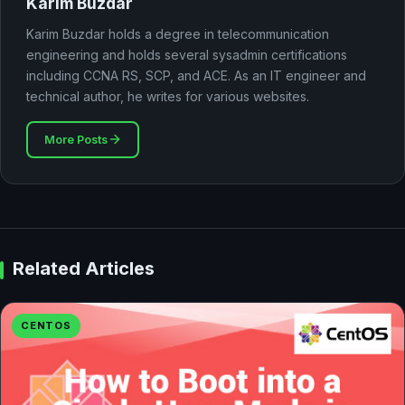
Karim Buzdar
Karim Buzdar holds a degree in telecommunication
engineering and holds several sysadmin certifications
including CCNA RS, SCP, and ACE. As an IT engineer and
technical author, he writes for various websites.
More Posts
Related Articles
CENTOS