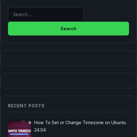
Search for:
RECENT POSTS
How To Set or Change Timezone on Ubuntu
24.04