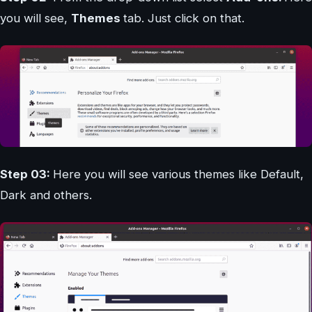
you will see,
Themes
tab. Just click on that.
Step 03:
Here you will see various themes like Default,
Dark and others.