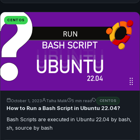
CENTOS
October 1, 2023
Talha Malik
5 min read
CENTOS
How to Run a Bash Script in Ubuntu 22.04?
Bash Scripts are executed in Ubuntu 22.04 by bash,
sh, source by bash