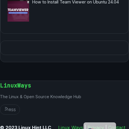
How to Install Team Viewer on Ubuntu 24.04
LinuxWays
The Linux & Open Source Knowledge Hub
RSS
German
© 2023 Linux Hint LLC
Linux Ways
|
Privacy
|
Contact