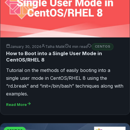
January 30, 2024
Talha Malik
4 min read
CENTOS
How to Boot into a Single User Mode in
CentOS/RHEL 8
Tutorial on the methods of easily booting into a
single user mode in CentOS/RHEL 8 using the
“rd.break” and “init=/bin/bash” techniques along with
examples.
Read More