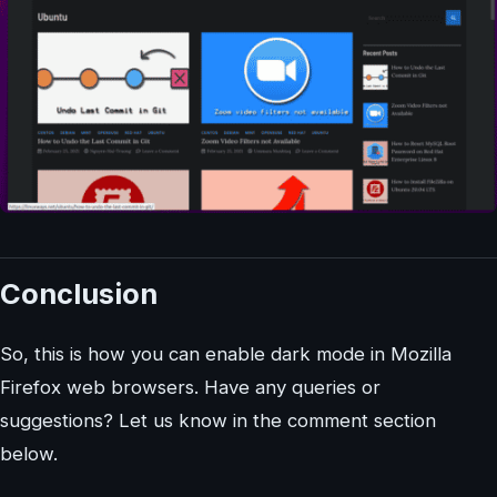
Conclusion
So, this is how you can enable dark mode in Mozilla
Firefox web browsers. Have any queries or
suggestions? Let us know in the comment section
below.