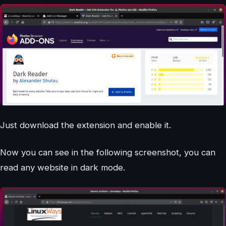
Just download the extension and enable it.
Now you can see in the following screenshot, you can
read any website in dark mode.