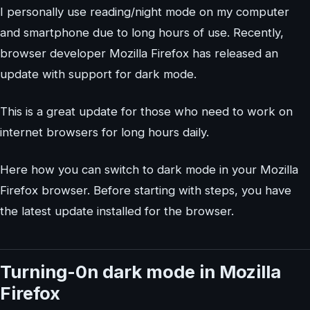
I personally use reading/night mode on my computer
and smartphone due to long hours of use. Recently,
browser developer Mozilla Firefox has released an
update with support for dark mode.
This is a great update for those who need to work on
internet browsers for long hours daily.
Here how you can switch to dark mode in your Mozilla
Firefox browser. Before starting with steps, you have
the latest update installed for the browser.
Turning-0n dark mode in Mozilla
Firefox