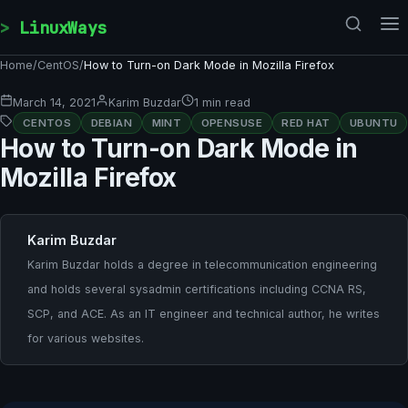
Skip to content
LinuxWays
Home
/
CentOS
/
How to Turn-on Dark Mode in Mozilla Firefox
March 14, 2021
Karim Buzdar
1 min read
CENTOS
DEBIAN
MINT
OPENSUSE
RED HAT
UBUNTU
How to Turn-on Dark Mode in
Mozilla Firefox
Karim Buzdar
Karim Buzdar holds a degree in telecommunication engineering
and holds several sysadmin certifications including CCNA RS,
SCP, and ACE. As an IT engineer and technical author, he writes
for various websites.