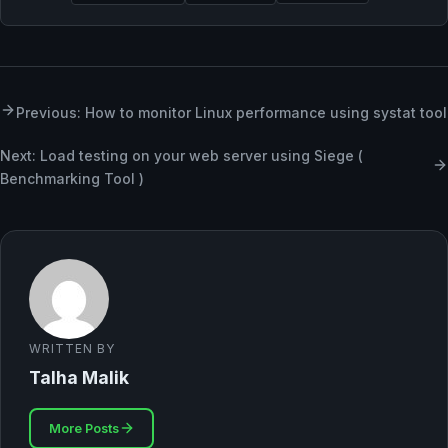
Previous: How to monitor Linux performance using systat tool
Next: Load testing on your web server using Siege (
Benchmarking Tool )
WRITTEN BY
Talha Malik
More Posts