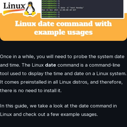
Once in a while, you will need to probe the system date
and time. The Linux
date
command is a command-line
tool used to display the time and date on a Linux system.
It comes preinstalled in all Linux distros, and therefore,
there is no need to install it.
In this guide, we take a look at the date command in
Linux and check out a few example usages.