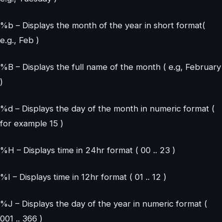
%b – Displays the month of the year in short format(
e.g., Feb )
%B – Displays the full name of the month ( e.g, February
)
%d – Displays the day of the month in numeric format (
for example 15 )
%H – Displays time in 24hr format ( 00 .. 23 )
%I – Displays time in 12hr format ( 01 .. 12 )
%J – Displays the day of the year in numeric format (
001 .. 366 )