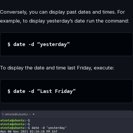
Conversely, you can display past dates and times. For
example, to display yesterday’s date run the command:
$ date -d “yesterday”
To display the date and time last Friday, execute:
$ date -d “Last Friday”