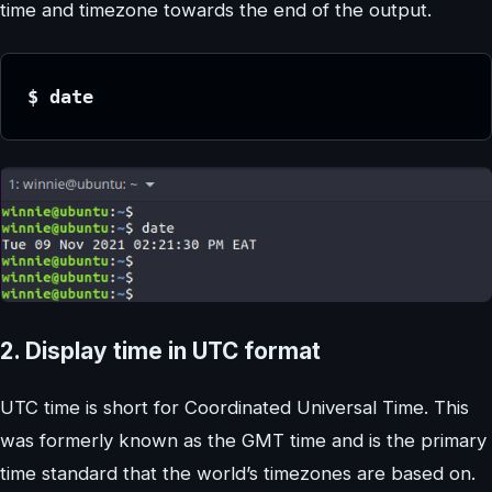
time and timezone towards the end of the output.
$ date
2. Display time in UTC format
UTC time is short for Coordinated Universal Time. This
was formerly known as the GMT time and is the primary
time standard that the world’s timezones are based on.