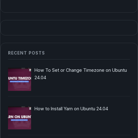
RECENT POSTS
How To Set or Change Timezone on Ubuntu
24.04
How to Install Yarn on Ubuntu 24.04