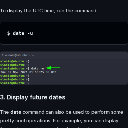
To display the UTC time, run the command:
$ date -u
3. Display future dates
The
date
command can also be used to perform some
pretty cool operations. For example, you can display