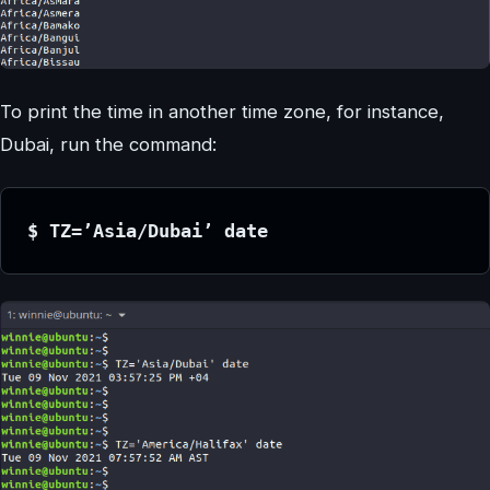
To print the time in another time zone, for instance,
Dubai, run the command:
$ TZ=’Asia/Dubai’ date