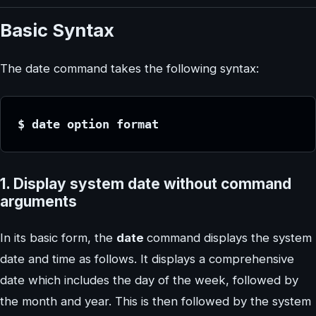
Basic Syntax
The date command takes the following syntax:
$ date option format
1. Display system date without command
arguments
In its basic form, the
date
command displays the system
date and time as follows. It displays a comprehensive
date which includes the day of the week, followed by
the month and year. This is then followed by the system