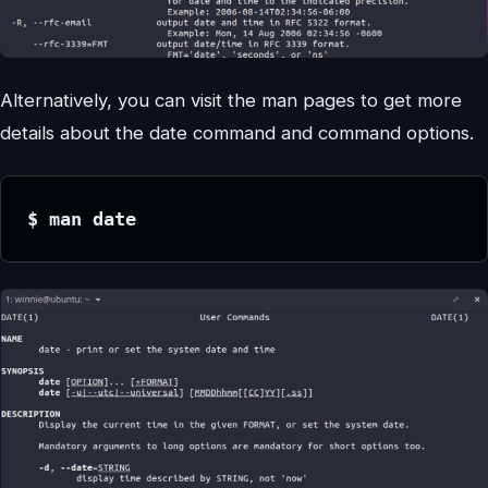
Alternatively, you can visit the man pages to get more
details about the date command and command options.
$ man date