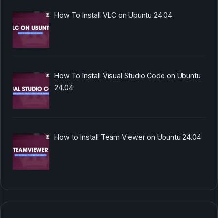
How To Install VLC on Ubuntu 24.04
How To Install Visual Studio Code on Ubuntu
24.04
How to Install Team Viewer on Ubuntu 24.04