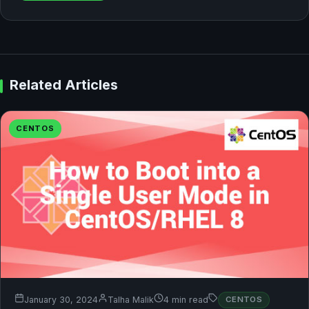
Related Articles
CENTOS
January 30, 2024
Talha Malik
4 min read
CENTOS