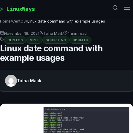
Skip to content
LinuxWays
Home
/
CentOS
/
Linux date command with example usages
November 18, 2021
Talha Malik
4 min read
CENTOS
MINT
SCRIPTING
UBUNTU
Linux date command with
example usages
Talha Malik