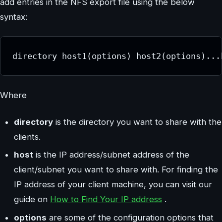
add entries in the NFS export file using the below
syntax:
directory host1(options) host2(options)...
Where
directory
is the directory you want to share with the
clients.
host
is the IP address/subnet address of the
client/subnet you want to share with. For finding the
IP address of your client machine, you can visit our
guide on
How to Find Your IP address
.
options
are some of the configuration options that