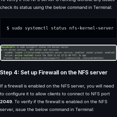
check its status using the below command in Terminal:
$ sudo systemctl status nfs-kernel-server
Step 4: Set up Firewall on the NFS server
If a firewall is enabled on the NFS server, you will need
to configure it to allow clients to connect to NFS port
2049
. To verify if the firewall is enabled on the NFS
server, issue the below command in Terminal: