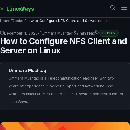
Skip to content
LinuxWays
Home
/
Debian
/
How to Configure NFS Client and Server on Linux
December 4, 2020
Ummara Mushtaq
9 min read
DEBIAN
How to Configure NFS Client and
Server on Linux
Ummara Mushtaq
Ummara Mushtaq is a Telecommunication engineer with two
years of experience in server support and networking. She
writes technical articles based on Linux system administration for
LinuxWays.