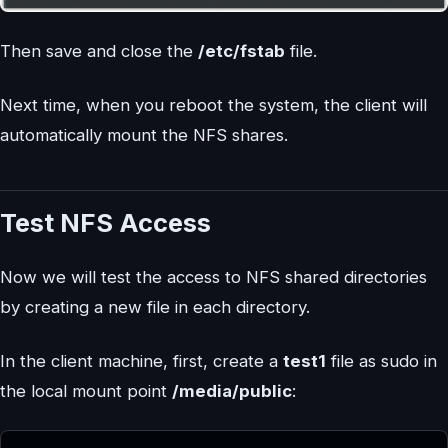
Then save and close the
/etc/fstab
file.
Next time, when you reboot the system, the client will
automatically mount the NFS shares.
Test NFS Access
Now we will test the access to NFS shared directories
by creating a new file in each directory.
In the client machine, first, create a
test1
file as sudo in
the local mount point
/media/public
: