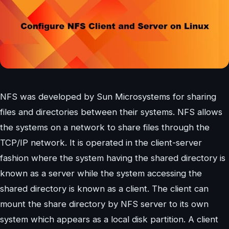
NFS was developed by Sun Microsystems for sharing
files and directories between their systems. NFS allows
the systems on a network to share files through the
TCP/IP network. It is operated in the client-server
fashion where the system having the shared directory is
known as a server while the system accessing the
shared directory is known as a client. The client can
mount the share directory by NFS server to its own
system which appears as a local disk partition. A client