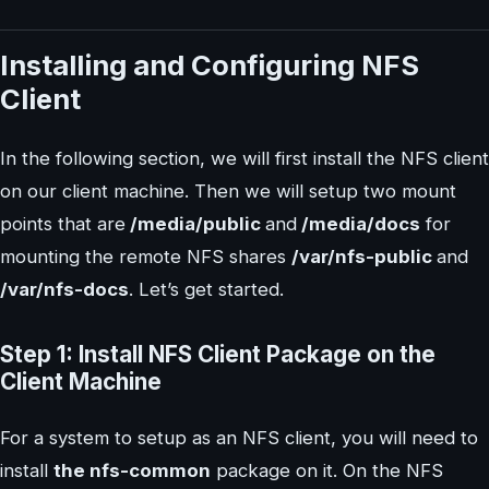
Installing and Configuring NFS
Client
In the following section, we will first install the NFS client
on our client machine. Then we will setup two mount
points that are
/media/public
and
/media/docs
for
mounting the remote NFS shares
/var/nfs-public
and
/var/nfs-docs
. Let’s get started.
Step 1: Install NFS Client Package on the
Client Machine
For a system to setup as an NFS client, you will need to
install
the nfs-common
package on it. On the NFS