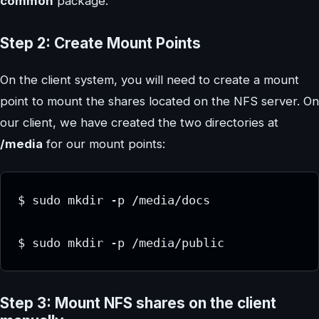
common
package.
Step 2: Create Mount Points
On the client system, you will need to create a mount
point to mount the shares located on the NFS server. On
our client, we have created the two directories at
/media
for our mount points:
$ sudo mkdir -p /media/docs

$ sudo mkdir -p /media/public
Step 3: Mount NFS shares on the client