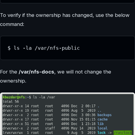
To verify if the ownership has changed, use the below
command:
$ ls -la /var/nfs-public
For the
/var/nfs-docs
, we will not change the
ownership.