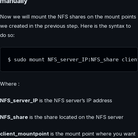
manually
Now we will mount the NFS shares on the mount points
we created in the previous step. Here is the syntax to
do so:
$ sudo mount NFS_server_IP:NFS_share clien
Where :
NFS_server_IP
is the NFS server’s IP address
NFS_share
is the share located on the NFS server
client_mountpoint
is the mount point where you want