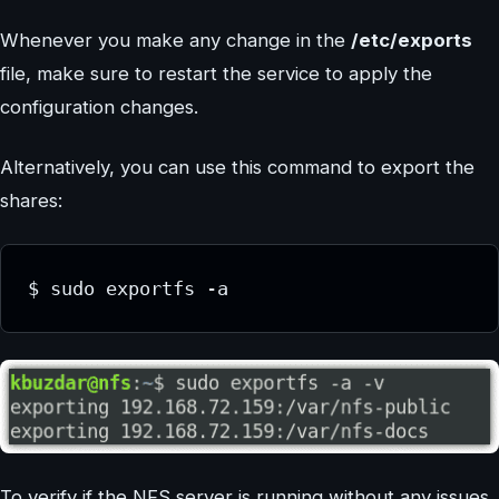
Whenever you make any change in the
/etc/exports
file, make sure to restart the service to apply the
configuration changes.
Alternatively, you can use this command to export the
shares:
$ sudo exportfs -a
To verify if the NFS server is running without any issues