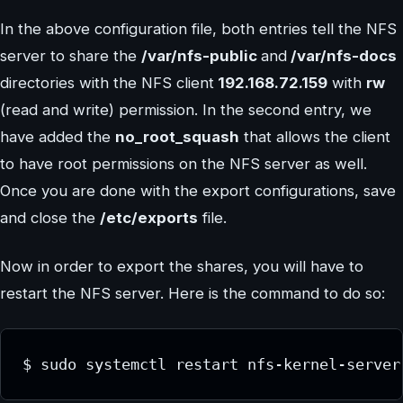
In the above configuration file, both entries tell the NFS
server to share the
/var/nfs-public
and
/var/nfs-docs
directories with the NFS client
192.168.72.159
with
rw
(read and write) permission. In the second entry, we
have added the
no_root_squash
that allows the client
to have root permissions on the NFS server as well.
Once you are done with the export configurations, save
and close the
/etc/exports
file.
Now in order to export the shares, you will have to
restart the NFS server. Here is the command to do so:
$ sudo systemctl restart nfs-kernel-server