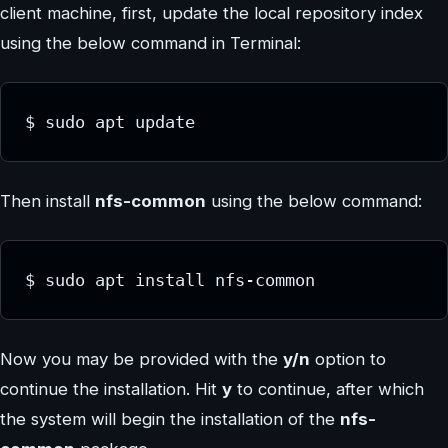
client machine, first, update the local repository index
using the below command in Terminal:
$ sudo apt update
Then install
nfs-common
using the below command:
$ sudo apt install nfs-common
Now you may be provided with the
y/n
option to
continue the installation. Hit
y
to continue, after which
the system will begin the installation of the
nfs-