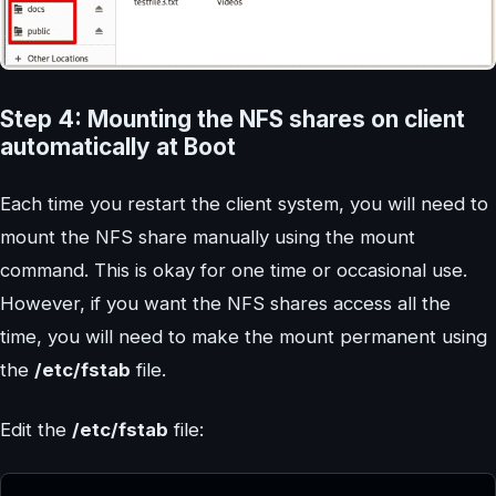
Step 4: Mounting the NFS shares on client
automatically at Boot
Each time you restart the client system, you will need to
mount the NFS share manually using the mount
command. This is okay for one time or occasional use.
However, if you want the NFS shares access all the
time, you will need to make the mount permanent using
the
/etc/fstab
file.
Edit the
/etc/fstab
file: