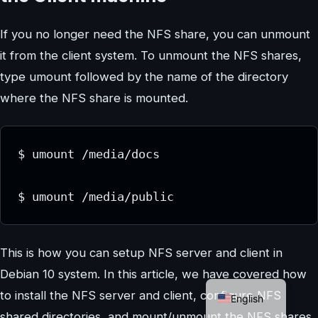
If you no longer need the NFS share, you can unmount
it from the client system. To unmount the NFS shares,
type umount followed by the name of the directory
where the NFS share is mounted.
$ umount /media/docs

$ umount /media/public
This is how you can setup NFS server and client in
Debian 10 system. In this article, we have covered how
German
to install the NFS server and client, configure NFS
English
shared directories, and mount/unmount the NFS shares