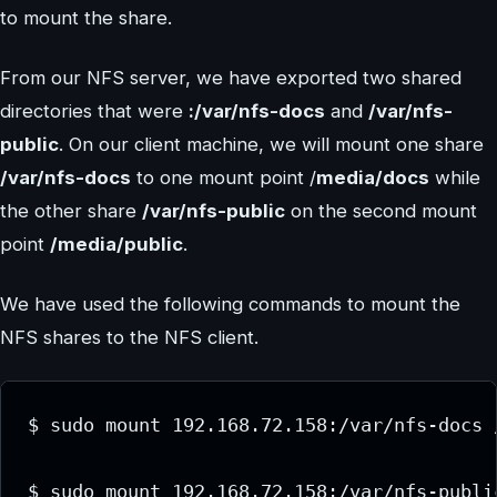
to mount the share.
From our NFS server, we have exported two shared
directories that were
:/var/nfs-docs
and
/var/nfs-
public
. On our client machine, we will mount one share
/var/nfs-docs
to one mount point /
media/docs
while
the other share
/var/nfs-public
on the second mount
point
/media/public
.
We have used the following commands to mount the
NFS shares to the NFS client.
$ sudo mount 192.168.72.158:/var/nfs-docs /
$ sudo mount 192.168.72.158:/var/nfs-publi