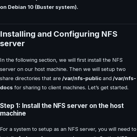
on Debian 10 (Buster system).
Installing and Configuring NFS
server
In the following section, we will first install the NFS
server on our host machine. Then we will setup two
share directories that are
/var/nfs-public
and
/var/nfs-
docs
for sharing to client machines. Let’s get started.
Step 1: Install the NFS server on the host
machine
For a system to setup as an NFS server, you will need to