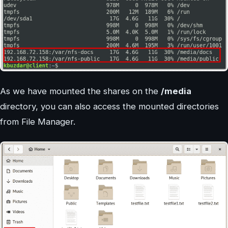
As we have mounted the shares on the
/media
directory, you can also access the mounted directories
from File Manager.