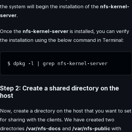
the system will begin the installation of the
nfs-kernel-
server
.
Once the
nfs-kernel-server
is installed, you can verify
the installation using the below command in Terminal:
$ dpkg -l | grep nfs-kernel-server
Step 2: Create a shared directory on the
host
Now, create a directory on the host that you want to set
for sharing with the clients. We have created two
directories
/var/nfs
–
docs
and
/var/nfs-public
with