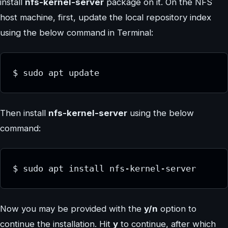
install
nfs-kernel-server
package on it. On the NFS
host machine, first, update the local repository index
using the below command in Terminal:
$ sudo apt update
Then install
nfs-kernel-server
using the below
command:
$ sudo apt install nfs-kernel-server
Now you may be provided with the
y/n
option to
continue the installation. Hit
y
to continue, after which