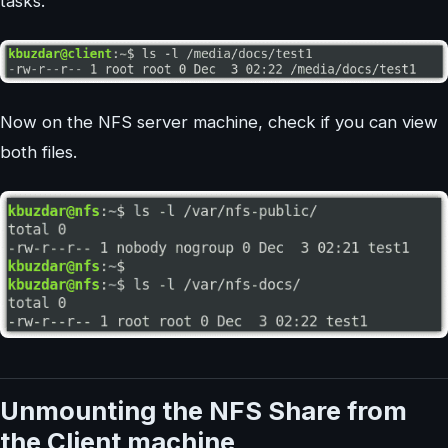
tasks.
Now on the NFS server machine, check if you can view
both files.
Unmounting the NFS Share from
the Client machine