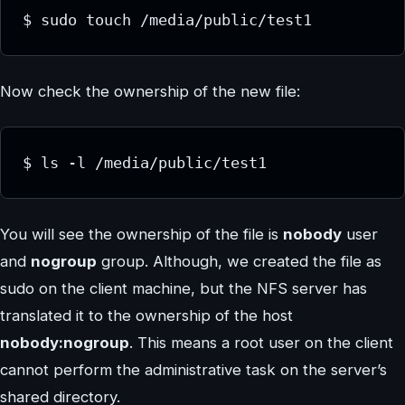
$ sudo touch /media/public/test1
Now check the ownership of the new file:
$ ls -l /media/public/test1
You will see the ownership of the file is
nobody
user
and
nogroup
group. Although, we created the file as
sudo on the client machine, but the NFS server has
translated it to the ownership of the host
nobody:nogroup
. This means a root user on the client
cannot perform the administrative task on the server’s
shared directory.