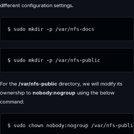
different configuration settings
.
$ sudo mkdir -p /var/nfs-docs
$ sudo mkdir -p /var/nfs-public
For the
/var/nfs-public
directory, we will modify its
ownership to
nobody:nogroup
using the below
command:
$ sudo chown nobody:nogroup /var/nfs-publi