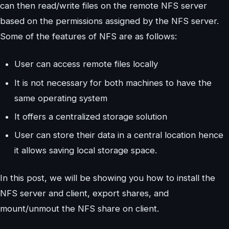
can then read/write files on the remote NFS server
based on the permissions assigned by the NFS server.
Some of the features of NFS are as follows:
User can access remote files locally
It is not necessary for both machines to have the
same operating system
It offers a centralized storage solution
User can store their data in a central location hence
it allows saving local storage space.
In this post, we will be showing you how to install the
NFS server and client, export shares, and
mount/unmout the NFS share on client.