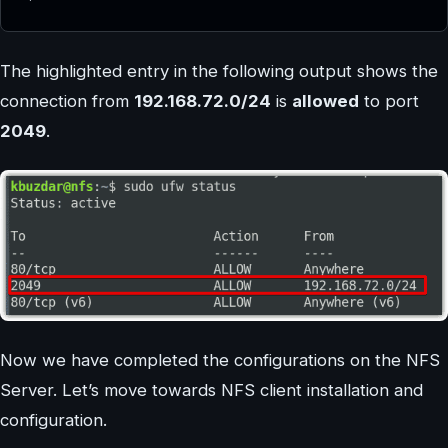
The highlighted entry in the following output shows the
connection from
192.168.72.0/24
is
allowed
to port
2049
.
Now we have completed the configurations on the NFS
Server. Let’s move towards NFS client installation and
configuration.