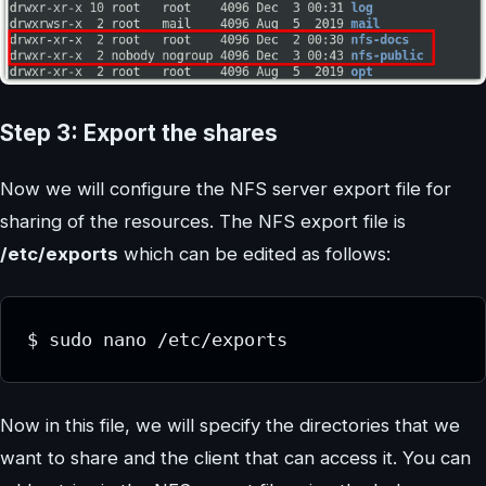
Step 3: Export the shares
Now we will configure the NFS server export file for
sharing of the resources. The NFS export file is
/etc/exports
which can be edited as follows:
$ sudo nano /etc/exports
Now in this file, we will specify the directories that we
want to share and the client that can access it. You can