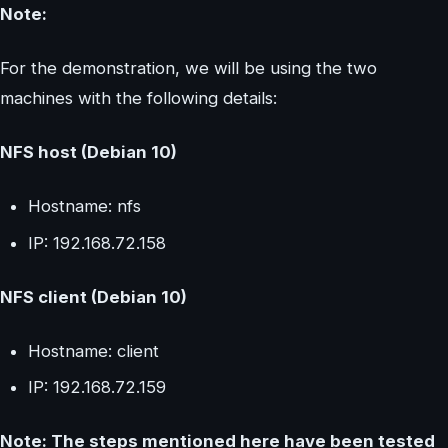
Note:
For the demonstration, we will be using the two
machines with the following details:
NFS host (Debian 10)
Hostname: nfs
IP: 192.168.72.158
NFS client (Debian 10)
Hostname: client
IP: 192.168.72.159
Note: The steps mentioned here have been tested