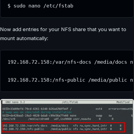
$ sudo nano /etc/fstab
Now add entries for your NFS share that you want to
mount automatically:
192.168.72.158:/var/nfs-docs /media/docs n
192.168.72.158:/nfs-public /media/public n