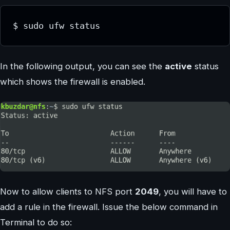
$ sudo ufw status
In the following output, you can see the
active
status
which shows the firewall is enabled.
Now to allow clients to NFS port
2049
, you will have to
add a rule in the firewall. Issue the below command in
Terminal to do so: