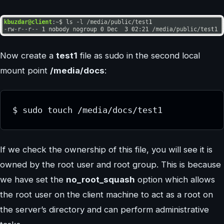
Now create a
test1
file as sudo in the second local
mount point
/media/docs
:
$ sudo touch /media/docs/test1
If we check the ownership of this file, you will see it is
owned by the root user and root group. This is because
we have set the
no_root_squash
option which allows
the root user on the client machine to act as a root on
the server’s directory and can perform administrative