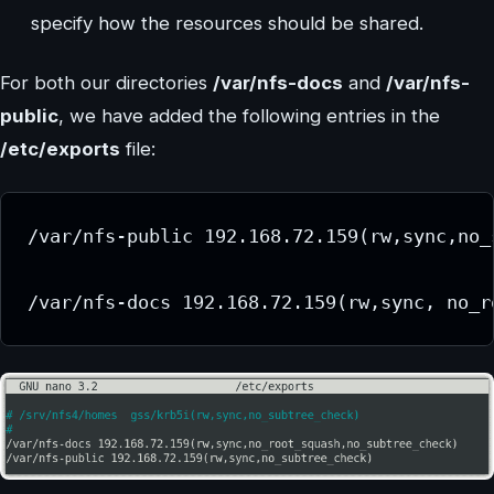
specify how the resources should be shared.
For both our directories
/var/nfs-docs
and
/var/nfs-
public
, we have added the following entries in the
/etc/exports
file:
/var/nfs-public 192.168.72.159(rw,sync,no_s
/var/nfs-docs 192.168.72.159(rw,sync, no_r