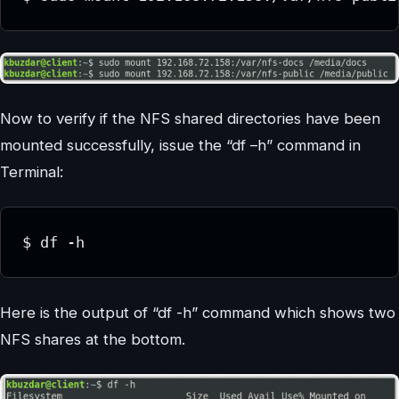
Now to verify if the NFS shared directories have been
mounted successfully, issue the “df –h” command in
Terminal:
$ df -h
Here is the output of “df -h” command which shows two
NFS shares at the bottom.