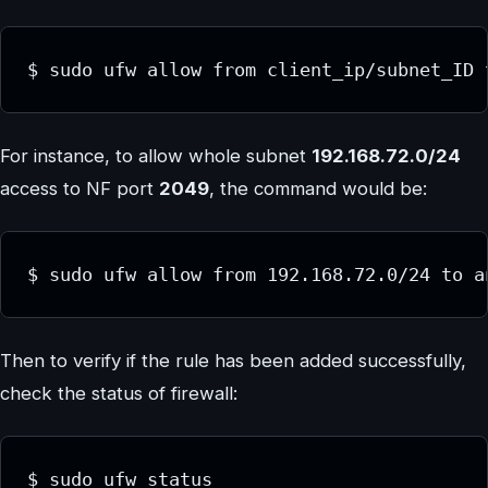
$ sudo ufw allow from client_ip/subnet_ID 
For instance, to allow whole subnet
192.168.72.0/24
access to NF port
2049
, the command would be:
$ sudo ufw allow from 192.168.72.0/24 to a
Then to verify if the rule has been added successfully,
check the status of firewall:
$ sudo ufw status