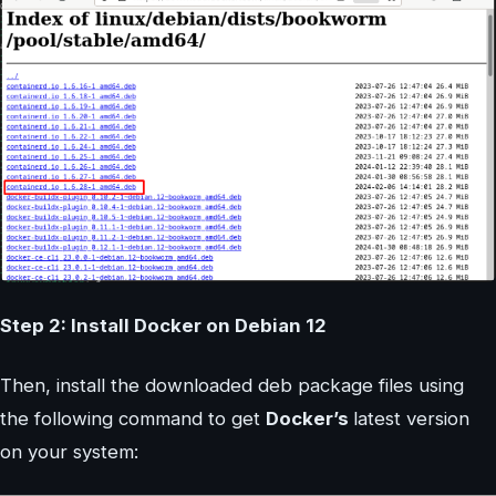
Step 2: Install Docker on Debian 12
Then, install the downloaded deb package files using
the following command to get
Docker’s
latest version
on your system: