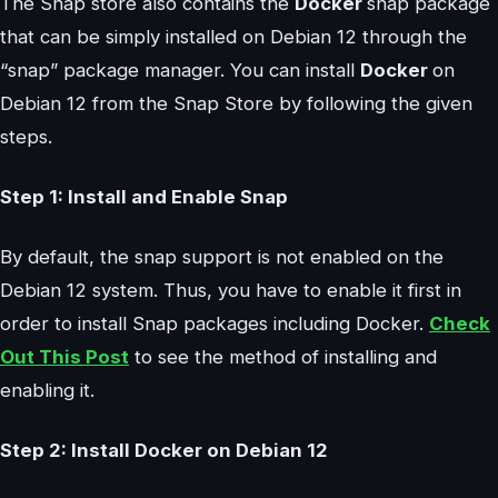
The Snap store also contains the
Docker
snap package
that can be simply installed on Debian 12 through the
“snap” package manager. You can install
Docker
on
Debian 12 from the Snap Store by following the given
steps.
Step 1: Install and Enable Snap
By default, the snap support is not enabled on the
Debian 12 system. Thus, you have to enable it first in
order to install Snap packages including Docker.
Check
Out This Post
to see the method of installing and
enabling it.
Step 2: Install Docker on Debian 12