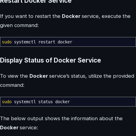
Restart Docker Service
If you want to restart the
Docker
service, execute the
given command:
sudo
systemctl restart docker
Display Status of Docker Service
To view the
Docker
service’s status, utilize the provided
command:
sudo
systemctl status docker
The below output shows the information about the
Docker
service: