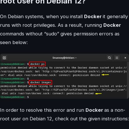
root User on Debian 12?
On Debian systems, when you install
Docker
it generally
runs with root privileges. As a result, running
Docker
commands without “sudo” gives permission errors as
seen below:
In order to resolve this error and run
Docker
as a non-
root user on Debian 12, check out the given instructions: