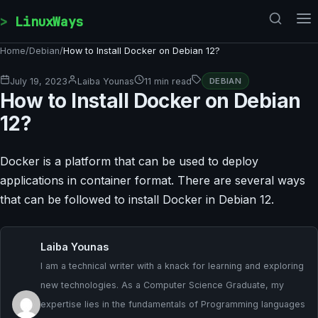
Skip to content
LinuxWays
Home
/
Debian
/
How to Install Docker on Debian 12?
July 19, 2023
Laiba Younas
11 min read
DEBIAN
How to Install Docker on Debian
12?
Docker is a platform that can be used to deploy
applications in container format. There are several ways
that can be followed to install Docker in Debian 12.
Laiba Younas
I am a technical writer with a knack for learning and exploring
new technologies. As a Computer Science Graduate, my
expertise lies in the fundamentals of Programming languages