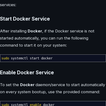
services:
Start Docker Service
After installing
Docker
, if the Docker service is not
started automatically, you can run the following
command to start it on your system:
sudo
systemctl start docker
Enable Docker Service
To set the
Docker
daemon/service to start automatically
on every system bootup, use the provided command:
sudo
systemctl
enable
docker