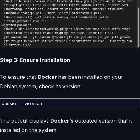
Step 3: Ensure Installation
To ensure that
Docker
has been installed on your
Debian system, check its version:
docker
--version
The output displays
Docker’s
outdated version that is
installed on the system: