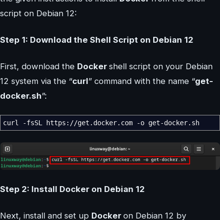
script on Debian 12:
Step 1: Download the Shell Script on Debian 12
First, download the
Docker
shell script on your Debian
12 system via the “
curl
” command with the name “
get-
docker.sh
”:
curl
-fsSL
https:
//
get.docker.com
-o
get-docker.sh
Step 2: Install Docker on Debian 12
Next, install and set up
Docker
on Debian 12 by