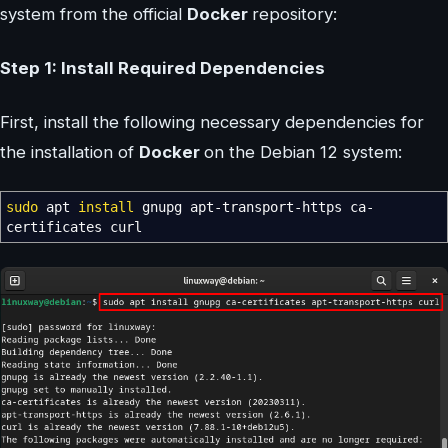
system from the official
Docker
repository:
Step 1: Install Required Dependencies
First, install the following necessary dependencies for
the installation of
Docker
on the Debian 12 system:
sudo
apt
install
gnupg apt-transport-https ca-
certificates curl