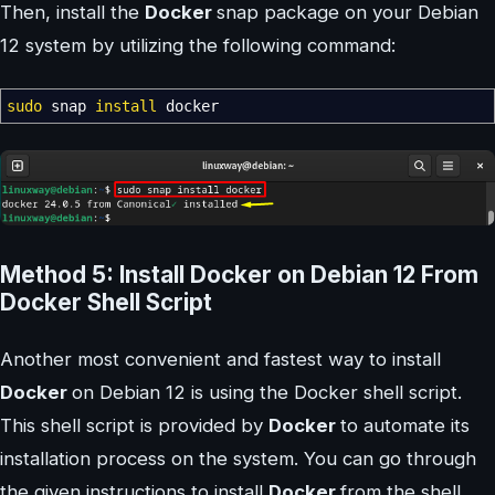
Then, install the
Docker
snap package on your Debian
12 system by utilizing the following command:
sudo
snap
install
docker
Method 5: Install Docker on Debian 12 From
Docker Shell Script
Another most convenient and fastest way to install
Docker
on Debian 12 is using the Docker shell script.
This shell script is provided by
Docker
to automate its
installation process on the system. You can go through
the given instructions to install
Docker
from the shell