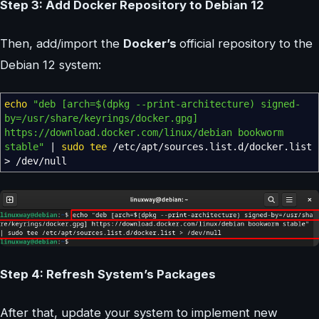
Step 3: Add Docker Repository to Debian 12
Then, add/import the
Docker’s
official repository to the
Debian 12 system:
echo
"deb [arch=
$(dpkg --print-architecture)
signed-
by=/usr/share/keyrings/docker.gpg]
https://download.docker.com/linux/debian bookworm
stable"
|
sudo
tee
/
etc
/
apt
/
sources.list.d
/
docker.list
>
/
dev
/
null
Step 4: Refresh System’s Packages
After that, update your system to implement new