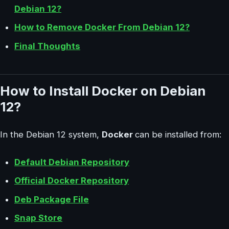
Debian 12?
How to Remove Docker From Debian 12?
Final Thoughts
How to Install Docker on Debian
12?
In the Debian 12 system,
Docker
can be installed from:
Default Debian Repository
Official Docker Repository
Deb Package File
Snap Store