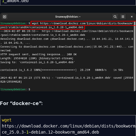
1
_amd64.deb
For “docker-ce”:
wget
https:
//
download.docker.com
/
linux
/
debian
/
dists
/
bookworm
ce_25.0.3-
1
~debian.12~bookworm_amd64.deb