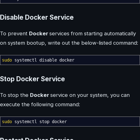
Disable Docker Service
To prevent
Docker
services from starting automatically
on system bootup, write out the below-listed command:
sudo
systemctl disable docker
Stop Docker Service
To stop the
Docker
service on your system, you can
execute the following command:
sudo
systemctl stop docker