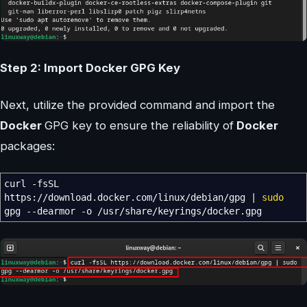
Step 2: Import Docker GPG Key
Next, utilize the provided command and import the
Docker
GPG key to ensure the reliability of
Docker
packages:
curl
-fsSL
https:
//
download.docker.com
/
linux
/
debian
/
gpg
|
sudo
gpg
--dearmor
-o
/
usr
/
share
/
keyrings
/
docker.gpg