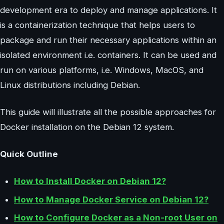
development era to deploy and manage applications. It
is a containerization technique that helps users to
package and run their necessary applications within an
isolated environment i.e. containers. It can be used and
run on various platforms, i.e. Windows, MacOS, and
Linux distributions including Debian.
This guide will illustrate all the possible approaches for
Docker installation on the Debian 12 system.
Quick Outline
How to Install Docker on Debian 12?
How to Manage Docker Service on Debian 12?
How to Configure Docker as a Non-root User on