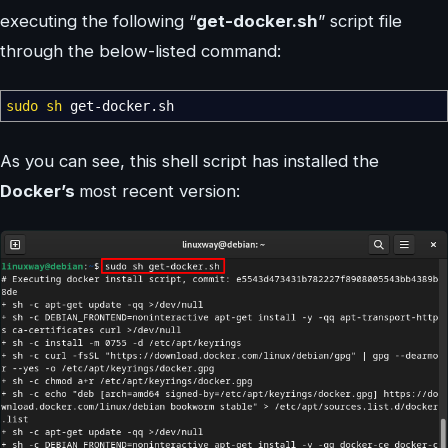
executing the following “
get-docker.sh
” script file
through the below-listed command:
sudo
sh
get-docker.sh
As you can see, this shell script has installed the
Docker’s
most recent version: