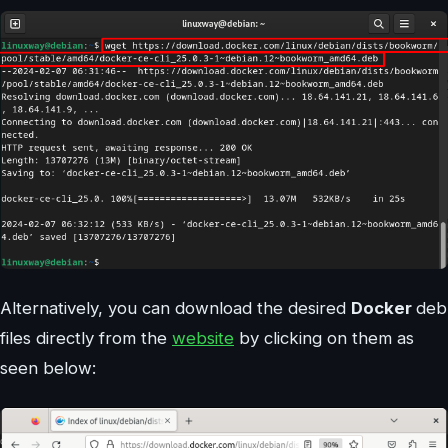
Alternatively, you can download the desired
Docker
deb
files directly from the
website
by clicking on them as
seen below: