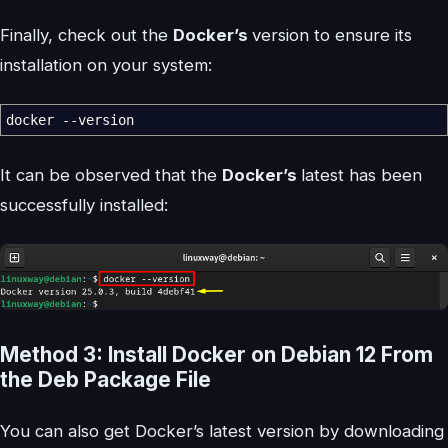
Finally, check out the
Docker’s
version to ensure its
installation on your system:
docker
--version
It can be observed that the
Docker’s
latest has been
successfully installed:
Method 3: Install Docker on Debian 12 From
the Deb Package File
You can also get Docker’s latest version by downloading