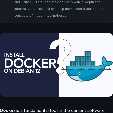
and Linux OS. I strive to provide users with in-depth and
informative articles that can help them understand the core
concepts of modern technologies.
Docker
is a fundamental tool in the current software