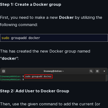
Step 1: Create a Docker group
First, you need to make a new
Docker
by utilizing the
following command:
sudo
groupadd docker
This has created the new Docker group named
“
docker
”:
Step 2: Add User to Docker Group
Then, use the given command to add the current (or