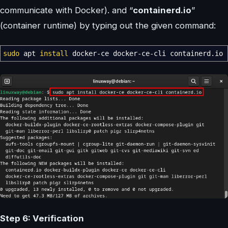
communicate with Docker). and “
containerd.io
”
(container runtime) by typing out the given command:
sudo
apt
install
docker-ce docker-ce-cli containerd.io
Step 6: Verification