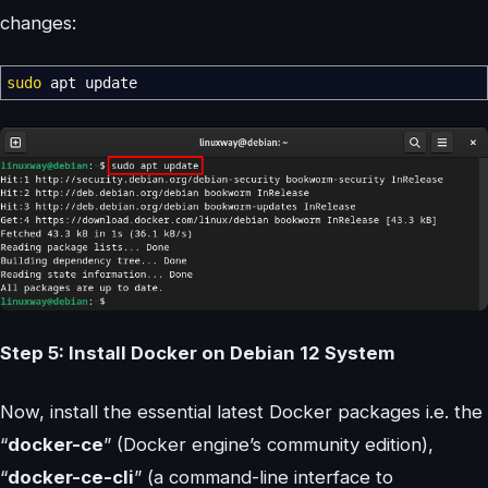
changes:
sudo
apt update
Step 5: Install Docker on Debian 12 System
Now, install the essential latest Docker packages i.e. the
“
docker-ce
” (Docker engine’s community edition),
“
docker-ce-cli
” (a command-line interface to