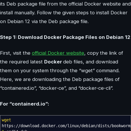
its Deb package file from the official Docker website and
install manually. Follow the given steps to install Docker
on Debian 12 via the Deb package file.
Step 1: Download Docker Package Files on Debian 12
First, visit the
official Docker website
, copy the link of
the required latest
Docker
deb files, and download
them on your system through the “wget” command.
Here, we are downloading the Deb package files of
“containered.io”, “docker-ce”, and “docker-ce-cli”.
For “containerd.io”:
wget
https:
//
download.docker.com
/
linux
/
debian
/
dists
/
bookworm