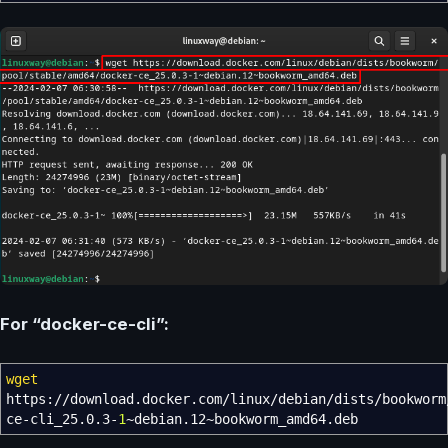
For “docker-ce-cli”:
wget
https:
//
download.docker.com
/
linux
/
debian
/
dists
/
bookworm
ce-cli_25.0.3-
1
~debian.12~bookworm_amd64.deb