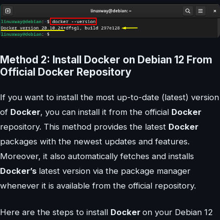
Method 2: Install Docker on Debian 12 From
Official Docker Repository
If you want to install the most up-to-date (latest) version
of
Docker
, you can install it from the official
Docker
repository. This method provides the latest
Docker
packages with the newest updates and features.
Moreover, it also automatically fetches and installs
Docker’s
latest version via the package manager
whenever it is available from the official repository.
Here are the steps to install
Docker
on your Debian 12