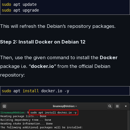
sudo
apt update
sudo
apt upgrade
This will refresh the Debian’s repository packages.
Step 2: Install Docker on Debian 12
Then, use the given command to install the
Docker
package i.e. “
docker.io
” from the official Debian
repository:
sudo
apt
install
docker.io
-y