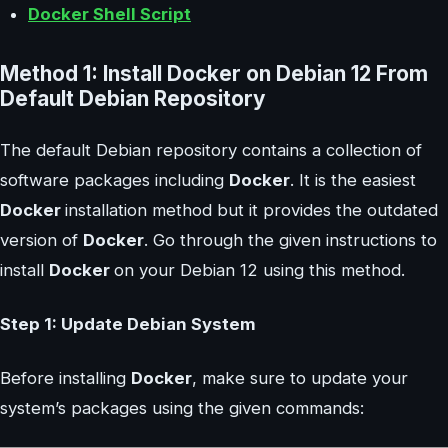
Docker Shell Script
Method 1: Install Docker on Debian 12 From
Default Debian Repository
The default Debian repository contains a collection of
software packages including
Docker
. It is the easiest
Docker
installation method but it provides the outdated
version of
Docker
. Go through the given instructions to
install
Docker
on your Debian 12 using this method.
Step 1: Update Debian System
Before installing
Docker
, make sure to update your
system’s packages using the given commands: