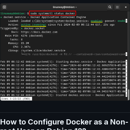
How to Configure Docker as a Non-