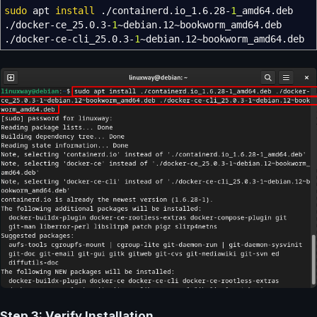
sudo
apt
install
.
/
containerd.io_1.6.28-
1
_amd64.deb
.
/
docker-ce_25.0.3-
1
~debian.12~bookworm_amd64.deb
.
/
docker-ce-cli_25.0.3-
1
~debian.12~bookworm_amd64.deb
Step 3: Verify Installation