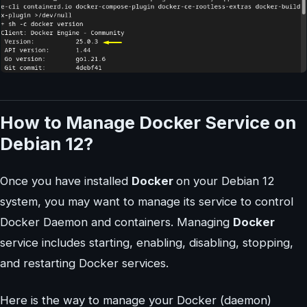
How to Manage Docker Service on
Debian 12?
Once you have installed
Docker
on your Debian 12
system, you may want to manage its service to control
Docker Daemon and containers. Managing
Docker
service includes starting, enabling, disabling, stopping,
and restarting Docker services.
Here is the way to manage your Docker (daemon)