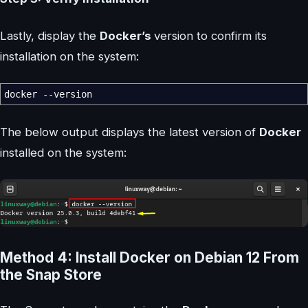
Lastly, display the
Docker’s
version to confirm its
installation on the system:
docker
--version
The below output displays the latest version of
Docker
installed on the system:
Method 4: Install Docker on Debian 12 From
the Snap Store