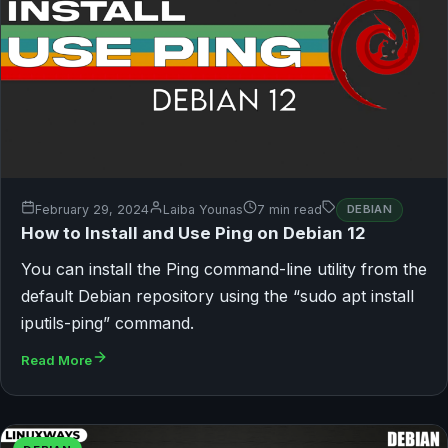
February 29, 2024
Laiba Younas
7 min read
DEBIAN
How to Install and Use Ping on Debian 12
You can install the Ping command-line utility from the
default Debian repository using the “sudo apt install
iputils-ping” command.
Read More