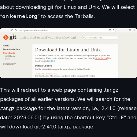
about downloading git for Linux and Unix. We will select
“
on kernel.org
” to access the Tarballs.
This will redirect to a web page containing .tar.gz
packages of all earlier versions. We will search for the
.tar.gz package for the latest version, i.e., 2.41.0 (release
date: 2023.06.01) by using the shortcut key “Ctrl+F” and
will download git-2.41.0.tar.gz package: