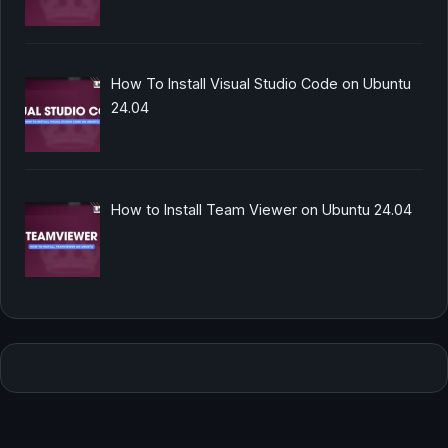
How To Install Visual Studio Code on Ubuntu
24.04
How to Install Team Viewer on Ubuntu 24.04