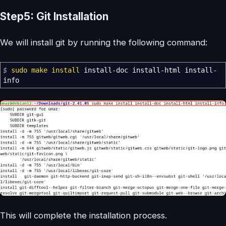
Step5: Git Installation
We will install git by running the following command:
$
sudo
make
install
install-doc install-html install-
info
This will complete the installation process.