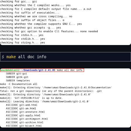
$
make
all doc info