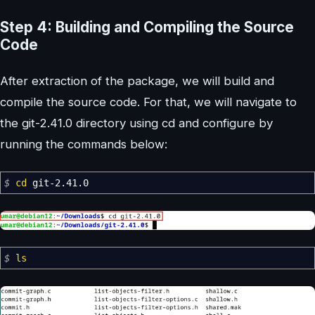
Step 4: Building and Compiling the Source
Code
After extraction of the package, we will build and
compile the source code. For that, we will navigate to
the git-2.41.0 directory using cd and configure by
running the commands below:
$
cd
git-2.41.0
$
ls