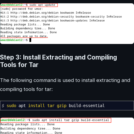
Step 3: Install Extracting and Compiling
Tools for Tar
The following command is used to install extracting and
compiling tools for tar:
$
sudo
apt
install
tar
gzip
build-essential