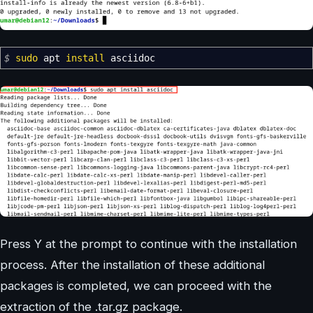
$
sudo
apt
install
asciidoc
Press Y at the prompt to continue with the installation
process. After the installation of these additional
packages is completed, we can proceed with the
extraction of the .tar.gz package.