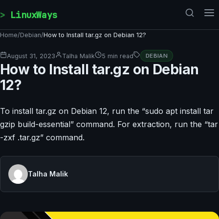
Skip to content
LinuxWays
Home
/
Debian
/
How to Install tar.gz on Debian 12?
August 31, 2023
Talha Malik
5 min read
DEBIAN
How to Install tar.gz on Debian
12?
To install tar.gz on Debian 12, run the “sudo apt install tar
gzip build-essential” command. For extraction, run the “tar
-zxf
.tar.gz” command.
Talha Malik