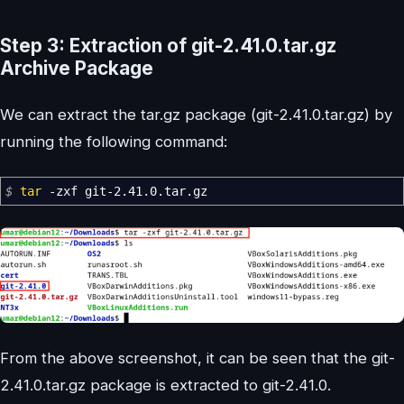
Step 3: Extraction of git-2.41.0.tar.gz
Archive Package
We can extract the tar.gz package (git-2.41.0.tar.gz) by
running the following command:
$
tar
-zxf
git-2.41.0.tar.gz
From the above screenshot, it can be seen that the git-
2.41.0.tar.gz package is extracted to git-2.41.0.