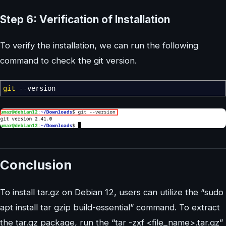
Step 6: Verification of Installation
To verify the installation, we can run the following
command to check the git version.
git
--version
Conclusion
To install tar.gz on Debian 12, users can utilize the “sudo
apt install tar gzip build-essential” command. To extract
the tar.gz package, run the “tar -zxf <file_name>.tar.gz”