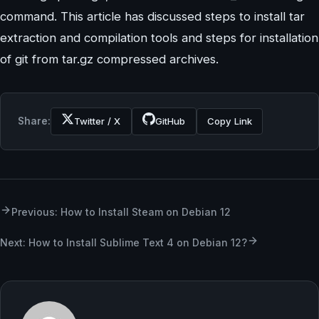
command. This article has discussed steps to install tar
extraction and compilation tools and steps for installation
of git from tar.gz compressed archives.
Share:
Twitter / X
GitHub
Copy Link
Previous: How to Install Steam on Debian 12
Next: How to Install Sublime Text 4 on Debian 12?