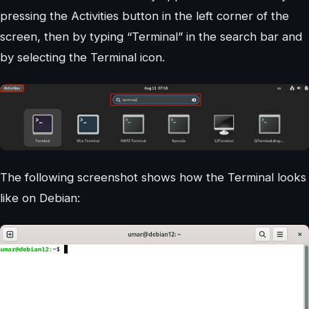
pressing the Activities button in the left corner of the
screen, then by typing “Terminal” in the search bar and
by selecting the Terminal icon.
The following screenshot shows how the Terminal looks
like on Debian: