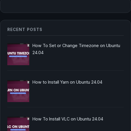
RECENT POSTS
How To Set or Change Timezone on Ubuntu
24.04
How to Install Yarn on Ubuntu 24.04
How To Install VLC on Ubuntu 24.04