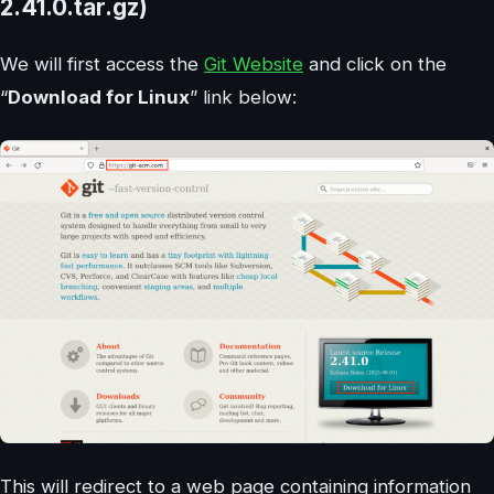
2.41.0.tar.gz)
We will first access the
Git Website
and click on the
“
Download for Linux
” link below:
This will redirect to a web page containing information