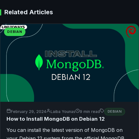
Related Articles
DEBIAN
February 29, 2024
Laiba Younas
9 min read
DEBIAN
How to Install MongoDB on Debian 12
You can install the latest version of MongoDB on
your Debian 12 system from the official MongoDB