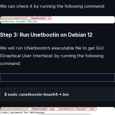
We can check it by running the following command:
Step 3: Run Unetbootin on Debian 12
We will run UNetbootin’s executable file to get GUI
(Graphical User Interface) by running the following
command:
$ sudo ./unetbootin-linux64-*.bin