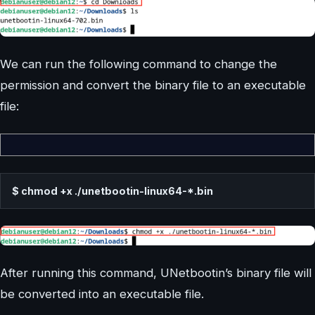
We can run the following command to change the
permission and convert the binary file to an executable
file:
$ chmod +x ./unetbootin-linux64-*.bin
After running this command, UNetbootin’s binary file will
be converted into an executable file.