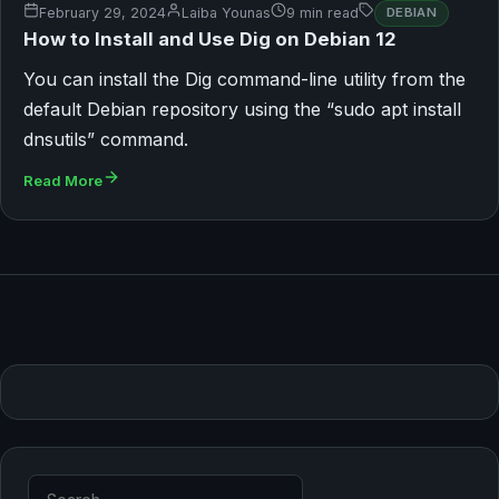
February 29, 2024
Laiba Younas
9 min read
DEBIAN
How to Install and Use Dig on Debian 12
You can install the Dig command-line utility from the
default Debian repository using the “sudo apt install
dnsutils” command.
Read More
Search for: