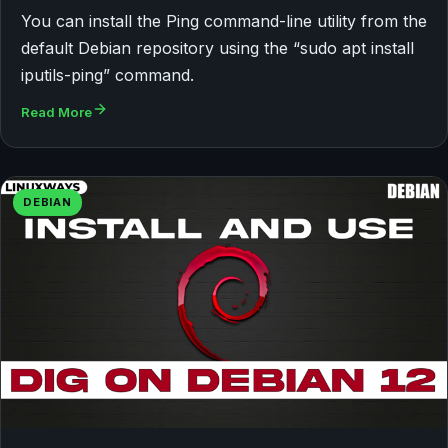
You can install the Ping command-line utility from the
default Debian repository using the “sudo apt install
iputils-ping” command.
Read More
DEBIAN