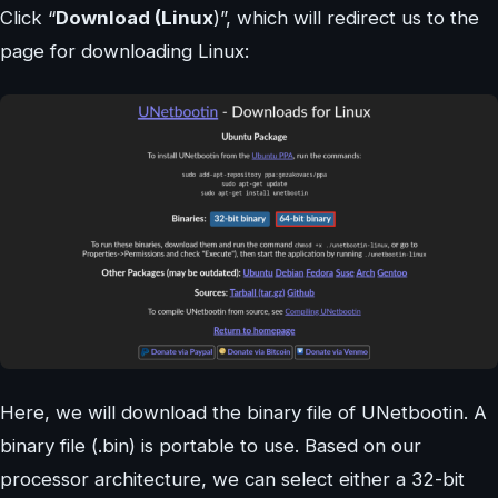
Click “
Download (Linux
)”, which will redirect us to the
page for downloading Linux:
Here, we will download the binary file of UNetbootin. A
binary file (.bin) is portable to use. Based on our
processor architecture, we can select either a 32-bit