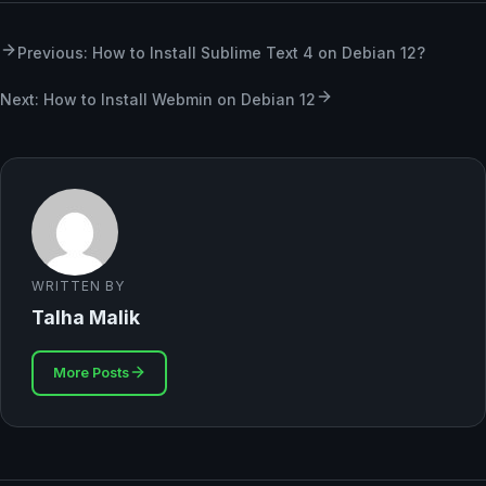
Previous: How to Install Sublime Text 4 on Debian 12?
Next: How to Install Webmin on Debian 12
WRITTEN BY
Talha Malik
More Posts