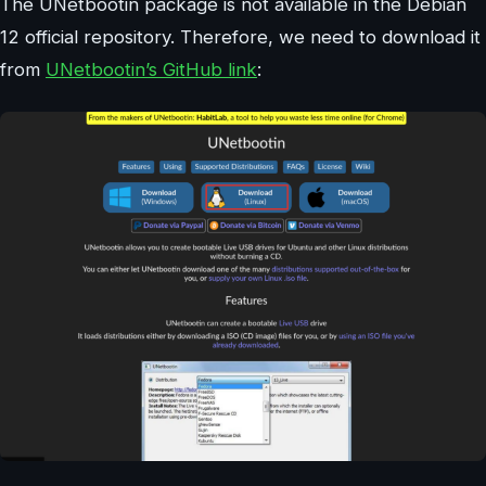
The UNetbootin package is not available in the Debian
12 official repository. Therefore, we need to download it
from
UNetbootin’s GitHub link
: