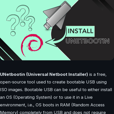
UNetbootin (Universal Netboot Installer)
is a free,
open-source tool used to create bootable USB using
ISO images. Bootable USB can be useful to either install
an OS (Operating System) or to use it in a Live
environment, i.e., OS boots in RAM (Random Access
Memory) completely from USB and does not require