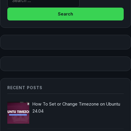
RECENT POSTS
How To Set or Change Timezone on Ubuntu
24.04