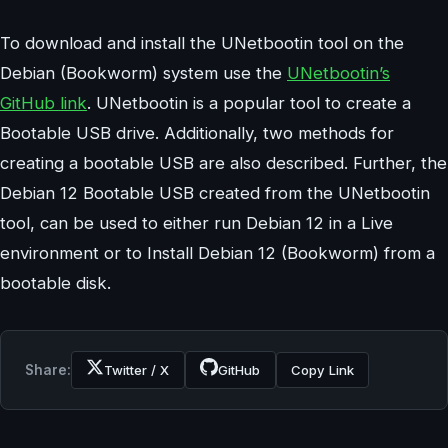
To download and install the UNetbootin tool on the
Debian (Bookworm) system use the
UNetbootin’s
GitHub link
. UNetbootin is a popular tool to create a
Bootable USB drive. Additionally, two methods for
creating a bootable USB are also described. Further, the
Debian 12 Bootable USB created from the UNetbootin
tool, can be used to either run Debian 12 in a Live
environment or to Install Debian 12 (Bookworm) from a
bootable disk.
Share:
Twitter / X
GitHub
Copy Link