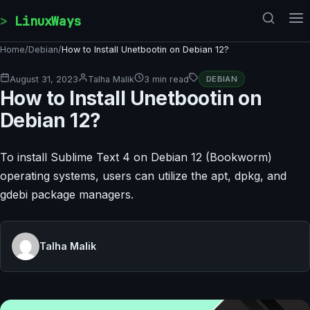
Skip to content
LinuxWays
Home
/
Debian
/
How to Install Unetbootin on Debian 12?
August 31, 2023
Talha Malik
3 min read
DEBIAN
How to Install Unetbootin on
Debian 12?
To install Sublime Text 4 on Debian 12 (Bookworm)
operating systems, users can utilize the apt, dpkg, and
gdebi package managers.
Talha Malik