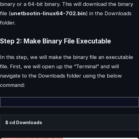
binary or a 64-bit binary. This will download the binary
file (
unetbootin-linux64-702.bin
) in the Downloads
folder.
Step 2: Make Binary File Executable
In this step, we will make the binary file an executable
file. First, we will open up the “Terminal” and will
navigate to the Downloads folder using the below
command:
$ cd Downloads