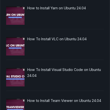
How to Install Yarn on Ubuntu 24.04
How To Install VLC on Ubuntu 24.04
How To Install Visual Studio Code on Ubuntu
24.04
How to Install Team Viewer on Ubuntu 24.04