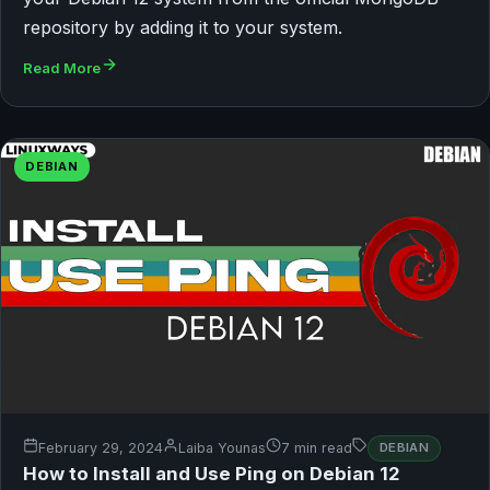
repository by adding it to your system.
Read More
DEBIAN
February 29, 2024
Laiba Younas
7 min read
DEBIAN
How to Install and Use Ping on Debian 12