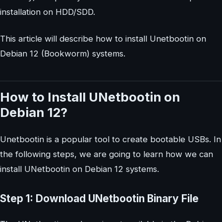
installation on HDD/SDD.
This article will describe how to install Unetbootin on
Debian 12 (Bookworm) systems.
How to Install UNetbootin on
Debian 12?
Unetbootin is a popular tool to create bootable USBs. In
the following steps, we are going to learn how we can
install UNetbootin on Debian 12 systems.
Step 1: Download UNetbootin Binary File