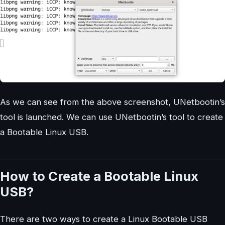
As we can see from the above screenshot, UNetbootin’s
tool is launched. We can use UNetbootin’s tool to create
a Bootable Linux USB.
How to Create a Bootable Linux
USB?
There are two ways to create a Linux Bootable USB