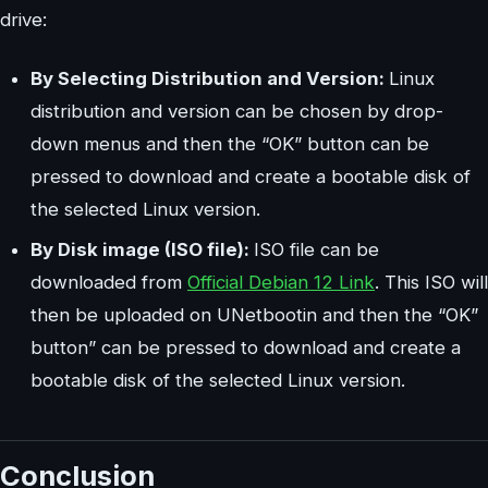
drive:
By Selecting Distribution and Version:
Linux
distribution and version can be chosen by drop-
down menus and then the “OK” button can be
pressed to download and create a bootable disk of
the selected Linux version.
By Disk image (ISO file):
ISO file can be
downloaded from
Official Debian 12 Link
. This ISO will
then be uploaded on UNetbootin and then the “OK”
button” can be pressed to download and create a
bootable disk of the selected Linux version.
Conclusion