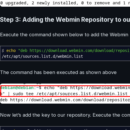
Step 3: Adding the Webmin Repository to ou
Execute the command shown below to add the Webmin Re
$
echo
"deb https://download.webmin.com/download/reposi
/
etc
/
apt
/
sources.list.d
/
webmin.list
The command has been executed as shown above
Now let’s add the key to our repository. Execute the c