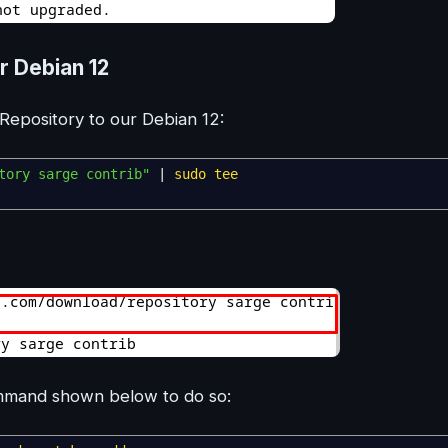
r Debian 12
pository to our Debian 12:
tory sarge contrib"
|
sudo
tee
ommand shown below to do so: