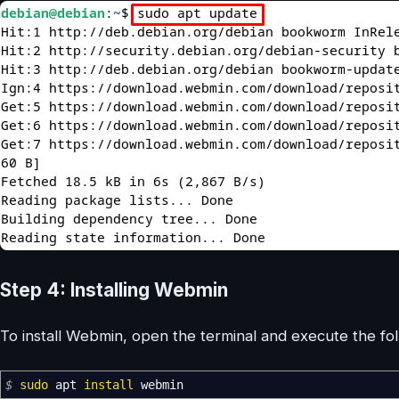
Step 4: Installing Webmin
To install Webmin, open the terminal and execute the f
$
sudo
apt
install
webmin