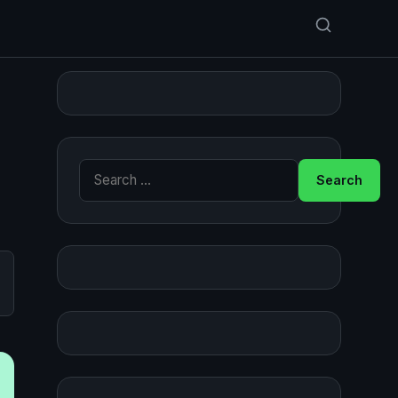
Search for: