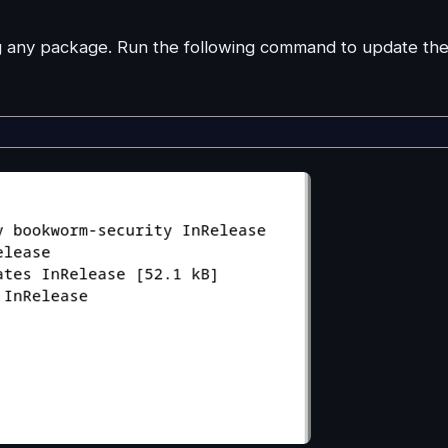
ng any package. Run the following command to update th