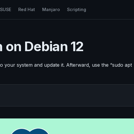
nSUSE
Red Hat
Manjaro
Scripting
n on Debian 12
o your system and update it. Afterward, use the “sudo apt