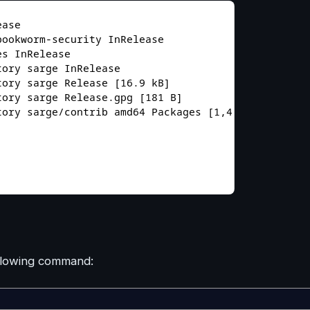
ollowing command: