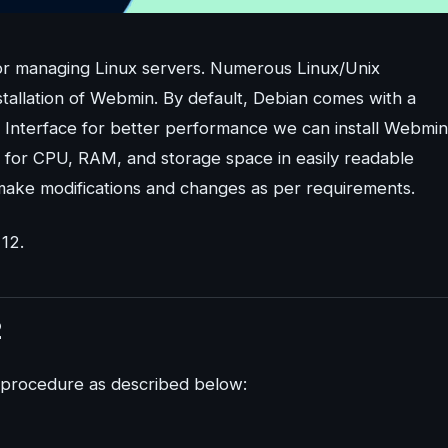
 for managing Linux servers. Numerous Linux/Unix
stallation of Webmin. By default, Debian comes with a
r Interface for better performance we can install Webmin
 for CPU, RAM, and storage space in easily readable
 make modifications and changes as per requirements.
 12.
2
p procedure as described below: