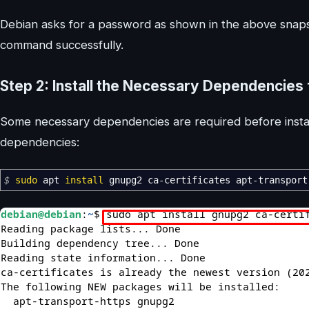
Debian asks for a password as shown in the above snaps
command successfully.
Step 2: Install the Necessary Dependencies
Some necessary dependencies are required before instal
dependencies:
$
sudo
apt
install
gnupg2 ca-certificates apt-transport