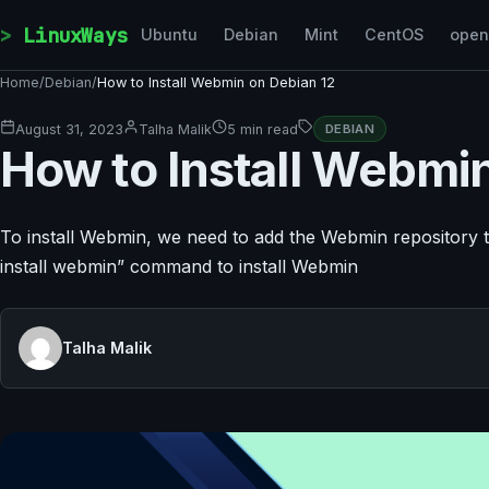
Skip to content
LinuxWays
Ubuntu
Debian
Mint
CentOS
ope
Home
/
Debian
/
How to Install Webmin on Debian 12
August 31, 2023
Talha Malik
5 min read
DEBIAN
How to Install Webmi
To install Webmin, we need to add the Webmin repository t
install webmin” command to install Webmin
Talha Malik