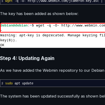
$
wget
-q
-O-
http:
//
www.webmin.com
/
jcameron-key.asc
|
The key has been added as shown below:
Step 4: Updating Again
As we have added the Webmin repository to our Debian 
$
sudo
apt update
The system has been updated successfully as shown be