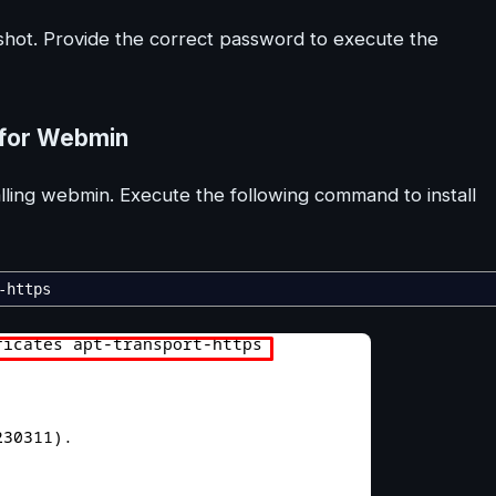
hot. Provide the correct password to execute the
 for Webmin
ling webmin. Execute the following command to install
-https