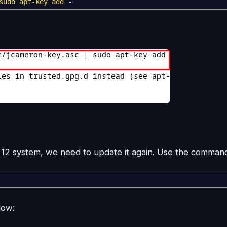
sudo
apt-key add
-
12 system, we need to update it again. Use the comman
low: