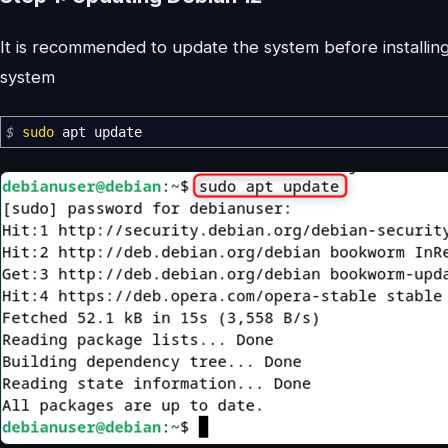
It is recommended to update the system before installi
system
$
sudo
apt update