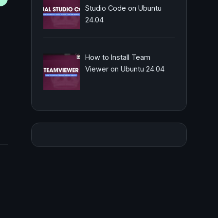
Studio Code on Ubuntu
24.04
How to Install Team
Viewer on Ubuntu 24.04