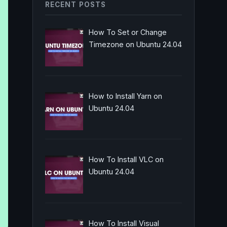
RECENT POSTS
How To Set or Change
Timezone on Ubuntu 24.04
How to Install Yarn on
Ubuntu 24.04
How To Install VLC on
Ubuntu 24.04
How To Install Visual