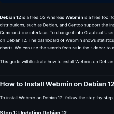
Debian 12
is a free OS whereas
Webmin
is a free tool
distributions, such as Debian, and Gentoo support the in
Command line interface. To change it into Graphical Use
on Debian 12. The dashboard of Webmin shows statistics
charts. We can use the search feature in the sidebar to
This guide will illustrate how to install Webmin on Debian
How to Install Webmin on Debian 1
To install Webmin on Debian 12, follow the step-by-ste
Step 1: Updating Debian 12