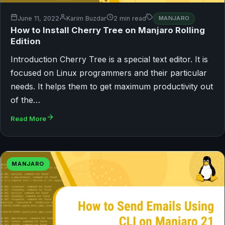
June 11, 2022
Karim Buzdar
2 min read
MANJARO
How to Install Cherry Tree on Manjaro Rolling
Edition
Introduction Cherry Tree is a special text editor. It is
focused on Linux programmers and their particular
needs. It helps them to get maximum productivity out
of the…
Read More
MANJARO