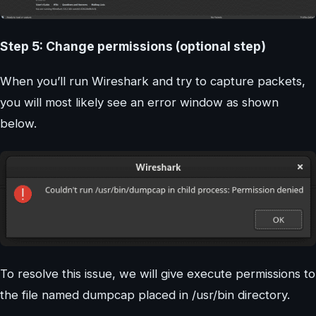
Step 5: Change permissions (optional step)
When you’ll run Wireshark and try to capture packets,
you will most likely see an error window as shown
below.
To resolve this issue, we will give execute permissions to
the file named dumpcap placed in /usr/bin directory.