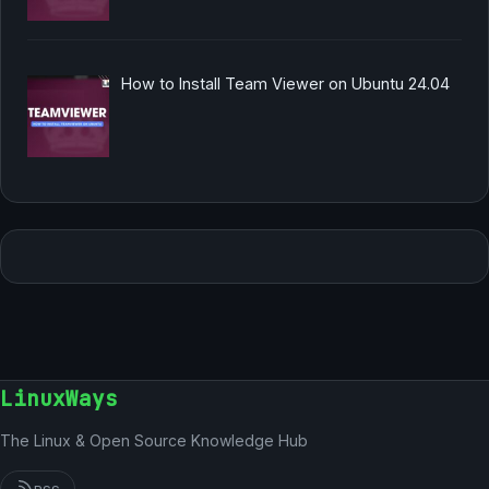
How to Install Team Viewer on Ubuntu 24.04
LinuxWays
The Linux & Open Source Knowledge Hub