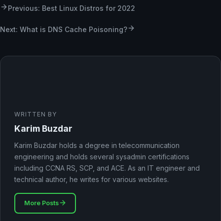
Previous: Best Linux Distros for 2022
Next: What is DNS Cache Poisoning?
WRITTEN BY
Karim Buzdar
Karim Buzdar holds a degree in telecommunication
engineering and holds several sysadmin certifications
including CCNA RS, SCP, and ACE. As an IT engineer and
technical author, he writes for various websites.
More Posts