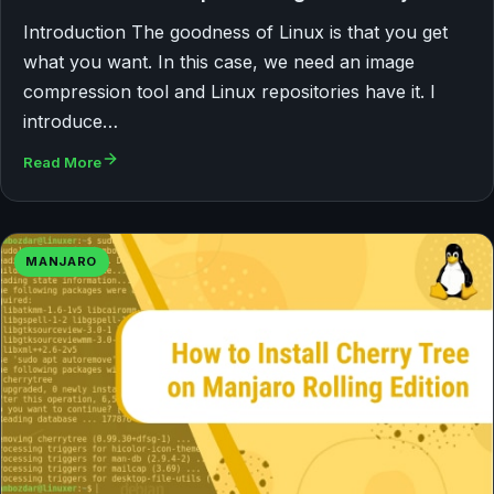
Introduction The goodness of Linux is that you get
what you want. In this case, we need an image
compression tool and Linux repositories have it. I
introduce…
Read More
MANJARO