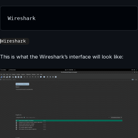
Wireshark
This is what the Wireshark’s interface will look like: