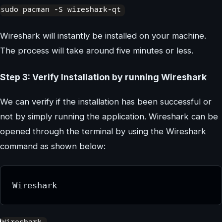
Wireshark will instantly be installed on your machine.
The process will take around five minutes or less.
Step 3: Verify Installation by running Wireshark
We can verify if the installation has been successful or
not by simply running the application. Wireshark can be
opened through the terminal by using the Wireshark
command as shown below:
Wireshark