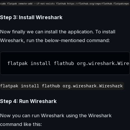
Step 3: Install Wireshark
Now finally we can install the application. To install
Wireshark, run the below-mentioned command:
flatpak install flathub org.wireshark.Wire
Step 4: Run Wireshark
Now you can run Wireshark using the Wireshark
command like this: