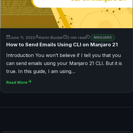
June 11, 2022
Karim Buzdar
2 min read
MANJARO
How to Send Emails Using CLI on Manjaro 21
Introduction You won’t believe if I tell you that you
can send emails using your Manjaro 21 CLI. But it is
true. In this guide, I am using…
Read More