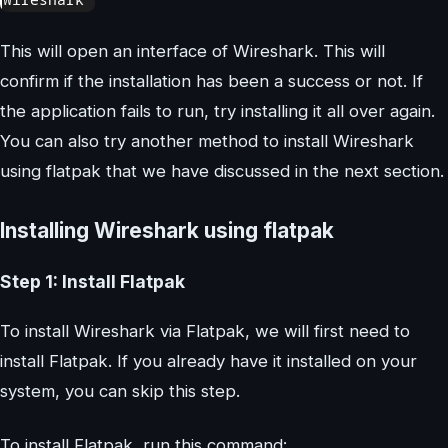
This will open an interface of Wireshark. This will
confirm if the installation has been a success or not. If
the application fails to run, try installing it all over again.
You can also try another method to install Wireshark
using flatpak that we have discussed in the next section.
Installing Wireshark using flatpak
Step 1: Install Flatpak
To install Wireshark via Flatpak, we will first need to
install Flatpak. If you already have it installed on your
system, you can skip this step.
To install Flatpak, run this command: