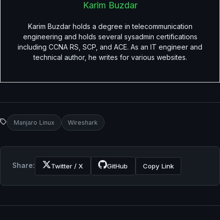
Karim Buzdar
Karim Buzdar holds a degree in telecommunication
engineering and holds several sysadmin certifications
including CCNA RS, SCP, and ACE. As an IT engineer and
technical author, he writes for various websites.
Manjaro Linux
Wireshark
Share:
Twitter / X
GitHub
Copy Link