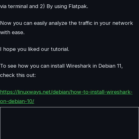
via terminal and 2) By using Flatpak.
Now you can easily analyze the traffic in your network
with ease.
I hope you liked our tutorial.
To see how you can install Wireshark in Debian 11,
check this out:
https://linuxways.net/debian/how-to-install-wireshark-
on-debian-10/