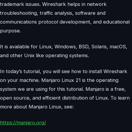
trademark issues. Wireshark helps in network
troubleshooting, traffic analysis, software and
communications protocol development, and educational
purpose.
It is available for Linux, Windows, BSD, Solaris, macOS,
and other Unix like operating systems.
In today’s tutorial, you will see how to install Wireshark
on your machine. Manjaro Linux 21 is the operating
system we are using for this tutorial. Manjaro is a free,
open source, and efficient distribution of Linux. To learn
more about Manjaro Linux, see:
https://manjaro.org/