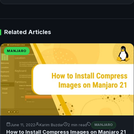
Related Articles
MANJARO
June 11, 2022
Karim Buzdar
2 min read
MANJARO
How to Install Compress Images on Manjaro 21