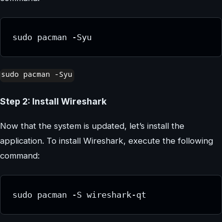
sudo pacman -Syu
Step 2: Install Wireshark
Now that the system is updated, let’s install the
application. To install Wireshark, execute the following
command:
sudo pacman -S wireshark-qt