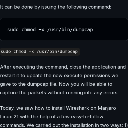
It can be done by issuing the following command:
sudo chmod +x /usr/bin/dumpcap
After executing the command, close the application and
restart it to update the new execute permissions we
gave to the dumpcap file. Now you will be able to
capture the packets without running into any errors.
Today, we saw how to install Wireshark on Manjaro
Linux 21 with the help of a few easy-to-follow
commands. We carried out the installation in two ways: 1)