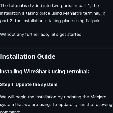
The tutorial is divided into two parts. In part 1, the
installation is taking place using Manjaro’s terminal. In
part 2, the installation is taking place using flatpak.
Without any further ado, let’s get started!
Installation Guide
Installing WireShark using terminal:
Step 1: Update the system
We will begin the installation by updating the Manjaro
system that we are using. To update it, run the following
command: