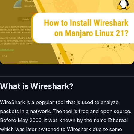
What is Wireshark?
WireShark is a popular tool that is used to analyze
packets in a network. The tool is free and open source.
Before May 2006, it was known by the name Ethereal
which was later switched to Wireshark due to some