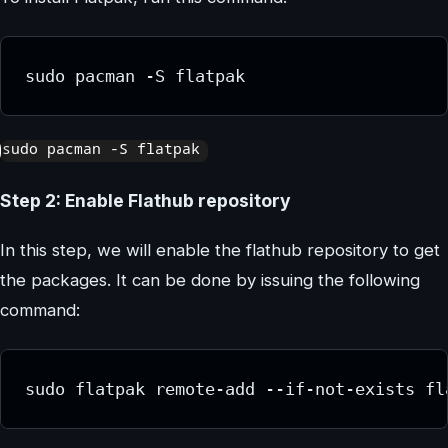
sudo pacman -S flatpak
Step 2: Enable Flathub repository
In this step, we will enable the flathub repository to get
the packages. It can be done by issuing the following
command:
sudo flatpak remote-add --if-not-exists fl