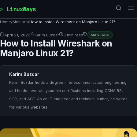
Skip to content
LinuxWays
Home
/
Manjaro
/
How to Install Wireshark on Manjaro Linux 21?
April 21, 2022
Karim Buzdar
3 min read
MANJARO
How to Install Wireshark on
Manjaro Linux 21?
Karim Buzdar
Karim Buzdar holds a degree in telecommunication engineering
and holds several sysadmin certifications including CCNA RS,
SCP, and ACE. As an IT engineer and technical author, he writes
for various websites.