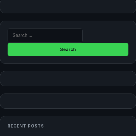
Search for:
RECENT POSTS