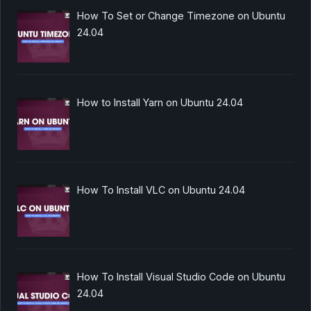
How To Set or Change Timezone on Ubuntu
24.04
How to Install Yarn on Ubuntu 24.04
How To Install VLC on Ubuntu 24.04
How To Install Visual Studio Code on Ubuntu
24.04