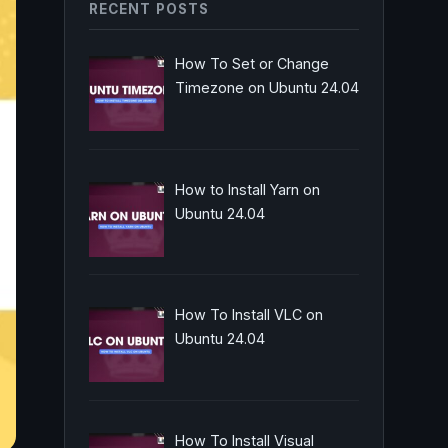
RECENT POSTS
How To Set or Change
Timezone on Ubuntu 24.04
How to Install Yarn on
Ubuntu 24.04
How To Install VLC on
Ubuntu 24.04
How To Install Visual