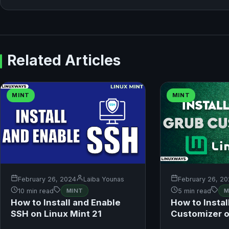
Related Articles
MINT
MINT
February 26, 2024
Laiba Younas
February 26, 2
10 min read
MINT
5 min read
M
How to Install and Enable
How to Instal
SSH on Linux Mint 21
Customizer o