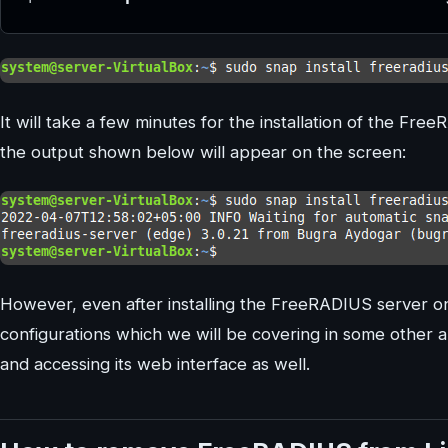
It will take a few minutes for the installation of the Fr
the output shown below will appear on the screen:
However, even after installing the FreeRADIUS server on
configurations which we will be covering in some other art
and accessing its web interface as well.