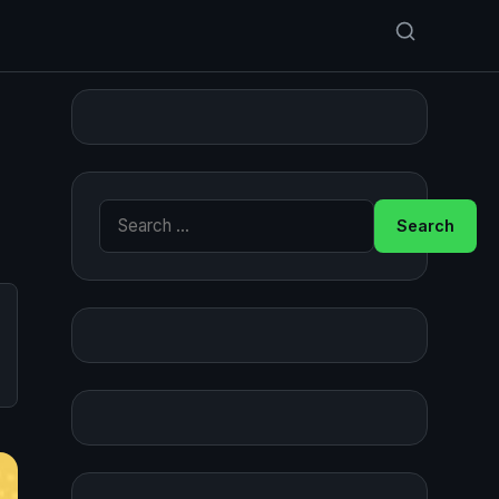
Search for: