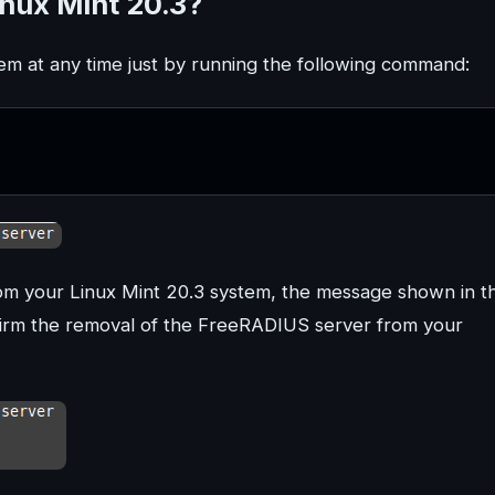
nux Mint 20.3?
em at any time just by running the following command:
om your Linux Mint 20.3 system, the message shown in t
nfirm the removal of the FreeRADIUS server from your