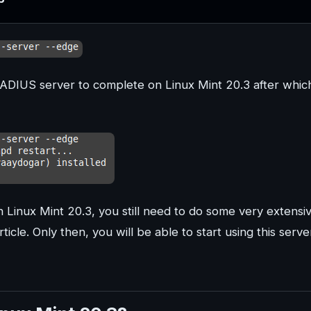
eeRADIUS server to complete on Linux Mint 20.3 after whic
 Linux Mint 20.3, you still need to do some very extensi
icle. Only then, you will be able to start using this serve