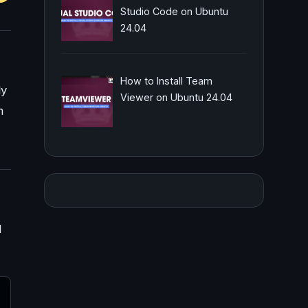
Studio Code on Ubuntu
24.04
How to Install Team
ly
Viewer on Ubuntu 24.04
m
l