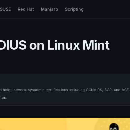
nSUSE
Red Hat
Manjaro
Scripting
DIUS on Linux Mint
 holds several sysadmin certifications including CCNA RS, SCP, and ACE.
tes.