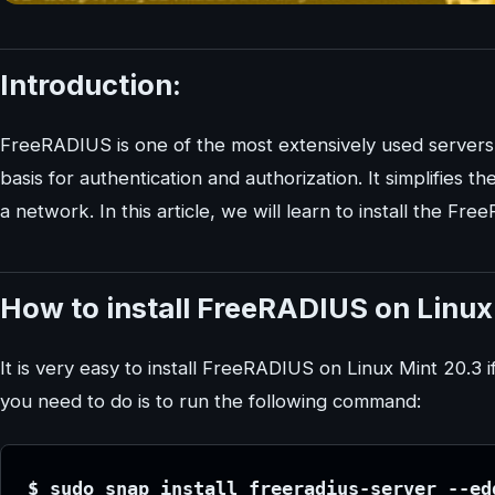
Introduction:
FreeRADIUS is one of the most extensively used servers. T
basis for authentication and authorization. It simplifies 
a network. In this article, we will learn to install the F
How to install FreeRADIUS on Linux
It is very easy to install FreeRADIUS on Linux Mint 20.3
you need to do is to run the following command:
$ sudo snap install freeradius-server --ed