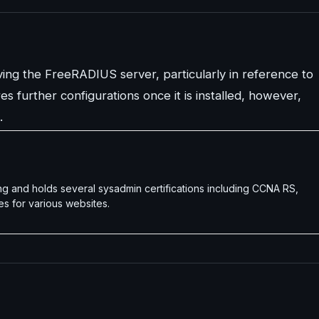
ving the FreeRADIUS server, particularly in reference to
s further configurations once it is installed, however,
.
g and holds several sysadmin certifications including CCNA RS,
es for various websites.