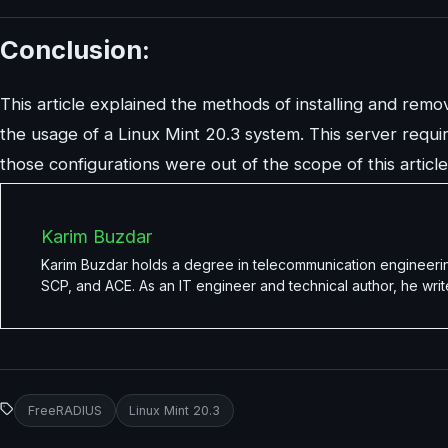
Conclusion:
This article explained the methods of installing and remo
the usage of a Linux Mint 20.3 system. This server require
those configurations were out of the scope of this article
Karim Buzdar
Karim Buzdar holds a degree in telecommunication engineerin
SCP, and ACE. As an IT engineer and technical author, he writ
FreeRADIUS
Linux Mint 20.3