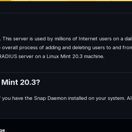
his server is used by millions of Internet users on a dai
the overall process of adding and deleting users to and fro
reeRADIUS server on a Linux Mint 20.3 machine.
 Mint 20.3?
 if you have the Snap Daemon installed on your system. Al
ge