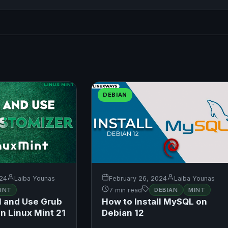
DEBIAN
024
Laiba Younas
February 26, 2024
Laiba Younas
INT
7 min read
DEBIAN
MINT
l and Use Grub
How to Install MySQL on
n Linux Mint 21
Debian 12