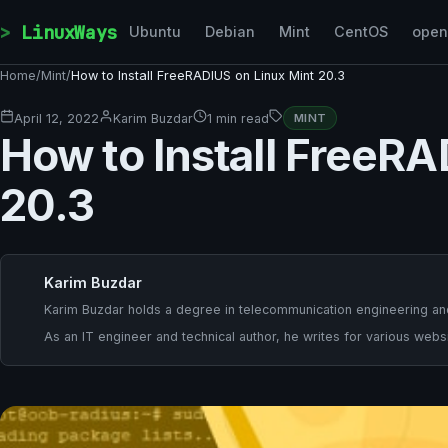
Skip to content
LinuxWays
Ubuntu
Debian
Mint
CentOS
ope
Home
/
Mint
/
How to Install FreeRADIUS on Linux Mint 20.3
April 12, 2022
Karim Buzdar
1 min read
MINT
How to Install FreeRA
20.3
Karim Buzdar
Karim Buzdar holds a degree in telecommunication engineering and
As an IT engineer and technical author, he writes for various websi