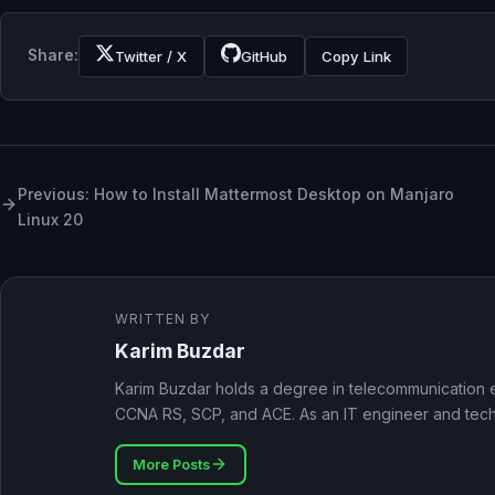
Share:
Twitter / X
GitHub
Copy Link
Previous: How to Install Mattermost Desktop on Manjaro
Linux 20
WRITTEN BY
Karim Buzdar
Karim Buzdar holds a degree in telecommunication e
CCNA RS, SCP, and ACE. As an IT engineer and techni
More Posts