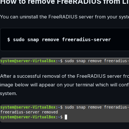
How to remove FreeRADIUS from Li
You can uninstall the FreeRADIUS server from your syst
$ sudo snap remove freeradius-server
After a successful removal of the FreeRADIUS server fr
image below will appear on your terminal which will co
system.