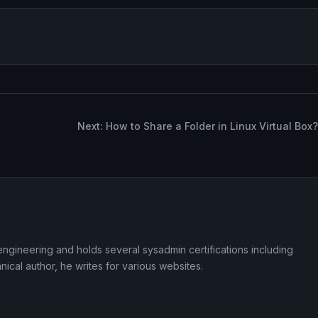
Next: How to Share a Folder in Linux Virtual Box?
ngineering and holds several sysadmin certifications including
cal author, he writes for various websites.