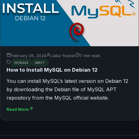
February 26, 2024
Laiba Younas
7 min read
DEBIAN
MINT
How to Install MySQL on Debian 12
You can install MySQL’s latest version on Debian 12
by downloading the Debian file of MySQL APT
repository from the MySQL official website.
Read More