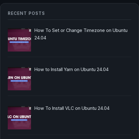
RECENT POSTS
How To Set or Change Timezone on Ubuntu
24.04
How to Install Yarn on Ubuntu 24.04
How To Install VLC on Ubuntu 24.04