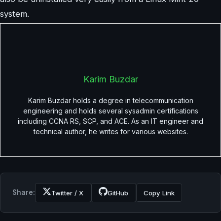
system.
Karim Buzdar
Karim Buzdar holds a degree in telecommunication
engineering and holds several sysadmin certifications
including CCNA RS, SCP, and ACE. As an IT engineer and
technical author, he writes for various websites.
Share:
Twitter / X
GitHub
Copy Link