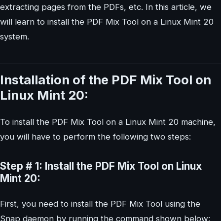
extracting pages from the PDFs, etc. In this article, we
will learn to install the PDF Mix Tool on a Linux Mint 20
system.
Installation of the PDF Mix Tool on
Linux Mint 20:
To install the PDF Mix Tool on a Linux Mint 20 machine,
you will have to perform the following two steps:
Step # 1: Install the PDF Mix Tool on Linux
Mint 20:
First, you need to install the PDF Mix Tool using the
Snap daemon by running the command shown below: