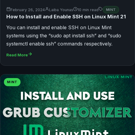
February 26, 2024
Laiba Younas
10 min read
MINT
How to Install and Enable SSH on Linux Mint 21
You can install and enable SSH on Linux Mint
systems using the “sudo apt install ssh” and “sudo
systemctl enable ssh” commands respectively.
Read More
MINT