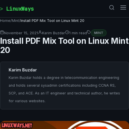
Skip to content
LinuxWays
Home
/
Mint
/
Install PDF Mix Tool on Linux Mint 20
November 15, 2021
Karim Buzdar
1 min read
MINT
Install PDF Mix Tool on Linux Mint
20
Karim Buzdar
Karim Buzdar holds a degree in telecommunication engineering
and holds several sysadmin certifications including CCNA RS,
SCP, and ACE. As an IT engineer and technical author, he writes
for various websites.