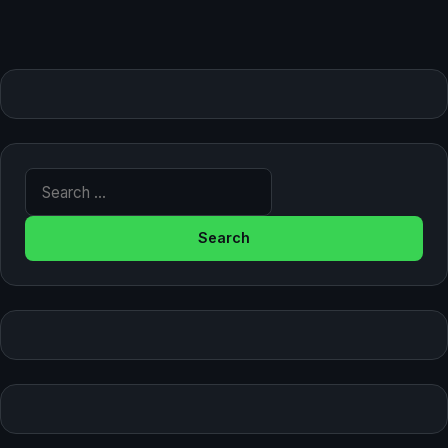
Search for: