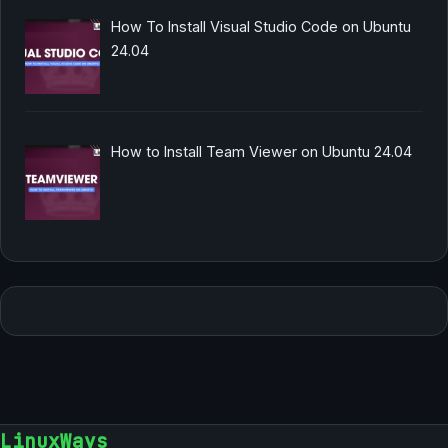
How To Install Visual Studio Code on Ubuntu
24.04
How to Install Team Viewer on Ubuntu 24.04
LinuxWays