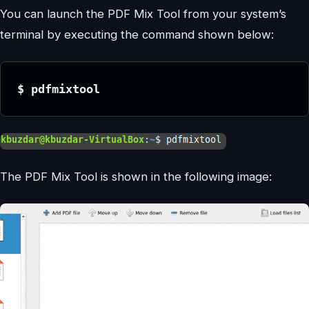
You can launch the PDF Mix Tool from your system’s
terminal by executing the command shown below:
$ pdfmixtool
The PDF Mix Tool is shown in the following image: