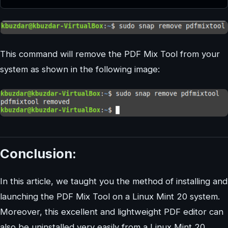
This command will remove the PDF Mix Tool from your
system as shown in the following image:
Conclusion:
In this article, we taught you the method of installing and
launching the PDF Mix Tool on a Linux Mint 20 system.
Moreover, this excellent and lightweight PDF editor can
also be uninstalled very easily from a Linux Mint 20