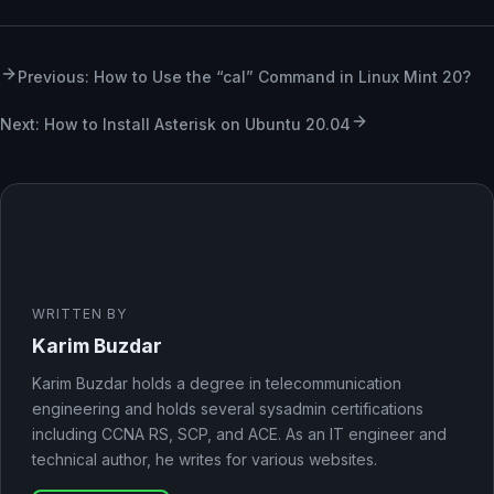
Previous: How to Use the “cal” Command in Linux Mint 20?
Next: How to Install Asterisk on Ubuntu 20.04
WRITTEN BY
Karim Buzdar
Karim Buzdar holds a degree in telecommunication
engineering and holds several sysadmin certifications
including CCNA RS, SCP, and ACE. As an IT engineer and
technical author, he writes for various websites.