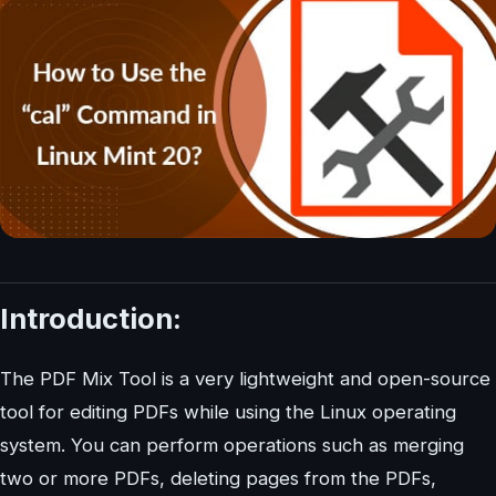
Introduction:
The PDF Mix Tool is a very lightweight and open-source
tool for editing PDFs while using the Linux operating
system. You can perform operations such as merging
two or more PDFs, deleting pages from the PDFs,