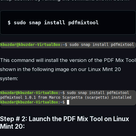
$ sudo snap install pdfmixtool
This command will install the version of the PDF Mix Tool
shown in the following image on our Linux Mint 20
system:
Step # 2: Launch the PDF Mix Tool on Linux
Mint 20: