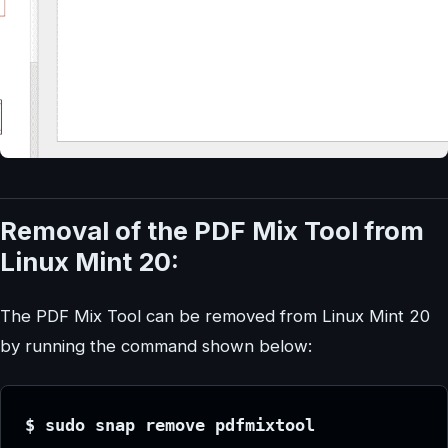
Removal of the PDF Mix Tool from
Linux Mint 20:
The PDF Mix Tool can be removed from Linux Mint 20
by running the command shown below:
$ sudo snap remove pdfmixtool