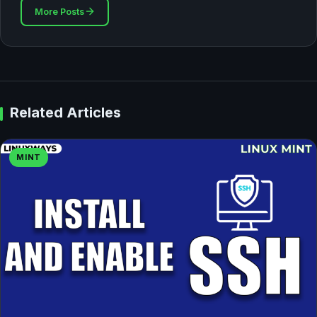
More Posts
Related Articles
MINT