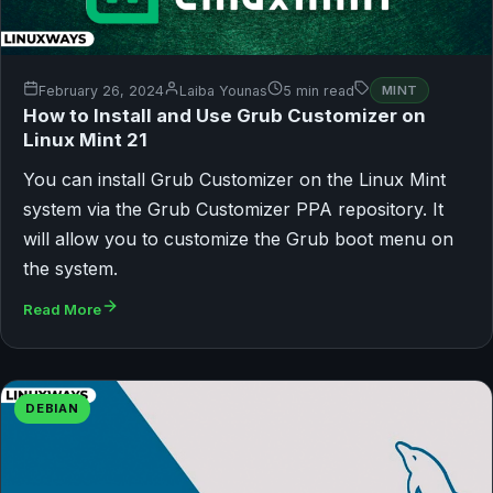
February 26, 2024
Laiba Younas
5 min read
MINT
How to Install and Use Grub Customizer on
Linux Mint 21
You can install Grub Customizer on the Linux Mint
system via the Grub Customizer PPA repository. It
will allow you to customize the Grub boot menu on
the system.
Read More
DEBIAN