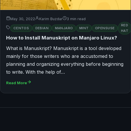
May 30, 2022
Karim Buzdar
3 min read
RED
CENTOS
DEBIAN
MANJARO
MINT
OPENSUSE
HAT
How to Install Manuskript on Manjaro Linux?
What is Manuskript? Manuskript is a tool developed
mainly for those writers who are accustomed to
planning and organizing everything before beginning
to write. With the help of…
Read More