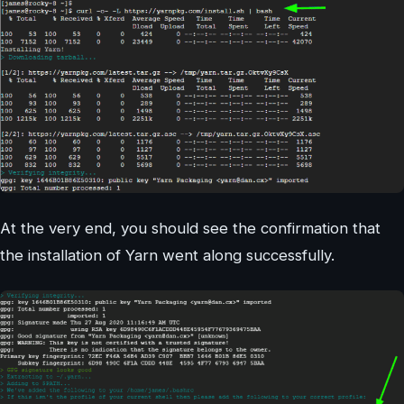
At the very end, you should see the confirmation that
the installation of Yarn went along successfully.