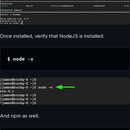
Once installed, verify that NodeJS is installed:
$ node -v
And npm as well.