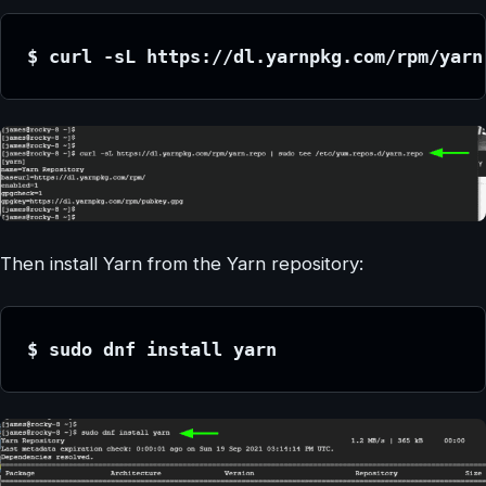
$ curl -sL https://dl.yarnpkg.com/rpm/yarn
Then install Yarn from the Yarn repository:
$ sudo dnf install yarn