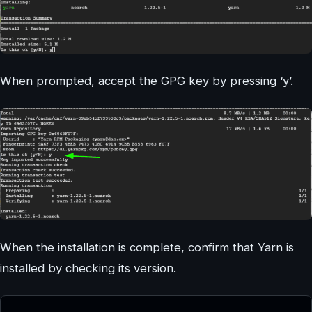
When prompted, accept the GPG key by pressing ‘y’.
When the installation is complete, confirm that Yarn is
installed by checking its version.