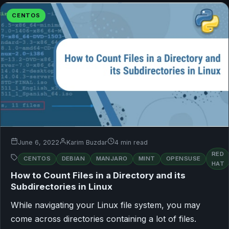
CENTOS
June 6, 2022
Karim Buzdar
4 min read
RED
CENTOS
DEBIAN
MANJARO
MINT
OPENSUSE
HAT
How to Count Files in a Directory and its
Subdirectories in Linux
While navigating your Linux file system, you may
come across directories containing a lot of files.