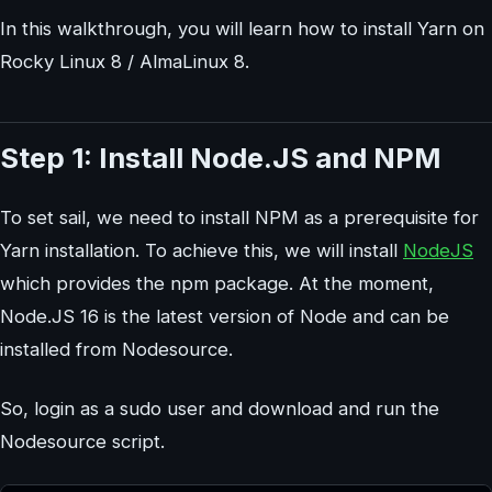
In this walkthrough, you will learn how to install Yarn on
Rocky Linux 8 / AlmaLinux 8.
Step 1: Install Node.JS and NPM
To set sail, we need to install NPM as a prerequisite for
Yarn installation. To achieve this, we will install
NodeJS
which provides the npm package. At the moment,
Node.JS 16 is the latest version of Node and can be
installed from Nodesource.
So, login as a sudo user and download and run the
Nodesource script.