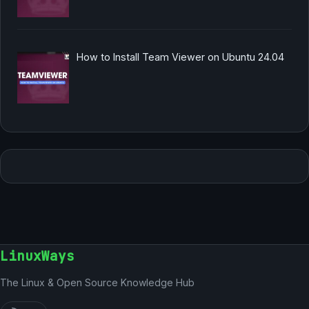
How to Install Team Viewer on Ubuntu 24.04
LinuxWays
The Linux & Open Source Knowledge Hub