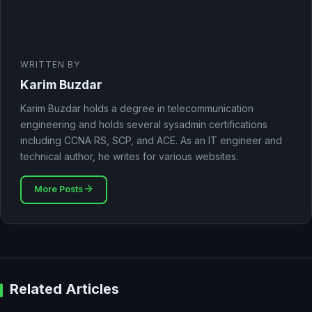
WRITTEN BY
Karim Buzdar
Karim Buzdar holds a degree in telecommunication
engineering and holds several sysadmin certifications
including CCNA RS, SCP, and ACE. As an IT engineer and
technical author, he writes for various websites.
More Posts
Related Articles