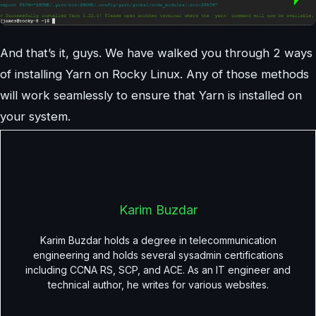
And that’s it, guys. We have walked you through 2 ways
of installing Yarn on Rocky Linux. Any of those methods
will work seamlessly to ensure that Yarn is installed on
your system.
Karim Buzdar
Karim Buzdar holds a degree in telecommunication
engineering and holds several sysadmin certifications
including CCNA RS, SCP, and ACE. As an IT engineer and
technical author, he writes for various websites.