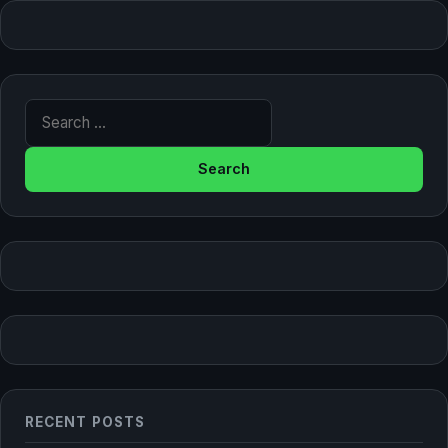
Search for:
RECENT POSTS