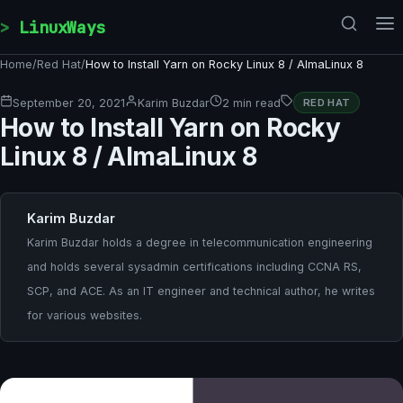
Skip to content
LinuxWays
Home
/
Red Hat
/
How to Install Yarn on Rocky Linux 8 / AlmaLinux 8
September 20, 2021
Karim Buzdar
2 min read
RED HAT
How to Install Yarn on Rocky
Linux 8 / AlmaLinux 8
Karim Buzdar
Karim Buzdar holds a degree in telecommunication engineering
and holds several sysadmin certifications including CCNA RS,
SCP, and ACE. As an IT engineer and technical author, he writes
for various websites.