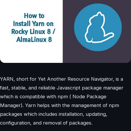
YARN, short for Yet Another Resource Navigator, is a
fast, stable, and reliable Javascript package manager
which is compatible with npm ( Node Package
Manager). Yarn helps with the management of npm
packages which includes installation, updating,
configuration, and removal of packages.