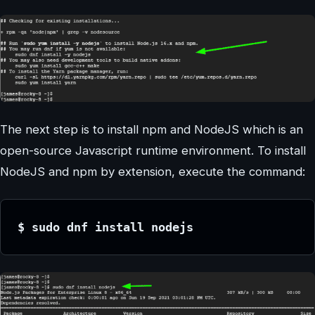
The next step is to install npm and NodeJS which is an
open-source Javascript runtime environment. To install
NodeJS and npm by extension, execute the command:
$ sudo dnf install nodejs