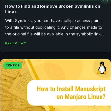
HAT
How to Find and Remove Broken Symlinks on
Linux
With Symlinks, you can have multiple access points
to a file without duplicating it. Any changes made to
the original file will be available in the symbolic link…
Read More
CENTOS