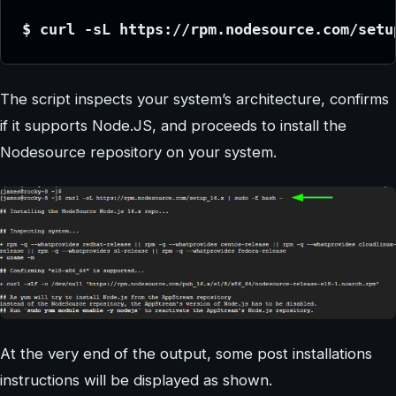
$ curl -sL https://rpm.nodesource.com/setu
The script inspects your system’s architecture, confirms
if it supports Node.JS, and proceeds to install the
Nodesource repository on your system.
At the very end of the output, some post installations
instructions will be displayed as shown.