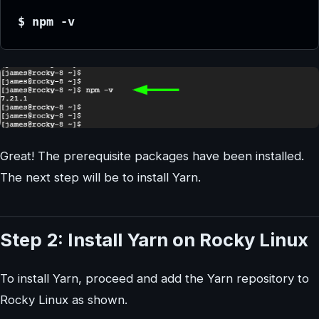
$ npm -v
Great! The prerequisite packages have been installed.
The next step will be to install Yarn.
Step 2: Install Yarn on Rocky Linux
To install Yarn, proceed and add the Yarn repository to
Rocky Linux as shown.