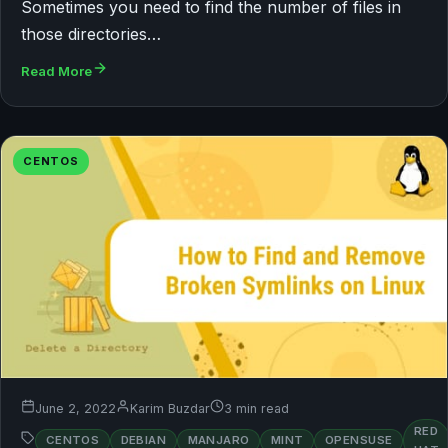
Sometimes you need to find the number of files in
those directories…
Read More
CENTOS
June 2, 2022
Karim Buzdar
3 min read
RED
CENTOS
DEBIAN
MANJARO
MINT
OPENSUSE