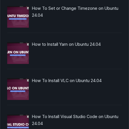
How To Set or Change Timezone on Ubuntu
24.04
How to Install Yarn on Ubuntu 24.04
How To Install VLC on Ubuntu 24.04
How To Install Visual Studio Code on Ubuntu
24.04