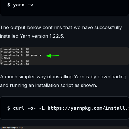
$ yarn -v
The output below confirms that we have successfully
installed Yarn version 1.22.5.
A much simpler way of installing Yarn is by downloading
and running an installation script as shown.
$ curl -o- -L https://yarnpkg.com/install.