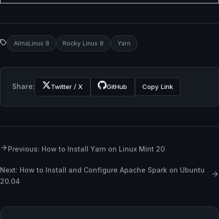
AlmaLinux 8
Rocky Linux 8
Yarn
Share:
Twitter / X
GitHub
Copy Link
Previous: How to Install Yarn on Linux Mint 20
Next: How to Install and Configure Apache Spark on Ubuntu
20.04