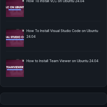
How To Install VLC on Ubuntu 24.04
How To Install Visual Studio Code on Ubuntu
24.04
How to Install Team Viewer on Ubuntu 24.04