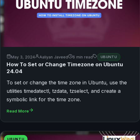
May 3, 2024
Aaliyan Javeed
6 min read
UBUNTU
How To Set or Change Timezone on Ubuntu
24.04
To set or change the time zone in Ubuntu, use the
utilities timedatectl, tzdata, tzselect, and create a
symbolic link for the time zone.
Read More
UBUNTU