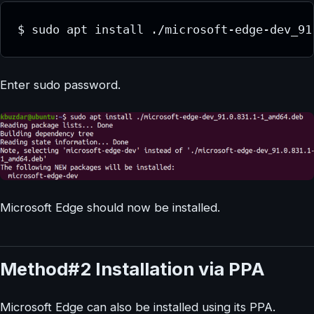
$ sudo apt install ./microsoft-edge-dev_91
Enter sudo password.
Microsoft Edge should now be installed.
Method#2 Installation via PPA
Microsoft Edge can also be installed using its PPA.