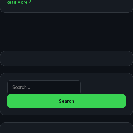
Read More
Search for: