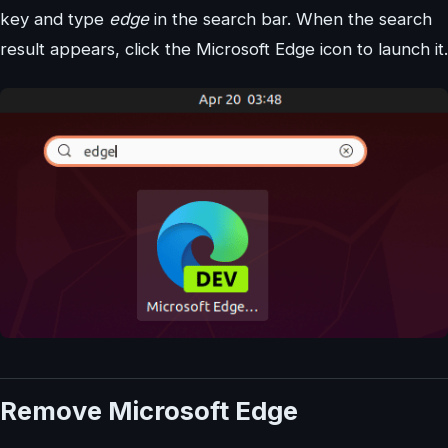
key and type
edge
in the search bar. When the search
result appears, click the Microsoft Edge icon to launch it.
Remove Microsoft Edge