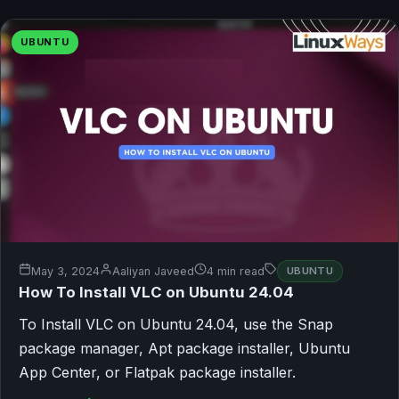
UBUNTU
May 3, 2024
Aaliyan Javeed
4 min read
UBUNTU
How To Install VLC on Ubuntu 24.04
To Install VLC on Ubuntu 24.04, use the Snap
package manager, Apt package installer, Ubuntu
App Center, or Flatpak package installer.