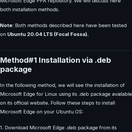
Microsoft Edge PPA repository. We will discuss here
both installation methods.
Note
: Both methods described here have been tested
on
Ubuntu 20.04 LTS (Focal Fossa).
Method#1 Installation via .deb
package
In the following method, we will see the installation of
Microsoft Edge for Linux using its .deb package available
on its official website. Follow these steps to install
Microsoft Edge on your Ubuntu OS:
1. Download Microsoft Edge .deb package from its