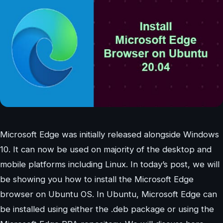
Microsoft Edge was initially released alongside Windows
10. It can now be used on majority of the desktop and
mobile platforms including Linux. In today’s post, we will
be showing you how to install the Microsoft Edge
browser on Ubuntu OS. In Ubuntu, Microsoft Edge can
be installed using either the .deb package or using the