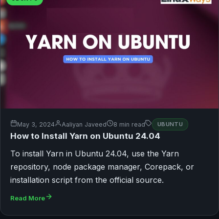
May 3, 2024
Aaliyan Javeed
8 min read
UBUNTU
How to Install Yarn on Ubuntu 24.04
To install Yarn in Ubuntu 24.04, use the Yarn
repository, node package manager, Corepack, or
installation script from the official source.
Read More