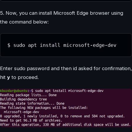
5. Now, you can install Microsoft Edge browser using
the command below:
$ sudo apt install microsoft-edge-dev
Enter sudo password and then id asked for confirmation,
hit
y
to proceed.