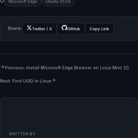
Microsoft Edge
Ubuntu 20.04
Share:
Twitter / X
GitHub
Copy Link
Previous: Install Microsoft Edge Browser on Linux Mint 20
Next: Find UUID in Linux
WRITTEN BY