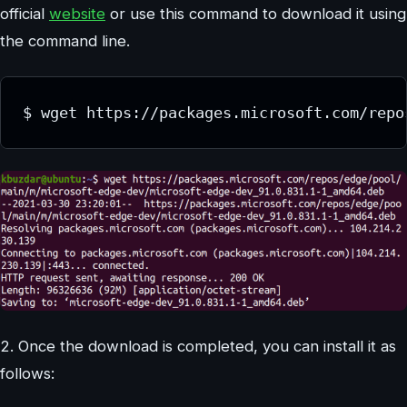
official
website
or use this command to download it using
the command line.
$ wget https://packages.microsoft.com/repo
2. Once the download is completed, you can install it as
follows: