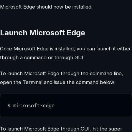
Microsoft Edge should now be installed.
Launch Microsoft Edge
Once Microsoft Edge is installed, you can launch it either
through a command or through GUI.
To launch Microsoft Edge through the command line,
open the Terminal and issue the command below:
$ microsoft-edge
To launch Microsoft Edge through GUI, hit the super