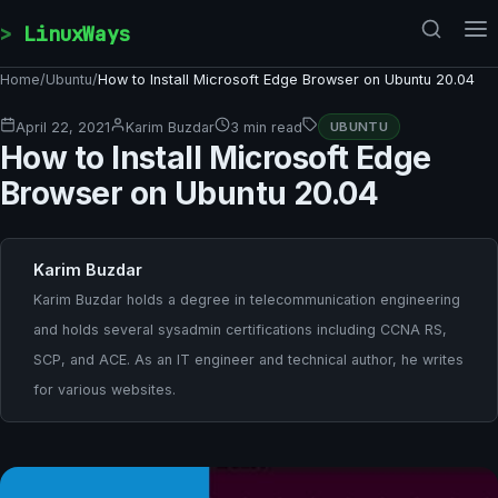
Skip to content
LinuxWays
Home
/
Ubuntu
/
How to Install Microsoft Edge Browser on Ubuntu 20.04
April 22, 2021
Karim Buzdar
3 min read
UBUNTU
How to Install Microsoft Edge
Browser on Ubuntu 20.04
Karim Buzdar
Karim Buzdar holds a degree in telecommunication engineering
and holds several sysadmin certifications including CCNA RS,
SCP, and ACE. As an IT engineer and technical author, he writes
for various websites.