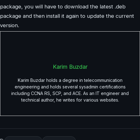
package, you will have to download the latest .deb
package and then install it again to update the current
version.
Karim Buzdar
Karim Buzdar holds a degree in telecommunication
engineering and holds several sysadmin certifications
including CCNA RS, SCP, and ACE. As an IT engineer and
technical author, he writes for various websites.