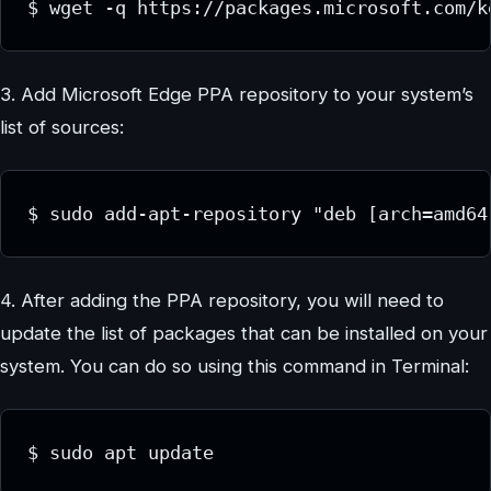
$ wget -q https://packages.microsoft.com/k
3. Add Microsoft Edge PPA repository to your system’s
list of sources:
$ sudo add-apt-repository "deb [arch=amd64
4. After adding the PPA repository, you will need to
update the list of packages that can be installed on your
system. You can do so using this command in Terminal:
$ sudo apt update