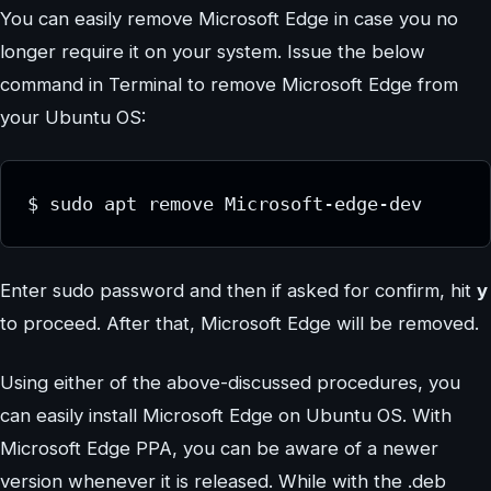
You can easily remove Microsoft Edge in case you no
longer require it on your system. Issue the below
command in Terminal to remove Microsoft Edge from
your Ubuntu OS:
$ sudo apt remove Microsoft-edge-dev
Enter sudo password and then if asked for confirm, hit
y
to proceed. After that, Microsoft Edge will be removed.
Using either of the above-discussed procedures, you
can easily install Microsoft Edge on Ubuntu OS. With
Microsoft Edge PPA, you can be aware of a newer
version whenever it is released. While with the .deb