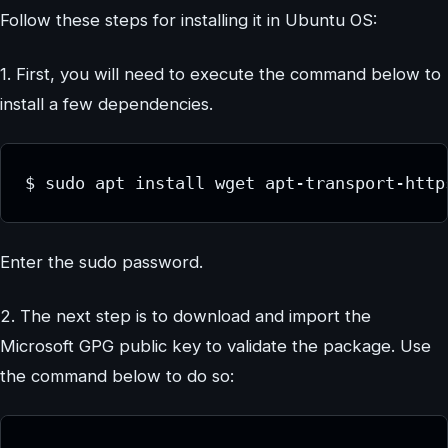
Follow these steps for installing it in Ubuntu OS:
1. First, you will need to execute the command below to
install a few dependencies.
$ sudo apt install wget apt-transport-http
Enter the sudo password.
2. The next step is to download and import the
Microsoft GPG public key to validate the package. Use
the command below to do so: