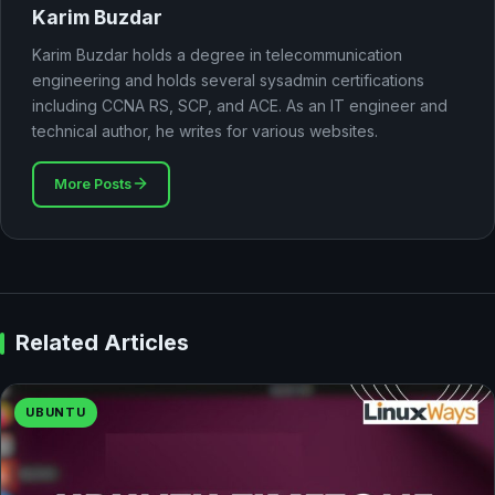
Karim Buzdar
Karim Buzdar holds a degree in telecommunication
engineering and holds several sysadmin certifications
including CCNA RS, SCP, and ACE. As an IT engineer and
technical author, he writes for various websites.
More Posts
Related Articles
UBUNTU