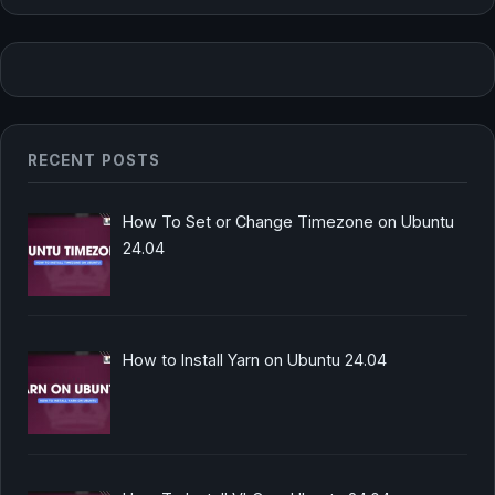
RECENT POSTS
How To Set or Change Timezone on Ubuntu
24.04
How to Install Yarn on Ubuntu 24.04