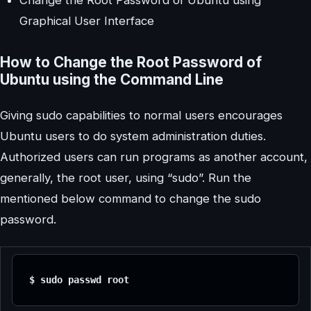
Graphical User Interface
How to Change the Root Password of
Ubuntu using the Command Line
Giving sudo capabilities to normal users encourages
Ubuntu users to do system administration duties.
Authorized users can run programs as another account,
generally, the root user, using “sudo”. Run the
mentioned below command to change the sudo
password.
$ sudo passwd root