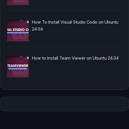
How To Install Visual Studio Code on Ubuntu
24.04
How to Install Team Viewer on Ubuntu 24.04