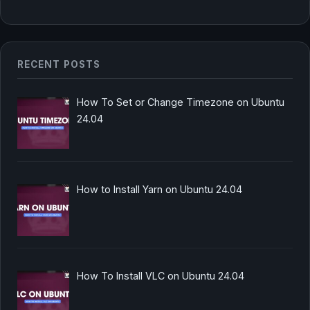
RECENT POSTS
How To Set or Change Timezone on Ubuntu
24.04
How to Install Yarn on Ubuntu 24.04
How To Install VLC on Ubuntu 24.04