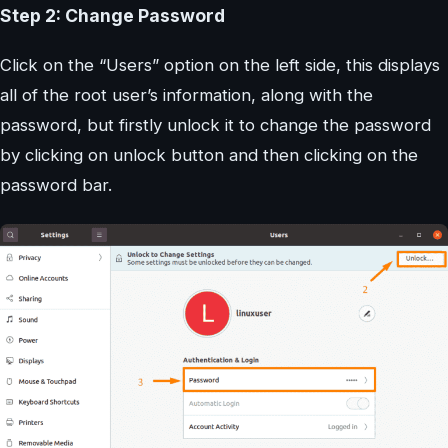
Step 2: Change Password
Click on the “Users” option on the left side, this displays
all of the root user’s information, along with the
password, but firstly unlock it to change the password
by clicking on unlock button and then clicking on the
password bar.