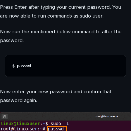
Press Enter after typing your current password. You
are now able to run commands as sudo user.
Now run the mentioned below command to alter the
password.
$ passwd
Now enter your new password and confirm that
password again.