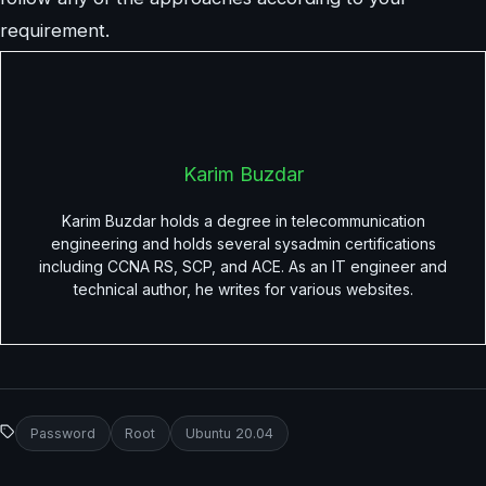
requirement.
Karim Buzdar
Karim Buzdar holds a degree in telecommunication
engineering and holds several sysadmin certifications
including CCNA RS, SCP, and ACE. As an IT engineer and
technical author, he writes for various websites.
Password
Root
Ubuntu 20.04