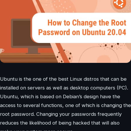
Ubuntu is the one of the best Linux distros that can be
installed on servers as well as desktop computers (PC).
Ubuntu, which is based on Debian’s design have the
access to several functions, one of which is changing the
root password. Changing your passwords frequently
reduces the likelihood of being hacked that will also