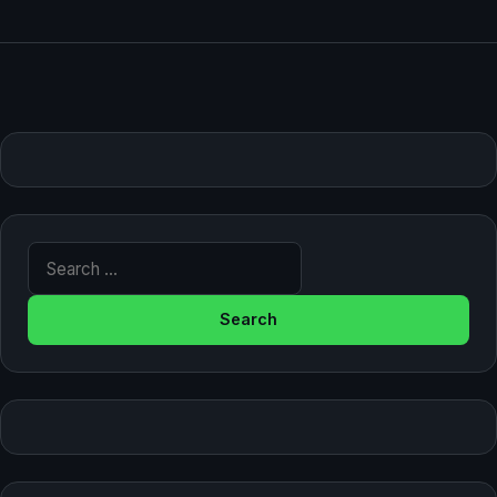
Search for: