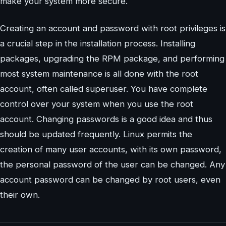
make your system more secure.
Creating an account and password with root privileges is
a crucial step in the installation process. Installing
packages, upgrading the RPM package, and performing
most system maintenance is all done with the root
account, often called superuser. You have complete
control over your system when you use the root
account. Changing passwords is a good idea and thus
should be updated frequently. Linux permits the
creation of many user accounts, with its own password,
the personal password of the user can be changed. Any
account password can be changed by root users, even
their own.