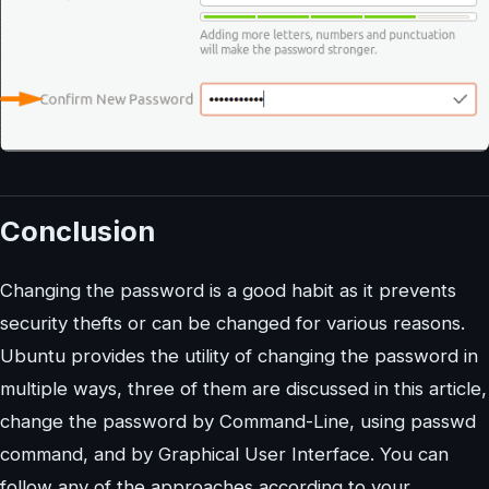
Conclusion
Changing the password is a good habit as it prevents
security thefts or can be changed for various reasons.
Ubuntu provides the utility of changing the password in
multiple ways, three of them are discussed in this article,
change the password by Command-Line, using passwd
command, and by Graphical User Interface. You can
follow any of the approaches according to your