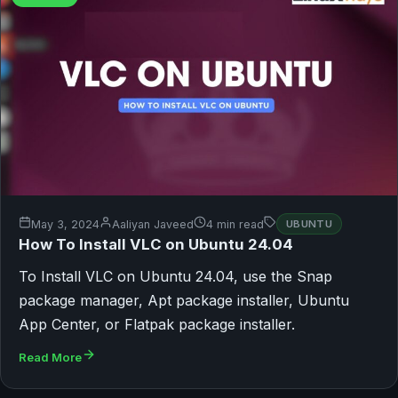
May 3, 2024
Aaliyan Javeed
4 min read
UBUNTU
How To Install VLC on Ubuntu 24.04
To Install VLC on Ubuntu 24.04, use the Snap
package manager, Apt package installer, Ubuntu
App Center, or Flatpak package installer.
Read More