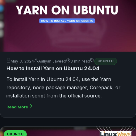
May 3, 2024
Aaliyan Javeed
8 min read
UBUNTU
How to Install Yarn on Ubuntu 24.04
To install Yarn in Ubuntu 24.04, use the Yarn
repository, node package manager, Corepack, or
installation script from the official source.
Read More
UBUNTU