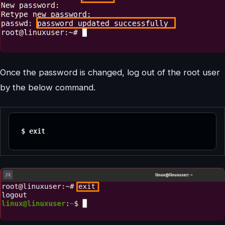
Once the password is changed, log out of the root user
by the below command.
$ exit