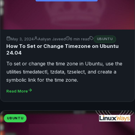
May 3, 2024
Aaliyan Javeed
6 min read
UBUNTU
How To Set or Change Timezone on Ubuntu
24.04
To set or change the time zone in Ubuntu, use the
utilities timedatectl, tzdata, tzselect, and create a
symbolic link for the time zone.
Read More
UBUNTU