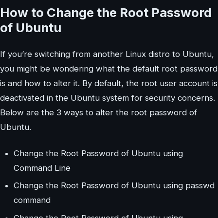
How to Change the Root Password
of Ubuntu
If you’re switching from another Linux distro to Ubuntu,
you might be wondering what the default root password
is and how to alter it. By default, the root user account is
deactivated in the Ubuntu system for security concerns.
Below are the 3 ways to alter the root password of
Ubuntu.
Change the Root Password of Ubuntu using
Command Line
Change the Root Password of Ubuntu using passwd
command
Change the Root Password of Ubuntu using