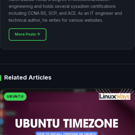
engineering and holds several sysadmin certifications
including CCNA RS, SCP, and ACE. As an IT engineer and
technical author, he writes for various websites.
More Posts
Related Articles
UBUNTU