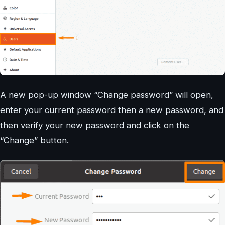
A new pop-up window “Change password” will open,
enter your current password then a new password, and
then verify your new password and click on the
“Change” button.