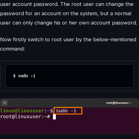
user account password. The root user can change the
password for an account on the system, but a normal
user can only change his or her own account password.
Now firstly switch to root user by the below-mentioned
command:
$ sudo -i