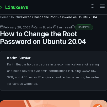
Skip to content
LinuxWays
Home
/
Ubuntu
/
How to Change the Root Password on Ubuntu 20.04
February 28, 2022
Karim Buzdar
3 min read
UBUNTU
How to Change the Root
Password on Ubuntu 20.04
Karim Buzdar
Karim Buzdar holds a degree in telecommunication engineering
and holds several sysadmin certifications including CCNA RS,
SCP, and ACE. As an IT engineer and technical author, he writes
for various websites.