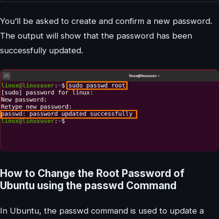
You’ll be asked to create and confirm a new password.
The output will show that the password has been
successfully updated.
How to Change the Root Password of
Ubuntu using the passwd Command
In Ubuntu, the passwd command is used to update a