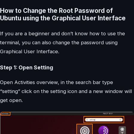
How to Change the Root Password of
Ubuntu using the Graphical User Interface
If you are a beginner and don’t know how to use the
terminal, you can also change the password using
Graphical User Interface.
Step 1: Open Setting
Open Activities overview, in the search bar type
“setting” click on the setting icon and a new window will
get open.