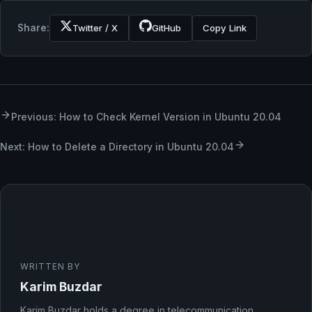
Share:
Twitter / X
GitHub
Copy Link
Previous: How to Check Kernel Version in Ubuntu 20.04
Next: How to Delete a Directory in Ubuntu 20.04
WRITTEN BY
Karim Buzdar
Karim Buzdar holds a degree in telecommunication