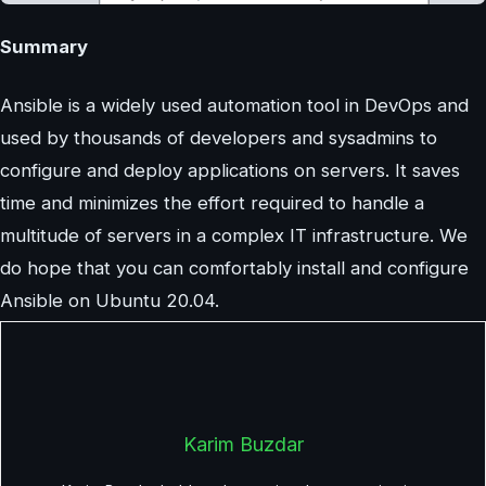
Summary
Ansible is a widely used automation tool in DevOps and
used by thousands of developers and sysadmins to
configure and deploy applications on servers. It saves
time and minimizes the effort required to handle a
multitude of servers in a complex IT infrastructure. We
do hope that you can comfortably install and configure
Ansible on Ubuntu 20.04.
Karim Buzdar