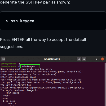
generate the SSH key pair as shown:
$ ssh-keygen
Press ENTER all the way to accept the default
suggestions.