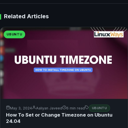
Related Articles
UBUNTU
May 3, 2024
Aaliyan Javeed
6 min read
UBUNTU
How To Set or Change Timezone on Ubuntu
24.04