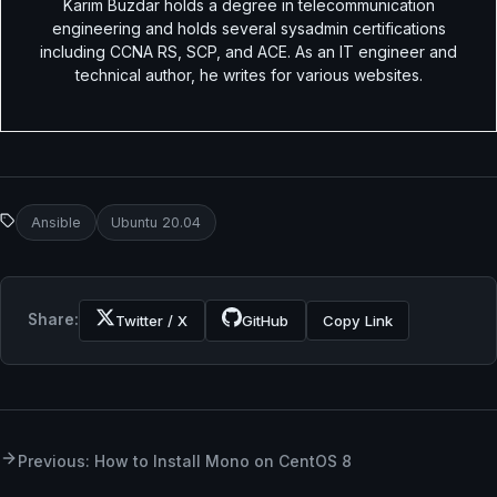
Karim Buzdar holds a degree in telecommunication
engineering and holds several sysadmin certifications
including CCNA RS, SCP, and ACE. As an IT engineer and
technical author, he writes for various websites.
Ansible
Ubuntu 20.04
Share:
Twitter / X
GitHub
Copy Link
Previous: How to Install Mono on CentOS 8