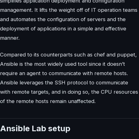
simplifies application deployment and configuration
management. It lifts the weight off of IT operation teams
and automates the configuration of servers and the
deployment of applications in a simple and effective
manner.
Compared to its counterparts such as chef and puppet,
Ansible is the most widely used tool since it doesn’t
require an agent to communicate with remote hosts.
Ansible leverages the SSH protocol to communicate
with remote targets, and in doing so, the CPU resources
of the remote hosts remain unaffected.
Ansible Lab setup