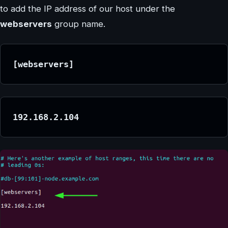
to add the IP address of our host under the
webservers
group name.
[webservers]
192.168.2.104