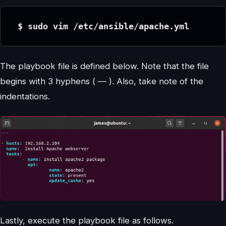
 $ sudo vim /etc/ansible/apache.yml
The playbook file is defined below. Note that the file
begins with 3 hyphens ( — ). Also, take note of the
indentations.
Lastly, execute the playbook file as follows.