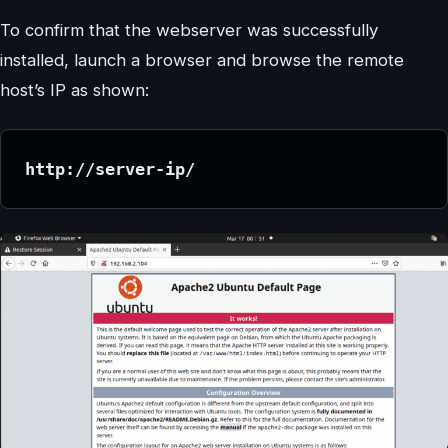
To confirm that the webserver was successfully
installed, launch a browser and browse the remote
host’s IP as shown:
http://server-ip/