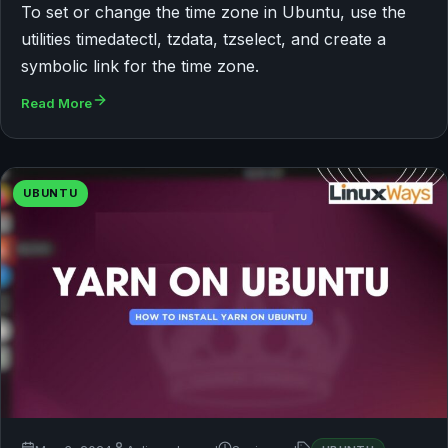
To set or change the time zone in Ubuntu, use the
utilities timedatectl, tzdata, tzselect, and create a
symbolic link for the time zone.
Read More
UBUNTU