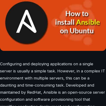
Configuring and deploying applications on a single
server is usually a simple task. However, in a complex IT
environment with multiple servers, this can be a
daunting and time-consuming task. Developed and
maintained by RedHat, Ansible is an open-source server
configuration and software provisioning tool that