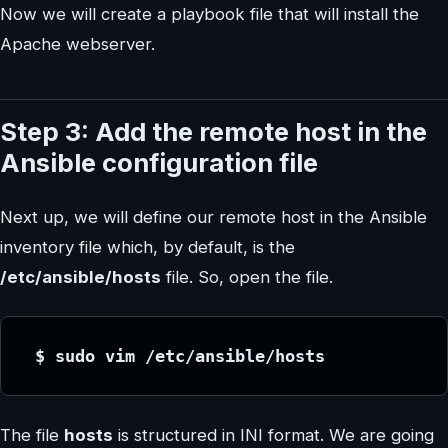
Now we will create a playbook file that will install the
Apache webserver.
Step 3: Add the remote host in the
Ansible configuration file
Next up, we will define our remote host in the Ansible
inventory file which, by default, is the
/etc/ansible/hosts
file. So, open the file.
 $ sudo vim /etc/ansible/hosts
The file
hosts
is structured in INI format. We are going