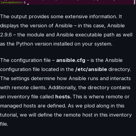
The output provides some extensive information. It
displays the version of Ansible – in this case, Ansible
2.9.6 – the module and Ansible executable path as well
as the Python version installed on your system.
The configuration file –
ansible.cfg
– is the Ansible
configuration file located in the
/etc/ansible
directory.
The settings determine how Ansible runs and interacts
with remote clients. Additionally, the directory contains
an inventory file called
hosts.
This is where remote or
managed hosts are defined. As we plod along in this
tutorial, we will define the remote host in this inventory
file.