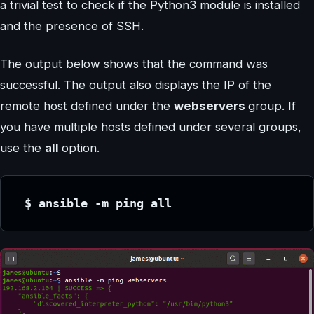
a trivial test to check if the Python3 module is installed
and the presence of SSH.
The output below shows that the command was
successful. The output also displays the IP of the
remote host defined under the
webservers
group. If
you have multiple hosts defined under several groups,
use the
all
option.
 $ ansible -m ping all