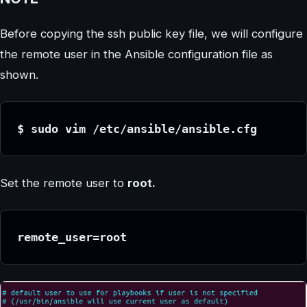
Before copying the ssh public key file, we will configure
the remote user in the Ansible configuration file as
shown.
$ sudo vim /etc/ansible/ansible.cfg
Set the remote user to
root.
remote_user=root