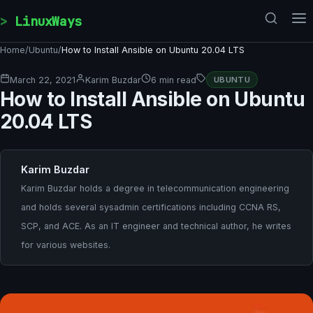
Skip to content
LinuxWays
Home
/
Ubuntu
/
How to Install Ansible on Ubuntu 20.04 LTS
March 22, 2021
Karim Buzdar
6 min read
UBUNTU
How to Install Ansible on Ubuntu
20.04 LTS
Karim Buzdar
Karim Buzdar holds a degree in telecommunication engineering
and holds several sysadmin certifications including CCNA RS,
SCP, and ACE. As an IT engineer and technical author, he writes
for various websites.