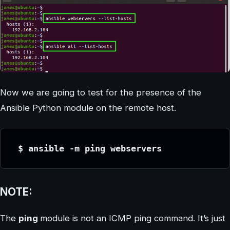
Now we are going to test for the presence of the
Ansible Python module on the remote host.
 $ ansible -m ping webservers
NOTE:
The
ping
module is not an ICMP ping command. It’s just