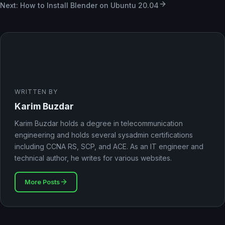
Next: How to Install Blender on Ubuntu 20.04
WRITTEN BY
Karim Buzdar
Karim Buzdar holds a degree in telecommunication
engineering and holds several sysadmin certifications
including CCNA RS, SCP, and ACE. As an IT engineer and
technical author, he writes for various websites.
More Posts