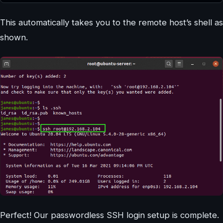
This automatically takes you to the remote host’s shell as
shown.
Perfect! Our passwordless SSH login setup is complete.