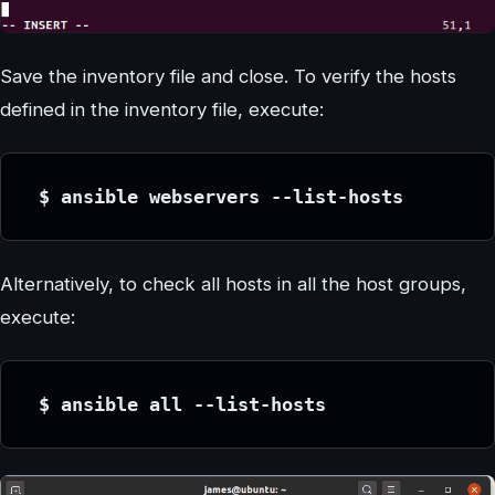
Save the inventory file and close. To verify the hosts
defined in the inventory file, execute:
 $ ansible webservers --list-hosts
Alternatively, to check all hosts in all the host groups,
execute:
 $ ansible all --list-hosts