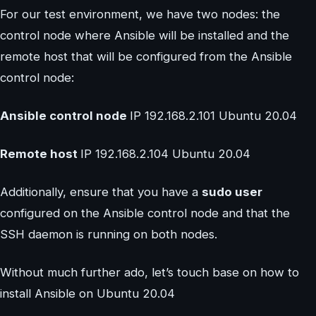
For our test environment, we have two nodes: the
control node where Ansible will be installed and the
remote host that will be configured from the Ansible
control node:
Ansible control node
IP 192.168.2.101 Ubuntu 20.04
Remote host
IP 192.168.2.104 Ubuntu 20.04
Additionally, ensure that you have a
sudo user
configured on the Ansible control node and that the
SSH daemon is running on both nodes.
Without much further ado, let’s touch base on how to
install Ansible on Ubuntu 20.04