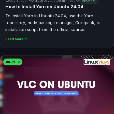
May 3, 2024
Aaliyan Javeed
8 min read
UBUNTU
How to Install Yarn on Ubuntu 24.04
To install Yarn in Ubuntu 24.04, use the Yarn
repository, node package manager, Corepack, or
installation script from the official source.
Read More
UBUNTU