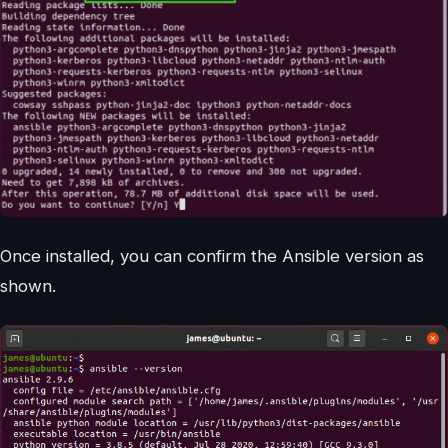
Once installed, you can confirm the Ansible version as
shown.