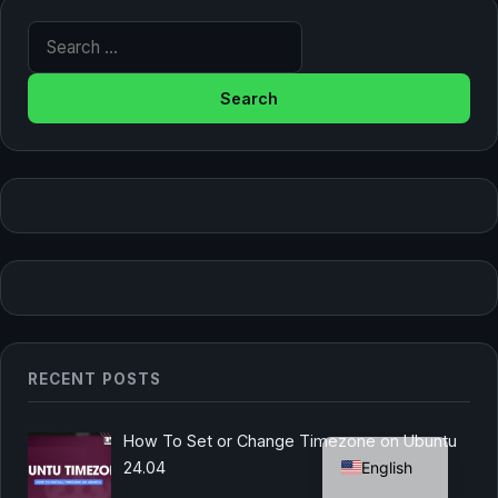
Search for:
RECENT POSTS
German
How To Set or Change Timezone on Ubuntu
English
24.04