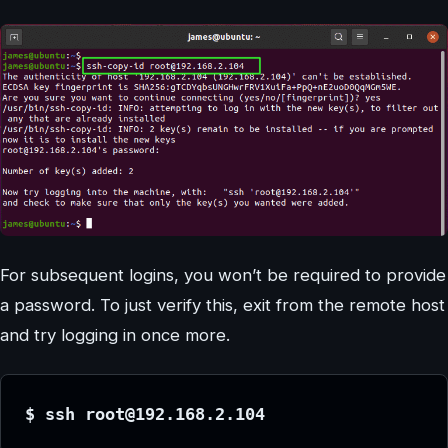
For subsequent logins, you won’t be required to provide
a password. To just verify this, exit from the remote host
and try logging in once more.
$ ssh root@192.168.2.104