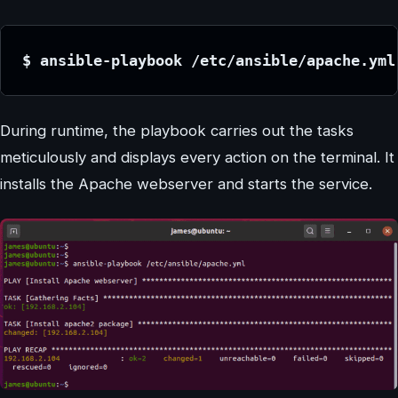
$ ansible-playbook /etc/ansible/apache.yml
During runtime, the playbook carries out the tasks
meticulously and displays every action on the terminal. It
installs the Apache webserver and starts the service.