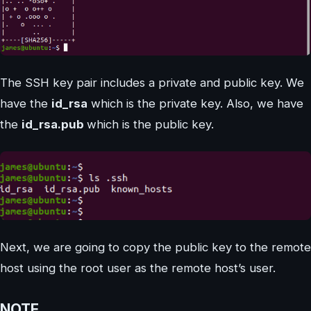
The SSH key pair includes a private and public key. We
have the
id_rsa
which is the private key. Also, we have
the
id_rsa.pub
which is the public key.
Next, we are going to copy the public key to the remote
host using the root user as the remote host’s user.
NOTE