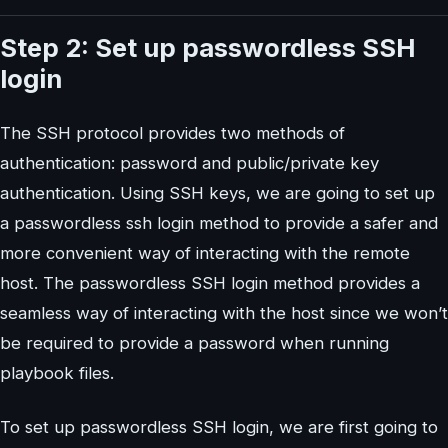
Step 2: Set up passwordless SSH
login
The SSH protocol provides two methods of
authentication: password and public/private key
authentication. Using SSH keys, we are going to set up
a passwordless ssh login method to provide a safer and
more convenient way of interacting with the remote
host. The passwordless SSH login method provides a
seamless way of interacting with the host since we won’t
be required to provide a password when running
playbook files.
To set up passwordless SSH login, we are first going to