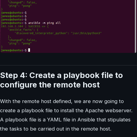
Step 4: Create a playbook file to
configure the remote host
With the remote host defined, we are now going to
create a playbook file to install the Apache webserver.
A playbook file is a YAML file in Ansible that stipulates
the tasks to be carried out in the remote host.