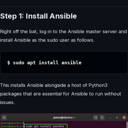
Step 1: Install Ansible
Right off the bat, log in to the Ansible master server and
install Ansible as the sudo user as follows.
$ sudo apt install ansible
This installs Ansible alongside a host of Python3
packages that are essential for Ansible to run without
issues.