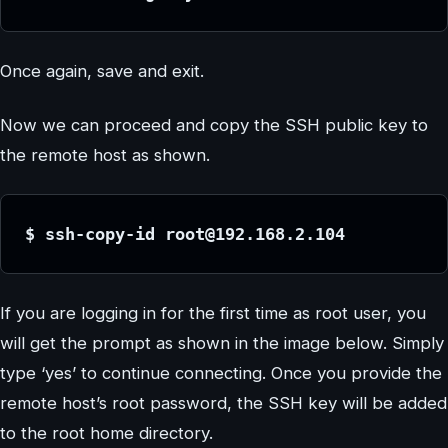
Once again, save and exit.
Now we can proceed and copy the SSH public key to
the remote host as shown.
$ ssh-copy-id root@192.168.2.104
If you are logging in for the first time as root user, you
will get the prompt as shown in the image below. Simply
type ‘yes’ to continue connecting. Once you provide the
remote host’s root password, the SSH key will be added
to the root home directory.