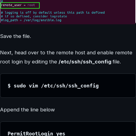
Save the file.
Next, head over to the remote host and enable remote
root login by editing the
/etc/ssh/ssh_config
file.
$ sudo vim /etc/ssh/ssh_config
Append the line below
PermitRootLogin yes