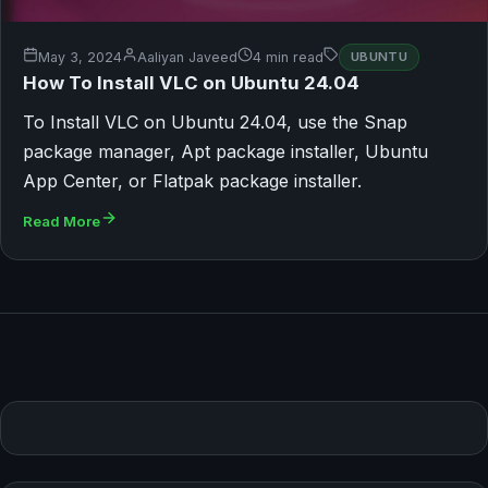
May 3, 2024
Aaliyan Javeed
4 min read
UBUNTU
How To Install VLC on Ubuntu 24.04
To Install VLC on Ubuntu 24.04, use the Snap
package manager, Apt package installer, Ubuntu
App Center, or Flatpak package installer.
Read More