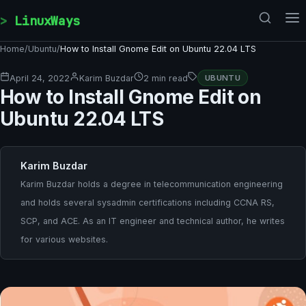
Skip to content
LinuxWays
Home
/
Ubuntu
/
How to Install Gnome Edit on Ubuntu 22.04 LTS
April 24, 2022
Karim Buzdar
2 min read
UBUNTU
How to Install Gnome Edit on
Ubuntu 22.04 LTS
Karim Buzdar
Karim Buzdar holds a degree in telecommunication engineering
and holds several sysadmin certifications including CCNA RS,
SCP, and ACE. As an IT engineer and technical author, he writes
for various websites.