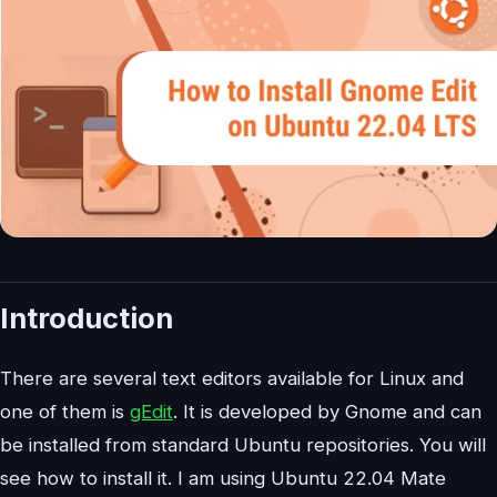
Introduction
There are several text editors available for Linux and
one of them is
gEdit
. It is developed by Gnome and can
be installed from standard Ubuntu repositories. You will
see how to install it. I am using Ubuntu 22.04 Mate