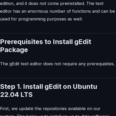
edition, and it does not come preinstalled. The text
editor has an enormous number of functions and can be
used for programming purposes as well.
Prerequisites to Install gEdit
Package
The gEdit text editor does not require any prerequisites.
Step 1. Install gEdit on Ubuntu
22.04 LTS
First, we update the repositories available on our