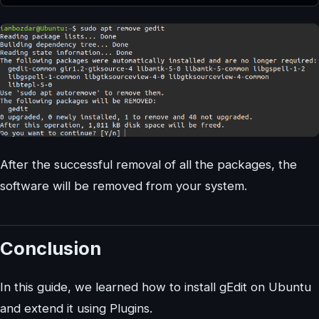
After the successful removal of all the packages, the
software will be removed from your system.
Conclusion
In this guide, we learned how to install gEdit on Ubuntu
and extend it using Plugins.