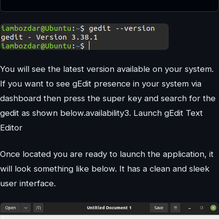
You will see the latest version available on your system.
If you want to see gEdit presence in your system via
dashboard then press the super key and search for the
gedit as shown below.availability3. Launch gEdit Text
Editor
Once located you are ready to launch the application, it
will look something like below. It has a clean and sleek
user interface.