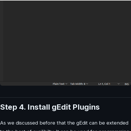
Step 4. Install gEdit Plugins
As we discussed before that the gEdit can be extended