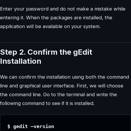
Enter your password and do not make a mistake while
entering it. When the packages are installed, the
application will be available on your system.
Step 2. Confirm the gEdit
Installation
We can confirm the installation using both the command
line and graphical user interface. First, we will choose
the command line. Go to the terminal and write the
following command to see if it is installed.
$ gedit –version