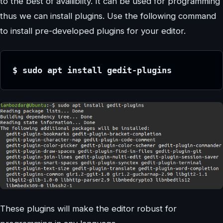
to the best of availibilty. It can be used for programming
thus we can install plugins. Use the following command
to install pre-developed plugins for your editor.
$ sudo apt install gedit-plugins
These plugins will make the editor robust for