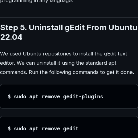
programming in any language.
Step 5. Uninstall gEdit From Ubuntu
22.04
We used Ubuntu repositories to install the gEdit text
editor. We can uninstall it using the standard apt
commands. Run the following commands to get it done.
$ sudo apt remove gedit-plugins
$ sudo apt remove gedit