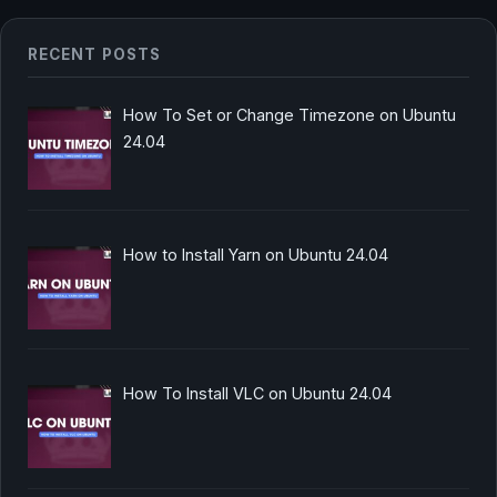
RECENT POSTS
How To Set or Change Timezone on Ubuntu
24.04
How to Install Yarn on Ubuntu 24.04
How To Install VLC on Ubuntu 24.04