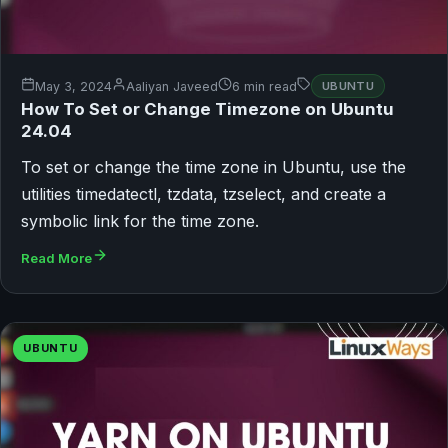
May 3, 2024
Aaliyan Javeed
6 min read
UBUNTU
How To Set or Change Timezone on Ubuntu
24.04
To set or change the time zone in Ubuntu, use the
utilities timedatectl, tzdata, tzselect, and create a
symbolic link for the time zone.
Read More
UBUNTU