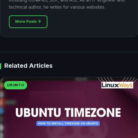
technical author, he writes for various websites.
More Posts
Related Articles
UBUNTU