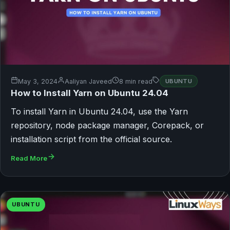
May 3, 2024
Aaliyan Javeed
8 min read
UBUNTU
How to Install Yarn on Ubuntu 24.04
To install Yarn in Ubuntu 24.04, use the Yarn
repository, node package manager, Corepack, or
installation script from the official source.
Read More
UBUNTU