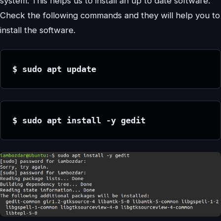
system. This helps us to install an up to date software.
Check the following commands and they will help you to
install the software.
$ sudo apt update
$ sudo apt install -y gedit