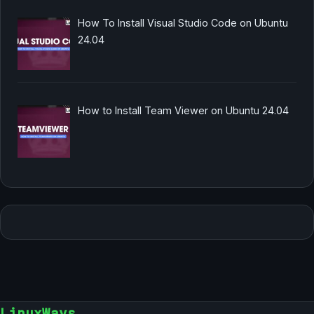
How To Install Visual Studio Code on Ubuntu
24.04
How to Install Team Viewer on Ubuntu 24.04
LinuxWays