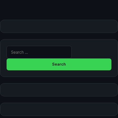
Search for: