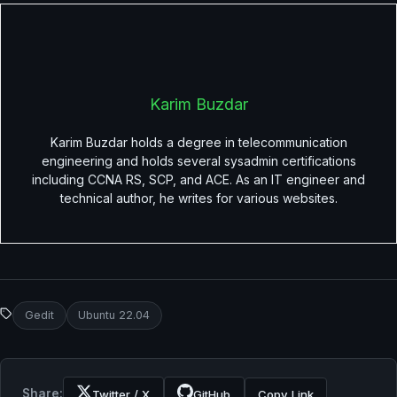
Karim Buzdar
Karim Buzdar holds a degree in telecommunication
engineering and holds several sysadmin certifications
including CCNA RS, SCP, and ACE. As an IT engineer and
technical author, he writes for various websites.
Gedit
Ubuntu 22.04
Share:
Twitter / X
GitHub
Copy Link