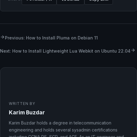
Previous: How to Install Pluma on Debian 11
Next: How to Install Lightweight Lua Webkit on Ubuntu 22.04
WRITTEN BY
Karim Buzdar
Karim Buzdar holds a degree in telecommunication
engineering and holds several sysadmin certifications
including CCNA RS, SCP, and ACE. As an IT engineer and