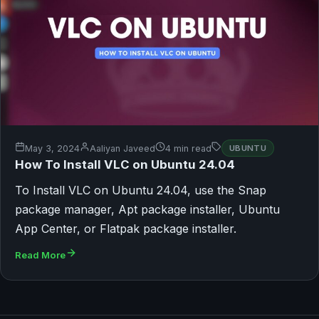
May 3, 2024
Aaliyan Javeed
4 min read
UBUNTU
How To Install VLC on Ubuntu 24.04
To Install VLC on Ubuntu 24.04, use the Snap
package manager, Apt package installer, Ubuntu
App Center, or Flatpak package installer.
Read More