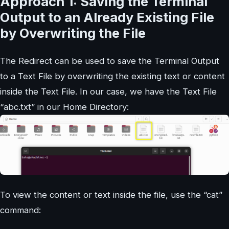
Approach 1: Saving the Terminal
Output to an Already Existing File
by Overwriting the File
The Redirect can be used to save the Terminal Output
to a Text File by overwriting the existing text or content
inside the Text File. In our case, we have the Text File
“abc.txt” in our Home Directory:
To view the content or text inside the file, use the “cat”
command: