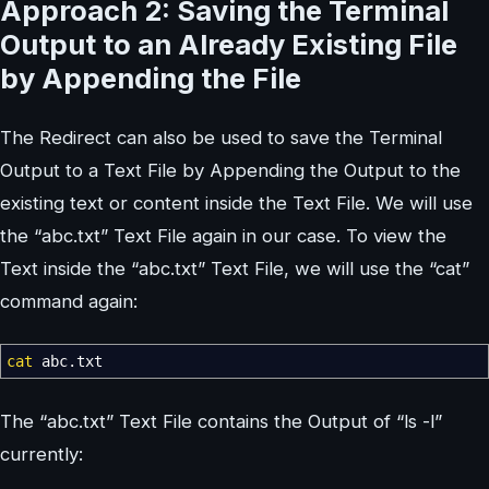
Approach 2: Saving the Terminal
Output to an Already Existing File
by Appending the File
The Redirect can also be used to save the Terminal
Output to a Text File by Appending the Output to the
existing text or content inside the Text File. We will use
the “abc.txt” Text File again in our case. To view the
Text inside the “abc.txt” Text File, we will use the “cat”
command again:
cat
abc.txt
The “abc.txt” Text File contains the Output of “ls -l”
currently: