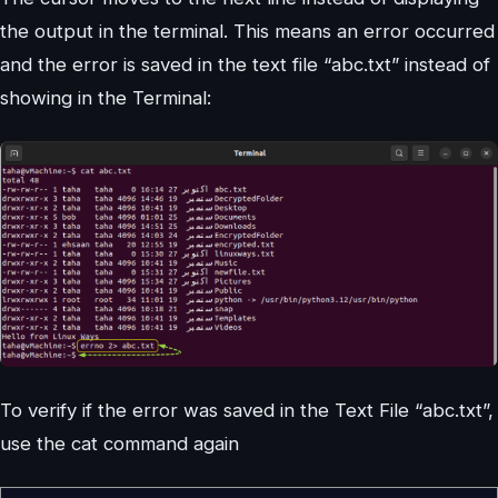
the output in the terminal. This means an error occurred
and the error is saved in the text file “abc.txt” instead of
showing in the Terminal:
To verify if the error was saved in the Text File “abc.txt”,
use the cat command again