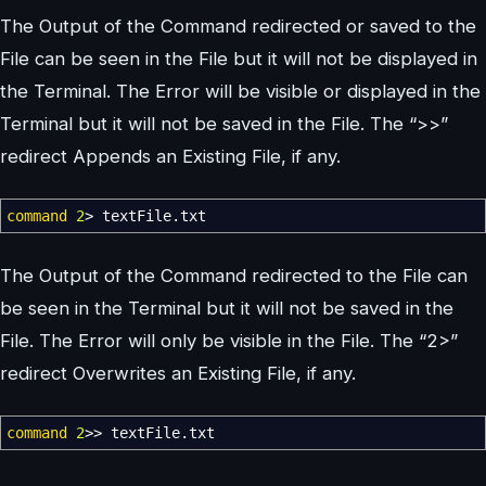
The Output of the Command redirected or saved to the
File can be seen in the File but it will not be displayed in
the Terminal. The Error will be visible or displayed in the
Terminal but it will not be saved in the File. The “>>”
redirect Appends an Existing File, if any.
command
2
>
textFile.txt
The Output of the Command redirected to the File can
be seen in the Terminal but it will not be saved in the
File. The Error will only be visible in the File. The “2>”
redirect Overwrites an Existing File, if any.
command
2
>>
textFile.txt