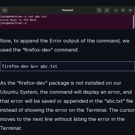
Now, to append the Error output of the command, we
used the “firefox-dev” command:
firefox-dev
&>>
abc.txt
As the “firefox-dev” package is not installed on our
Ubuntu System, the command will display an error, and
that error will be saved or appended in the “abc.txt” file
instead of showing the error on the Terminal. The cursor
moves to the next line without listing the error in the
Terminal: