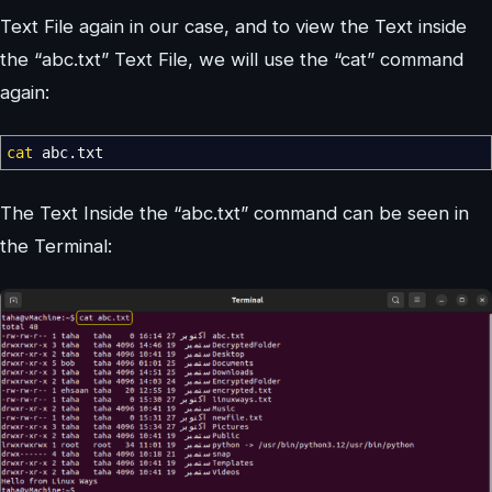
Text File again in our case, and to view the Text inside
the “abc.txt” Text File, we will use the “cat” command
again:
cat
abc.txt
The Text Inside the “abc.txt” command can be seen in
the Terminal: