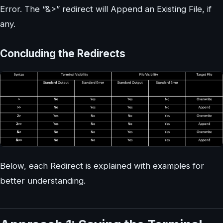
Error. The “&>” redirect will Append an Existing File, if
any.
Concluding the Redirects
Below, each Redirect is explained with examples for
better understanding.