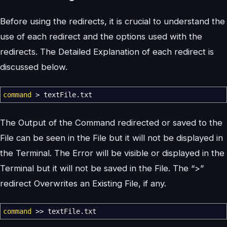
Before using the redirects, it is crucial to understand the
use of each redirect and the options used with the
redirects. The Detailed Explanation of each redirect is
discussed below.
command
>
textFile.txt
The Output of the Command redirected or saved to the
File can be seen in the File but it will not be displayed in
the Terminal. The Error will be visible or displayed in the
Terminal but it will not be saved in the File. The “>”
redirect Overwrites an Existing File, if any.
command
>>
textFile.txt