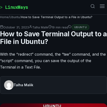
Skip to content
LinuxWays
Home
/
Ubuntu
/
How to Save Terminal Output to a File in Ubuntu?
October 31, 2023
Talha Malik
19 min read
UBUNTU
How to Save Terminal Output to a
File in Ubuntu?
With the “redirect” command, the “tee” command, and the
“script” command, you can save the output of the
Terminal in a Text File.
Talha Malik