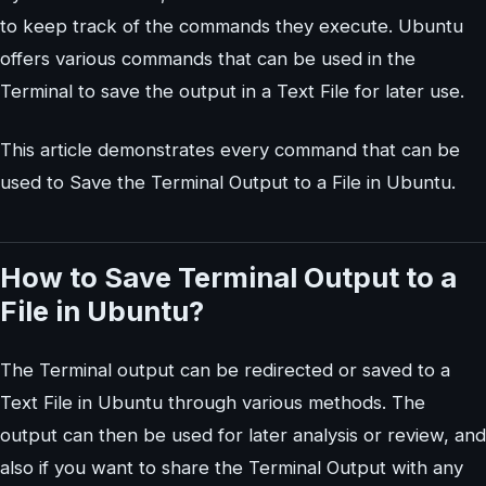
to keep track of the commands they execute. Ubuntu
offers various commands that can be used in the
Terminal to save the output in a Text File for later use.
This article demonstrates every command that can be
used to Save the Terminal Output to a File in Ubuntu.
How to Save Terminal Output to a
File in Ubuntu?
The Terminal output can be redirected or saved to a
Text File in Ubuntu through various methods. The
output can then be used for later analysis or review, and
also if you want to share the Terminal Output with any