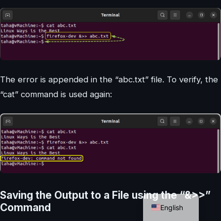
The error is appended in the “abc.txt” file. To verify, the
“cat” command is used again:
German
Saving the Output to a File using the “&>>”
Command
English