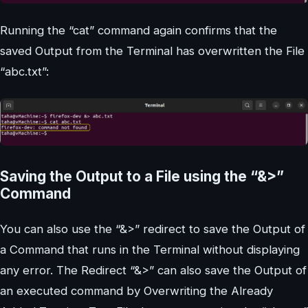
Running the “cat” command again confirms that the
saved Output from the Terminal has overwritten the File
“abc.txt”:
Saving the Output to a File using the “&>”
Command
You can also use the “&>” redirect to save the Output of
a Command that runs in the Terminal without displaying
any error. The Redirect “&>” can also save the Output of
an executed command by Overwriting the Already