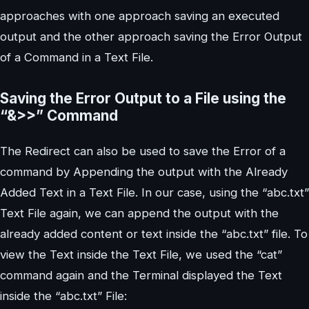
approaches with one approach saving an executed
output and the other approach saving the Error Output
of a Command in a Text File.
Saving the Error Output to a File using the
“&>>” Command
The Redirect can also be used to save the Error of a
command by Appending the output with the Already
Added Text in a Text File. In our case, using the “abc.txt”
Text File again, we can append the output with the
already added content or text inside the “abc.txt” file. To
view the Text inside the Text File, we used the “cat”
command again and the Terminal displayed the Text
inside the “abc.txt” File: