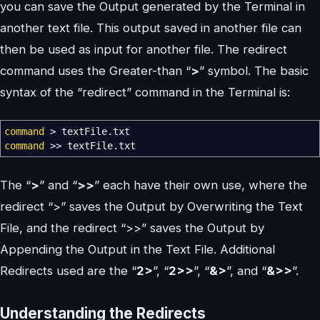
you can save the Output generated by the Terminal in
another text file. This output saved in another file can
then be used as input for another file. The redirect
command uses the Greater-than “
>
” symbol. The basic
syntax of the “redirect” command in the Terminal is:
command
>
textFile.txt
command
>>
textFile.txt
The “
>
” and “
>>
” each have their own use, where the
redirect “>” saves the Output by Overwriting the Text
File, and the redirect “>>” saves the Output by
Appending the Output in the Text File. Additional
Redirects used are the “
2>
”, “
2>>
”, “
&>
”, and “
&>>
”.
Understanding the Redirects