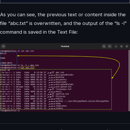
As you can see, the previous text or content inside the
file “abc.txt” is overwritten, and the output of the “ls -l”
command is saved in the Text File: