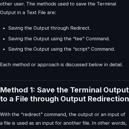
other user. The methods used to save the Terminal
Output in a Text File are:
Saving the Output through Redirect.
Saving the Output using the “tee” Command.
Saving the Output using the “script” Command.
Each method or approach is discussed below in detail.
Method 1: Save the Terminal Output
to a File through Output Redirection
With the “redirect” command, the output or an input of
a file is used as an input for another file. In other words,