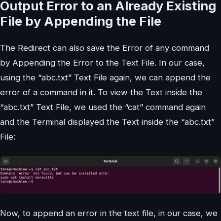
Output Error to an Already Existing
File by Appending the File
The Redirect can also save the Error of any command
by Appending the Error to the Text File. In our case,
using the “abc.txt” Text File again, we can append the
error of a command in it. To view the Text inside the
“abc.txt” Text File, we used the “cat” command again
and the Terminal displayed the Text inside the “abc.txt”
File:
Now, to append an error in the text file, in our case, we