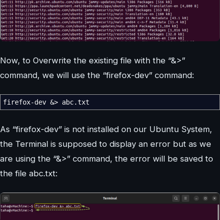
Now, to Overwrite the existing file with the “&>”
command, we will use the “firefox-dev” command:
firefox-dev
&>
abc.txt
As “firefox-dev” is not installed on our Ubuntu System,
the Terminal is supposed to display an error but as we
are using the “&>” command, the error will be saved to
the file abc.txt: