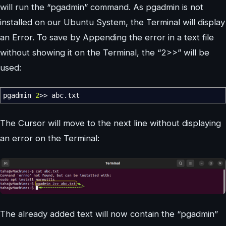
will run the “pgadmin” command. As pgadmin is not
installed on our Ubuntu System, the Terminal will display
an Error. To save by Appending the error in a text file
without showing it on the Terminal, the “2>>” will be
used:
pgadmin
2
>>
abc.txt
The Cursor will move to the next line without displaying
an error on the Terminal:
The already added text will now contain the “pgadmin”