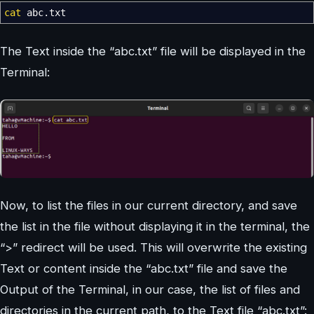
cat
abc.txt
The Text inside the “abc.txt” file will be displayed in the
Terminal:
Now, to list the files in our current directory, and save
the list in the file without displaying it in the terminal, the
“>” redirect will be used. This will overwrite the existing
Text or content inside the “abc.txt” file and save the
Output of the Terminal, in our case, the list of files and
directories in the current path, to the Text file “abc.txt”: