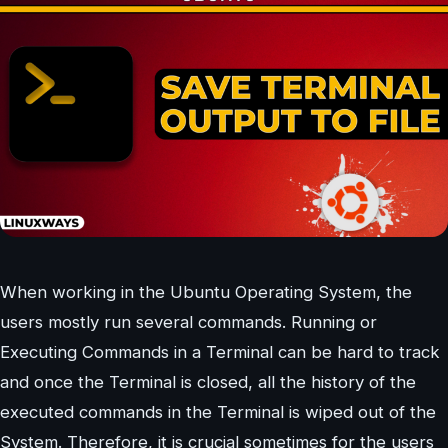
When working in the Ubuntu Operating System, the
users mostly run several commands. Running or
Executing Commands in a Terminal can be hard to track
and once the Terminal is closed, all the history of the
executed commands in the Terminal is wiped out of the
System. Therefore, it is crucial sometimes for the users