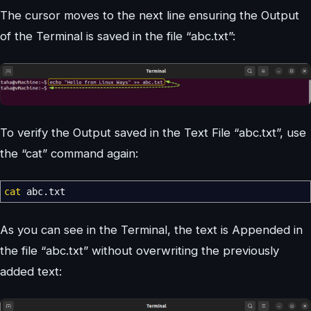
The cursor moves to the next line ensuring the Output
of the Terminal is saved in the file “abc.txt”:
To verify the Output saved in the Text File “abc.txt”, use
the “cat” command again:
cat
abc.txt
As you can see in the Terminal, the text is Appended in
the file “abc.txt” without overwriting the previously
added text: