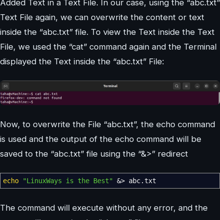
Added Text in a Text File. In our case, using the “abc.txt”
Text File again, we can overwrite the content or text
inside the “abc.txt” file. To view the Text inside the Text
File, we used the “cat” command again and the Terminal
displayed the Text inside the “abc.txt” File:
Now, to overwrite the File “abc.txt”, the echo command
is used and the output of the echo command will be
saved to the “abc.txt” file using the “&>” redirect
echo
"LinuxWays is the Best"
&>
abc.txt
The command will execute without any error, and the