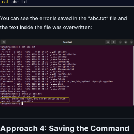
cat
abc.txt
You can see the error is saved in the “abc.txt” file and
the text inside the file was overwritten:
Approach 4: Saving the Command