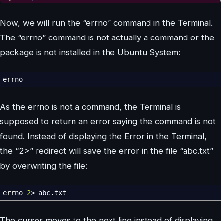
Now, we will run the “errno” command in the Terminal.
The “errno” command is not actually a command or the
package is not installed in the Ubuntu System:
errno
As the errno is not a command, the Terminal is
supposed to return an error saying the command is not
found. Instead of displaying the Error in the Terminal,
the “2>” redirect will save the error in the file “abc.txt”
by overwriting the file:
errno
2
>
abc.txt
The cursor moves to the next line instead of displaying