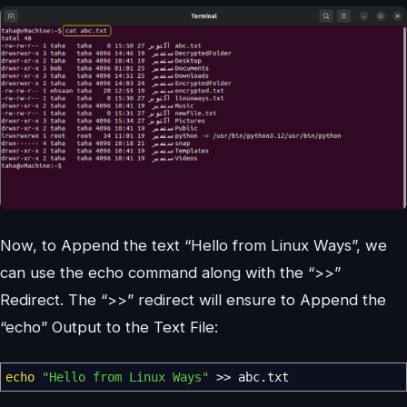
Now, to Append the text “Hello from Linux Ways”, we
can use the echo command along with the “>>”
Redirect. The “>>” redirect will ensure to Append the
“echo” Output to the Text File:
echo
"Hello from Linux Ways"
>>
abc.txt