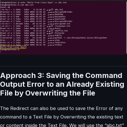
Approach 3: Saving the Command
Output Error to an Already Existing
File by Overwriting the File
The Redirect can also be used to save the Error of any
command to a Text File by Overwriting the existing text
or content inside the Text File. We will use the “abc.txt”