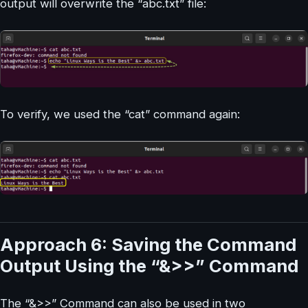
output will overwrite the “abc.txt” file:
To verify, we used the “cat” command again:
Approach 6: Saving the Command
Output Using the “&>>” Command
The “&>>” Command can also be used in two