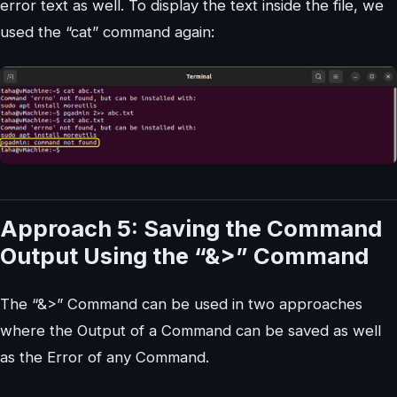
error text as well. To display the text inside the file, we
used the “cat” command again:
Approach 5: Saving the Command
Output Using the “&>” Command
The “&>” Command can be used in two approaches
where the Output of a Command can be saved as well
as the Error of any Command.