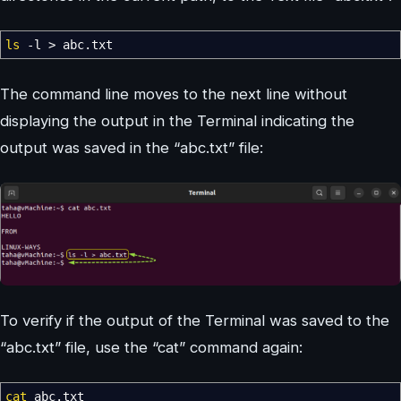
ls
-l
>
abc.txt
The command line moves to the next line without
displaying the output in the Terminal indicating the
output was saved in the “abc.txt” file:
To verify if the output of the Terminal was saved to the
“abc.txt” file, use the “cat” command again:
cat
abc.txt