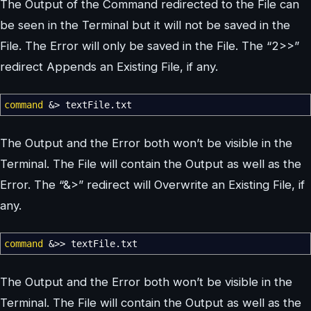
The Output of the Command redirected to the File can
be seen in the Terminal but it will not be saved in the
File. The Error will only be saved in the File. The “2>>”
redirect Appends an Existing File, if any.
command
&>
textFile.txt
The Output and the Error both won’t be visible in the
Terminal. The File will contain the Output as well as the
Error. The “&>” redirect will Overwrite an Existing File, if
any.
command
&>>
textFile.txt
The Output and the Error both won’t be visible in the
Terminal. The File will contain the Output as well as the