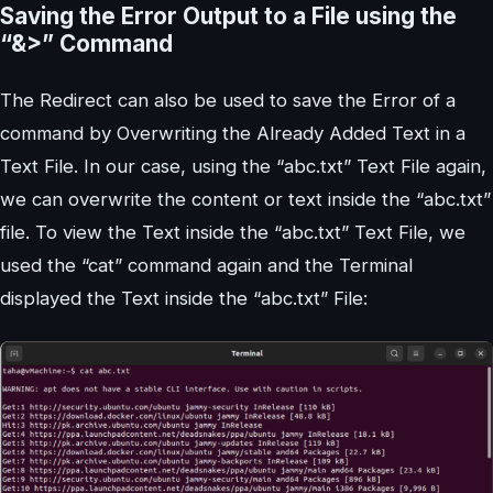
Saving the Error Output to a File using the
“&>” Command
The Redirect can also be used to save the Error of a
command by Overwriting the Already Added Text in a
Text File. In our case, using the “abc.txt” Text File again,
we can overwrite the content or text inside the “abc.txt”
file. To view the Text inside the “abc.txt” Text File, we
used the “cat” command again and the Terminal
displayed the Text inside the “abc.txt” File: