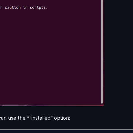
can use the “–installed” option: