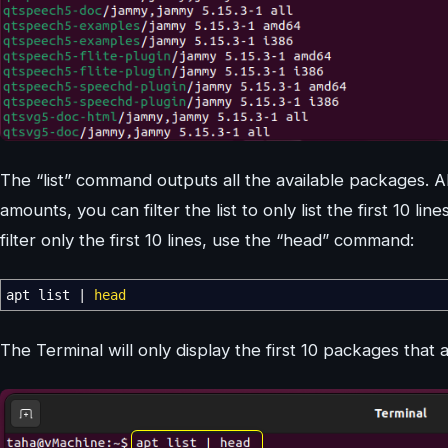
The “list” command outputs all the available packages. Al
amounts, you can filter the list to only list the first 10 li
filter only the first 10 lines, use the “head” command:
apt list
|
head
The Terminal will only display the first 10 packages that 