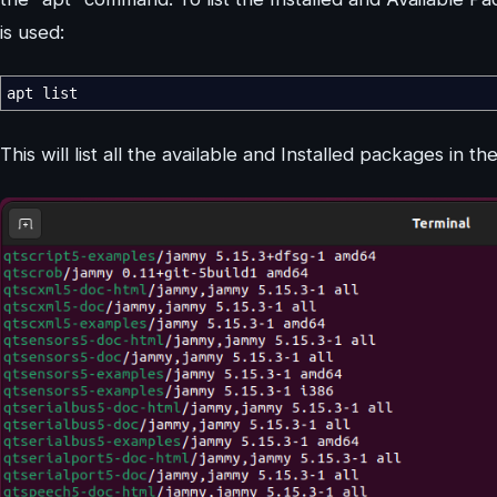
is used:
apt list
This will list all the available and Installed packages in th