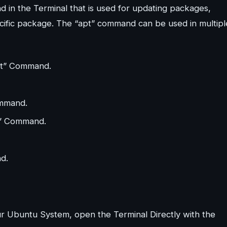
 in the Terminal that is used for updating packages,
pecific package. The “apt” command can be used in multipl
apt” Command.
ommand.
pt” Command.
d.
ur Ubuntu System, open the Terminal Directly with the