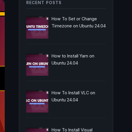
RECENT POSTS
How To Set or Change
Timezone on Ubuntu 24.04
How to Install Yarn on
Ubuntu 24.04
How To Install VLC on
Ubuntu 24.04
How To Install Visual