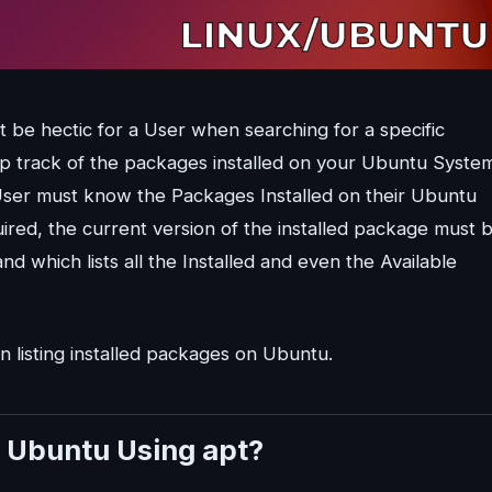
t be hectic for a User when searching for a specific
ep track of the packages installed on your Ubuntu Syste
User must know the Packages Installed on their Ubuntu
ired, the current version of the installed package must 
 which lists all the Installed and even the Available
n listing installed packages on Ubuntu.
in Ubuntu Using apt?