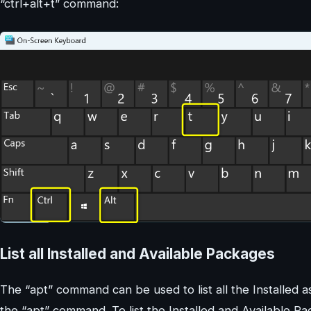
“ctrl+alt+t” command:
List all Installed and Available Packages
The “apt” command can be used to list all the Installed a
the “apt” command. To list the Installed and Available 