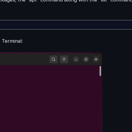
e Terminal: