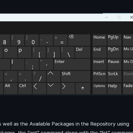
s well as the Available Packages in the Repository using
Packages, the “apt” command along with the “list” comman