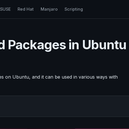
nSUSE
Red Hat
Manjaro
Scripting
led Packages in Ubuntu
ges on Ubuntu, and it can be used in various ways with