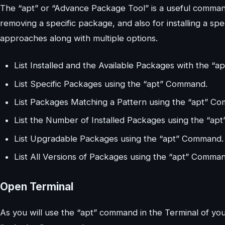
The “apt” or “Advance Package Tool” is a useful command
removing a specific package, and also for installing a s
approaches along with multiple options.
List Installed and the Available Packages with the “
List Specific Packages using the “apt” Command.
List Packages Matching a Pattern using the “apt” C
List the Number of Installed Packages using the “a
List Upgradable Packages using the “apt” Command.
List All Versions of Packages using the “apt” Comman
Open Terminal
As you will use the “apt” command in the Terminal of yo