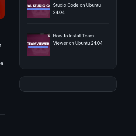
Studio Code on Ubuntu
24.04
How to Install Team
Viewer on Ubuntu 24.04
m
be