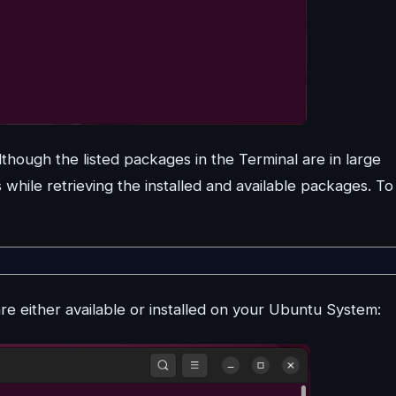
though the listed packages in the Terminal are in large
nes while retrieving the installed and available packages. To
are either available or installed on your Ubuntu System: