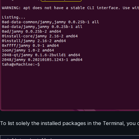
To list solely the installed packages in the Terminal, you 