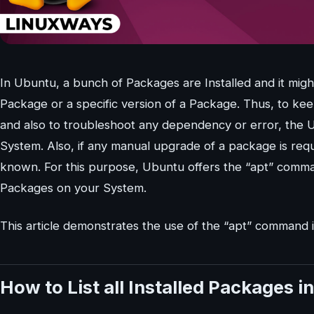
In Ubuntu, a bunch of Packages are Installed and it migh
Package or a specific version of a Package. Thus, to ke
and also to troubleshoot any dependency or error, the 
System. Also, if any manual upgrade of a package is requ
known. For this purpose, Ubuntu offers the “apt” command
Packages on your System.
This article demonstrates the use of the “apt” command i
How to List all Installed Packages 