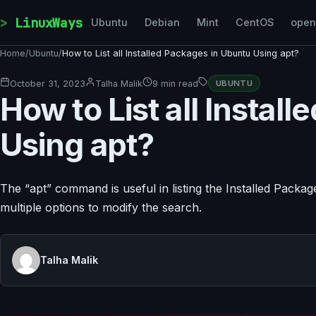
Skip to content
LinuxWays
Ubuntu
Debian
Mint
CentOS
ope
Home
/
Ubuntu
/
How to List all Installed Packages in Ubuntu Using apt?
October 31, 2023
Talha Malik
9 min read
UBUNTU
How to List all Instal
Using apt?
The “apt” command is useful in listing the Installed Packa
multiple options to modify the search.
Talha Malik