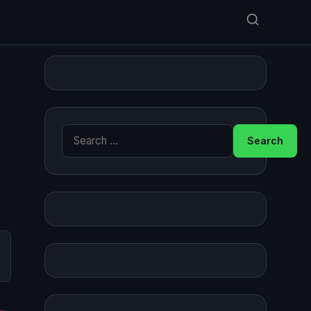
Search for: