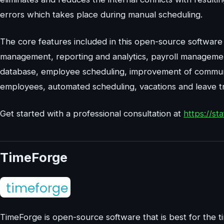
errors which takes place during manual scheduling.
The core features included in this open-source software 
management, reporting and analytics, payroll managemen
database, employee scheduling, improvement of commu
employees, automated scheduling, vacations and leave t
Get started with a professional consultation at
https://s
TimeForge
TimeForge is open-source software that is best for the 