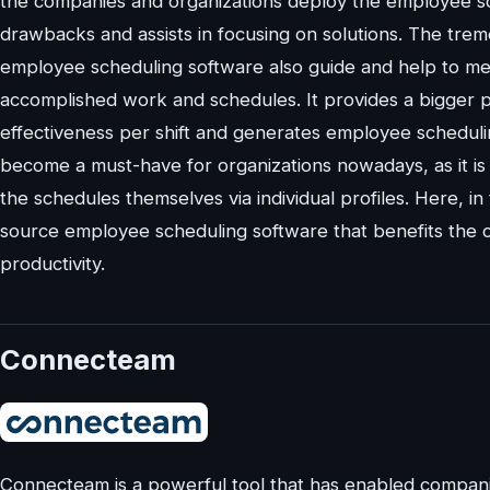
the companies and organizations deploy the employee s
drawbacks and assists in focusing on solutions. The tre
employee scheduling software also guide and help to m
accomplished work and schedules. It provides a bigger 
effectiveness per shift and generates employee scheduling
become a must-have for organizations nowadays, as it is 
the schedules themselves via individual profiles. Here, in
source employee scheduling software that benefits the c
productivity.
Connecteam
Connecteam is a powerful tool that has enabled compani