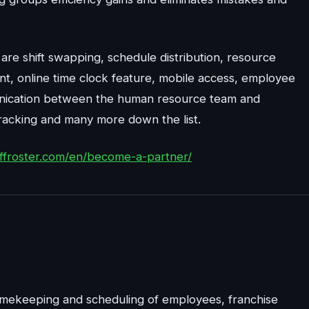
are shift swapping, schedule distribution, resource
t, online time clock feature, mobile access, employee
nication between the human resource team and
racking and many more down the list.
taffroster.com/en/become-a-partner/
timekeeping and scheduling of employees, franchise