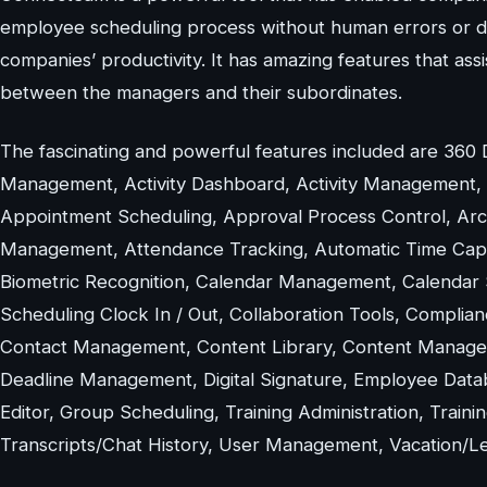
employee scheduling process without human errors or dra
companies’ productivity. It has amazing features that a
between the managers and their subordinates.
The fascinating and powerful features included are 360
Management, Activity Dashboard, Activity Management, Act
Appointment Scheduling, Approval Process Control, Ar
Management, Attendance Tracking, Automatic Time Capture
Biometric Recognition, Calendar Management, Calendar 
Scheduling Clock In / Out, Collaboration Tools, Complia
Contact Management, Content Library, Content Managem
Deadline Management, Digital Signature, Employee Data
Editor, Group Scheduling, Training Administration, Tra
Transcripts/Chat History, User Management, Vacation/Lea