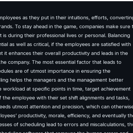
oyees as they put in their intuitions, efforts, convertin
brands. To stay ahead in the game, companies make sure 
is during their professional lives or personal. Balancing
al as well as critical, if the employees are satisfied with
t enhances their overall productivity and leads in the
f the company. The most essential factor that leads to
hedules are of utmost importance in ensuring the
duling helps the managers and the management better
 workload at specific points in time, target achievement
f the employee with their set shift alignments and tasks,
 needs utmost attention and precision, which can otherwis
ees’ productivity, morale, efficiency, and eventually th
sses of scheduling lead to errors and miscalculations, th