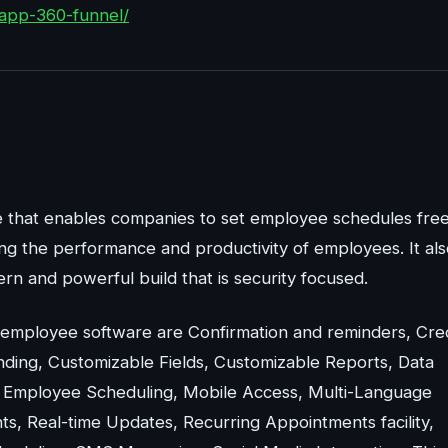
app-360-funnel/
e that enables companies to set employee schedules fre
ng the performance and productivity of employees. It als
ern and powerful build that is security focused.
 employee software are Confirmation and reminders, Cred
ding, Customizable Fields, Customizable Reports, Data
, Employee Scheduling, Mobile Access, Multi-Language
nts, Real-time Updates, Recurring Appointments facility,