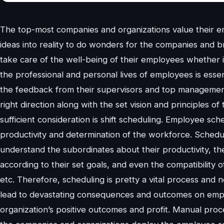
The top-most companies and organizations value their empl
ideas into reality to do wonders for the companies and 
take care of the well-being of their employees whether it 
the professional and personal lives of employees is essenti
the feedback from their supervisors and top management i
right direction along with the set vision and principles o
sufficient consideration is shift scheduling. Employee sc
productivity and determination of the workforce. Sche
understand the subordinates about their productivity, the
according to their set goals, and even the compatibility o
etc. Therefore, scheduling is pretty a vital process and
lead to devastating consequences and outcomes on employ
organization’s positive outcomes and profit. Manual proce