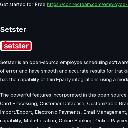
Get started for Free
https://connecteam.com/employee-
Setster
Setster is an open-source employee scheduling softwar
of error and have smooth and accurate results for tracki
has the capability of third-party integrations using a mod
The powerful features incorporated in this open-source
Card Processing, Customer Database, Customizable Bran
Import/Export, Electronic Payments, Email Management
capability, Multi-Location, Online Booking, Online Payme