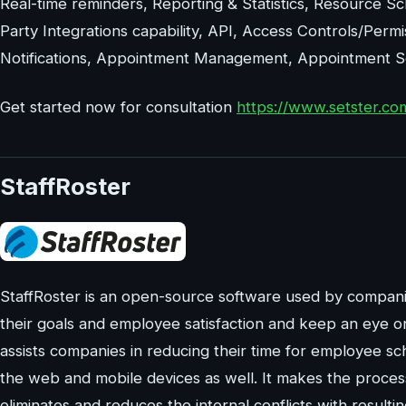
Real-time reminders, Reporting & Statistics, Resource S
Party Integrations capability, API, Access Controls/Permi
Notifications, Appointment Management, Appointment Sch
Get started now for consultation
https://www.setster.co
StaffRoster
StaffRoster is an open-source software used by compani
their goals and employee satisfaction and keep an eye o
assists companies in reducing their time for employee s
the web and mobile devices as well. It makes the process 
eliminates and reduces the internal conflicts with resulti