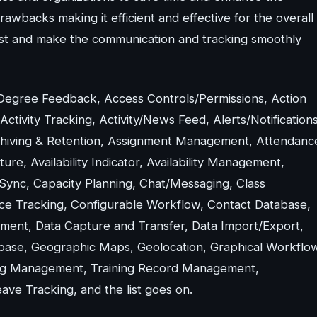
wbacks making it efficient and effective for the overall
ssist and make the communication and tracking smoothly
 Degree Feedback, Access Controls/Permissions, Action
ivity Tracking, Activity/News Feed, Alerts/Notifications
chiving & Retention, Assignment Management, Attendanc
, Availability Indicator, Availability Management,
Sync, Capacity Planning, Chat/Messaging, Class
nce Tracking, Configurable Workflow, Contact Database,
ent, Data Capture and Transfer, Data Import/Export,
base, Geographic Maps, Geolocation, Graphical Workflo
ining Management, Training Record Management,
ve Tracking, and the list goes on.