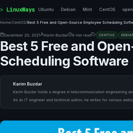
Skip to content
LinuxWays
Ubuntu
Debian
Mint
CentOS
ope
Home
/
CentOS
/
Best 5 Free and Open-Source Employee Scheduling Soft
December 20, 2021
Karim Buzdar
6 min read
CENTOS
DEBIA
Best 5 Free and Ope
Scheduling Software
Karim Buzdar
Karim Buzdar holds a degree in telecommunication engineering and
As an IT engineer and technical author, he writes for various websi