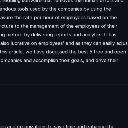
cheduling software that removes the human errors and
mendous tools used by the companies by using the
easure the rate per hour of employees based on the
picture to the management of the employees of their
 metrics by delivering reports and analytics. It has
also lucrative on employees’ end as they can easily adjus
 this article, we have discussed the best 5 free and open-
ompanies and accomplish their goals, and drive their
es and organizations to save time and enhance the