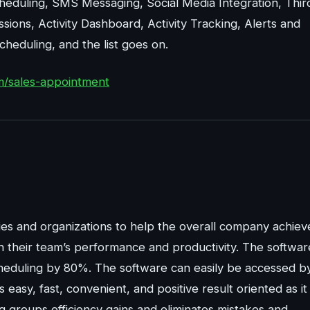
cheduling, SMS Messaging, Social Media Integration, Thir
ssions, Activity Dashboard, Activity Tracking, Alerts and
eduling, and the list goes on.
m/sales-appointment
es and organizations to help the overall company achiev
n their team’s performance and productivity. The softwar
cheduling by 80%. The software can easily be accessed b
easy, fast, convenient, and positive result oriented as it
ng groups efficiency gains and eliminates mistakes and