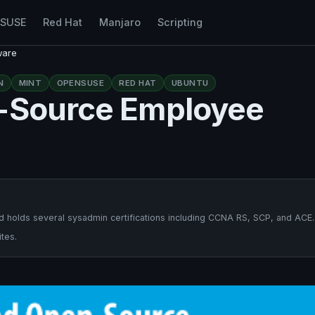
nSUSE
Red Hat
Manjaro
Scripting
ware
N
MINT
OPENSUSE
RED HAT
UBUNTU
n-Source Employee
 holds several sysadmin certifications including CCNA RS, SCP, and ACE.
tes.