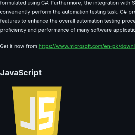
formulated using C#. Furthermore, the integration with
conveniently perform the automation testing task. C# pro
features to enhance the overall automation testing pro
proficiency and performance of many software application
Get it now from
https://www.microsoft.com/en-pk/downl
JavaScript