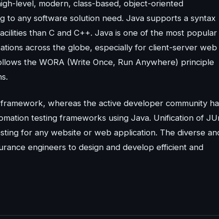
igh-level, modern, class-based, object-oriented
 to any software solution need. Java supports a syntax
facilities than C and C++. Java is one of the most popular
ions across the globe, especially for client-server web
follows the WORA (Write Once, Run Anywhere) principle
ms.
g framework, whereas the active developer community ha
ation testing frameworks using Java. Unification of JUn
ing for any website or web application. The diverse an
urance engineers to design and develop efficient and