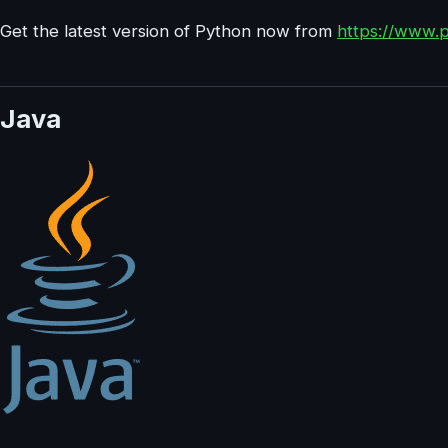
Get the latest version of Python now from
https://www.
Java