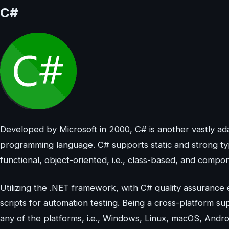
C#
Developed by Microsoft in 2000, C# is another vastly a
programming language. C# supports static and strong typi
functional, object-oriented, i.e., class-based, and comp
Utilizing the .NET framework, with C# quality assurance 
scripts for automation testing. Being a cross-platform 
any of the platforms, i.e., Windows, Linux, macOS, Andro