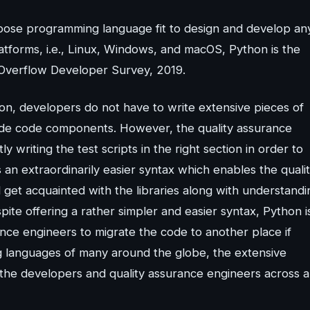
rpose programming language fit to design and develop an
latforms, i.e., Linux, Windows, and macOS, Python is the
Overflow Developer Survey, 2019.
hon, developers do not have to write extensive pieces of
ade code components. However, the quality assurance
writing the test scripts in the right section in order to
an extraordinarily easier syntax which enables the quali
 get acquainted with the libraries along with understandi
spite offering a rather simpler and easier syntax, Python i
rance engineers to migrate the code to another place if
g languages of many around the globe, the extensive
the developers and quality assurance engineers across al