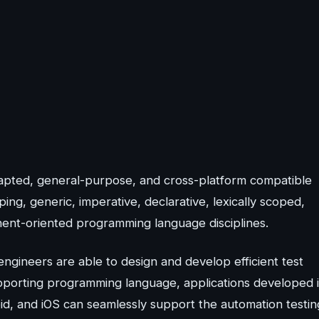
dapted, general-purpose, and cross-platform compatible
ng, generic, imperative, declarative, lexically scoped,
onent-oriented programming language disciplines.
engineers are able to design and develop efficient test
supporting programming language, applications developed 
id, and iOS can seamlessly support the automation testin