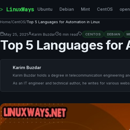
Skip to content
LinuxWays
Ubuntu
Debian
Mint
CentOS
ope
Home
/
CentOS
/
Top 5 Languages for Automation in Linux
May 25, 2021
Karim Buzdar
6 min read
CENTOS
DEBIAN
M
Top 5 Languages for 
Karim Buzdar
Karim Buzdar holds a degree in telecommunication engineering and
As an IT engineer and technical author, he writes for various websi