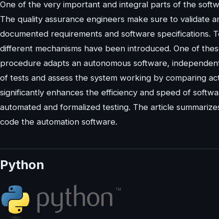
One of the very important and integral parts of the soft
The quality assurance engineers make sure to validate an
documented requirements and software specifications. T
different mechanisms have been introduced. One of thes
procedure adapts an autonomous software, independent f
of tests and assess the system working by comparing ac
significantly enhances the efficiency and speed of softwa
automated and formalized testing. The article summariz
code the automation software.
Python