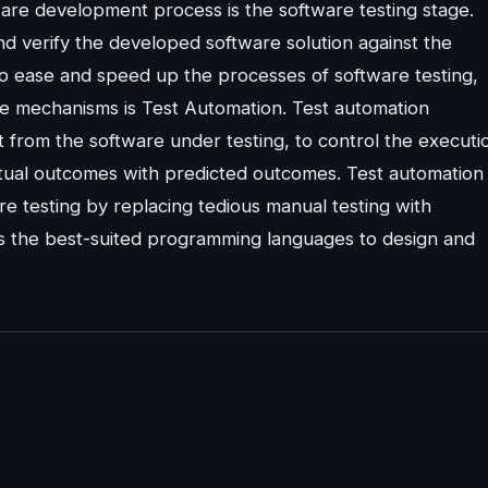
ware development process is the software testing stage.
d verify the developed software solution against the
o ease and speed up the processes of software testing,
e mechanisms is Test Automation. Test automation
rom the software under testing, to control the executi
tual outcomes with predicted outcomes. Test automation
re testing by replacing tedious manual testing with
es the best-suited programming languages to design and