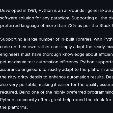
Developed in 1991, Python is an all-rounder general-pu
software solution for any paradigm. Supporting all the p
preferred language of more than 73% as per the Stack 
Supporting a large number of in-built libraries, with Pyt
code on their own rather can simply adapt the ready-m
engineers must have thorough knowledge about efficiently 
get maximum test automation efficiency. Python supports 
assurance engineers to readily adapt to the platform and
the nitty-gritty details to enhance automation results. De
also very portable, making it easier for the quality assu
required. Being one of the highly preferred programmin
Python community offers great help round the clock for 
the platforms.