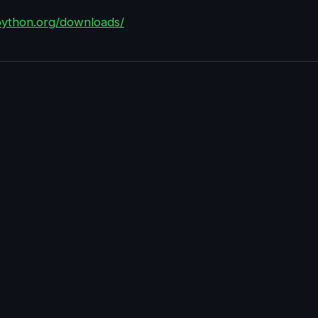
python.org/downloads/