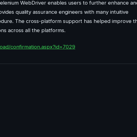
 Selenium WebDriver enables users to further enhance an
vides quality assurance engineers with many intuitive
cedure. The cross-platform support has helped improve t
s across all the platforms.
oad/confirmation.aspx?id=7029