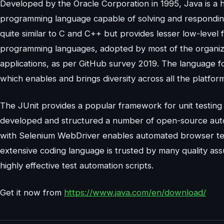
Developed by the Oracle Corporation in 1995, Java is a h
programming language capable of solving and responding
quite similar to C and C++ but provides lesser low-level 
programming languages, adopted by most of the organizat
applications, as per GitHub survey 2019. The language 
which enables and brings diversity across all the platfor
The JUnit provides a popular framework for unit testin
developed and structured a number of open-source autom
with Selenium WebDriver enables automated browser test
extensive coding language is trusted by many quality ass
highly effective test automation scripts.
Get it now from
https://www.java.com/en/download/