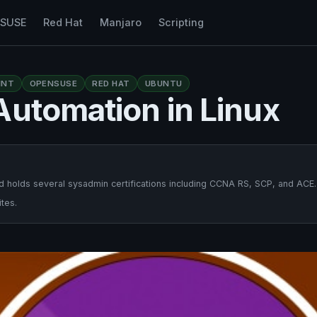
nSUSE
Red Hat
Manjaro
Scripting
INT
OPENSUSE
RED HAT
UBUNTU
Automation in Linux
 holds several sysadmin certifications including CCNA RS, SCP, and ACE.
tes.