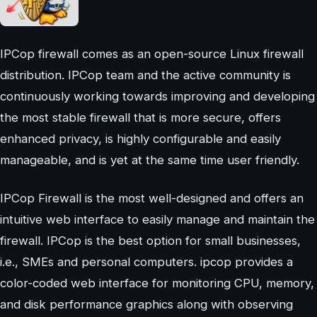
IPCop firewall comes as an open-source Linux firewall
distribution. IPCop team and the active community is
continuously working towards improving and developing
the most stable firewall that is more secure, offers
enhanced privacy, is highly configurable and easily
manageable, and is yet at the same time user friendly.
IPCop Firewall is the most well-designed and offers an
intuitive web interface to easily manage and maintain the
firewall. IPCop is the best option for small businesses,
i.e., SMEs and personal computers. ipcop provides a
color-coded web interface for monitoring CPU, memory,
and disk performance graphics along with observing