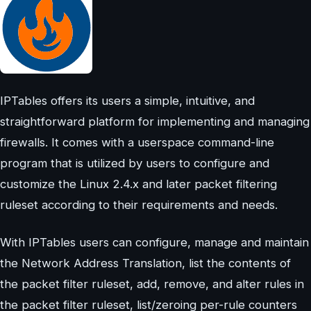
IPTables offers its users a simple, intuitive, and
straightforward platform for implementing and managing
firewalls. It comes with a userspace command-line
program that is utilized by users to configure and
customize the Linux 2.4.x and later packet filtering
ruleset according to their requirements and needs.
With IPTables users can configure, manage and maintain
the Network Address Translation, list the contents of
the packet filter ruleset, add, remove, and alter rules in
the packet filter ruleset, list/zeroing per-rule counters