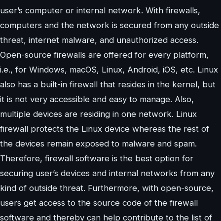
user’s computer or internal network. With firewalls,
computers and the network is secured from any outside
threat, internet malware, and unauthorized access.
Open-source firewalls are offered for every platform,
i.e., for Windows, macOS, Linux, Android, iOS, etc. Linux
also has a built-in firewall that resides in the kernel, but
it is not very accessible and easy to manage. Also,
multiple devices are residing in one network. Linux
firewall protects the Linux device whereas the rest of
the devices remain exposed to malware and spam.
Therefore, firewall software is the best option for
securing user’s devices and internal networks from any
kind of outside threat. Furthermore, with open-source,
users get access to the source code of the firewall
software and thereby can help contribute to the list of