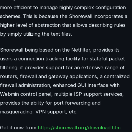
more efficient to manage highly complex configuration
schemes. This is because the Shorewall incorporates a
higher level of abstraction that allows describing rules
by simply utilizing the text files.
Shorewall being based on the Netfilter, provides its
users a connection tracking facility for stateful packet
filtering, it provides support for an extensive range of
routers, firewall and gateway applications, a centralized
firewall administration, enhanced GUI interface with
Webmin control panel, multiple ISP support services,
provides the ability for port forwarding and
masquerading, VPN support, etc.
Get it now from
https://shorewall.org/download.htm