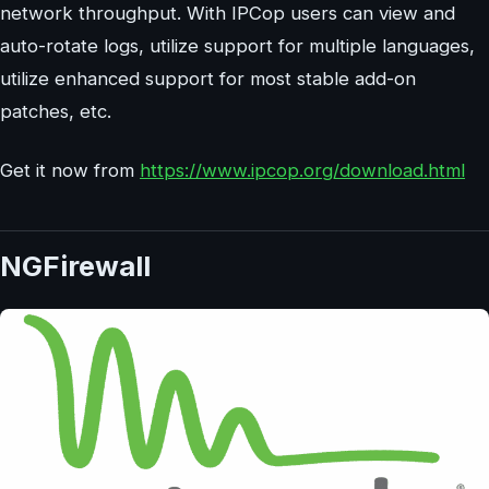
network throughput. With IPCop users can view and
auto-rotate logs, utilize support for multiple languages,
utilize enhanced support for most stable add-on
patches, etc.
Get it now from
https://www.ipcop.org/download.html
NGFirewall