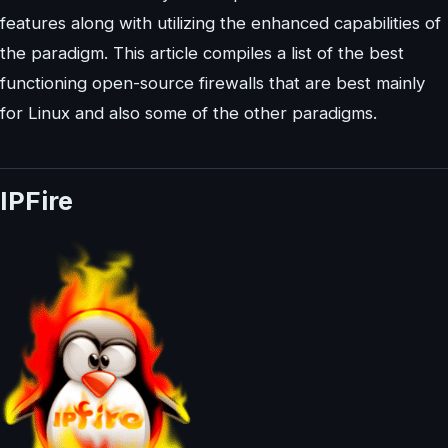
features along with utilizing the enhanced capabilities of
the paradigm. This article compiles a list of the best
functioning open-source firewalls that are best mainly
for Linux and also some of the other paradigms.
IPFire