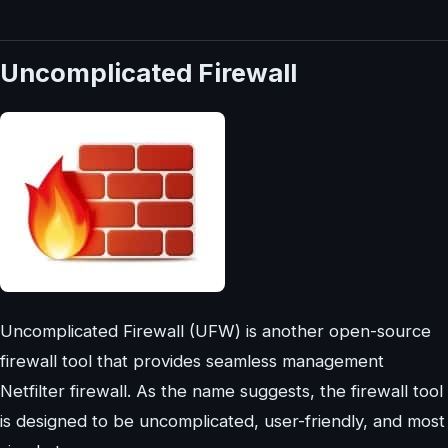
Uncomplicated Firewall
Uncomplicated Firewall (UFW) is another open-source
firewall tool that provides seamless management
Netfilter firewall. As the name suggests, the firewall tool
is designed to be uncomplicated, user-friendly, and most