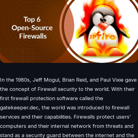
In the 1980s, Jeff Mogul, Brian Reid, and Paul Vixie gave
the concept of Firewall security to the world. With their
first firewall protection software called the
gatekeeper.dec, the world was introduced to firewall
services and their capabilities. Firewalls protect users’
computers and their internal network from threats and
stand as a security guard between the internet and the