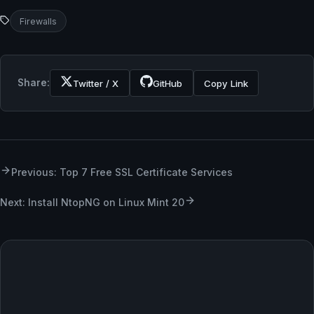
Firewalls
Share:
Twitter / X
GitHub
Copy Link
Previous: Top 7 Free SSL Certificate Services
Next: Install NtopNG on Linux Mint 20