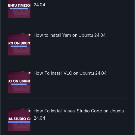
24.04
How to Install Yarn on Ubuntu 24.04
How To Install VLC on Ubuntu 24.04
How To Install Visual Studio Code on Ubuntu
24.04