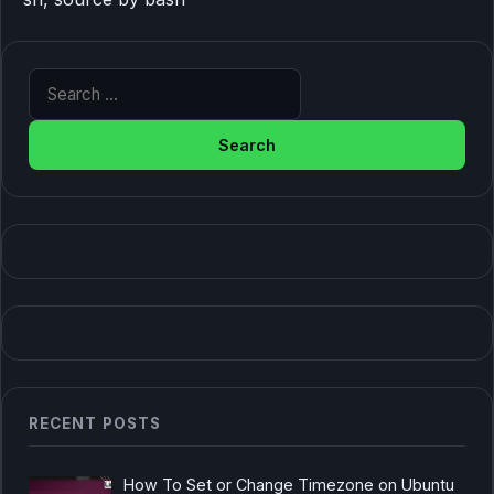
Search for:
RECENT POSTS
How To Set or Change Timezone on Ubuntu