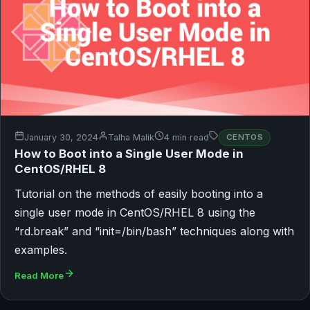
January 30, 2024
Talha Malik
4 min read
CENTOS
How to Boot into a Single User Mode in
CentOS/RHEL 8
Tutorial on the methods of easily booting into a
single user mode in CentOS/RHEL 8 using the
“rd.break” and “init=/bin/bash” techniques along with
examples.
Read More