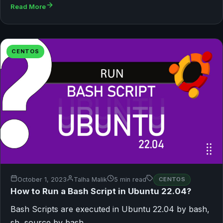
Read More
CENTOS
October 1, 2023
Talha Malik
5 min read
CENTOS
How to Run a Bash Script in Ubuntu 22.04?
Bash Scripts are executed in Ubuntu 22.04 by bash,
sh, source by bash