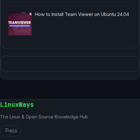
How to Install Team Viewer on Ubuntu 24.04
LinuxWays
The Linux & Open Source Knowledge Hub
RSS