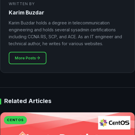
WRITTEN BY
Karim Buzdar
Karim Buzdar holds a degree in telecommunication
engineering and holds several sysadmin certifications
including CCNA RS, SCP, and ACE. As an IT engineer and
technical author, he writes for various websites.
More Posts
Related Articles
CENTOS