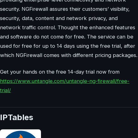
security. NGFirewall assures their customers’ visibility,
security, data, content and network privacy, and
network traffic control. Thought the enhanced features
and software do not come for free. The service can be
used for free for up to 14 days using the free trial, after
which NGFirewall comes with different pricing packages.
Get your hands on the free 14-day trial now from
https://www.untangle.com/untangle-ng-firewall/free-
trial/
IPTables