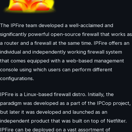
The IPFire team developed a well-acclaimed and
significantly powerful open-source firewall that works as
a router and a firewall at the same time. IPFire offers an
individual and independently working firewall system
that comes equipped with a web-based management
console using which users can perform different
configurations.
IPFire is a Linux-based firewall distro. Initially, the
paradigm was developed as a part of the IPCop project,
but later it was developed and launched as an
independent product that was built on top of Netfilter.
IPFire can be deployed on a vast assortment of