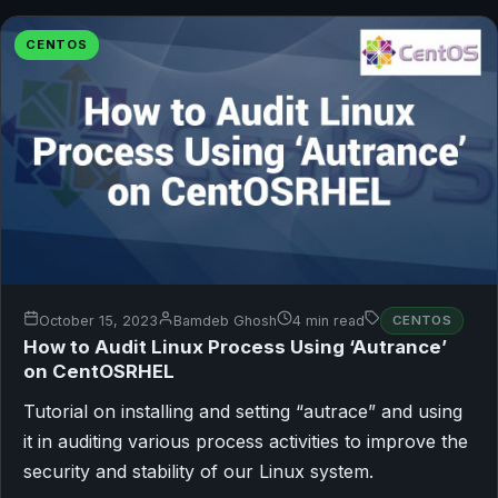
CENTOS
October 15, 2023
Bamdeb Ghosh
4 min read
CENTOS
How to Audit Linux Process Using ‘Autrance’
on CentOSRHEL
Tutorial on installing and setting “autrace” and using
it in auditing various process activities to improve the
security and stability of our Linux system.