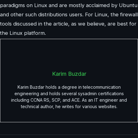
paradigms on Linux and are mostly acclaimed by Ubuntu
and other such distributions users. For Linux, the firewall
tools discussed in the article, as we believe, are best for
the Linux platform.
Karim Buzdar
Karim Buzdar holds a degree in telecommunication
engineering and holds several sysadmin certifications
including CCNA RS, SCP, and ACE. As an IT engineer and
technical author, he writes for various websites.