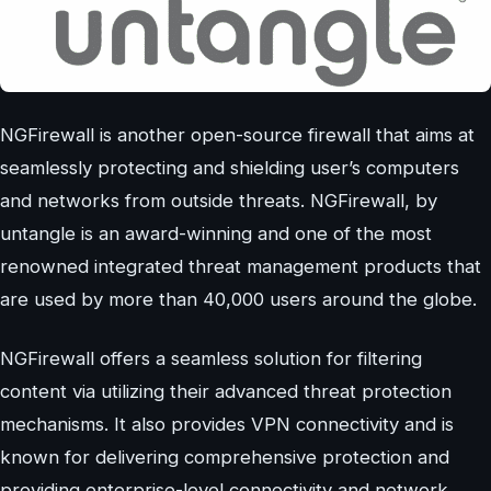
NGFirewall is another open-source firewall that aims at
seamlessly protecting and shielding user’s computers
and networks from outside threats. NGFirewall, by
untangle is an award-winning and one of the most
renowned integrated threat management products that
are used by more than 40,000 users around the globe.
NGFirewall offers a seamless solution for filtering
content via utilizing their advanced threat protection
mechanisms. It also provides VPN connectivity and is
known for delivering comprehensive protection and
providing enterprise-level connectivity and network