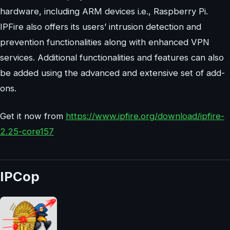
hardware, including ARM devices i.e., Raspberry Pi.
IPFire also offers its users’ intrusion detection and
prevention functionalities along with enhanced VPN
services. Additional functionalities and features can also
be added using the advanced and extensive set of add-
ons.
Get it now from
https://www.ipfire.org/download/ipfire-
2.25-core157
IPCop