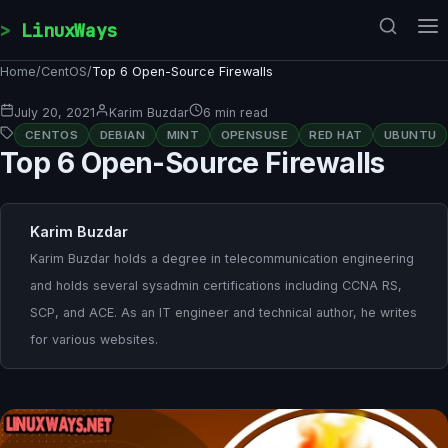
Skip to content
LinuxWays
Home
/
CentOS
/
Top 6 Open-Source Firewalls
July 20, 2021
Karim Buzdar
6 min read
CENTOS
DEBIAN
MINT
OPENSUSE
RED HAT
UBUNTU
Top 6 Open-Source Firewalls
Karim Buzdar
Karim Buzdar holds a degree in telecommunication engineering
and holds several sysadmin certifications including CCNA RS,
SCP, and ACE. As an IT engineer and technical author, he writes
for various websites.