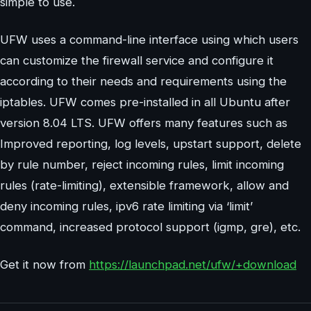
simple to use.
UFW uses a command-line interface using which users
can customize the firewall service and configure it
according to their needs and requirements using the
iptables. UFW comes pre-installed in all Ubuntu after
version 8.04 LTS. UFW offers many features such as
Improved reporting, log levels, upstart support, delete
by rule number, reject incoming rules, limit incoming
rules (rate-limiting), extensible framework, allow and
deny incoming rules, ipv6 rate limiting via ‘limit’
command, increased protocol support (igmp, gre), etc.
Get it now from
https://launchpad.net/ufw/+download