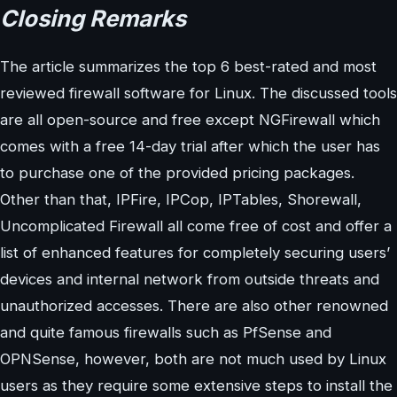
Closing Remarks
The article summarizes the top 6 best-rated and most
reviewed firewall software for Linux. The discussed tools
are all open-source and free except NGFirewall which
comes with a free 14-day trial after which the user has
to purchase one of the provided pricing packages.
Other than that, IPFire, IPCop, IPTables, Shorewall,
Uncomplicated Firewall all come free of cost and offer a
list of enhanced features for completely securing users’
devices and internal network from outside threats and
unauthorized accesses. There are also other renowned
and quite famous firewalls such as PfSense and
OPNSense, however, both are not much used by Linux
users as they require some extensive steps to install the