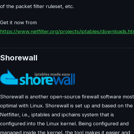
of the packet filter ruleset, etc.
Get it now from
https://www.netfilter.org/projects/iptables/downloads.ht
Shorewall
Shorewall is another open-source firewall software most
optimal with Linux. Shorewall is set up and based on the
Netfilter, i.e., iptables and ipchains system that is
configured into the Linux kernel. Being configured and
managed inside the kernel, the tool makes it easier and