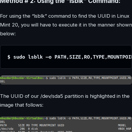
Method # 2: Using the “lsblk” Command:
For using the “lsblk” command to find the UUID in Linux
Mint 20, you will have to execute it in the manner shown
below:
$ sudo lsblk –o PATH,SIZE,RO,TYPE,MOUNTPOI
The UUID of our /dev/sda5 partition is highlighted in the
image that follows: