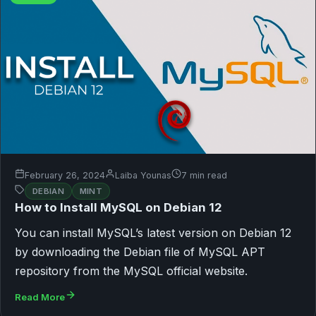
February 26, 2024
Laiba Younas
7 min read
DEBIAN
MINT
How to Install MySQL on Debian 12
You can install MySQL’s latest version on Debian 12
by downloading the Debian file of MySQL APT
repository from the MySQL official website.
Read More