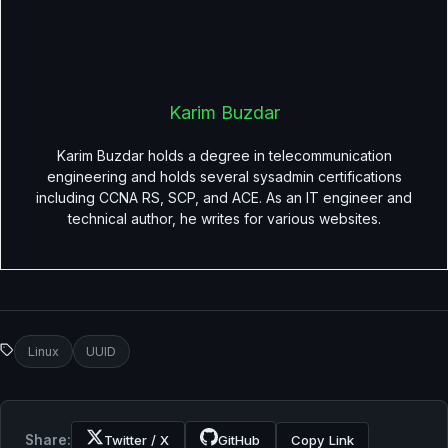
Karim Buzdar
Karim Buzdar holds a degree in telecommunication
engineering and holds several sysadmin certifications
including CCNA RS, SCP, and ACE. As an IT engineer and
technical author, he writes for various websites.
Linux
UUID
Share:
Twitter / X
GitHub
Copy Link