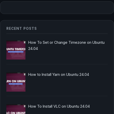
RECENT POSTS
How To Set or Change Timezone on Ubuntu
24.04
How to Install Yarn on Ubuntu 24.04
How To Install VLC on Ubuntu 24.04