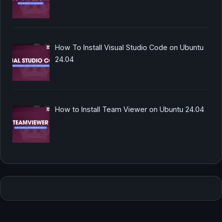
How To Install Visual Studio Code on Ubuntu
24.04
How to Install Team Viewer on Ubuntu 24.04