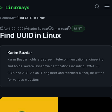
Skip to content
LinuxWays
Home
/
Mint
/
Find UUID in Linux
April 22, 2021
Karim Buzdar
2 min read
MINT
Find UUID in Linux
Karim Buzdar
Karim Buzdar holds a degree in telecommunication engineering
and holds several sysadmin certifications including CCNA RS,
SCP, and ACE. As an IT engineer and technical author, he writes
for various websites.