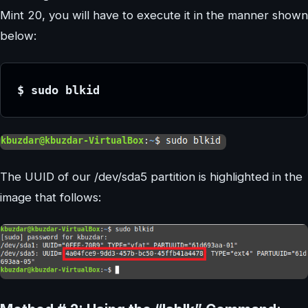
Mint 20, you will have to execute it in the manner shown
below:
$ sudo blkid
The UUID of our /dev/sda5 partition is highlighted in the
image that follows: