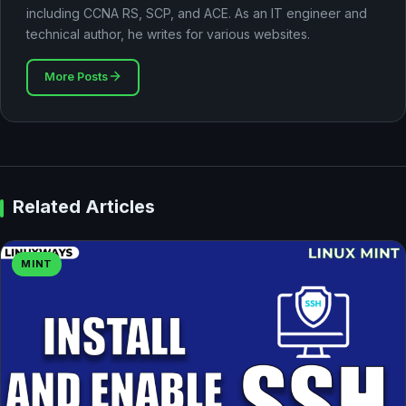
including CCNA RS, SCP, and ACE. As an IT engineer and
technical author, he writes for various websites.
More Posts
Related Articles
MINT