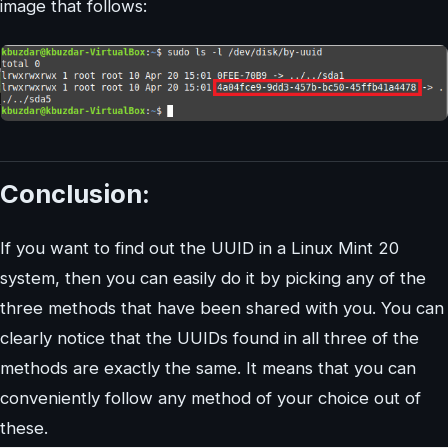
image that follows:
Conclusion:
If you want to find out the UUID in a Linux Mint 20
system, then you can easily do it by picking any of the
three methods that have been shared with you. You can
clearly notice that the UUIDs found in all three of the
methods are exactly the same. It means that you can
conveniently follow any method of your choice out of
these.