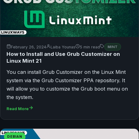
February 26, 2024
Laiba Younas
5 min read
MINT
How to Install and Use Grub Customizer on
Linux Mint 21
You can install Grub Customizer on the Linux Mint
system via the Grub Customizer PPA repository. It
will allow you to customize the Grub boot menu on
the system.
Read More
DEBIAN