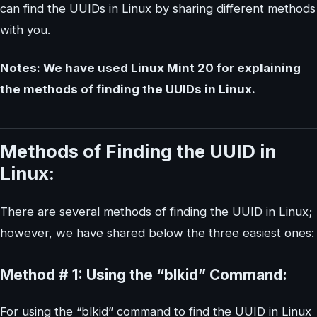
can find the UUIDs in Linux by sharing different methods
with you.
Notes: We have used Linux Mint 20 for explaining
the methods of finding the UUIDs in Linux.
Methods of Finding the UUID in
Linux:
There are several methods of finding the UUID in Linux;
however, we have shared below the three easiest ones:
Method # 1: Using the “blkid” Command:
For using the “blkid” command to find the UUID in Linux