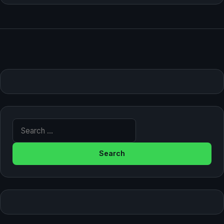
Search for: