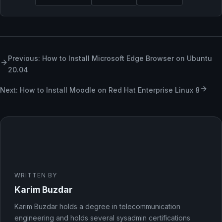
Previous: How to Install Microsoft Edge Browser on Ubuntu
20.04
Next: How to Install Moodle on Red Hat Enterprise Linux 8
WRITTEN BY
Karim Buzdar
Karim Buzdar holds a degree in telecommunication
engineering and holds several sysadmin certifications