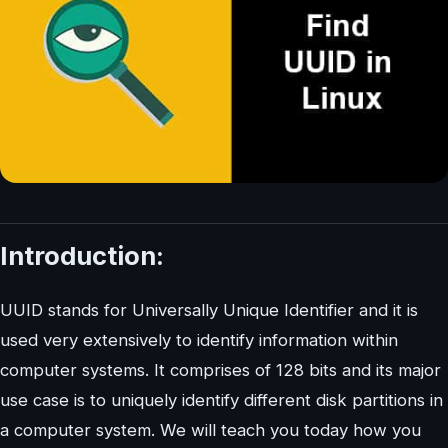
Introduction:
UUID stands for Universally Unique Identifier and it is
used very extensively to identify information within
computer systems. It comprises of 128 bits and its major
use case is to uniquely identify different disk partitions in
a computer system. We will teach you today how you