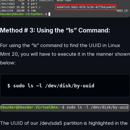
Method # 3: Using the “ls” Command:
For using the “ls” command to find the UUID in Linux
Mint 20, you will have to execute it in the manner shown
below:
$ sudo ls –l /dev/disk/by-uuid
The UUID of our /dev/sda5 partition is highlighted in the