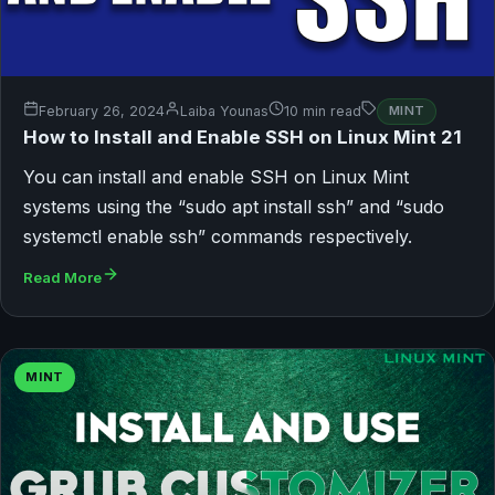
February 26, 2024
Laiba Younas
10 min read
MINT
How to Install and Enable SSH on Linux Mint 21
You can install and enable SSH on Linux Mint
systems using the “sudo apt install ssh” and “sudo
systemctl enable ssh” commands respectively.
Read More
MINT