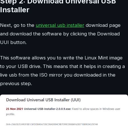
Step 2: Download Universal USB
Installer
Next, go to the
universal usb installer
download page
and download the software by clicking the Download
UUI button.
This software allows you to write the Linux Mint image
to your USB drive. This means that it helps in creating a
live usb from the ISO mirror you downloaded in the
previous step.