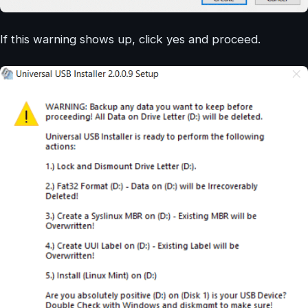
If this warning shows up, click yes and proceed.