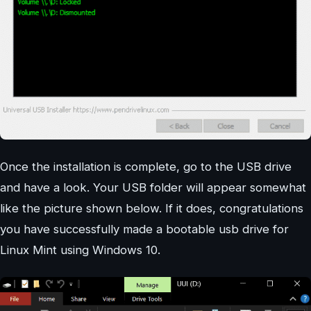
Once the installation is complete, go to the USB drive
and have a look. Your USB folder will appear somewhat
like the picture shown below. If it does, congratulations
you have successfully made a bootable usb drive for
Linux Mint using Windows 10.