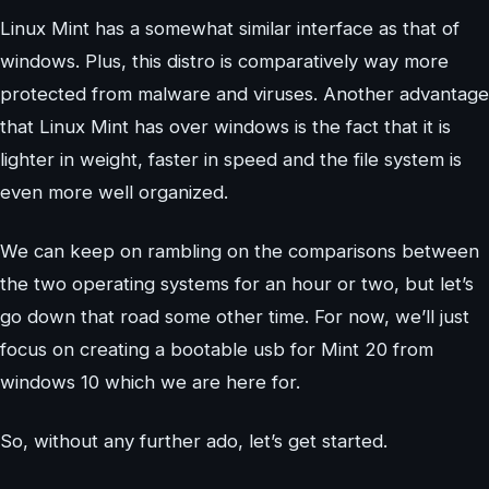
Linux Mint has a somewhat similar interface as that of
windows. Plus, this distro is comparatively way more
protected from malware and viruses. Another advantage
that Linux Mint has over windows is the fact that it is
lighter in weight, faster in speed and the file system is
even more well organized.
We can keep on rambling on the comparisons between
the two operating systems for an hour or two, but let’s
go down that road some other time. For now, we’ll just
focus on creating a bootable usb for Mint 20 from
windows 10 which we are here for.
So, without any further ado, let’s get started.