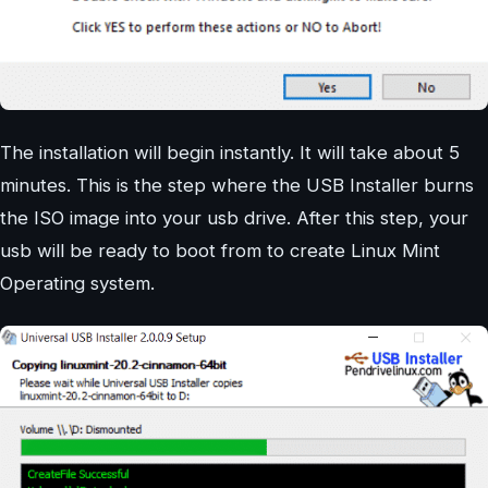
The installation will begin instantly. It will take about 5
minutes. This is the step where the USB Installer burns
the ISO image into your usb drive. After this step, your
usb will be ready to boot from to create Linux Mint
Operating system.