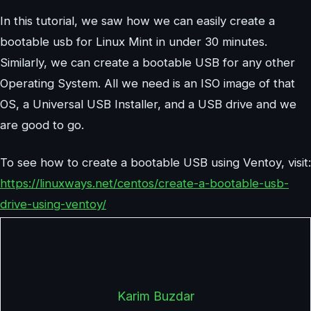
In this tutorial, we saw how we can easily create a
bootable usb for Linux Mint in under 30 minutes.
Similarly, we can create a bootable USB for any other
Operating System. All we need is an ISO image of that
OS, a Universal USB Installer, and a USB drive and we
are good to go.
To see how to create a bootable USB using Ventoy, visit:
https://linuxways.net/centos/create-a-bootable-usb-
drive-using-ventoy/
Karim Buzdar