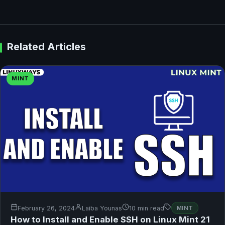
Related Articles
MINT
February 26, 2024
Laiba Younas
10 min read
MINT
How to Install and Enable SSH on Linux Mint 21