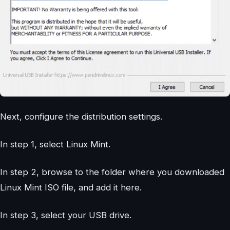
Next, configure the distribution settings.
In step 1, select Linux Mint.
In step 2, browse to the folder where you downloaded
Linux Mint ISO file, and add it here.
In step 3, select your USB drive.