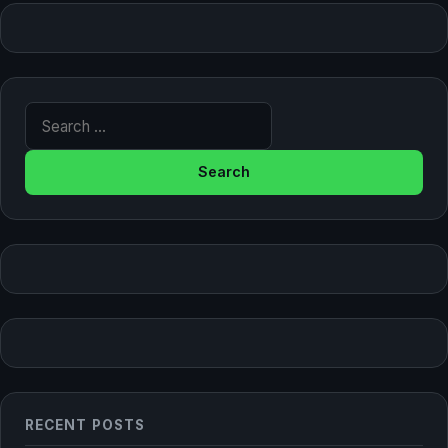
Search for:
RECENT POSTS