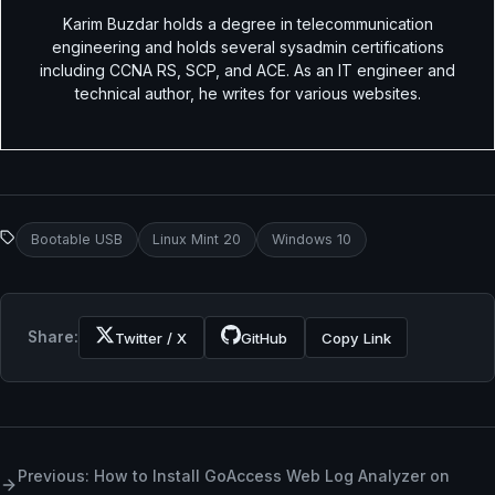
Karim Buzdar holds a degree in telecommunication
engineering and holds several sysadmin certifications
including CCNA RS, SCP, and ACE. As an IT engineer and
technical author, he writes for various websites.
Bootable USB
Linux Mint 20
Windows 10
Share:
Twitter / X
GitHub
Copy Link
Previous: How to Install GoAccess Web Log Analyzer on