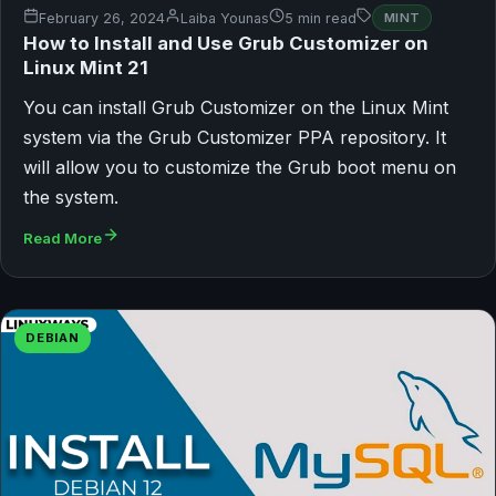
February 26, 2024
Laiba Younas
5 min read
MINT
How to Install and Use Grub Customizer on
Linux Mint 21
You can install Grub Customizer on the Linux Mint
system via the Grub Customizer PPA repository. It
will allow you to customize the Grub boot menu on
the system.
Read More
DEBIAN