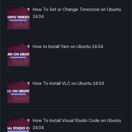
How To Set or Change Timezone on Ubuntu
24.04
How to Install Yarn on Ubuntu 24.04
How To Install VLC on Ubuntu 24.04
How To Install Visual Studio Code on Ubuntu
24.04