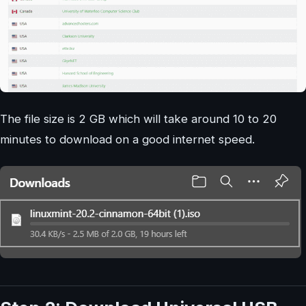
The file size is 2 GB which will take around 10 to 20
minutes to download on a good internet speed.