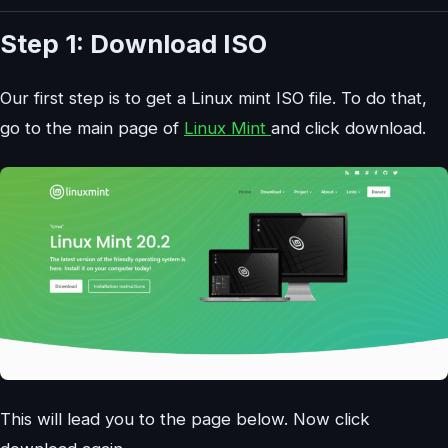
Step 1: Download ISO
Our first step is to get a Linux mint ISO file. To do that,
go to the main page of
Linux Mint
and click download.
This will lead you to the page below. Now click