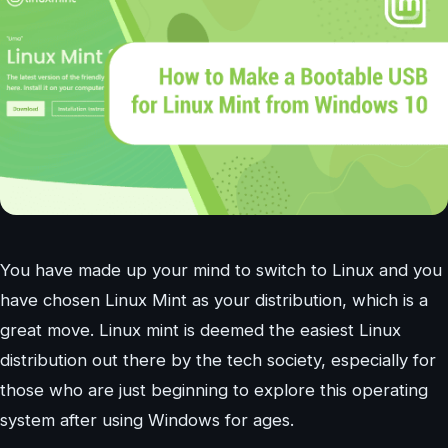
You have made up your mind to switch to Linux and you
have chosen Linux Mint as your distribution, which is a
great move. Linux mint is deemed the easiest Linux
distribution out there by the tech society, especially for
those who are just beginning to explore this operating
system after using Windows for ages.