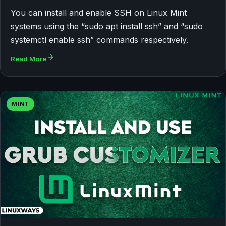
You can install and enable SSH on Linux Mint
systems using the “sudo apt install ssh” and “sudo
systemctl enable ssh” commands respectively.
Read More
MINT