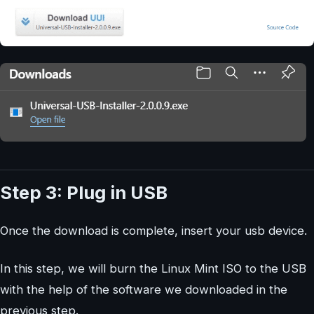
Step 3: Plug in USB
Once the download is complete, insert your usb device.
In this step, we will burn the Linux Mint ISO to the USB
with the help of the software we downloaded in the
previous step.