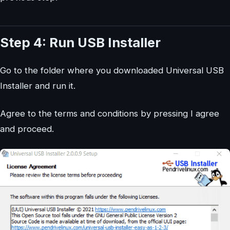
Step 4: Run USB Installer
Go to the folder where you downloaded Universal USB
Installer and run it.
Agree to the terms and conditions by pressing I agree
and proceed.