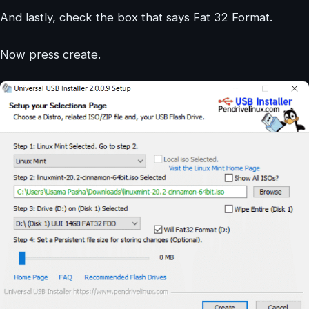
And lastly, check the box that says Fat 32 Format.
Now press create.