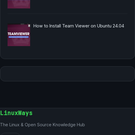
How to Install Team Viewer on Ubuntu 24.04
LinuxWays
The Linux & Open Source Knowledge Hub