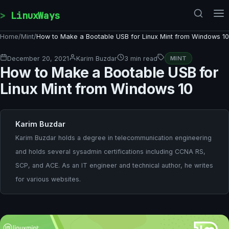
Skip to content
LinuxWays
Home
/
Mint
/
How to Make a Bootable USB for Linux Mint from Windows 10
December 20, 2021
Karim Buzdar
3 min read
MINT
How to Make a Bootable USB for
Linux Mint from Windows 10
Karim Buzdar
Karim Buzdar holds a degree in telecommunication engineering
and holds several sysadmin certifications including CCNA RS,
SCP, and ACE. As an IT engineer and technical author, he writes
for various websites.