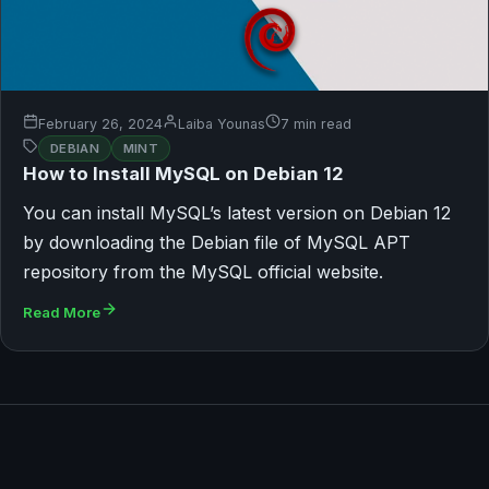
February 26, 2024
Laiba Younas
7 min read
DEBIAN
MINT
How to Install MySQL on Debian 12
You can install MySQL’s latest version on Debian 12
by downloading the Debian file of MySQL APT
repository from the MySQL official website.
Read More