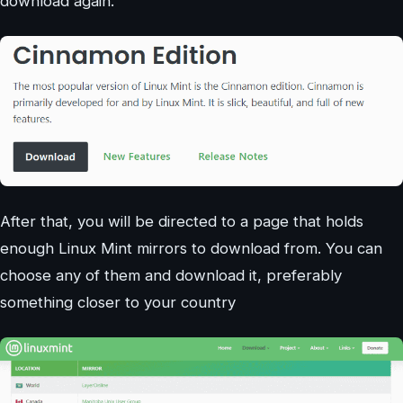
download again.
After that, you will be directed to a page that holds
enough Linux Mint mirrors to download from. You can
choose any of them and download it, preferably
something closer to your country