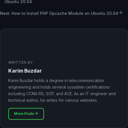
Ubuntu 20.04
Next: How to Install PHP Opcache Module on Ubuntu 20.04
WRITTEN BY
Karim Buzdar
Karim Buzdar holds a degree in telecommunication
engineering and holds several sysadmin certifications
including CCNA RS, SCP, and ACE. As an IT engineer and
technical author, he writes for various websites.
More Posts