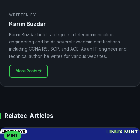
WRITTEN BY
Karim Buzdar
Karim Buzdar holds a degree in telecommunication
engineering and holds several sysadmin certifications
including CCNA RS, SCP, and ACE. As an IT engineer and
technical author, he writes for various websites.
More Posts
Related Articles
MINT