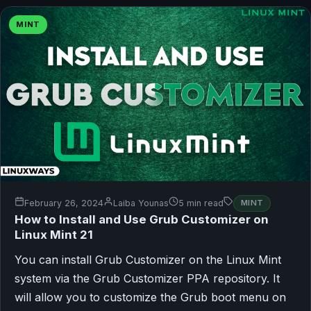
MINT
February 26, 2024
Laiba Younas
5 min read
MINT
How to Install and Use Grub Customizer on
Linux Mint 21
You can install Grub Customizer on the Linux Mint
system via the Grub Customizer PPA repository. It
will allow you to customize the Grub boot menu on