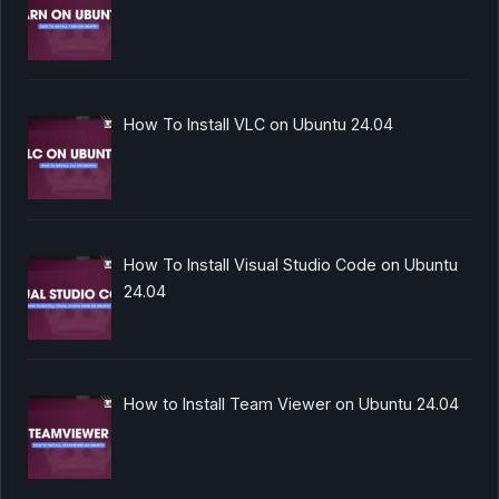
How To Install VLC on Ubuntu 24.04
How To Install Visual Studio Code on Ubuntu
24.04
How to Install Team Viewer on Ubuntu 24.04