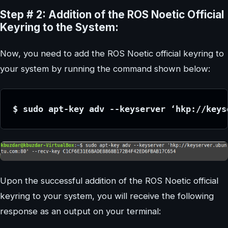
Step # 2: Addition of the ROS Noetic Official
Keyring to the System:
Now, you need to add the ROS Noetic official keyring to
your system by running the command shown below:
$ sudo apt-key adv --keyserver ‘hkp://keys
Upon the successful addition of the ROS Noetic official
keyring to your system, you will receive the following
response as an output on your terminal: