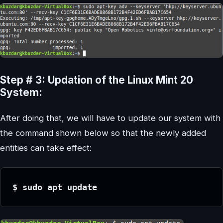
Step # 3: Updation of the Linux Mint 20
System:
After doing that, we will have to update our system with
the command shown below so that the newly added
entities can take effect:
$ sudo apt update