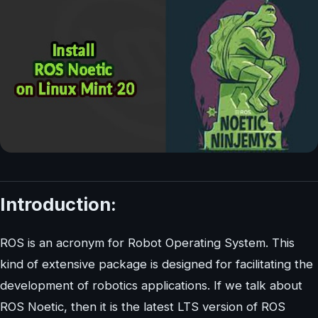
Introduction:
ROS is an acronym for Robot Operating System. This
kind of extensive package is designed for facilitating the
development of robotics applications. If we talk about
ROS Noetic, then it is the latest LTS version of ROS