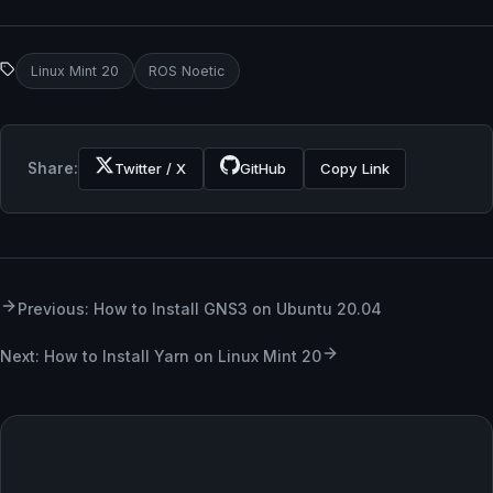
Linux Mint 20
ROS Noetic
Share:
Twitter / X
GitHub
Copy Link
Previous: How to Install GNS3 on Ubuntu 20.04
Next: How to Install Yarn on Linux Mint 20