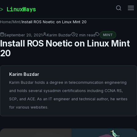
Skip to content
LinuxWays
Home
/
Mint
/
Install ROS Noetic on Linux Mint 20
September 20, 2021
Karim Buzdar
2 min read
MINT
Install ROS Noetic on Linux Mint
20
Karim Buzdar
Karim Buzdar holds a degree in telecommunication engineering
and holds several sysadmin certifications including CCNA RS,
SCP, and ACE. As an IT engineer and technical author, he writes
for various websites.