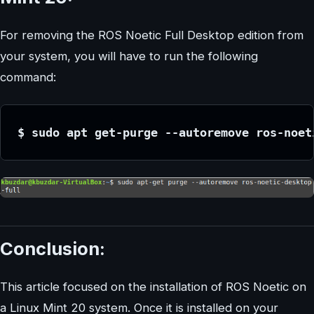
For removing the ROS Noetic Full Desktop edition from
your system, you will have to run the following
command:
$ sudo apt get-purge --autoremove ros-noet
Conclusion:
This article focused on the installation of ROS Noetic on
a Linux Mint 20 system. Once it is installed on your