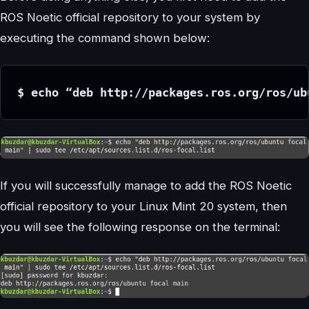
ROS Noetic official repository to your system by
executing the command shown below:
$ echo “deb http://packages.ros.org/ros/ub
If you will successfully manage to add the ROS Noetic
official repository to your Linux Mint 20 system, then
you will see the following response on the terminal: