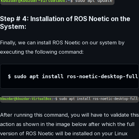
Step # 4: Installation of ROS Noetic on the
System:
Finally, we can install ROS Noetic on our system by
executing the following command:
$ sudo apt install ros-noetic-desktop-full
After running this command, you will have to validate this
action as shown in the image below after which the full
version of ROS Noetic will be installed on your Linux