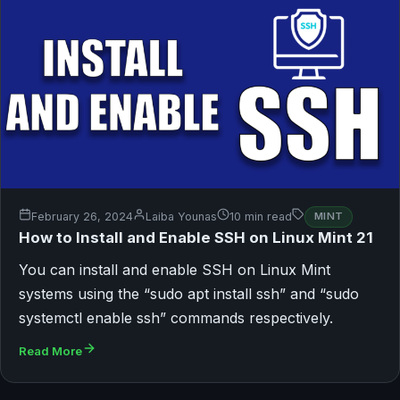
February 26, 2024
Laiba Younas
10 min read
MINT
How to Install and Enable SSH on Linux Mint 21
You can install and enable SSH on Linux Mint
systems using the “sudo apt install ssh” and “sudo
systemctl enable ssh” commands respectively.
Read More