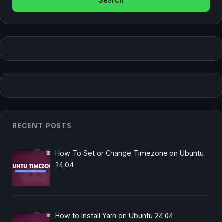
RECENT POSTS
How To Set or Change Timezone on Ubuntu
24.04
How to Install Yarn on Ubuntu 24.04