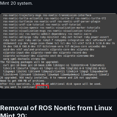
Mint 20 system.
Removal of ROS Noetic from Linux
Mint 20: