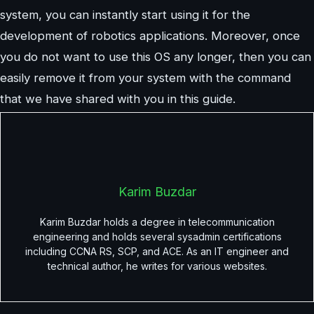
system, you can instantly start using it for the
development of robotics applications. Moreover, once
you do not want to use this OS any longer, then you can
easily remove it from your system with the command
that we have shared with you in this guide.
Karim Buzdar
Karim Buzdar holds a degree in telecommunication
engineering and holds several sysadmin certifications
including CCNA RS, SCP, and ACE. As an IT engineer and
technical author, he writes for various websites.