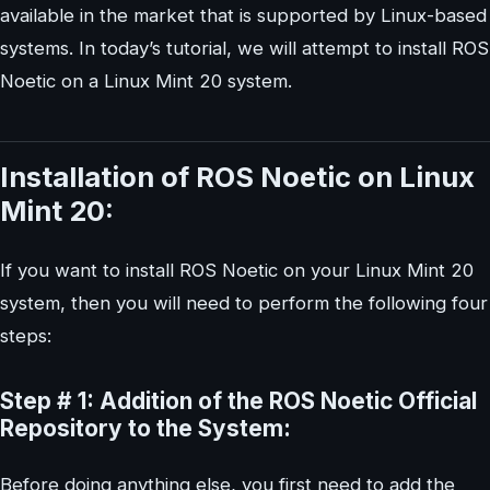
available in the market that is supported by Linux-based
systems. In today’s tutorial, we will attempt to install ROS
Noetic on a Linux Mint 20 system.
Installation of ROS Noetic on Linux
Mint 20:
If you want to install ROS Noetic on your Linux Mint 20
system, then you will need to perform the following four
steps:
Step # 1: Addition of the ROS Noetic Official
Repository to the System:
Before doing anything else, you first need to add the