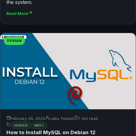
the system.
Read More
DEBIAN
February 26, 2024
Laiba Younas
7 min read
DEBIAN
MINT
How to Install MySQL on Debian 12