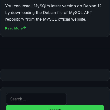
You can install MySQL’s latest version on Debian 12
by downloading the Debian file of MySQL APT
repository from the MySQL official website.
Read More
Search for: