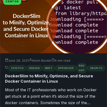
CENTOS
June 28, 2021
Karim Buzdar
4 min read
RED
CENTOS
DEBIAN
MINT
OPENSUSE
UBUNTU
HAT
DockerSlim to Minify, Optimize, and Secure
Docker Container in Linux
Most of the IT professionals who work on Docker
get stuck at a point when it’s about the size of the
docker containers. Sometimes the size of the…