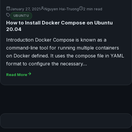
January 27, 2021
Nguyen Hai-Truong
2 min read
UBUNTU
How to Install Docker Compose on Ubuntu
20.04
Introduction Docker Compose is known as a
command-line tool for running multiple containers
on Docker defined. It uses the compose file in YAML
format to configure the necessary…
Read More