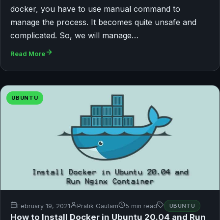
docker, you have to use manual command to
manage the process. It becomes quite unsafe and
complicated. So, we will manage…
Read More
UBUNTU
February 19, 2021
Pratik Gautam
5 min read
UBUNTU
How to Install Docker in Ubuntu 20.04 and Run