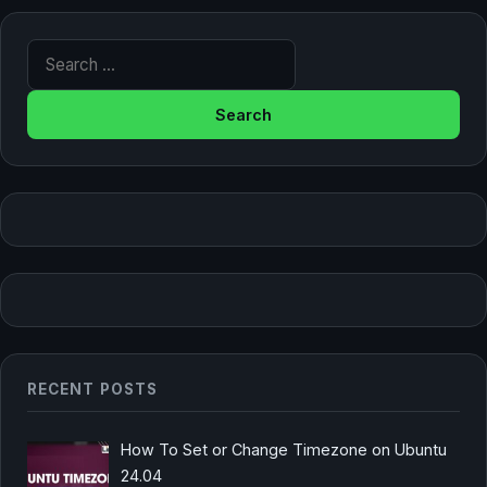
Search for:
RECENT POSTS
How To Set or Change Timezone on Ubuntu
24.04