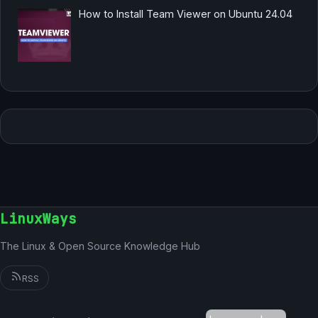
How to Install Team Viewer on Ubuntu 24.04
LinuxWays
The Linux & Open Source Knowledge Hub
RSS
German