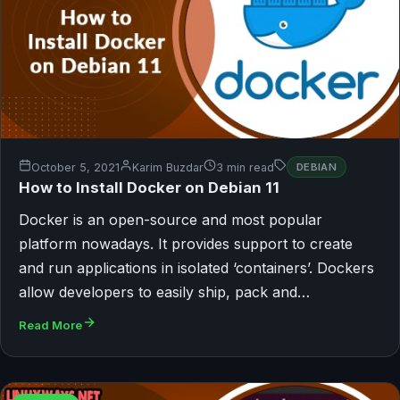
October 5, 2021
Karim Buzdar
3 min read
DEBIAN
How to Install Docker on Debian 11
Docker is an open-source and most popular
platform nowadays. It provides support to create
and run applications in isolated ‘containers’. Dockers
allow developers to easily ship, pack and…
Read More