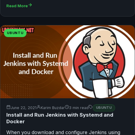
Read More
UBUNTU
June 22, 2021
Karim Buzdar
3 min read
UBUNTU
Install and Run Jenkins with Systemd and
Docker
When you download and configure Jenkins using