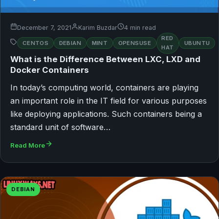
December 7, 2021
Karim Buzdar
4 min read
RED
CENTOS
DEBIAN
MINT
OPENSUSE
UBUNTU
HAT
What is the Difference Between LXC, LXD and
Docker Containers
In today’s computing world, containers are playing
an important role in the IT field for various purposes
like deploying applications. Such containers being a
standard unit of software…
Read More
DEBIAN