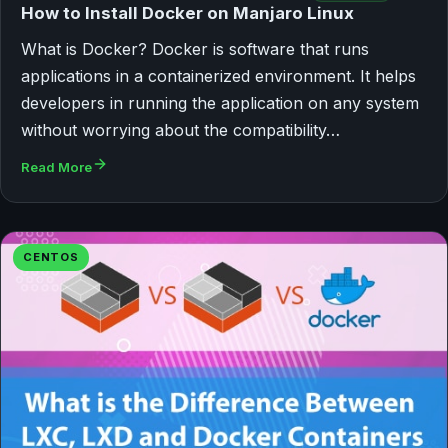
How to Install Docker on Manjaro Linux
What is Docker? Docker is software that runs
applications in a containerized environment. It helps
developers in running the application on any system
without worrying about the compatibility…
Read More
CENTOS