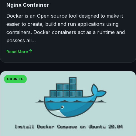
Nginx Container
Docker is an Open source tool designed to make it
easier to create, build and run applications using
containers. Docker containers act as a runtime and
possess all…
Read More
UBUNTU