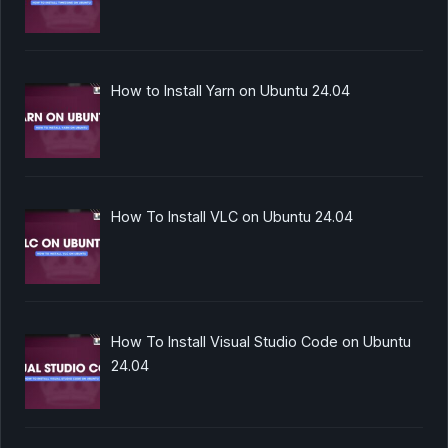
How to Install Yarn on Ubuntu 24.04
How To Install VLC on Ubuntu 24.04
How To Install Visual Studio Code on Ubuntu
24.04