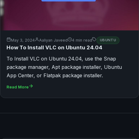
May 3, 2024
Aaliyan Javeed
4 min read
UBUNTU
How To Install VLC on Ubuntu 24.04
To Install VLC on Ubuntu 24.04, use the Snap
package manager, Apt package installer, Ubuntu
App Center, or Flatpak package installer.
Read More