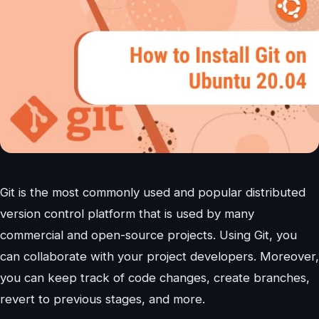
Git is the most commonly used and popular distributed
version control platform that is used by many
commercial and open-source projects. Using Git, you
can collaborate with your project developers. Moreover,
you can keep track of code changes, create branches,
revert to previous stages, and more.