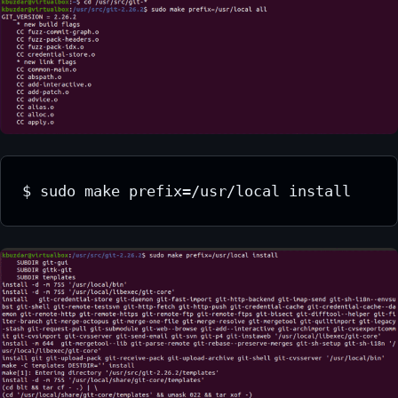
$ sudo make prefix=/usr/local install