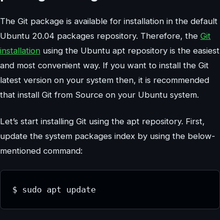
The Git package is available for installation in the default
Ubuntu 20.04 packages repository. Therefore, the
Git
installation
using the Ubuntu apt repository is the easiest
and most convenient way. If you want to install the Git
latest version on your system then, it is recommended
that install Git from Source on your Ubuntu system.
Let’s start installing Git using the apt repository. First,
update the system packages index by using the below-
mentioned command:
$ sudo apt update