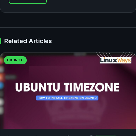
Related Articles
UBUNTU