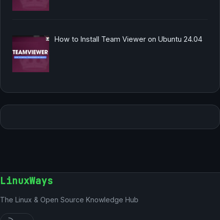
How to Install Team Viewer on Ubuntu 24.04
LinuxWays
The Linux & Open Source Knowledge Hub