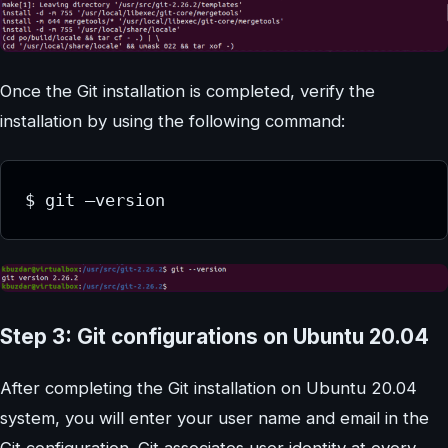
Once the Git installation is completed, verify the
installation by using the following command:
$ git –version
Step 3: Git configurations on Ubuntu 20.04
After completing the Git installation on Ubuntu 20.04
system, you will enter your user name and email in the