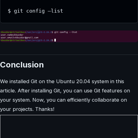
$ git config –list
Conclusion
We installed Git on the Ubuntu 20.04 system in this
article. After installing Git, you can use Git features on
your system. Now, you can efficiently collaborate on
your projects. Thanks!