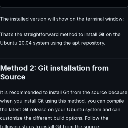
The installed version will show on the terminal window:
That’s the straightforward method to install Git on the
Ubuntu 20.04 system using the apt repository.
Method 2: Git installation from
Source
It is recommended to install Git from the source because
when you install Git using this method, you can compile
the latest Git release on your Ubuntu system and can
customize the different build options. Follow the
following steps to install Git from the source: