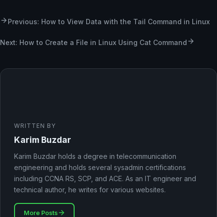
Previous: How to View Data with the Tail Command in Linux
Next: How to Create a File in Linux Using Cat Command
WRITTEN BY
Karim Buzdar
Karim Buzdar holds a degree in telecommunication
engineering and holds several sysadmin certifications
including CCNA RS, SCP, and ACE. As an IT engineer and
technical author, he writes for various websites.
More Posts