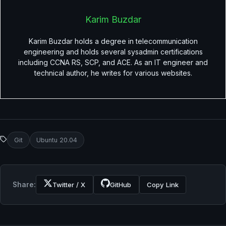
Karim Buzdar
Karim Buzdar holds a degree in telecommunication
engineering and holds several sysadmin certifications
including CCNA RS, SCP, and ACE. As an IT engineer and
technical author, he writes for various websites.
Git
Ubuntu 20.04
Share:
Twitter / X
GitHub
Copy Link