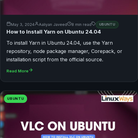
May 3, 2024
Aaliyan Javeed
8 min read
UBUNTU
How to Install Yarn on Ubuntu 24.04
To install Yarn in Ubuntu 24.04, use the Yarn
repository, node package manager, Corepack, or
installation script from the official source.
Read More
UBUNTU