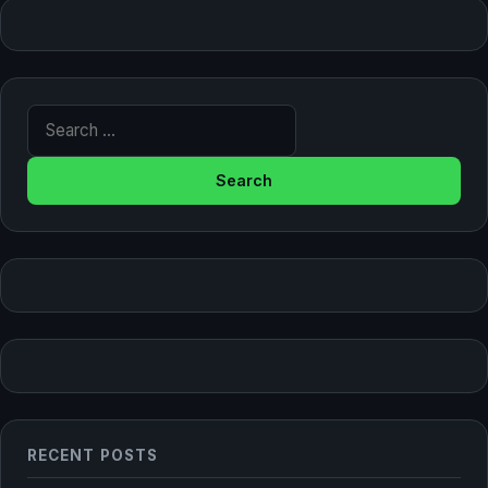
Search for:
RECENT POSTS