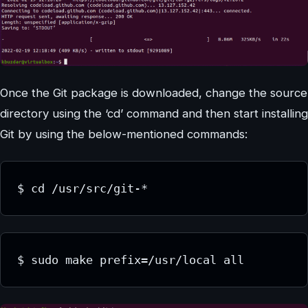
Once the Git package is downloaded, change the source
directory using the ‘cd’ command and then start installing
Git by using the below-mentioned commands:
$ cd /usr/src/git-*
$ sudo make prefix=/usr/local all