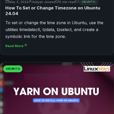
May 3, 2024
Aaliyan Javeed
6 min read
UBUNTU
How To Set or Change Timezone on Ubuntu
24.04
To set or change the time zone in Ubuntu, use the
utilities timedatectl, tzdata, tzselect, and create a
symbolic link for the time zone.
Read More
UBUNTU