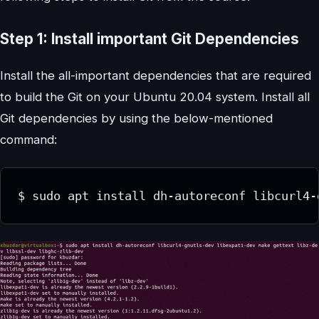
Step 1: Install important Git Dependencies
Install the all-important dependencies that are required
to build the Git on your Ubuntu 20.04 system. Install all
Git dependencies by using the below-mentioned
command:
$ sudo apt install dh-autoreconf libcurl4-