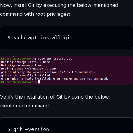
Now, install Git by executing the below-mentioned
command with root privileges:
$ sudo apt install git
Verify the installation of Git by using the below-
mentioned command:
$ git –version