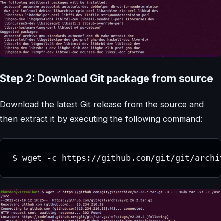
Step 2: Download Git package from source
Download the latest Git release from the source and
then extract it by executing the following command:
$ wget -c https://github.com/git/git/archi