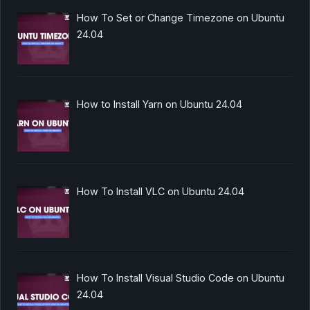
How To Set or Change Timezone on Ubuntu
24.04
How to Install Yarn on Ubuntu 24.04
How To Install VLC on Ubuntu 24.04
How To Install Visual Studio Code on Ubuntu
24.04