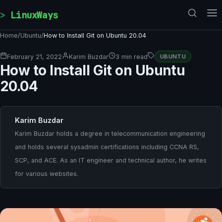
Skip to content
LinuxWays
Home
/
Ubuntu
/
How to Install Git on Ubuntu 20.04
February 21, 2022
Karim Buzdar
3 min read
UBUNTU
How to Install Git on Ubuntu
20.04
Karim Buzdar
Karim Buzdar holds a degree in telecommunication engineering
and holds several sysadmin certifications including CCNA RS,
SCP, and ACE. As an IT engineer and technical author, he writes
for various websites.