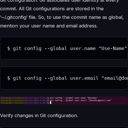
Git configuration. Git associates user identity at every
commit. All Git configurations are stored in the
‘~/.gitconfig’ file. So, to use the commit name as global,
mention your user name and email address.
$ git config --global user.name "Use-Name"
$ git config --global user.email "email@do
Verify changes in Git configuration.