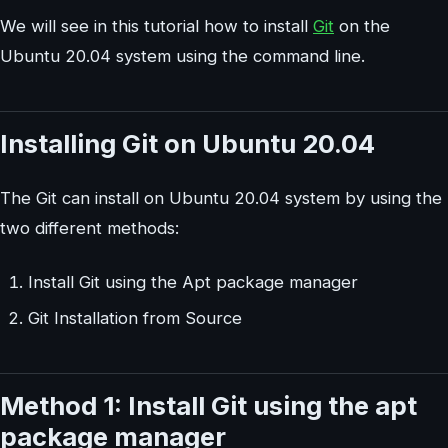
We will see in this tutorial how to install
Git
on the
Ubuntu 20.04 system using the command line.
Installing Git on Ubuntu 20.04
The Git can install on Ubuntu 20.04 system by using the
two different methods:
Install Git using the Apt package manager
Git Installation from Source
Method 1: Install Git using the apt
package manager