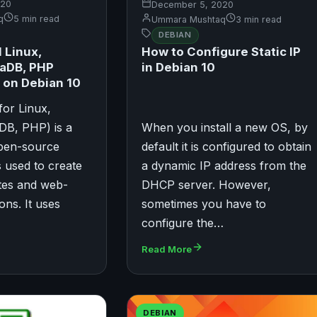
020
December 5, 2020
q
5 min read
Ummara Mushtaq
3 min read
DEBIAN
l Linux,
How to Configure Static IP
iaDB, PHP
in Debian 10
 on Debian 10
or Linux,
DB, PHP) is a
When you install a new OS, by
open-source
default it is configured to obtain
s used to create
a dynamic IP address from the
tes and web-
DHCP server. However,
ons. It uses
sometimes you have to
configure the…
Read More
DEBIAN