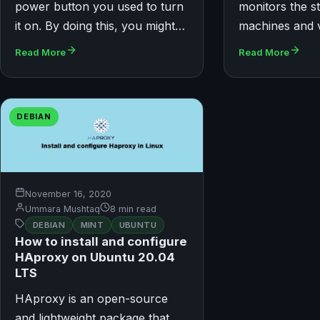
power button you used to turn
monitors the s
it on. By doing this, you might…
machines and 
Read More
Read More
DEBIAN
November 16, 2020
Ummara Mushtaq
8 min read
DEBIAN
MINT
UBUNTU
How to install and configure
HAproxy on Ubuntu 20.04
LTS
HAproxy is an open-source
and lightweight package that