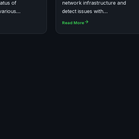
tatus of
network infrastructure and
various…
detect issues with…
Read More