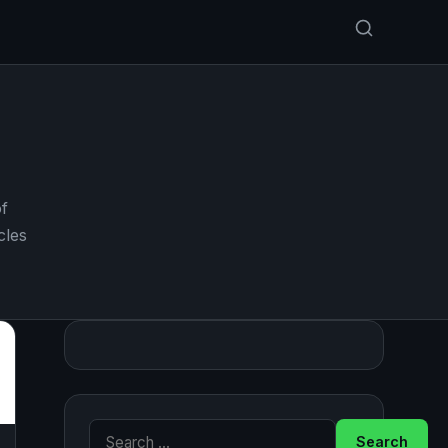
f
cles
Search for: