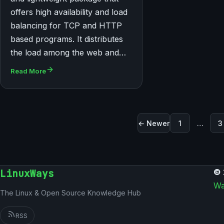
offers high availability and load
balancing for TCP and HTTP
based programs. It distributes
the load among the web and…
Read More
Posts paginati
← Newer
1
…
3
LinuxWays
© 
Wa
The Linux & Open Source Knowledge Hub
RSS