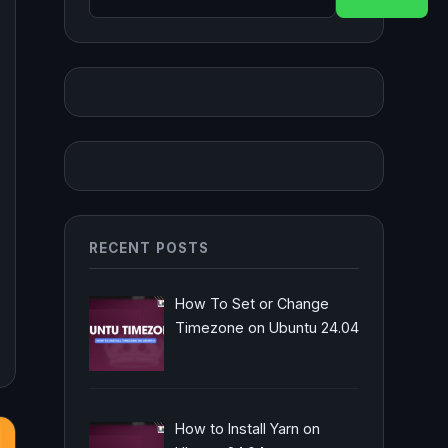
RECENT POSTS
How To Set or Change
Timezone on Ubuntu 24.04
How to Install Yarn on