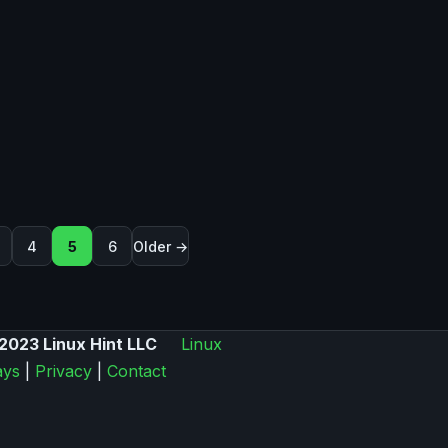
on
4
5
6
Older →
2023 Linux Hint LLC
Linux
ys
|
Privacy
|
Contact