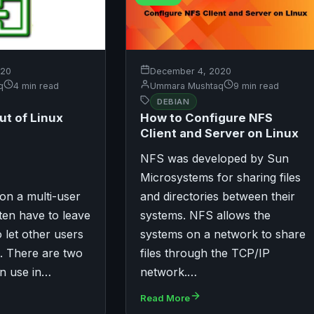
December 4, 2020
020
Ummara Mushtaq
9 min read
q
4 min read
DEBIAN
How to Configure NFS
ut of Linux
Client and Server on Linux
NFS was developed by Sun
Microsystems for sharing files
on a multi-user
and directories between their
ten have to leave
systems. NFS allows the
 let other users
systems on a network to share
. There are two
files through the TCP/IP
an use in…
network.…
Read More