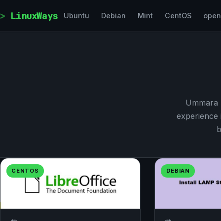
Skip to content
LinuxWays
Ubuntu
Debian
Mint
CentOS
ope
Ummara M
experience 
b
CENTOS
DEBIAN