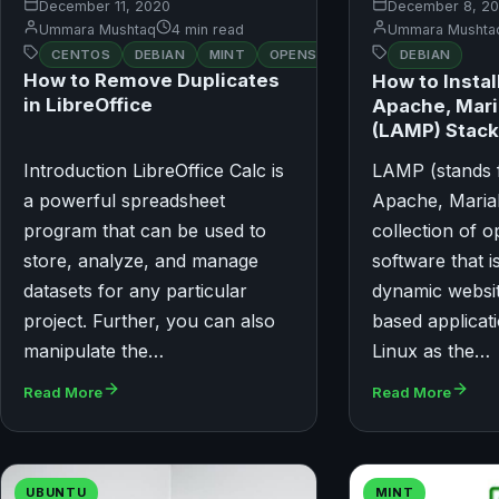
December 11, 2020
December 8, 2
Ummara Mushtaq
4 min read
Ummara Mushta
CENTOS
DEBIAN
MINT
OPENSUSE
UBUNTU
DEBIAN
How to Remove Duplicates
How to Instal
in LibreOffice
Apache, Mar
(LAMP) Stack
Introduction LibreOffice Calc is
LAMP (stands f
a powerful spreadsheet
Apache, Maria
program that can be used to
collection of 
store, analyze, and manage
software that i
datasets for any particular
dynamic websi
project. Further, you can also
based applicati
manipulate the…
Linux as the…
Read More
Read More
UBUNTU
MINT