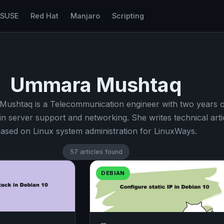
nSUSE
Red Hat
Manjaro
Scripting
Ummara Mushtaq
ushtaq is a Telecommunication engineer with two years o
in server support and networking. She writes technical arti
ased on Linux system administration for LinuxWays.
57 articles found
DEBIAN