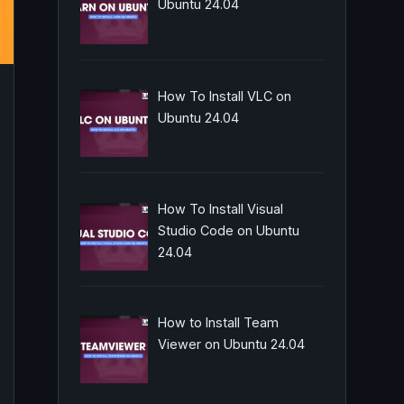
Ubuntu 24.04
How To Install VLC on
Ubuntu 24.04
How To Install Visual
Studio Code on Ubuntu
24.04
How to Install Team
Viewer on Ubuntu 24.04