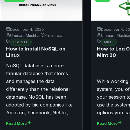
December 4, 2020
December 4, 2
Ummara Mushtaq
4 min read
Ummara Mushta
UBUNTU
MINT
How to Install NoSQL on
How to Log O
Linux
Mint 20
NoSQL database is a non-
tabular database that stores
and manages the data
While working 
differently than the relational
system, you of
database. NoSQL has been
your session to
adopted by big companies like
use the system
Amazon, Facebook, Netflix,…
options you c
Read More
Read More