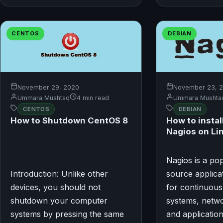
CENTOS
DEBIAN
November 29, 2020
November 23, 
Ummara Mushtaq
4 min read
Ummara Mushta
CENTOS
DEBIAN
How to Shutdown CentOS 8
How to instal
Nagios on Li
Nagios is a po
Introduction: Unlike other
source applicat
devices, you should not
for continuous
shutdown your computer
systems, netwo
systems by pressing the same
and application