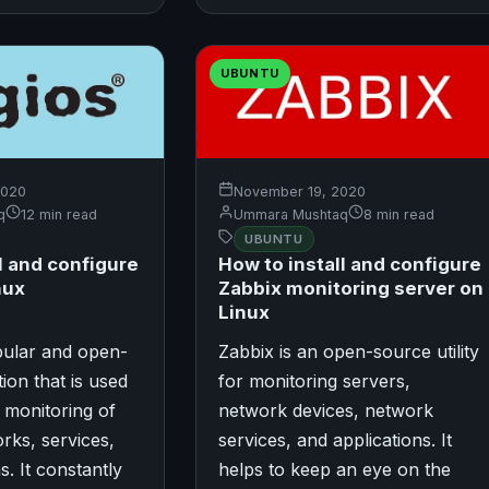
UBUNTU
2020
November 19, 2020
q
12 min read
Ummara Mushtaq
8 min read
UBUNTU
l and configure
How to install and configure
nux
Zabbix monitoring server on
Linux
pular and open-
Zabbix is an open-source utility
ion that is used
for monitoring servers,
 monitoring of
network devices, network
rks, services,
services, and applications. It
s. It constantly
helps to keep an eye on the