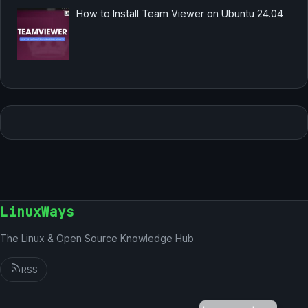
How to Install Team Viewer on Ubuntu 24.04
LinuxWays
The Linux & Open Source Knowledge Hub
RSS
German