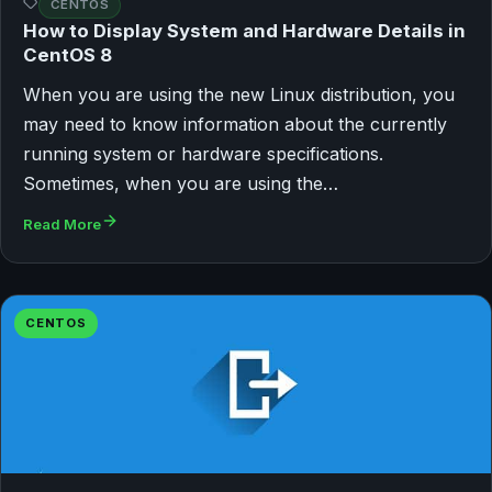
CENTOS
How to Display System and Hardware Details in
CentOS 8
When you are using the new Linux distribution, you
may need to know information about the currently
running system or hardware specifications.
Sometimes, when you are using the…
Read More
CENTOS