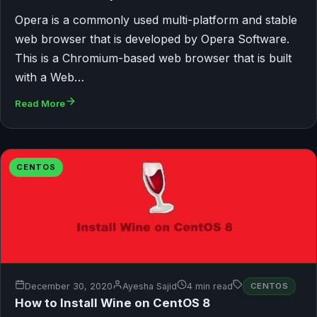
Opera is a commonly used multi-platform and stable
web browser that is developed by Opera Software.
This is a Chromium-based web browser that is built
with a Web…
Read More
CENTOS
December 30, 2020
Ayesha Sajid
4 min read
CENTOS
How to Install Wine on CentOS 8