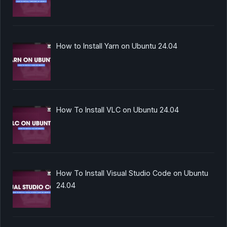
How to Install Yarn on Ubuntu 24.04
How To Install VLC on Ubuntu 24.04
How To Install Visual Studio Code on Ubuntu
24.04