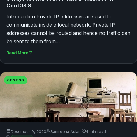
CentOS 8
Introduction Private IP addresses are used to
communicate inside a local network. Private IP
addresses cannot be routed and hence no traffic can
be sent to them from…
Read More
CENTOS
December 9, 2020
Samreena Aslam
4 min read