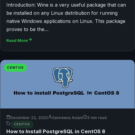
Introduction: Wine is a very useful package that can
be installed on any Linux distribution for running
native Windows applications on Linux. This package
proves to be the…
Read More
CENTOS
December 22, 2020
Samreena Aslam
3 min read
CENTOS
How to Install PostgreSQL in CentOS 8