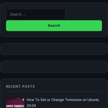
Search for:
RECENT POSTS
How To Set or Change Timezone on Ubuntu
24.04