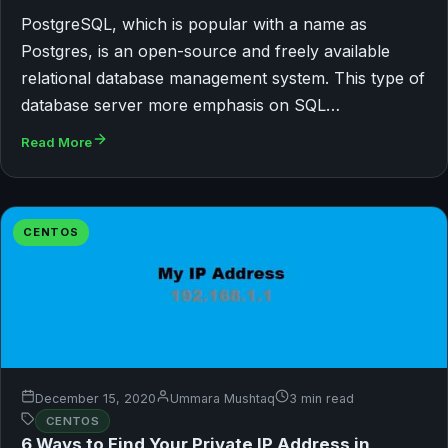
PostgreSQL, which is popular with a name as
Postgres, is an open-source and freely available
relational database management system. This type of
database server more emphasis on SQL…
Read More
CENTOS
December 15, 2020
Ummara Mushtaq
3 min read
CENTOS
6 Ways to Find Your Private IP Address in