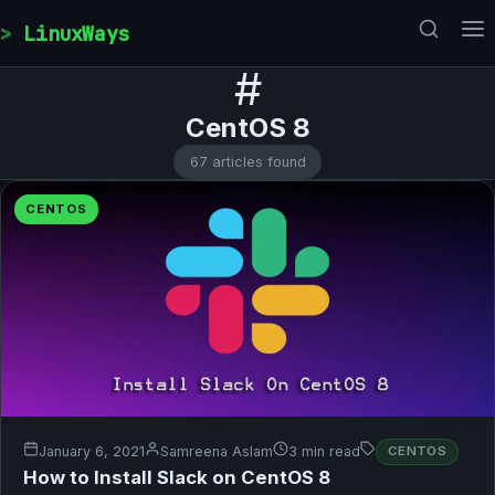
Skip to content
LinuxWays
#
CentOS 8
67 articles found
CENTOS
January 6, 2021
Samreena Aslam
3 min read
CENTOS
How to Install Slack on CentOS 8