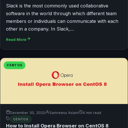
Slack is the most commonly used collaborative
software in the world through which different team
members or individuals can communicate with each
other in a company. In Slack,…
Read More
CENTOS
December 30, 2020
Samreena Aslam
4 min read
CENTOS
How to Install Opera Browser on CentOS 8