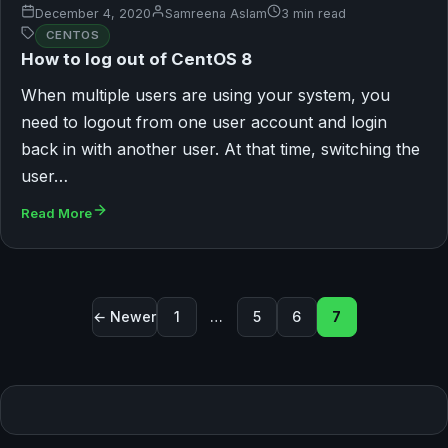
December 4, 2020
Samreena Aslam
3 min read
CENTOS
How to log out of CentOS 8
When multiple users are using your system, you
need to logout from one user account and login
back in with another user. At that time, switching the
user…
Read More
Posts pagination
← Newer
1
…
5
6
7