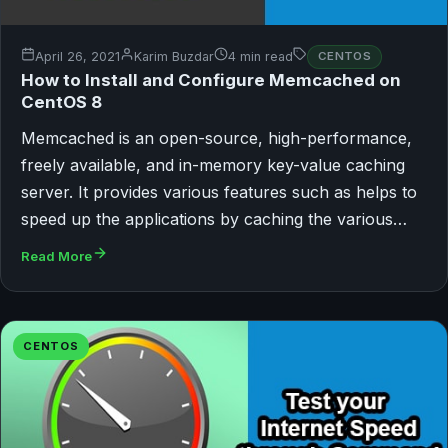
April 26, 2021
Karim Buzdar
4 min read
CENTOS
How to Install and Configure Memcached on
CentOS 8
Memcached is an open-source, high-performance,
freely available, and in-memory key-value caching
server. It provides various features such as helps to
speed up the applications by caching the various…
Read More
CENTOS