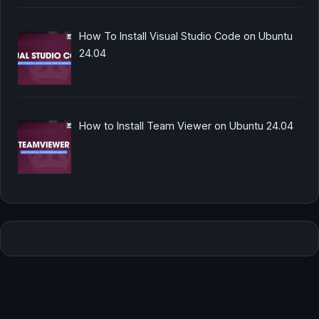
How To Install Visual Studio Code on Ubuntu
24.04
How to Install Team Viewer on Ubuntu 24.04