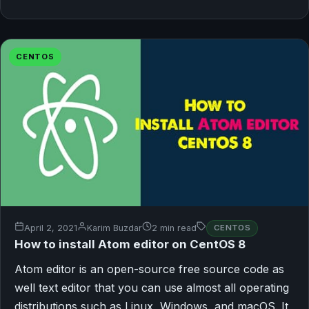
CENTOS
April 2, 2021
Karim Buzdar
2 min read
CENTOS
How to install Atom editor on CentOS 8
Atom editor is an open-source free source code as
well text editor that you can use almost all operating
distributions such as Linux, Windows, and macOS. It