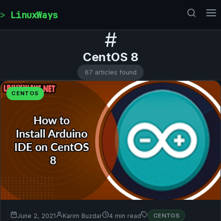
Skip to content
LinuxWays
#
CentOS 8
67 articles found
CENTOS
June 2, 2021
Karim Buzdar
4 min read
CENTOS