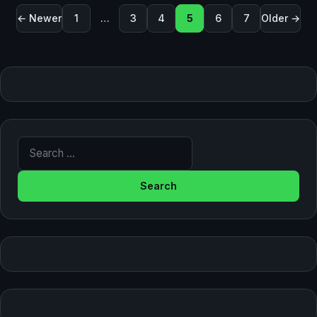
Posts pagination
← Newer
1
…
3
4
5
6
7
Older →
Search for: