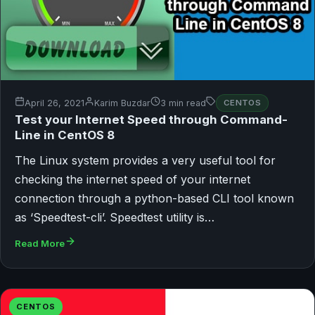
April 26, 2021
Karim Buzdar
3 min read
CENTOS
Test your Internet Speed through Command-
Line in CentOS 8
The Linux system provides a very useful tool for
checking the internet speed of your internet
connection through a python-based CLI tool known
as ‘Speedtest-cli’. Speedtest utility is…
Read More
CENTOS