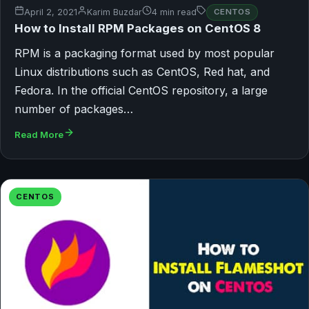
April 2, 2021
Karim Buzdar
4 min read
CENTOS
How to Install RPM Packages on CentOS 8
RPM is a packaging format used by most popular
Linux distributions such as CentOS, Red hat, and
Fedora. In the official CentOS repository, a large
number of packages…
Read More
CENTOS