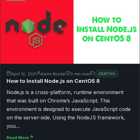
April 12, 2021
Karim Buzdar
3 min read
CENTOS
How to Install Node.js on CentOS 8
Node.js is a cross-platform, runtime environment
that was built on Chrome’s JavaScript. This
environment is designed to execute JavaScript code
on the server-side. Using the NodeJS framework,
you…
Read More