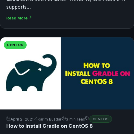
supports…
Read More
CENTOS
April 2, 2021
Karim Buzdar
3 min read
CENTOS
How to Install Gradle on CentOS 8