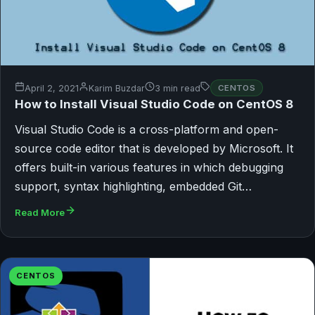
April 2, 2021
Karim Buzdar
3 min read
CENTOS
How to Install Visual Studio Code on CentOS 8
Visual Studio Code is a cross-platform and open-
source code editor that is developed by Microsoft. It
offers built-in various features in which debugging
support, syntax highlighting, embedded Git…
Read More
CENTOS