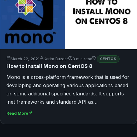
March 22, 2021
Karim Buzdar
3 min read
CENTOS
How to Install Mono on CentOS 8
Mono is a cross-platform framework that is used for
developing and operating various applications based
on some additional specified standards. It supports
.net frameworks and standard API as…
Read More