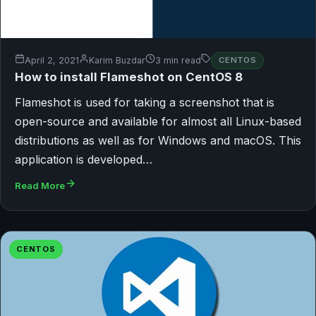
April 2, 2021
Karim Buzdar
3 min read
CENTOS
How to install Flameshot on CentOS 8
Flameshot is used for taking a screenshot that is
open-source and available for almost all Linux-based
distributions as well as for Windows and macOS. This
application is developed…
Read More
CENTOS