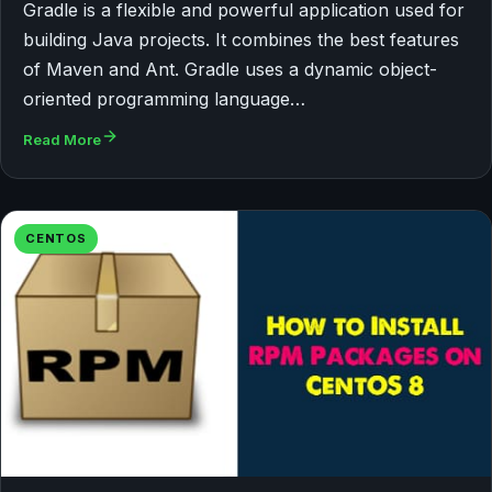
Gradle is a flexible and powerful application used for
building Java projects. It combines the best features
of Maven and Ant. Gradle uses a dynamic object-
oriented programming language…
Read More
CENTOS