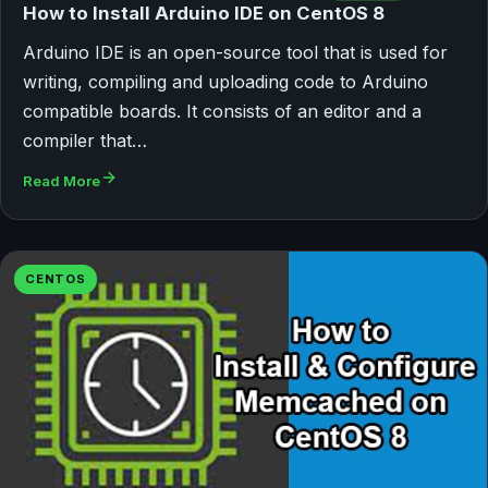
How to Install Arduino IDE on CentOS 8
Arduino IDE is an open-source tool that is used for
writing, compiling and uploading code to Arduino
compatible boards. It consists of an editor and a
compiler that…
Read More
CENTOS