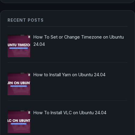
RECENT POSTS
How To Set or Change Timezone on Ubuntu
24.04
How to Install Yarn on Ubuntu 24.04
How To Install VLC on Ubuntu 24.04