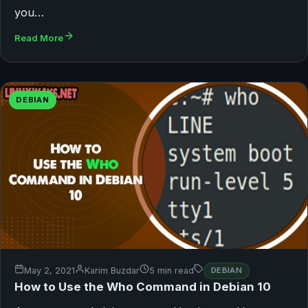
you…
Read More
DEBIAN
May 2, 2021
Karim Buzdar
5 min read
DEBIAN
How to Use the Who Command in Debian 10