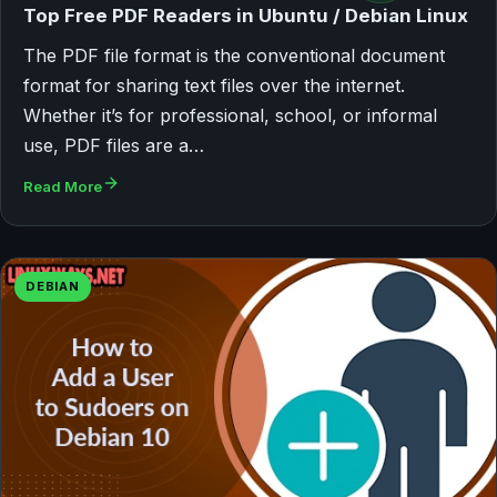
Top Free PDF Readers in Ubuntu / Debian Linux
The PDF file format is the conventional document
format for sharing text files over the internet.
Whether it’s for professional, school, or informal
use, PDF files are a…
Read More
DEBIAN