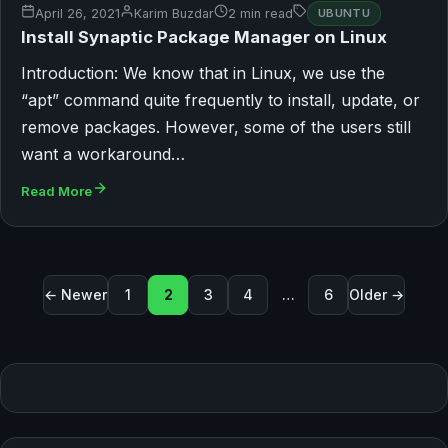
April 26, 2021
Karim Buzdar
2 min read
UBUNTU
Install Synaptic Package Manager on Linux
Introduction: We know that in Linux, we use the
“apt” command quite frequently to install, update, or
remove packages. However, some of the users still
want a workaround…
Read More
Posts pagination
← Newer
1
2
3
4
…
6
Older →