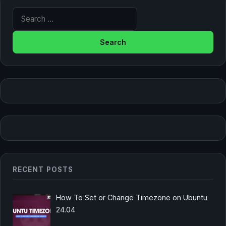
Search for:
RECENT POSTS
How To Set or Change Timezone on Ubuntu
24.04