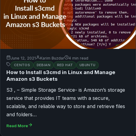
June 12, 2021
Karim Buzdar
4 min read
CENTOS
DEBIAN
RED HAT
UBUNTU
How to Install s3cmd in Linux and Manage
Amazon s3 Buckets
S3 , – Simple Storage Service- is Amazon’s storage
service that provides IT teams with a secure,
scalable, and reliable way to store and retrieve files
and folders…
Read More