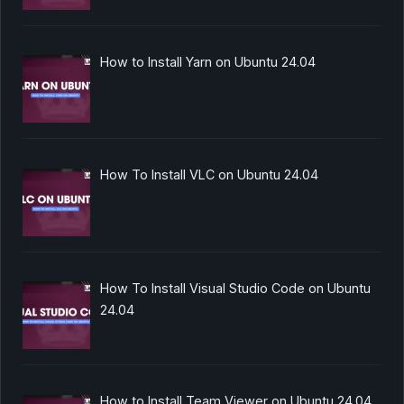
How to Install Yarn on Ubuntu 24.04
How To Install VLC on Ubuntu 24.04
How To Install Visual Studio Code on Ubuntu
24.04
How to Install Team Viewer on Ubuntu 24.04