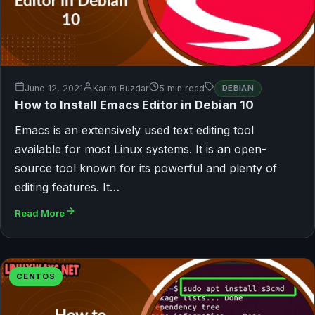
June 12, 2021
Karim Buzdar
5 min read
DEBIAN
How to Install Emacs Editor in Debian 10
Emacs is an extensively used text editing tool
available for most Linux systems. It is an open-
source tool known for its powerful and plenty of
editing features. It…
Read More
CENTOS