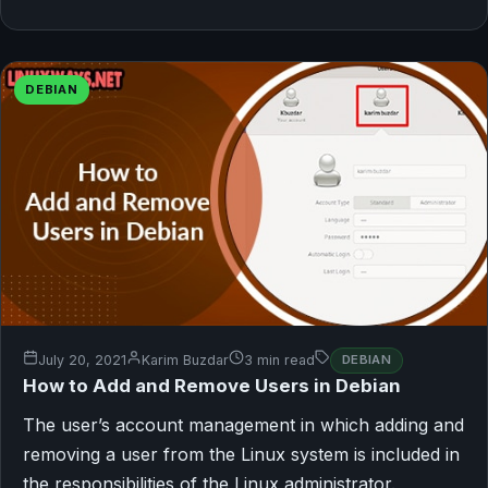
DEBIAN
July 20, 2021
Karim Buzdar
3 min read
DEBIAN
How to Add and Remove Users in Debian
The user’s account management in which adding and
removing a user from the Linux system is included in
the responsibilities of the Linux administrator.