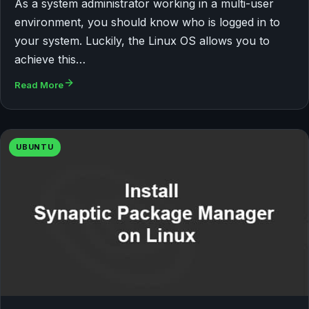
As a system administrator working in a multi-user
environment, you should know who is logged in to
your system. Luckily, the Linux OS allows you to
achieve this…
Read More
UBUNTU