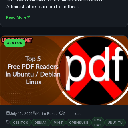
Administrators can perform this…
Read More
CENTOS
July 15, 2021
Karim Buzdar
5 min read
RED
CENTOS
DEBIAN
MINT
OPENSUSE
UBUNTU
HAT