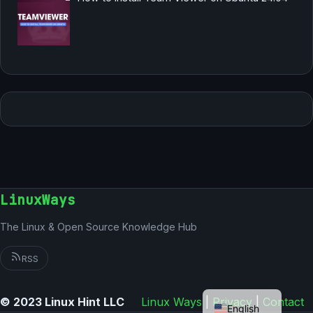
LinuxWays
The Linux & Open Source Knowledge Hub
RSS
German
© 2023 Linux Hint LLC
Linux Ways
|
Privacy
|
Contact
English