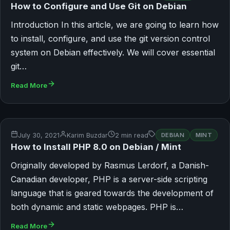
How to Configure and Use Git on Debian
Introduction In this article, we are going to learn how
to install, configure, and use the git version control
system on Debian effectively. We will cover essential
git…
Read More
July 30, 2021
Karim Buzdar
2 min read
DEBIAN
MINT
How to Install PHP 8.0 on Debian / Mint
Originally developed by Rasmus Lerdorf, a Danish-
Canadian developer, PHP is a server-side scripting
language that is geared towards the development of
both dynamic and static webpages. PHP is…
Read More