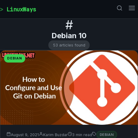
Skip to content
LinuxWays
#
Debian 10
53 articles found
DEBIAN
August 9, 2021
Karim Buzdar
3 min read
DEBIAN