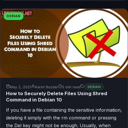
DEBIAN
May 2, 2021
Karim Buzdar
5 min read
DEBIAN
How to Securely Delete Files Using Shred
Command in Debian 10
If you have a file containing the sensitive information,
deleting it simply with the rm command or pressing
the Del key might not be enough. Usually, when