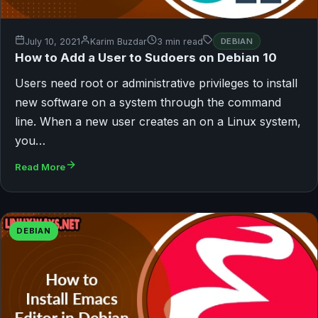
July 10, 2021
Karim Buzdar
3 min read
DEBIAN
How to Add a User to Sudoers on Debian 10
Users need root or administrative privileges to install
new software on a system through the command
line. When a new user creates an on a Linux system,
you…
Read More
DEBIAN