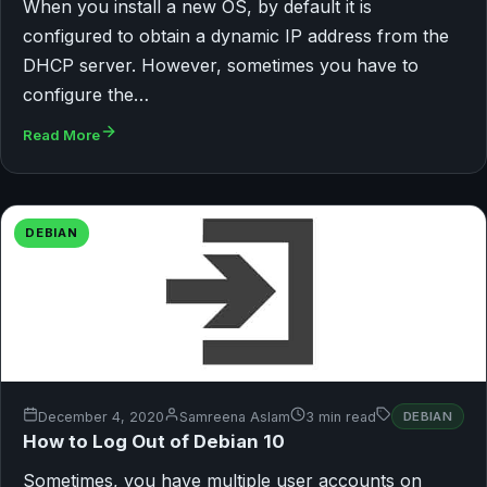
When you install a new OS, by default it is
configured to obtain a dynamic IP address from the
DHCP server. However, sometimes you have to
configure the…
Read More
DEBIAN
December 4, 2020
Samreena Aslam
3 min read
DEBIAN
How to Log Out of Debian 10
Sometimes, you have multiple user accounts on