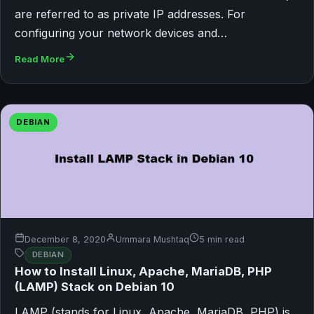
are referred to as private IP addresses. For
configuring your network devices and…
Read More
DEBIAN
December 8, 2020
Ummara Mushtaq
5 min read
DEBIAN
How to Install Linux, Apache, MariaDB, PHP
(LAMP) Stack on Debian 10
LAMP (stands for Linux, Apache, MariaDB, PHP) is