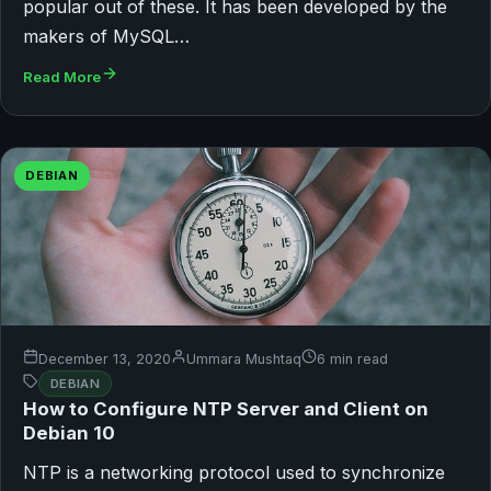
popular out of these. It has been developed by the
makers of MySQL…
Read More
DEBIAN
December 13, 2020
Ummara Mushtaq
6 min read
DEBIAN
How to Configure NTP Server and Client on
Debian 10
NTP is a networking protocol used to synchronize