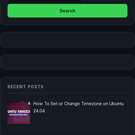
RECENT POSTS
How To Set or Change Timezone on Ubuntu
24.04