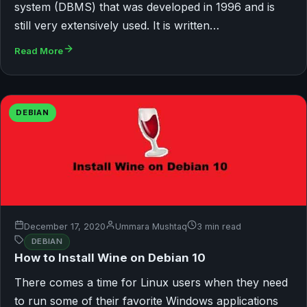
system (DBMS) that was developed in 1996 and is
still very extensively used. It is written…
Read More
DEBIAN
December 17, 2020
Ummara Mushtaq
3 min read
DEBIAN
How to Install Wine on Debian 10
There comes a time for Linux users when they need
to run some of their favorite Windows applications