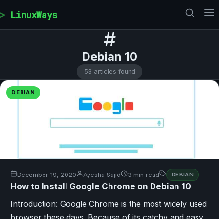
Skip to content
LinuxWays
#
Debian 10
53 articles found
DEBIAN
December 19, 2020
Ayesha Sajid
3 min read
DEBIAN
How to Install Google Chrome on Debian 10
Introduction: Google Chrome is the most widely used
browser these days. Because of its catchy and easy