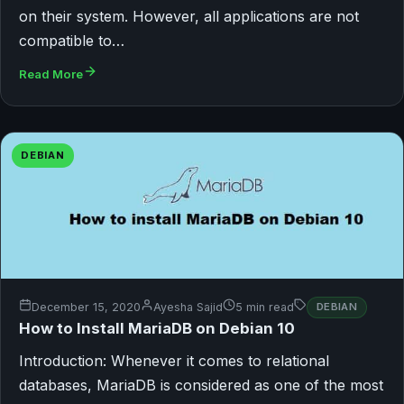
on their system. However, all applications are not
compatible to…
Read More
DEBIAN
December 15, 2020
Ayesha Sajid
5 min read
DEBIAN
How to Install MariaDB on Debian 10
Introduction: Whenever it comes to relational
databases, MariaDB is considered as one of the most