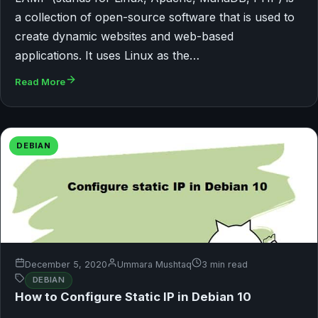
a collection of open-source software that is used to
create dynamic websites and web-based
applications. It uses Linux as the…
Read More
DEBIAN
December 5, 2020
Ummara Mushtaq
3 min read
DEBIAN
How to Configure Static IP in Debian 10