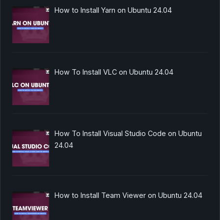
How to Install Yarn on Ubuntu 24.04
How To Install VLC on Ubuntu 24.04
How To Install Visual Studio Code on Ubuntu
24.04
How to Install Team Viewer on Ubuntu 24.04