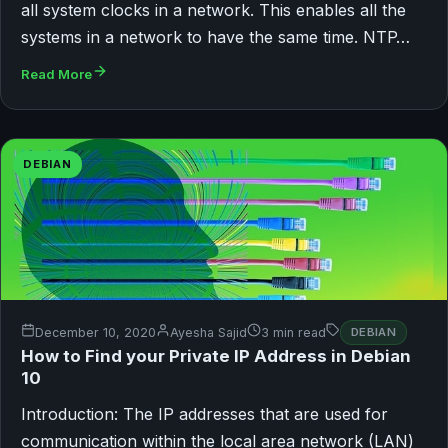
all system clocks in a network. This enables all the
systems in a network to have the same time. NTP…
Read More
DEBIAN
December 10, 2020
Ayesha Sajid
3 min read
DEBIAN
How to Find your Private IP Address in Debian
10
Introduction: The IP addresses that are used for
communication within the local area network (LAN)