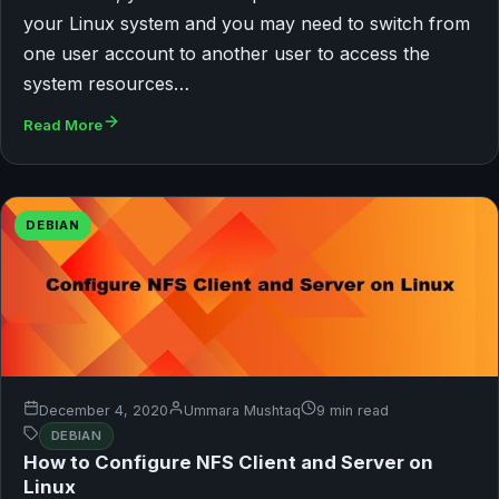
your Linux system and you may need to switch from
one user account to another user to access the
system resources…
Read More
DEBIAN
December 4, 2020
Ummara Mushtaq
9 min read
DEBIAN
How to Configure NFS Client and Server on
Linux