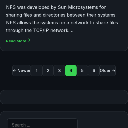
NFS was developed by Sun Microsystems for
sharing files and directories between their systems.
NFS allows the systems on a network to share files
through the TCP/IP network.…
Read More
Posts pagination
← Newer
1
2
3
4
5
6
Older →
Search for: