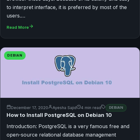
to interpret interface, it is preferred by most of the
users.…
Read More
DEBIAN
December 17, 2020
Ayesha Sajid
4 min read
DEBIAN
How to Install PostgreSQL on Debian 10
Introduction: PostgreSQL is a very famous free and
open-source relational database management