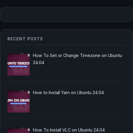
RECENT POSTS
How To Set or Change Timezone on Ubuntu
24.04
How to Install Yarn on Ubuntu 24.04
How To Install VLC on Ubuntu 24.04