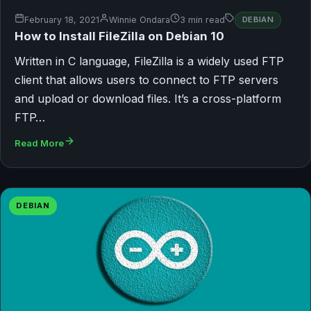
February 18, 2021
Winnie Ondara
3 min read
DEBIAN
How to Install FileZilla on Debian 10
Written in C language, FileZilla is a widely used FTP
client that allows users to connect to FTP servers
and upload or download files. It’s a cross-platform
FTP…
Read More
DEBIAN