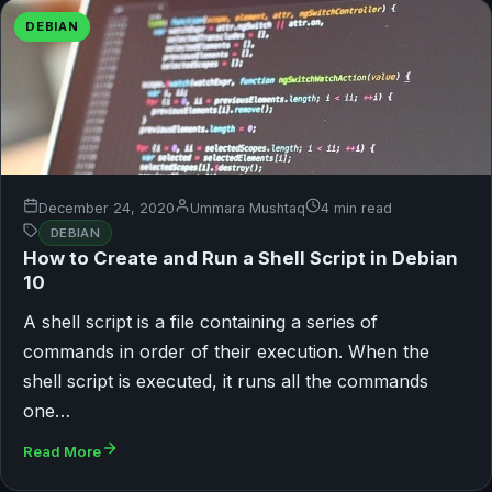
DEBIAN
December 24, 2020
Ummara Mushtaq
4 min read
DEBIAN
How to Create and Run a Shell Script in Debian
10
A shell script is a file containing a series of
commands in order of their execution. When the
shell script is executed, it runs all the commands
one…
Read More