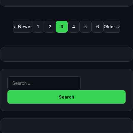
Posts pagination
← Newer
1
2
3
4
5
6
Older →
Search for: