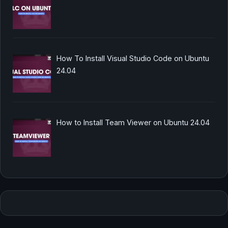
How To Install Visual Studio Code on Ubuntu
24.04
How to Install Team Viewer on Ubuntu 24.04