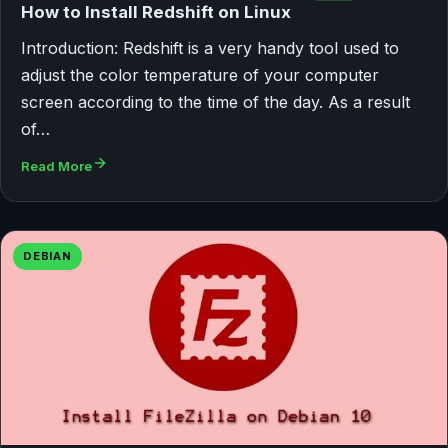
How to Install Redshift on Linux
Introduction: Redshift is a very handy tool used to
adjust the color temperature of your computer
screen according to the time of the day. As a result
of…
Read More
DEBIAN