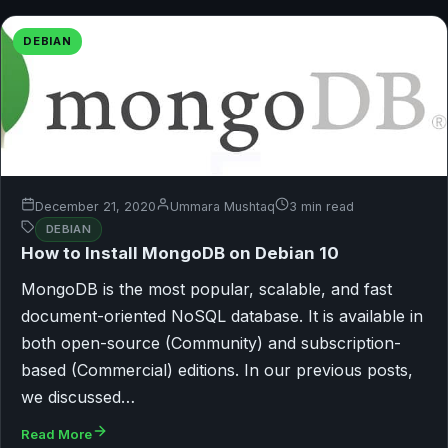
DEBIAN
December 21, 2020
Ummara Mushtaq
3 min read
DEBIAN
How to Install MongoDB on Debian 10
MongoDB is the most popular, scalable, and fast
document-oriented NoSQL database. It is available in
both open-source (Community) and subscription-
based (Commercial) editions. In our previous posts,
we discussed…
Read More