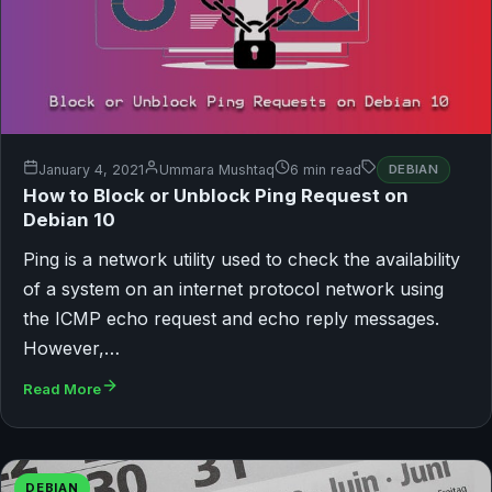
January 4, 2021
Ummara Mushtaq
6 min read
DEBIAN
How to Block or Unblock Ping Request on
Debian 10
Ping is a network utility used to check the availability
of a system on an internet protocol network using
the ICMP echo request and echo reply messages.
However,…
Read More
DEBIAN