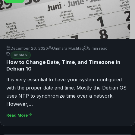
December 26, 2020
Ummara Mushtaq
5 min read
DEBIAN
How to Change Date, Time, and Timezone in
Debian 10
It is very essential to have your system configured
with the proper date and time. Mostly the Debian OS
uses NTP to synchronize time over a network.
However,…
Read More