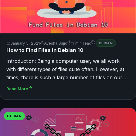
January 5, 2021
Ayesha Sajid
4 min read
DEBIAN
How to Find Files in Debian 10
Introduction: Being a computer user, we all work
with different types of files quite often. However, at
times, there is such a large number of files on our…
Read More
DEBIAN