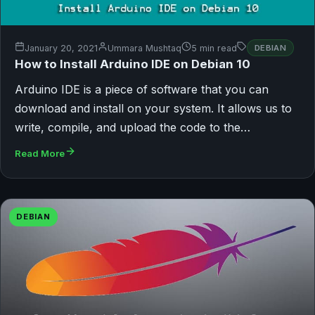
January 20, 2021
Ummara Mushtaq
5 min read
DEBIAN
How to Install Arduino IDE on Debian 10
Arduino IDE is a piece of software that you can
download and install on your system. It allows us to
write, compile, and upload the code to the…
Read More
DEBIAN