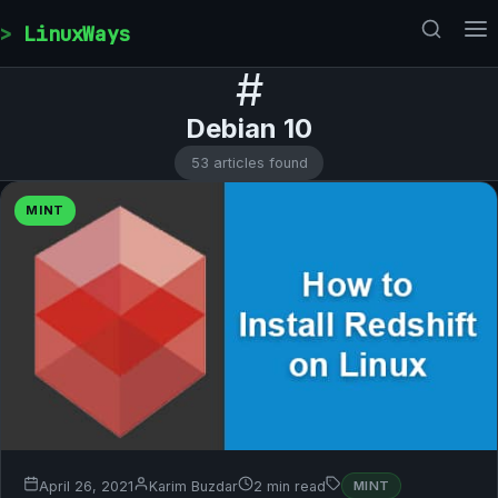
Skip to content
LinuxWays
#
Debian 10
53 articles found
MINT
April 26, 2021
Karim Buzdar
2 min read
MINT