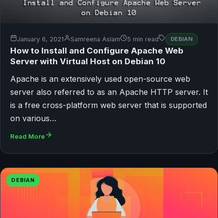
January 6, 2021
Samreena Aslam
5 min read
DEBIAN
How to Install and Configure Apache Web
Server with Virtual Host on Debian 10
Apache is an extensively used open-source web
server also referred to as an Apache HTTP server. It
is a free cross-platform web server that is supported
on various…
Read More
DEBIAN