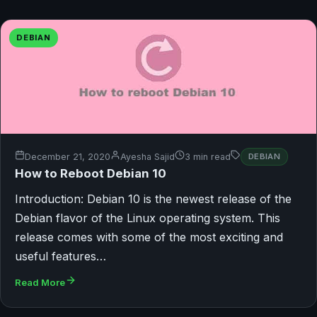
DEBIAN
December 21, 2020
Ayesha Sajid
3 min read
DEBIAN
How to Reboot Debian 10
Introduction: Debian 10 is the newest release of the
Debian flavor of the Linux operating system. This
release comes with some of the most exciting and
useful features…
Read More