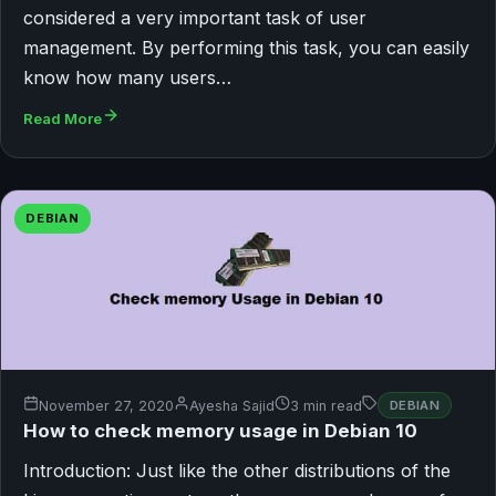
considered a very important task of user
management. By performing this task, you can easily
know how many users…
Read More
DEBIAN
November 27, 2020
Ayesha Sajid
3 min read
DEBIAN
How to check memory usage in Debian 10
Introduction: Just like the other distributions of the