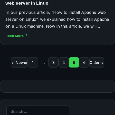
web server in Linux
In our previous article, “How to install Apache web
server on Linux”, we explained how to install Apache
on a Linux machine. Now in this article, we will…
Read More
Posts pagination
← Newer
1
…
3
4
5
6
Older →
Search for: