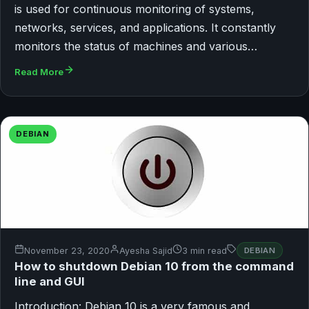
is used for continuous monitoring of systems,
networks, services, and applications. It constantly
monitors the status of machines and various…
Read More
DEBIAN
November 23, 2020
Ayesha Sajid
3 min read
DEBIAN
How to shutdown Debian 10 from the command
line and GUI
Introduction: Debian 10 is a very famous and