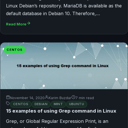
Linux Debian’s repository. MariaDB is available as the
default database in Debian 10. Therefore,…
Read More
CENTOS
November 14, 2020
Karim Buzdar
7 min read
CENTOS
DEBIAN
MINT
UBUNTU
15 examples of using Grep command in Linux
Grep, or Global Regular Expression Print, is an