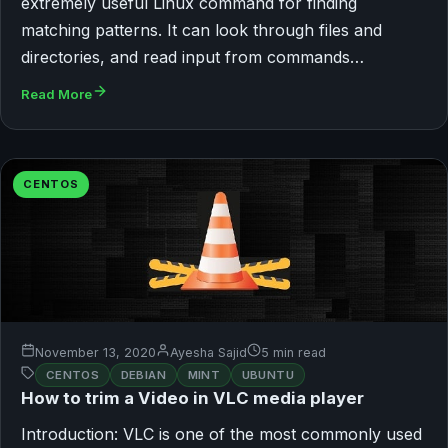
extremely useful Linux command for finding
matching patterns. It can look through files and
directories, and read input from commands…
Read More
CENTOS
November 13, 2020
Ayesha Sajid
5 min read
CENTOS
DEBIAN
MINT
UBUNTU
How to trim a Video in VLC media player
Introduction: VLC is one of the most commonly used