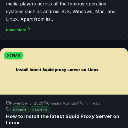
media players across all the famous operating
systems such as android, iOS, Windows, Mac, and
Linux. Apart from its…
Read More
DEBIAN
November 5, 2020
Ummara Mushtaq
3 min read
DEBIAN
UBUNTU
How to install the latest Squid Proxy Server on
Linux