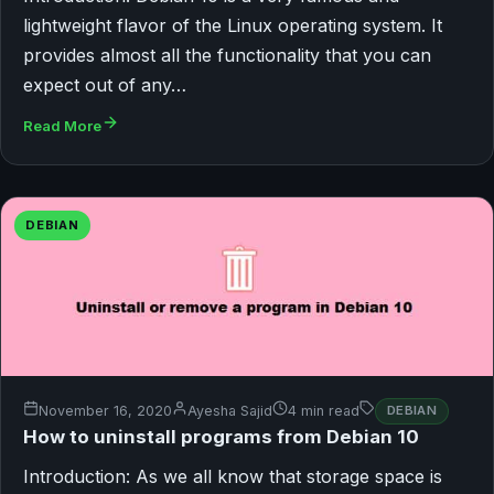
lightweight flavor of the Linux operating system. It
provides almost all the functionality that you can
expect out of any…
Read More
DEBIAN
November 16, 2020
Ayesha Sajid
4 min read
DEBIAN
How to uninstall programs from Debian 10
Introduction: As we all know that storage space is