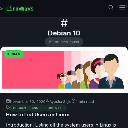
Skip to content
LinuxWays
#
Debian 10
53 articles found
DEBIAN
November 30, 2020
Ayesha Sajid
4 min read
DEBIAN
MINT
UBUNTU
How to List Users in Linux
Introduction: Listing all the system users in Linux is