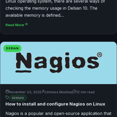
Linux operating system, there are several ways of
checking the memory usage in Debian 10. The
available memory is defined…
Read More
DEBIAN
November 23, 2020
Ummara Mushtaq
12 min read
DEBIAN
How to install and configure Nagios on Linux
Nagios is a popular and open-source application that