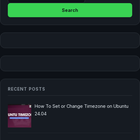
RECENT POSTS
How To Set or Change Timezone on Ubuntu
24.04