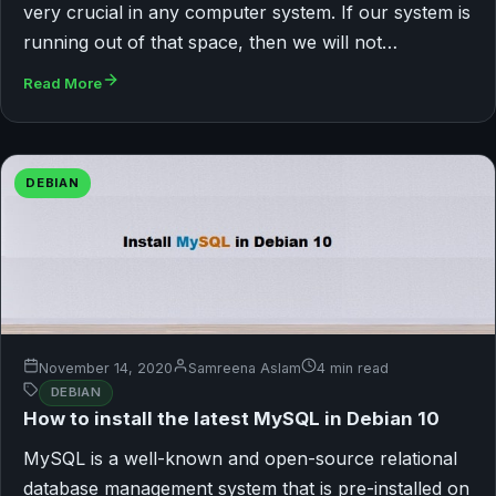
very crucial in any computer system. If our system is
running out of that space, then we will not…
Read More
DEBIAN
November 14, 2020
Samreena Aslam
4 min read
DEBIAN
How to install the latest MySQL in Debian 10
MySQL is a well-known and open-source relational
database management system that is pre-installed on