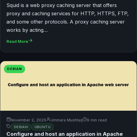
Squid is a web proxy caching server that offers
proxy and caching services for HTTP, HTTPS, FTP,
and some other protocols. A proxy caching server
works by acting…
Read More
DEBIAN
November 2, 2020
Ummara Mushtaq
9 min read
DEBIAN
UBUNTU
Configure and host an application in Apache