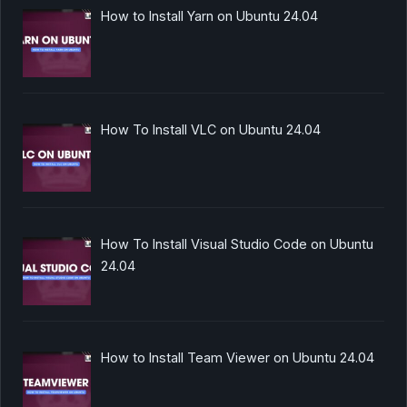
How to Install Yarn on Ubuntu 24.04
How To Install VLC on Ubuntu 24.04
How To Install Visual Studio Code on Ubuntu
24.04
How to Install Team Viewer on Ubuntu 24.04