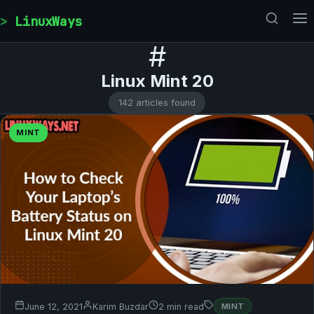
Skip to content
LinuxWays
#
Linux Mint 20
142 articles found
MINT
June 12, 2021
Karim Buzdar
2 min read
MINT