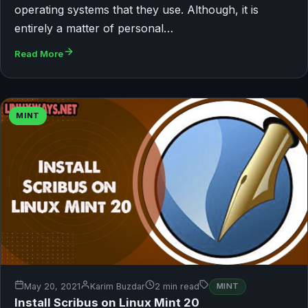
operating systems that they use. Although, it is
entirely a matter of personal…
Read More
MINT
May 20, 2021
Karim Buzdar
2 min read
MINT
Install Scribus on Linux Mint 20