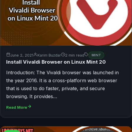
June 2, 2021
Karim Buzdar
2 min read
MINT
Install Vivaldi Browser on Linux Mint 20
Introduction: The Vivaldi browser was launched in
the year 2016. It is a cross-platform web browser
that is used to do faster, private, and secure
browsing. It provides…
Read More