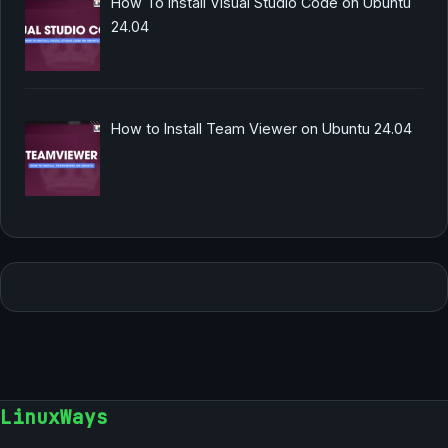
How To Install Visual Studio Code on Ubuntu
24.04
How to Install Team Viewer on Ubuntu 24.04
LinuxWays