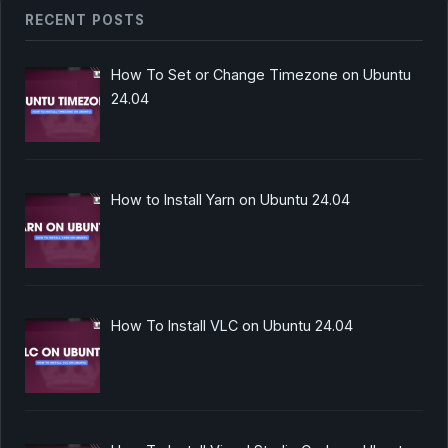
RECENT POSTS
How To Set or Change Timezone on Ubuntu
24.04
How to Install Yarn on Ubuntu 24.04
How To Install VLC on Ubuntu 24.04