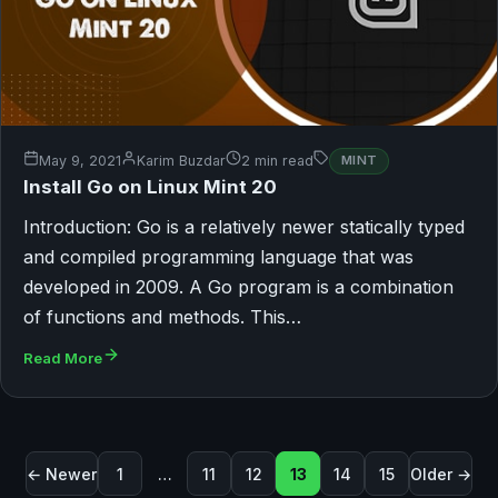
May 9, 2021
Karim Buzdar
2 min read
MINT
Install Go on Linux Mint 20
Introduction: Go is a relatively newer statically typed
and compiled programming language that was
developed in 2009. A Go program is a combination
of functions and methods. This…
Read More
Posts pagination
← Newer
1
…
11
12
13
14
15
Older →