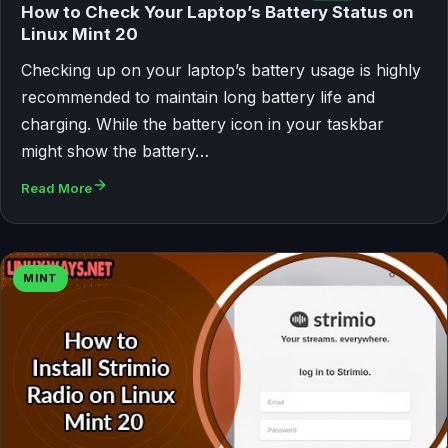
How to Check Your Laptop’s Battery Status on
Linux Mint 20
Checking up on your laptop’s battery usage is highly
recommended to maintain long battery life and
charging. While the battery icon in your taskbar
might show the battery…
Read More
MINT