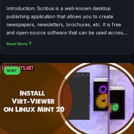
Introduction: Scribus is a well-known desktop
publishing application that allows you to create
newspapers, newsletters, brochures, etc. It is free
and open-source software that can be used across…
Read More
MINT