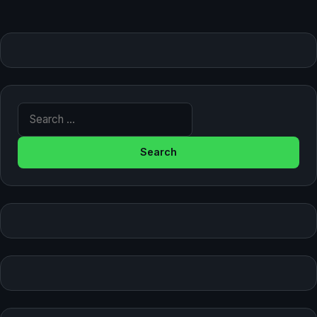
Search for: