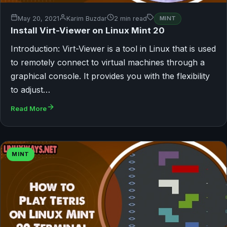
May 20, 2021
Karim Buzdar
2 min read
MINT
Install Virt-Viewer on Linux Mint 20
Introduction: Virt-Viewer is a tool in Linux that is used
to remotely connect to virtual machines through a
graphical console. It provides you with the flexibility
to adjust…
Read More
MINT