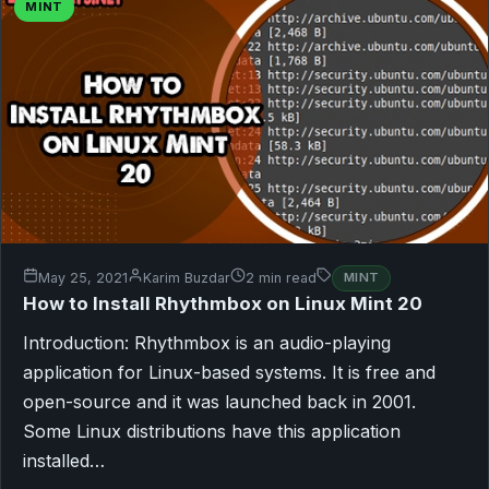
MINT
May 25, 2021
Karim Buzdar
2 min read
MINT
How to Install Rhythmbox on Linux Mint 20
Introduction: Rhythmbox is an audio-playing
application for Linux-based systems. It is free and
open-source and it was launched back in 2001.
Some Linux distributions have this application
installed…