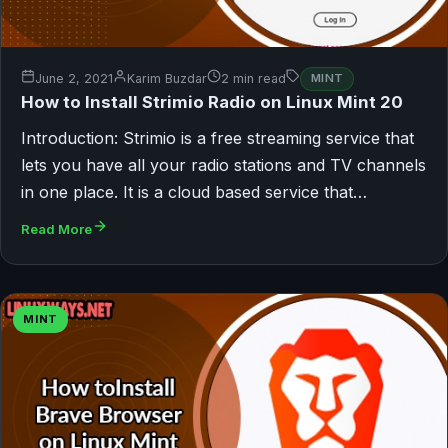
June 2, 2021
Karim Buzdar
2 min read
MINT
How to Install Strimio Radio on Linux Mint 20
Introduction: Strimio is a free streaming service that
lets you have all your radio stations and TV channels
in one place. It is a cloud based service that…
Read More
MINT