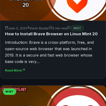
June 2, 2021
Karim Buzdar
2 min read
MINT
How to Install Brave Browser on Linux Mint 20
Introduction: Brave is a cross-platform, free, and
open-source web browser that was launched in
2019. It is a secure and fast web browser whose
base code is very…
Read More
MINT