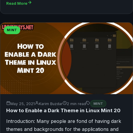
Read More
MINT
May 25, 2021
Karim Buzdar
2 min read
MINT
How to Enable a Dark Theme in Linux Mint 20
Introduction: Many people are fond of having dark
themes and backgrounds for the applications and