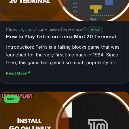
May 20, 2021
Karim Buzdar
4 min read
MINT
How to Play Tetris on Linux Mint 20 Terminal
Introduction: Tetris is a falling blocks game that was
launched for the very first time back in 1984. Since
then, this game has gained so much popularity all…
Read More
MINT