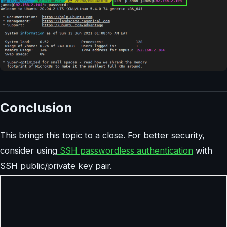
Conclusion
This brings this topic to a close. For better security,
consider using
SSH passwordless authentication
with
SSH public/private key pair.