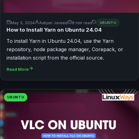
May 3, 2024
Aaliyan Javeed
8 min read
UBUNTU
How to Install Yarn on Ubuntu 24.04
To install Yarn in Ubuntu 24.04, use the Yarn
repository, node package manager, Corepack, or
installation script from the official source.
Read More
UBUNTU