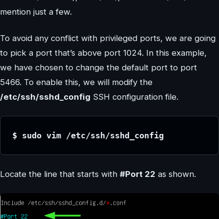
mention just a few.
To avoid any conflict with privileged ports, we are going
to pick a port that’s above port 1024. In this example,
we have chosen to change the default port to port
5466. To enable this, we will modify the
/etc/ssh/sshd_config
SSH configuration file.
$ sudo vim /etc/ssh/sshd_config
Locate the line that starts with
#Port 22
as shown.