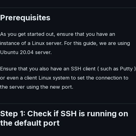
Prerequisites
As you get started out, ensure that you have an
instance of a Linux server. For this guide, we are using
Ubuntu 20.04 server.
Ensure that you also have an SSH client ( such as Putty )
or even a client Linux system to set the connection to
the server using the new port.
Step 1: Check if SSH is running on
the default port