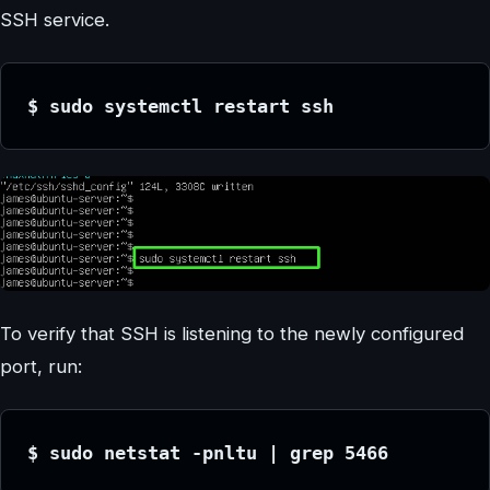
SSH service.
$ sudo systemctl restart ssh
To verify that SSH is listening to the newly configured
port, run:
$ sudo netstat -pnltu | grep 5466