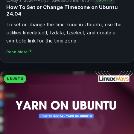
May 3, 2024
Aaliyan Javeed
6 min read
UBUNTU
How To Set or Change Timezone on Ubuntu
24.04
To set or change the time zone in Ubuntu, use the
utilities timedatectl, tzdata, tzselect, and create a
symbolic link for the time zone.
Read More
UBUNTU