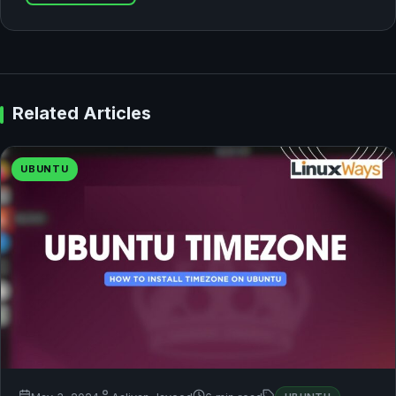
Related Articles
UBUNTU