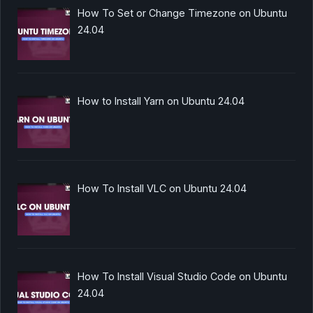
How To Set or Change Timezone on Ubuntu
24.04
How to Install Yarn on Ubuntu 24.04
How To Install VLC on Ubuntu 24.04
How To Install Visual Studio Code on Ubuntu
24.04