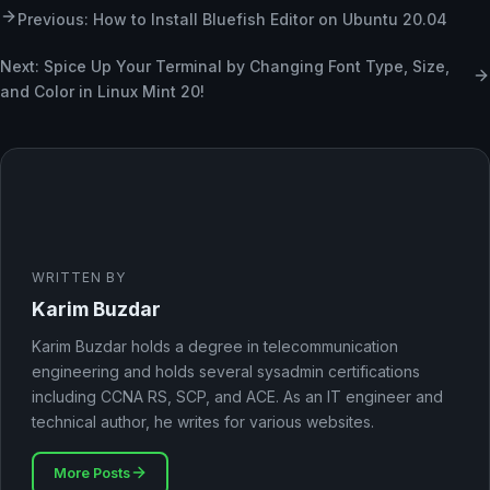
Previous: How to Install Bluefish Editor on Ubuntu 20.04
Next: Spice Up Your Terminal by Changing Font Type, Size,
and Color in Linux Mint 20!
WRITTEN BY
Karim Buzdar
Karim Buzdar holds a degree in telecommunication
engineering and holds several sysadmin certifications
including CCNA RS, SCP, and ACE. As an IT engineer and
technical author, he writes for various websites.
More Posts