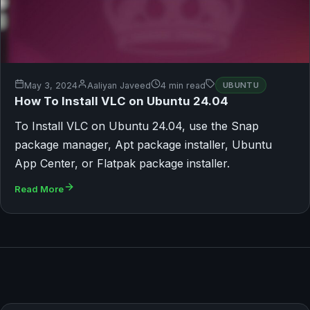
May 3, 2024
Aaliyan Javeed
4 min read
UBUNTU
How To Install VLC on Ubuntu 24.04
To Install VLC on Ubuntu 24.04, use the Snap
package manager, Apt package installer, Ubuntu
App Center, or Flatpak package installer.
Read More