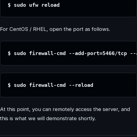
$ sudo ufw reload
For CentOS / RHEL, open the port as follows.
$ sudo firewall-cmd --add-port=5466/tcp --
$ sudo firewall-cmd --reload
At this point, you can remotely access the server, and
this is what we will demonstrate shortly.