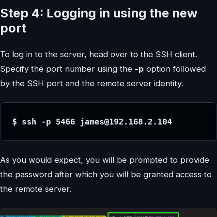
Step 4: Logging in using the new
port
To log in to the server, head over to the SSH client.
Specify the port number using the
-p
option followed
by the SSH port and the remote server identity.
$ ssh -p 5466 james@192.168.2.104
As you would expect, you will be prompted to provide
the password after which you will be granted access to
the remote server.