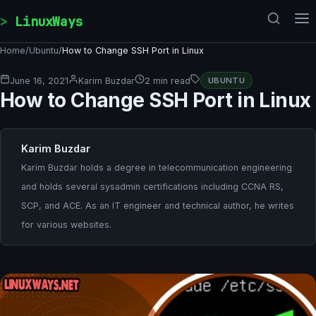
Skip to content
LinuxWays
Home
/
Ubuntu
/
How to Change SSH Port in Linux
June 16, 2021
Karim Buzdar
2 min read
UBUNTU
How to Change SSH Port in Linux
Karim Buzdar
Karim Buzdar holds a degree in telecommunication engineering
and holds several sysadmin certifications including CCNA RS,
SCP, and ACE. As an IT engineer and technical author, he writes
for various websites.