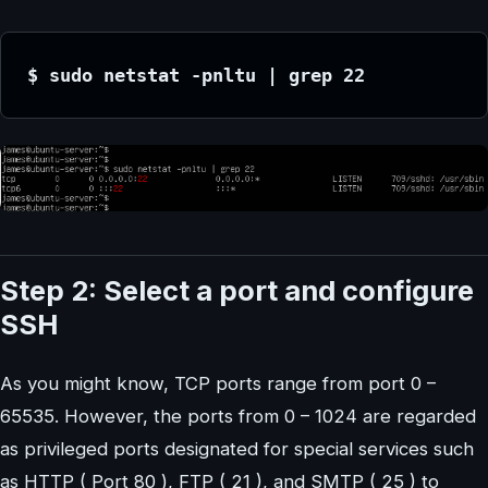
$ sudo netstat -pnltu | grep 22
Step 2: Select a port and configure
SSH
As you might know, TCP ports range from port 0 –
65535. However, the ports from 0 – 1024 are regarded
as privileged ports designated for special services such
as HTTP ( Port 80 ), FTP ( 21 ), and SMTP ( 25 ) to