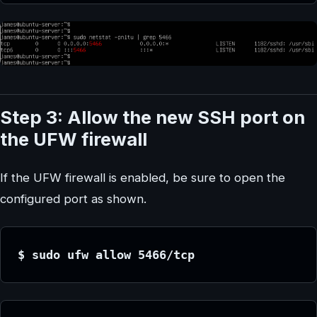
Step 3: Allow the new SSH port on
the UFW firewall
If the UFW firewall is enabled, be sure to open the
configured port as shown.
$ sudo ufw allow 5466/tcp