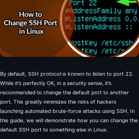
By default, SSH protocol is known to listen to port 22.
While it’s perfectly OK, in a security sense, it’s
recommended to change the default port to another
port. This greatly minimizes the risks of hackers
launching automated brute-force attacks using SSH. In
this guide, we will demonstrate how you can change the
default SSH port to something else in Linux.