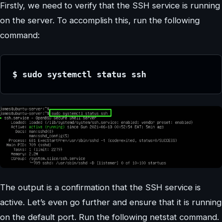
Firstly, we need to verify that the SSH service is running
on the server. To accomplish this, run the following
command:
$ sudo systemctl status ssh
The output is a confirmation that the SSH service is
active. Let’s even go further and ensure that it is running
on the default port. Run the following netstat command.