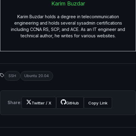
Karim Buzdar
Karim Buzdar holds a degree in telecommunication
engineering and holds several sysadmin certifications
including CCNA RS, SCP, and ACE. As an IT engineer and
technical author, he writes for various websites.
SSH
Ubuntu 20.04
Share:
Twitter / X
GitHub
Copy Link