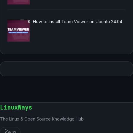
How to Install Team Viewer on Ubuntu 24.04
LinuxWays
The Linux & Open Source Knowledge Hub
RSS