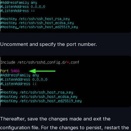
Uncomment and specify the port number.
Thereafter, save the changes made and exit the
configuration file. For the changes to persist, restart the