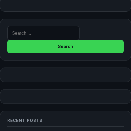
Search for:
RECENT POSTS